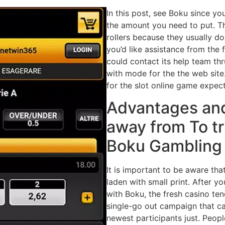
In this post, see Boku since yo
the amount you need to put. Th
rollers because they usually do
you’d like assistance from the
could contact its help team thr
with mode for the the web site
for the slot online game expec
Advantages an
away from To tr
Boku Gambling 
It is important to be aware tha
laden with small print. After yo
with Boku, the fresh casino tend
single-go out campaign that ca
newest participants just. Peopl