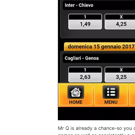
Mr Q is already a chance-so you ca