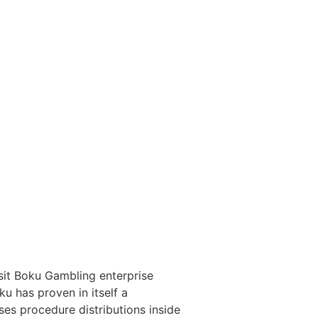
isit Boku Gambling enterprise
ku has proven in itself a
es procedure distributions inside