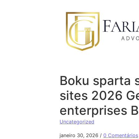
Ir para o conteúdo
Boku sparta s
sites 2026 G
enterprises B
Uncategorized
janeiro 30, 2026
/
0 Comentários