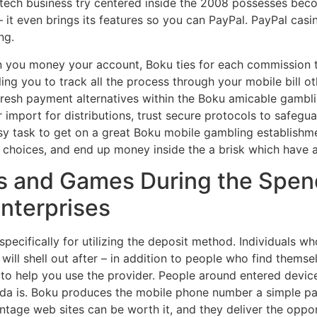
tech business try centered inside the 2008 possesses beco
 it even brings its features so you can PayPal. PayPal casi
ng.
 you money your account, Boku ties for each commission to
ing you to track all the process through your mobile bill 
resh payment alternatives within the Boku amicable gambli
r import for distributions, trust secure protocols to safegua
easy task to get on a great Boku mobile gambling establish
r choices, and end up money inside the a brisk which have
 and Games During the Spend
nterprises
pecifically for utilizing the deposit method. Individuals wh
ll shell out after – in addition to people who find themse
o help you use the provider. People around entered devices 
nada is. Boku produces the mobile phone number a simple pa
tage web sites can be worth it, and they deliver the oppor