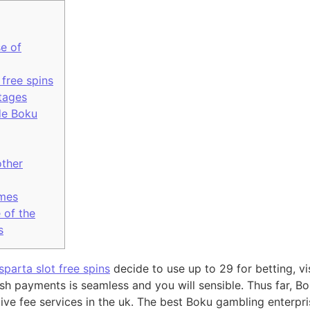
e of
 free spins
tages
de Boku
ther
mes
 of the
s
sparta slot free spins
decide to use up to 29 for betting, v
resh payments is seamless and you will sensible. Thus far, Bo
tive fee services in the uk.
The best Boku gambling enterpris