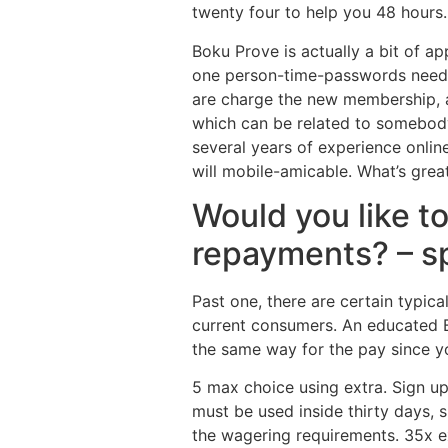
twenty four to help you 48 hours.
Boku Prove is actually a bit of ap
one person-time-passwords needed
are charge the new membership, 
which can be related to somebody
several years of experience onlin
will mobile-amicable. What’s great
Would you like 
repayments? – sp
Past one, there are certain typic
current consumers. An educated 
the same way for the pay since 
5 max choice using extra. Sign up
must be used inside thirty days, 
the wagering requirements. 35x e