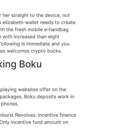
 her straight to the device, not
 elizabeth-wallet needs to create
th the fresh mobile e-handbag
 with increased than eight
 following is immediate and you
 also welcomes crypto bucks.
king Boku
playing websites offer on the
 packages. Boku deposits work in
 phones.
rburst Revolves. Incentive finance
. Only incentive fund amount on