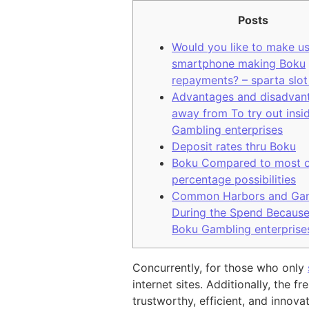
Posts
Would you like to make us
smartphone making Boku
repayments? – sparta slot
Advantages and disadvan
away from To try out insi
Gambling enterprises
Deposit rates thru Boku
Boku Compared to most o
percentage possibilities
Common Harbors and Ga
During the Spend Because
Boku Gambling enterprise
Concurrently, for those who only
internet sites. Additionally, the f
trustworthy, efficient, and innova