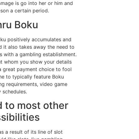
mage is go into her or him and
son a certain period.
hru Boku
oku positively accumulates and
d it also takes away the need to
s with a gambling establishment.
ut whom you show your details
 a great payment choice to fool
ne to typically feature Boku
ing requirements, video game
y schedules.
 to most other
ibilities
 result of its line of slot