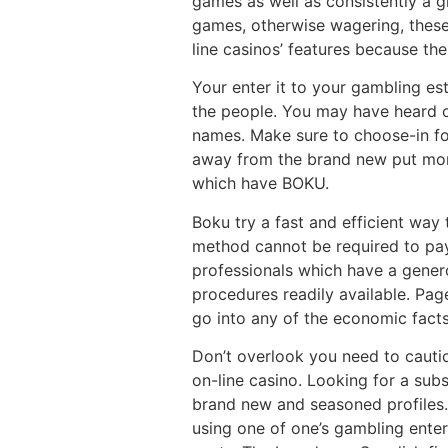
games as well as consistently a g
games, otherwise wagering, these
line casinos’ features because the
Your enter it to your gambling e
the people. You may have heard of
names. Make sure to choose-in fo
away from the brand new put monit
which have BOKU.
Boku try a fast and efficient way 
method cannot be required to pay
professionals which have a gener
procedures readily available. Pag
go into any of the economic facts
Don’t overlook you need to cautio
on-line casino. Looking for a sub
brand new and seasoned profiles. 
using one of one’s gambling enterp