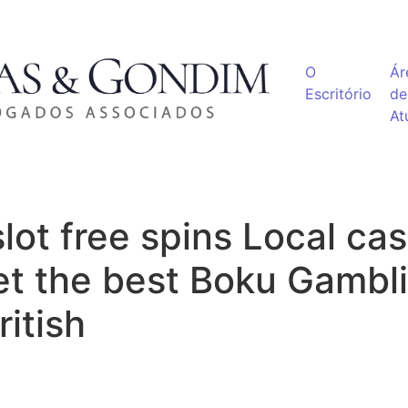
O
Ár
Escritório
de
At
lot free spins Local cas
et the best Boku Gambl
ritish