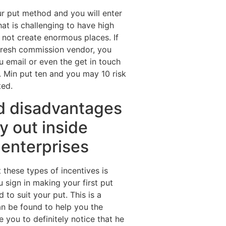
ur put method and you will enter
at is challenging to have high
 not create enormous places. If
 fresh commission vendor, you
u email or even the get in touch
. Min put ten and you may 10 risk
ted.
d disadvantages
y out inside
enterprises
t these types of incentives is
u sign in making your first put
 to suit your put. This is a
n be found to help you the
e you to definitely notice that he