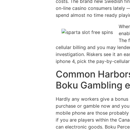
costs. The brand new Swedish fin
on-line casino consumers lately —
spend almost no time ready playi
When
enabl
The f
cellular billing and you may lende
investigation. Riskers see it an 
iphone 4, pick the pay-by-cellula
Common Harbors
Boku Gambling e
Hardly any workers give a bonus s
purchase or gamble now and you wi
mobile phone are those probably t
if you are players within the Ca
can electronic goods. Boku Percen