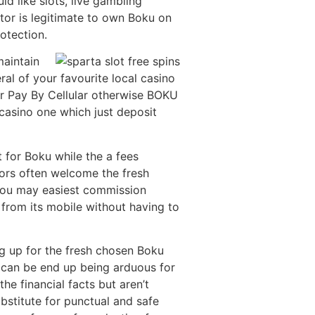
d like slots, live gambling
or is legitimate to own Boku on
otection.
maintain
al of your favourite local casino
or Pay By Cellular otherwise BOKU
casino one which just deposit
t for Boku while the a fees
tors often welcome the fresh
 you may easiest commission
 from its mobile without having to
ng up for the fresh chosen Boku
s can be end up being arduous for
he financial facts but aren’t
ubstitute for punctual and safe