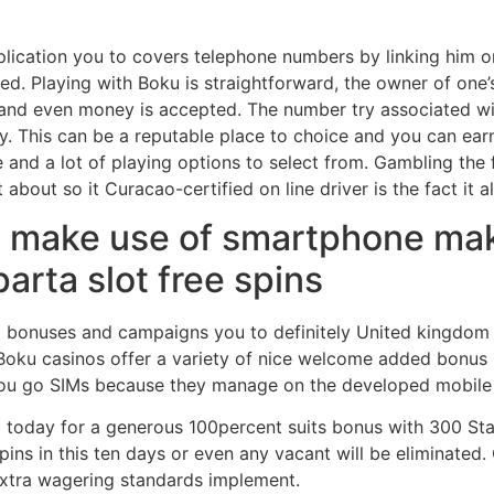
plication you to covers telephone numbers by linking him or
. Playing with Boku is straightforward, the owner of one’s
and even money is accepted. The number try associated wi
. This can be a reputable place to choice and you can earn
e and a lot of playing options to select from. Gambling the
 about so it Curacao-certified on line driver is the fact it
to make use of smartphone ma
arta slot free spins
al bonuses and campaigns you to definitely United kingdom 
Boku casinos offer a variety of nice welcome added bonus
you go SIMs because they manage on the developed mobile
 today for a generous 100percent suits bonus with 300 Sta
spins in this ten days or even any vacant will be eliminated
xtra wagering standards implement.