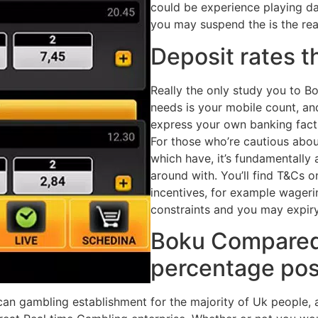
could be experience playing da
you may suspend the is the rea
Deposit rates t
Really the only study you to B
needs is your mobile count, an
express your own banking fact
For those who’re cautious abo
which have, it’s fundamentally
around with. You’ll find T&Cs o
incentives, for example wager
constraints and you may expir
Boku Compared
percentage poss
n gambling establishment for the majority of Uk people, as a