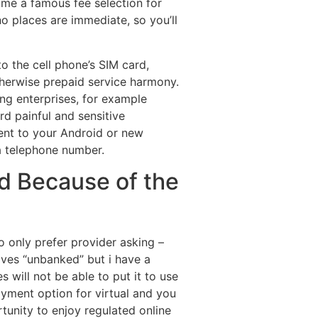
me a famous fee selection for
no places are immediate, so you’ll
 the cell phone’s SIM card,
otherwise prepaid service harmony.
ng enterprises, for example
rd painful and sensitive
ment to your Android or new
 a telephone number.
 Because of the
o only prefer provider asking –
lves “unbanked” but i have a
will not be able to put it to use
yment option for virtual and you
tunity to enjoy regulated online