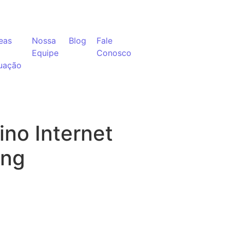
eas
Nossa
Blog
Fale
Equipe
Conosco
uação
ino Internet
ing