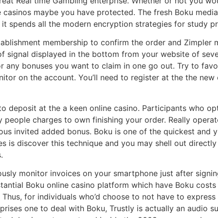
reat Real time Gambling enterprise. Whether or not you woul
 casinos maybe you have protected. The fresh Boku mediat
 it spends all the modern encryption strategies for study pr
stablishment membership to confirm the order and Zimpler 
 signal displayed in the bottom from your website of sever
r any bonuses you want to claim in one go out. Try to fav
or on the account. You’ll need to register at the the new 
to deposit at the a keen online casino. Participants who op
 people charges to own finishing your order. Really opera
ous invited added bonus. Boku is one of the quickest and
es is discover this technique and you may shell out directly
.
usly monitor invoices on your smartphone just after signi
stantial Boku online casino platform which have Boku cost
Thus, for individuals who’d choose to not have to express t
rises one to deal with Boku, Trustly is actually an audio s