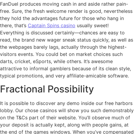
FanDuel produces moving cash in and aside rather pain-
free. Sure, the fresh welcome render is good, nevertheless
they hold the advantages future for those who hang in
there, that’s
Captain Spins casino
usually sweet!
Everything is discussed certainly—chances are easy to
read, the brand new wager sneak status quickly, as well as
the webpages barely lags, actually through the highest-
visitors events. You could bet on market choices such
darts, cricket, eSports, while others. It’s awesome
attractive to informal gamblers because of its clean style,
typical promotions, and very affiliate-amicable software.
Fractional Possibility
It is possible to discover any demo inside our free harbors
lobby. Our chose casinos will show you such demonstrably
on the T&Cs part of their website. You’ll observe much of
your deposit is actually kept, along with people gains, at
the end of the games windows. When you’ve compensated