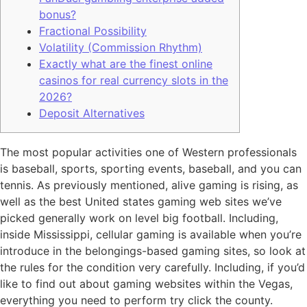
bonus?
Fractional Possibility
Volatility (Commission Rhythm)
Exactly what are the finest online
casinos for real currency slots in the
2026?
Deposit Alternatives
The most popular activities one of Western professionals
is baseball, sports, sporting events, baseball, and you can
tennis. As previously mentioned, alive gaming is rising, as
well as the best United states gaming web sites we’ve
picked generally work on level big football. Including,
inside Mississippi, cellular gaming is available when you’re
introduce in the belongings-based gaming sites, so look at
the rules for the condition very carefully.
Including, if you’d
like to find out about gaming websites within the Vegas,
everything you need to perform try click the county.