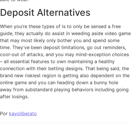
Deposit Alternatives
When you’re these types of is to only be sensed a free
guide, they actually do assist in weeding aside video game
that may most likely only bother you and spend some
time. They’ve been deposit limitations, go out reminders,
cool-out of attacks, and you may mind-exception choices
– all essential features to own maintaining a healthy
connection with their betting designs. That being said, the
brand new riskiest region is getting also dependent on the
online game and you can heading down a bunny hole
away from substandard playing behaviors including going
after losings.
Por
kayoliberato