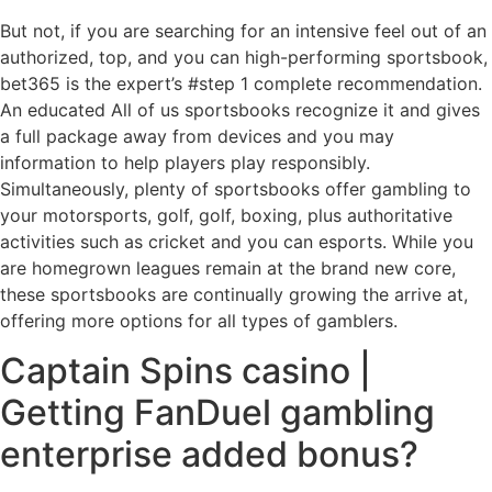
But not, if you are searching for an intensive feel out of an
authorized, top, and you can high-performing sportsbook,
bet365 is the expert’s #step 1 complete recommendation.
An educated All of us sportsbooks recognize it and gives
a full package away from devices and you may
information to help players play responsibly.
Simultaneously, plenty of sportsbooks offer gambling to
your motorsports, golf, golf, boxing, plus authoritative
activities such as cricket and you can esports. While you
are homegrown leagues remain at the brand new core,
these sportsbooks are continually growing the arrive at,
offering more options for all types of gamblers.
Captain Spins casino |
Getting FanDuel gambling
enterprise added bonus?