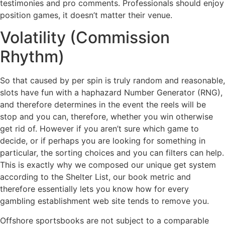
testimonies and pro comments. Professionals should enjoy
position games, it doesn’t matter their venue.
Volatility (Commission
Rhythm)
So that caused by per spin is truly random and reasonable,
slots have fun with a haphazard Number Generator (RNG),
and therefore determines in the event the reels will be
stop and you can, therefore, whether you win otherwise
get rid of. However if you aren’t sure which game to
decide, or if perhaps you are looking for something in
particular, the sorting choices and you can filters can help.
This is exactly why we composed our unique get system
according to the Shelter List, our book metric and
therefore essentially lets you know how for every
gambling establishment web site tends to remove you.
Offshore sportsbooks are not subject to a comparable