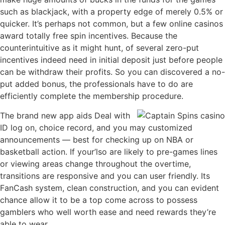
such as blackjack, with a property edge of merely 0.5% or
quicker. It’s perhaps not common, but a few online casinos
award totally free spin incentives. Because the
counterintuitive as it might hunt, of several zero-put
incentives indeed need in initial deposit just before people
can be withdraw their profits. So you can discovered a no-
put added bonus, the professionals have to do are
efficiently complete the membership procedure.
The brand new app aids Deal with
ID log on, choice record, and you may customized
announcements — best for checking up on NBA or
basketball action. If your’lso are likely to pre-games lines
or viewing areas change throughout the overtime,
transitions are responsive and you can user friendly. Its
FanCash system, clean construction, and you can evident
chance allow it to be a top come across to possess
gamblers who well worth ease and need rewards they’re
able to wear.