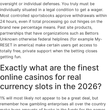
oversight or individual defenses. You truly must be
individually situated in a legal condition to get a wager.
Most controlled sportsbooks approve withdrawals within
24 hours, even if total processing go out hinges on the
brand new percentage means. Past site products,
partnerships that have organizations such as Bettors
Unknown otherwise federal helplines (for example My-
RESET in america) make certain users get access to
totally free, private support when the betting closes
getting fun.
Exactly what are the finest
online casinos for real
currency slots in the 2026?
1% will most likely not appear to be a great deal, but
remember how gambling enterprises all over the country
make huge amounts of bucks in the funds for the games