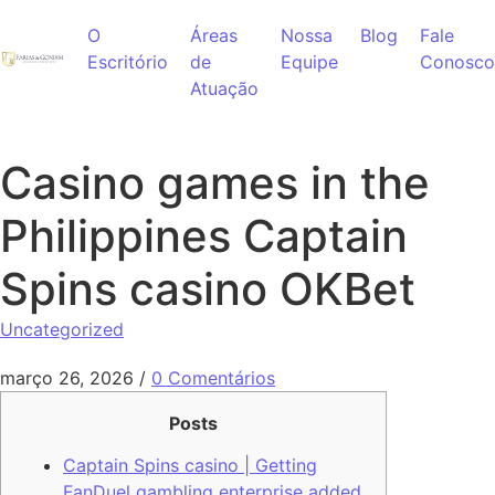
Ir para o conteúdo
O
Áreas
Nossa
Blog
Fale
Escritório
de
Equipe
Conosco
Atuação
Casino games in the
Philippines Captain
Spins casino OKBet
Uncategorized
março 26, 2026
/
0 Comentários
Posts
Captain Spins casino | Getting
FanDuel gambling enterprise added