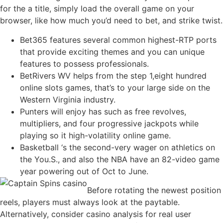
for the a title, simply load the overall game on your
browser, like how much you’d need to bet, and strike twist.
Bet365 features several common highest-RTP ports
that provide exciting themes and you can unique
features to possess professionals.
BetRivers WV helps from the step 1,eight hundred
online slots games, that’s to your large side on the
Western Virginia industry.
Punters will enjoy has such as free revolves,
multipliers, and four progressive jackpots while
playing so it high-volatility online game.
Basketball ‘s the second-very wager on athletics on
the You.S., and also the NBA have an 82-video game
year powering out of Oct to June.
Before rotating the newest position
reels, players must always look at the paytable.
Alternatively, consider casino analysis for real user