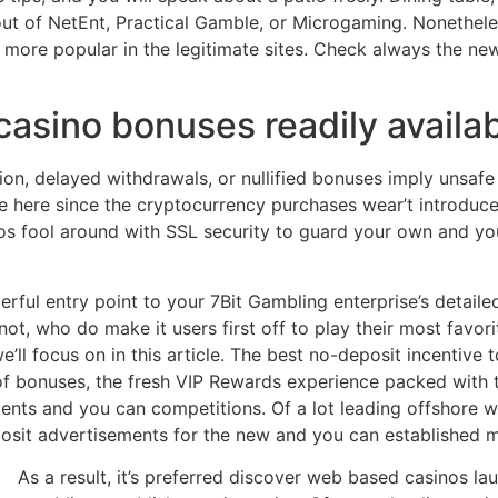
t of NetEnt, Practical Gamble, or Microgaming. Nonethele
 more popular in the legitimate sites. Check always the ne
 casino bonuses readily availa
n, delayed withdrawals, or nullified bonuses imply unsaf
e here since the cryptocurrency purchases wear’t introduce
inos fool around with SSL security to guard your own and y
erful entry point to your 7Bit Gambling enterprise’s detaile
 not, who do make it users first off to play their most fav
e’ll focus on in this article. The best no-deposit incentive
of bonuses, the fresh VIP Rewards experience packed with 
ments and you can competitions. Of a lot leading offshore 
osit advertisements for the new and you can established 
As a result, it’s preferred discover web based casinos l