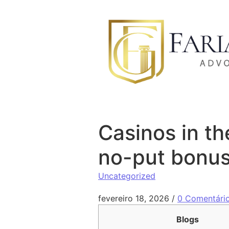
Ir para o conteúdo
Casinos in th
no-put bonu
Uncategorized
fevereiro 18, 2026
/
0 Comentári
Blogs