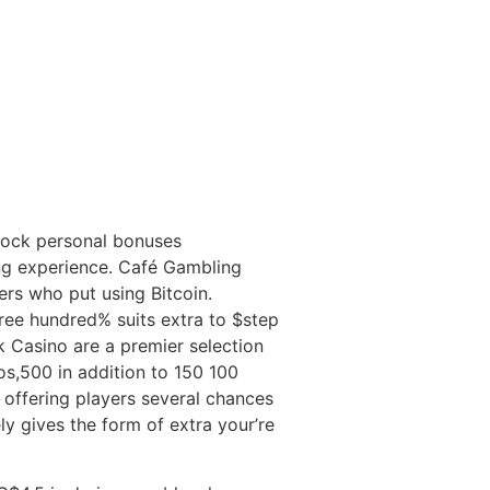
nlock personal bonuses
ng experience. Café Gambling
ers who put using Bitcoin.
ree hundred% suits extra to $step
k Casino are a premier selection
s,500 in addition to 150 100
 offering players several chances
ly gives the form of extra your’re