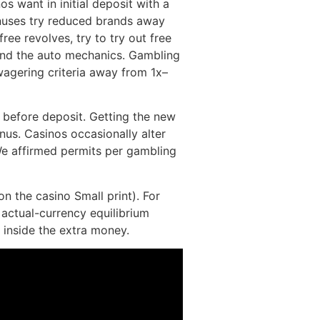
s want in initial deposit with a
nuses try reduced brands away
ree revolves, try to try out free
hend the auto mechanics. Gambling
wagering criteria away from 1x–
n before deposit. Getting the new
nus. Casinos occasionally alter
 We affirmed permits per gambling
 the casino Small print). For
actual-currency equilibrium
 inside the extra money.