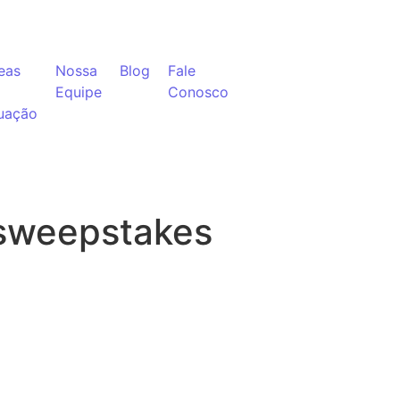
eas
Nossa
Blog
Fale
Equipe
Conosco
uação
r sweepstakes