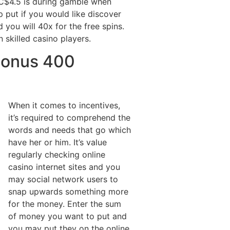
 C$4.5 is during gamble when
 put if you would like discover
you will 40x for the free spins.
n skilled casino players.
 bonus 400
When it comes to incentives,
it’s required to comprehend the
words and needs that go which
have her or him. It’s value
regularly checking online
casino internet sites and you
may social network users to
snap upwards something more
for the money. Enter the sum
of money you want to put and
you may put they on the online