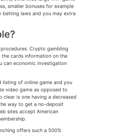
ss, smaller bonuses for example
w betting laws and you may extra
ble?
e procedures. Crypto gambling
 the cards information on the
ou can economic investigation
d listing of online game and you
orite video game as opposed to
 to clear is one having a decreased
the way to get a no-deposit
web sites accept American
membership.
aunching offers such a 500%