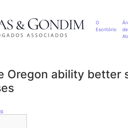
O
Ár
Escritório
de
At
e Oregon ability bette
ses
os