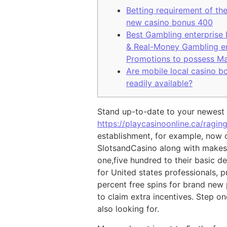
Betting requirement of th
new casino bonus 400
Best Gambling enterprise 
& Real-Money Gambling en
Promotions to possess M
Are mobile local casino b
readily available?
Stand up-to-date to your newest 
https://playcasinoonline.ca/ragin
establishment, for example, now o
SlotsandCasino along with makes t
one,five hundred to their basic d
for United states professionals,
percent free spins for brand new 
to claim extra incentives. Step on
also looking for.