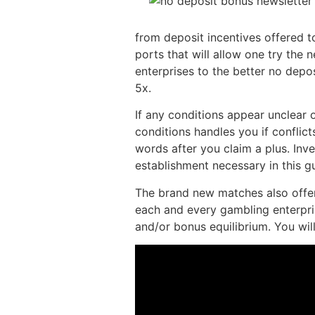
from deposit incentives offered to
ports that will allow one try th
enterprises to the better no depo
5x.
If any conditions appear unclear 
conditions handles you if conflic
words after you claim a plus. Inv
establishment necessary in this g
The brand new matches also offer
each and every gambling enterpri
and/or bonus equilibrium. You wi