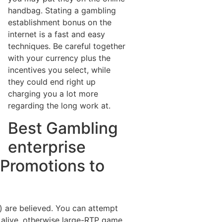
handbag. Stating a gambling
establishment bonus on the
internet is a fast and easy
techniques. Be careful together
with your currency plus the
incentives you select, while
they could end right up
charging you a lot more
regarding the long work at.
Best Gambling
enterprise
 Promotions to
) are believed. You can attempt
, alive, otherwise large-RTP game