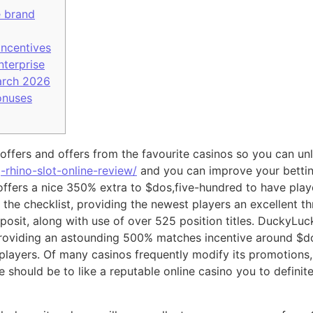
e brand
Incentives
terprise
arch 2026
onuses
offers and offers from the favourite casinos so you can u
g-rhino-slot-online-review/
and you can improve your betti
ffers a nice 350% extra to $dos,five-hundred to have play
he checklist, providing the newest players an excellent th
eposit, along with use of over 525 position titles. DuckyLuc
 providing an astounding 500% matches incentive around $do
players. Of many casinos frequently modify its promotions,
e should be to like a reputable online casino you to definite