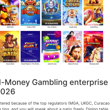
al-Money Gambling enterprise
2026
stered because of the top regulators (MGA, UKGC, Curacao
 tips, and you will speak about a patio freely. Dining table