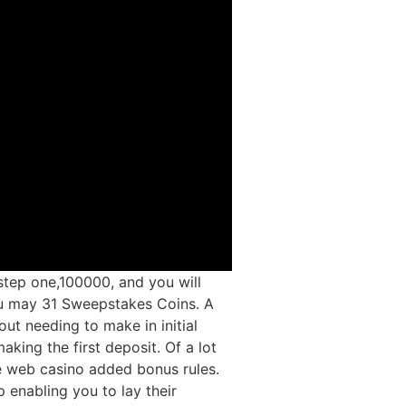
step one,100000, and you will
ou may 31 Sweepstakes Coins. A
ut needing to make in initial
aking the first deposit. Of a lot
e web casino added bonus rules.
 enabling you to lay their