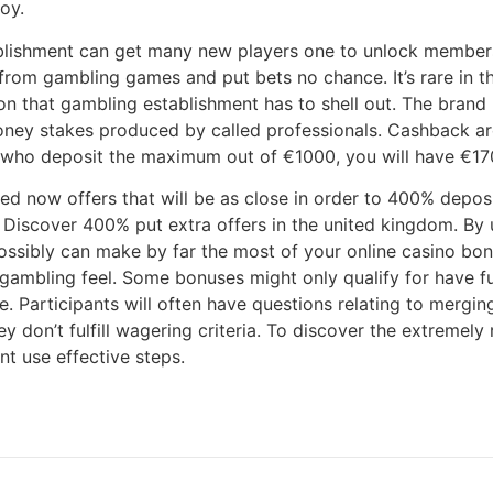
joy.
lishment can get many new players one to unlock membersh
 from gambling games and put bets no chance. It’s rare in 
ion that gambling establishment has to shell out. The bran
oney stakes produced by called professionals. Cashback are
 who deposit the maximum out of €1000, you will have €170
ed now offers that will be as close in order to 400% deposi
. Discover 400% put extra offers in the united kingdom. B
possibly can make by far the most of your online casino bon
gambling feel. Some bonuses might only qualify for have fu
. Participants will often have questions relating to mergi
 don’t fulfill wagering criteria. To discover the extremely
nt use effective steps.