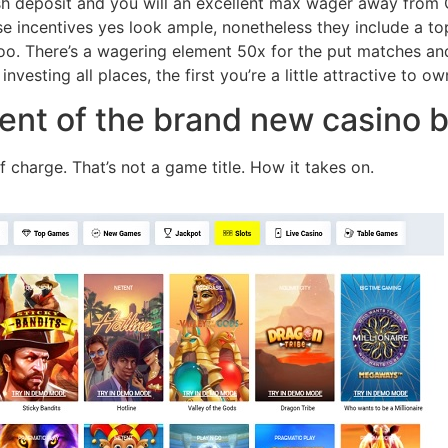
esh deposit and you will an excellent max wager away from
 incentives yes look ample, nonetheless they include a top
too. There’s a wagering element 50x for the put matches and 
esting all places, the first you’re a little attractive to ow
ment of the brand new casino
f charge. That’s not a game title. How it takes on.