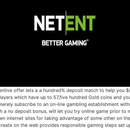
tive offer lets a a hundred% deposit match to help you $
ayers which have up to 57,five hundred Gold coins and y
merely subscribe to an on-line gambling establishment witho
h a no deposit bonus, will let you try online game prior to m
en internet sites for taking advantage of some other on th
create on the web provides responsible gaming steps set up