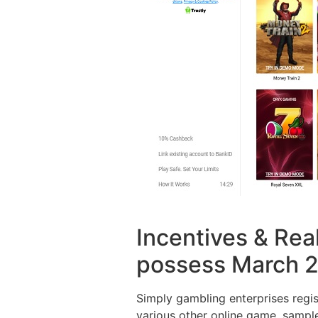
Incentives & Re
possess March 
Simply gambling enterprises regi
various other online game, sample