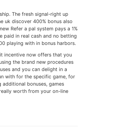
ip. The fresh signal-right up
the uk discover 400% bonus also
d new Refer a pal system pays a 1%
 paid in real cash and no betting
0 playing with in bonus harbors.
t incentive now offers that you
y using the brand new procedures
uses and you can delight in a
n with for the specific game, for
ng additional bonuses, games
 really worth from your on-line