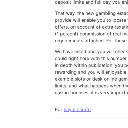
deposit limits and full day you en
That way, the new gambling estab
provide will enable you to locate
offers, on account of extra taxat
(1 percent) commission of real m
requirements attached. For those
We have listed and you will check
could right here with this number
in depth within publication, you 
rewarding and you will enjoyable 
example slots or desk online game
limits, and what happens when they
casino bonuses, it is very importa
Por
kayoliberato