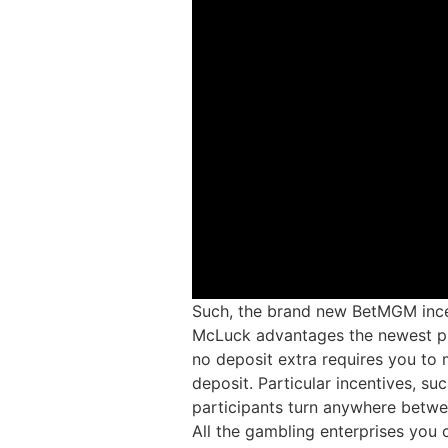
Such, the brand new BetMGM incen
McLuck advantages the newest pl
no deposit extra requires you to 
deposit. Particular incentives, suc
participants turn anywhere betwe
All the gambling enterprises you 