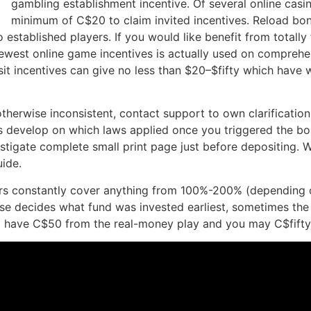
gambling establishment incentive. Of several online casino
minimum of C$20 to claim invited incentives. Reload bo
 established players. If you would like benefit from totally f
e newest online game incentives is actually used on compre
sit incentives can give no less than $20–$fifty which have 
otherwise inconsistent, contact support to own clarificatio
ts develop on which laws applied once you triggered the bo
estigate complete small print page just before depositing.
uide.
s constantly cover anything from 100%-200% (depending on
se decides what fund was invested earliest, sometimes the 
ll have C$50 from the real-money play and you may C$fifty