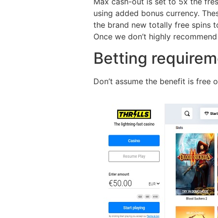
Max cash-out is set to 5x the fr
using added bonus currency. These
the brand new totally free spins 
Once we don’t highly recommend inv
Betting require
Don’t assume the benefit is free o