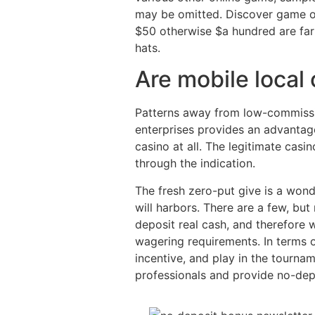
may be omitted. Discover game ou
$50 otherwise $a hundred are far
hats.
Are mobile local
Patterns away from low-commissio
enterprises provides an advantag
casino at all. The legitimate cas
through the indication.
The fresh zero-put give is a wond
will harbors. There are a few, but
deposit real cash, and therefore w
wagering requirements. In terms 
incentive, and play in the tourna
professionals and provide no-dep