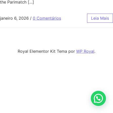
the Parimatch […]
janeiro 6, 2026
/
0 Comentários
Leia Mais
Royal Elementor Kit Tema por
WP Royal
.