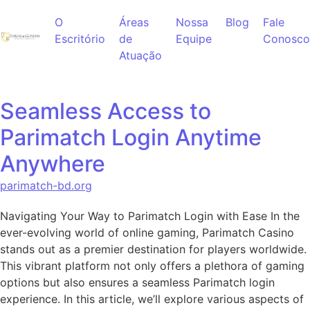
Ir para o conteúdo
O
Áreas
Nossa
Blog
Fale
Escritório
de
Equipe
Conosco
Atuação
Seamless Access to
Parimatch Login Anytime
Anywhere
parimatch-bd.org
Navigating Your Way to Parimatch Login with Ease In the
ever-evolving world of online gaming, Parimatch Casino
stands out as a premier destination for players worldwide.
This vibrant platform not only offers a plethora of gaming
options but also ensures a seamless Parimatch login
experience. In this article, we’ll explore various aspects of