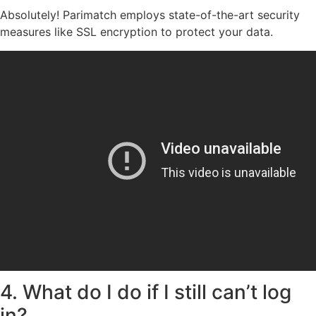
Absolutely! Parimatch employs state-of-the-art security
measures like SSL encryption to protect your data.
4. What do I do if I still can’t log
in?