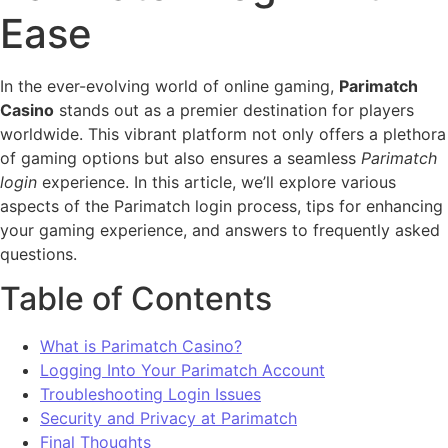
Ease
In the ever-evolving world of online gaming,
Parimatch
Casino
stands out as a premier destination for players
worldwide. This vibrant platform not only offers a plethora
of gaming options but also ensures a seamless
Parimatch
login
experience. In this article, we’ll explore various
aspects of the Parimatch login process, tips for enhancing
your gaming experience, and answers to frequently asked
questions.
Table of Contents
What is Parimatch Casino?
Logging Into Your Parimatch Account
Troubleshooting Login Issues
Security and Privacy at Parimatch
Final Thoughts