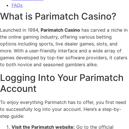
FAQs
What is Parimatch Casino?
Launched in 1994,
Parimatch Casino
has carved a niche in
the online gaming industry, offering various betting
options including sports, live dealer games, slots, and
more. With a user-friendly interface and a wide array of
games developed by top-tier software providers, it caters
to both novice and seasoned gamblers alike.
Logging Into Your Parimatch
Account
To enjoy everything Parimatch has to offer, you first need
to successfully log into your account. Here’s a step-by-
step guide:
Visit the Parimatch website:
Go to the official