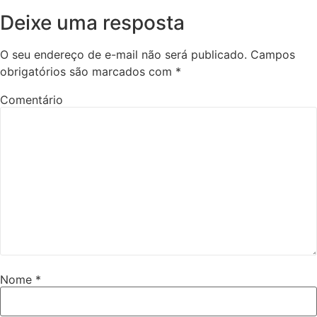
Deixe uma resposta
O seu endereço de e-mail não será publicado.
Campos
obrigatórios são marcados com
*
Comentário
Nome
*