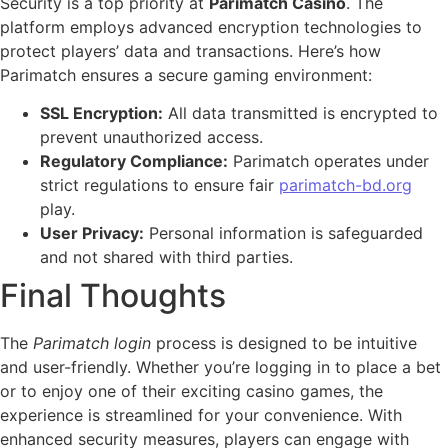
Security is a top priority at
Parimatch Casino
. The
platform employs advanced encryption technologies to
protect players’ data and transactions. Here’s how
Parimatch ensures a secure gaming environment:
SSL Encryption:
All data transmitted is encrypted to
prevent unauthorized access.
Regulatory Compliance:
Parimatch operates under
strict regulations to ensure fair
parimatch-bd.org
play.
User Privacy:
Personal information is safeguarded
and not shared with third parties.
Final Thoughts
The
Parimatch login
process is designed to be intuitive
and user-friendly. Whether you’re logging in to place a bet
or to enjoy one of their exciting casino games, the
experience is streamlined for your convenience. With
enhanced security measures, players can engage with