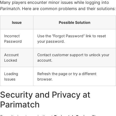
Many players encounter minor issues while logging into
Parimatch
. Here are common problems and their solutions:
Issue
Possible Solution
Incorrect
Use the “Forgot Password” link to reset
Password
your password.
Account
Contact customer support to unlock your
Locked
account.
Loading
Refresh the page or try a different
Issues
browser.
Security and Privacy at
Parimatch