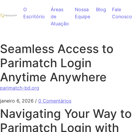
Ir para o conteúdo
O
Áreas
Nossa
Blog
Fale
Escritório
de
Equipe
Conosco
Atuação
Seamless Access to
Parimatch Login
Anytime Anywhere
parimatch-bd.org
janeiro 6, 2026
/
0 Comentários
Navigating Your Way to
Parimatch Login with