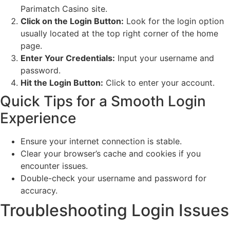
Parimatch Casino site.
Click on the Login Button:
Look for the login option
usually located at the top right corner of the home
page.
Enter Your Credentials:
Input your username and
password.
Hit the Login Button:
Click to enter your account.
Quick Tips for a Smooth Login
Experience
Ensure your internet connection is stable.
Clear your browser’s cache and cookies if you
encounter issues.
Double-check your username and password for
accuracy.
Troubleshooting Login Issues