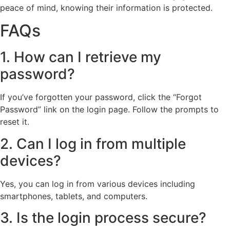
peace of mind, knowing their information is protected.
FAQs
1. How can I retrieve my
password?
If you’ve forgotten your password, click the “Forgot
Password” link on the login page. Follow the prompts to
reset it.
2. Can I log in from multiple
devices?
Yes, you can log in from various devices including
smartphones, tablets, and computers.
3. Is the login process secure?