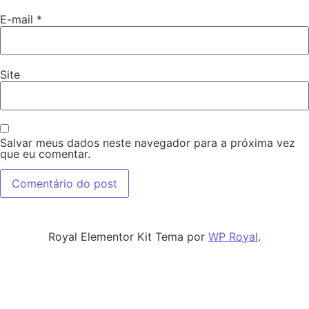
E-mail
*
Site
Salvar meus dados neste navegador para a próxima vez
que eu comentar.
Royal Elementor Kit Tema por
WP Royal
.