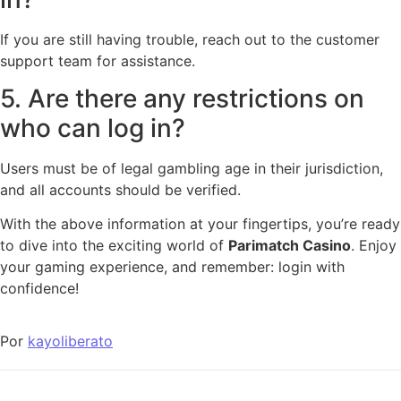
If you are still having trouble, reach out to the customer
support team for assistance.
5. Are there any restrictions on
who can log in?
Users must be of legal gambling age in their jurisdiction,
and all accounts should be verified.
With the above information at your fingertips, you’re ready
to dive into the exciting world of
Parimatch Casino
. Enjoy
your gaming experience, and remember: login with
confidence!
Por
kayoliberato