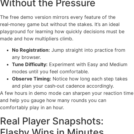
Without the Pressure
The free demo version mirrors every feature of the
real‑money game but without the stakes. It’s an ideal
playground for learning how quickly decisions must be
made and how multipliers climb.
No Registration:
Jump straight into practice from
any browser.
Tune Difficulty:
Experiment with Easy and Medium
modes until you feel comfortable.
Observe Timing:
Notice how long each step takes
and plan your cash‑out cadence accordingly.
A few hours in demo mode can sharpen your reaction time
and help you gauge how many rounds you can
comfortably play in an hour.
Real Player Snapshots:
Flashy Wins in Minutes