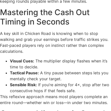
keeping rounds playable within a few minutes.
Mastering the Cash Out
Timing in Seconds
A key skill in Chicken Road is knowing when to stop
walking and grab your earnings before traffic strikes you.
Fast‑paced players rely on instinct rather than complex
calculations.
Visual Cues:
The multiplier display flashes when it’s
time to decide.
Tactical Pause:
A tiny pause between steps lets you
mentally check your target.
Sensible Risk:
If you’re aiming for 4×, stop after two
consecutive hops if that feels safe.
This reflexive approach means most players complete an
entire round—whether win or loss—in under two minutes.