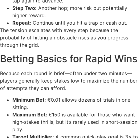
tap again to advance.
Step Two:
Another hop; more risk but potentially
higher reward.
Repeat:
Continue until you hit a trap or cash out.
The tension escalates with every step because the
probability of hitting an obstacle rises as you progress
through the grid.
Betting Basics for Rapid Wins
Because each round is brief—often under two minutes—
players generally keep stakes low to maximize the number
of attempts they can afford.
Minimum Bet:
€0.01 allows dozens of trials in one
sitting.
Maximum Bet:
€150 is available for those who want
high‑stakes thrills, but it’s rarely used in short‑session
play.
Target Multiplier:
A common quick‑play goal is 3× to