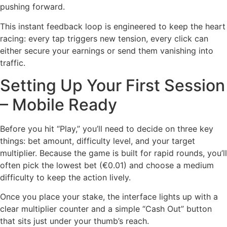
pushing forward.
This instant feedback loop is engineered to keep the heart
racing: every tap triggers new tension, every click can
either secure your earnings or send them vanishing into
traffic.
Setting Up Your First Session
– Mobile Ready
Before you hit “Play,” you’ll need to decide on three key
things: bet amount, difficulty level, and your target
multiplier. Because the game is built for rapid rounds, you’ll
often pick the lowest bet (€0.01) and choose a medium
difficulty to keep the action lively.
Once you place your stake, the interface lights up with a
clear multiplier counter and a simple “Cash Out” button
that sits just under your thumb’s reach.