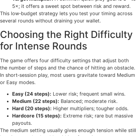
5×; it offers a sweet spot between risk and reward.
This low‑budget strategy lets you test your timing across
several rounds without draining your wallet.
Choosing the Right Difficulty
for Intense Rounds
The game offers four difficulty settings that adjust both
the number of steps and the chance of hitting an obstacle.
In short‑session play, most users gravitate toward Medium
or Easy modes.
Easy (24 steps):
Lower risk; frequent small wins.
Medium (22 steps):
Balanced; moderate risk.
Hard (20 steps):
Higher multipliers; tougher odds.
Hardcore (15 steps):
Extreme risk; rare but massive
payouts.
The medium setting usually gives enough tension while still