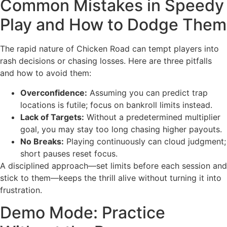
Common Mistakes in Speedy
Play and How to Dodge Them
The rapid nature of Chicken Road can tempt players into
rash decisions or chasing losses. Here are three pitfalls
and how to avoid them:
Overconfidence:
Assuming you can predict trap
locations is futile; focus on bankroll limits instead.
Lack of Targets:
Without a predetermined multiplier
goal, you may stay too long chasing higher payouts.
No Breaks:
Playing continuously can cloud judgment;
short pauses reset focus.
A disciplined approach—set limits before each session and
stick to them—keeps the thrill alive without turning it into
frustration.
Demo Mode: Practice