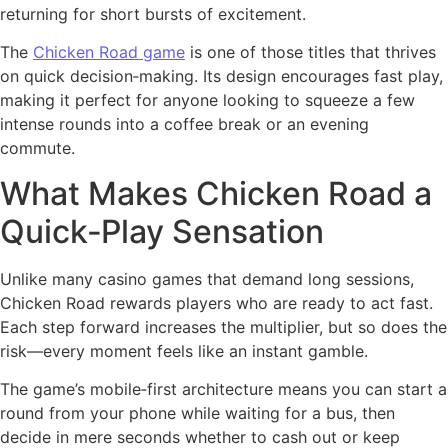
returning for short bursts of excitement.
The
Chicken Road game
is one of those titles that thrives
on quick decision‑making. Its design encourages fast play,
making it perfect for anyone looking to squeeze a few
intense rounds into a coffee break or an evening
commute.
What Makes Chicken Road a
Quick‑Play Sensation
Unlike many casino games that demand long sessions,
Chicken Road rewards players who are ready to act fast.
Each step forward increases the multiplier, but so does the
risk—every moment feels like an instant gamble.
The game’s mobile‑first architecture means you can start a
round from your phone while waiting for a bus, then
decide in mere seconds whether to cash out or keep