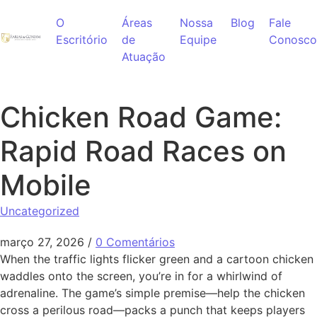
Ir para o conteúdo
O
Áreas
Nossa
Blog
Fale
Escritório
de
Equipe
Conosco
Atuação
Chicken Road Game:
Rapid Road Races on
Mobile
Uncategorized
março 27, 2026
/
0 Comentários
When the traffic lights flicker green and a cartoon chicken
waddles onto the screen, you’re in for a whirlwind of
adrenaline. The game’s simple premise—help the chicken
cross a perilous road—packs a punch that keeps players