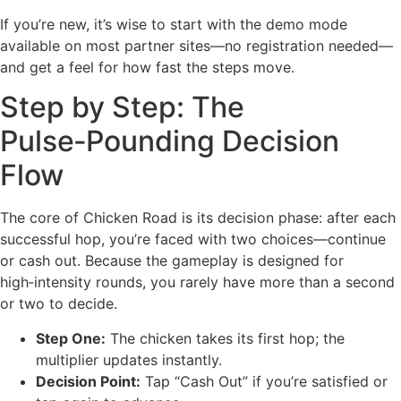
If you’re new, it’s wise to start with the demo mode
available on most partner sites—no registration needed—
and get a feel for how fast the steps move.
Step by Step: The
Pulse‑Pounding Decision
Flow
The core of Chicken Road is its decision phase: after each
successful hop, you’re faced with two choices—continue
or cash out. Because the gameplay is designed for
high‑intensity rounds, you rarely have more than a second
or two to decide.
Step One:
The chicken takes its first hop; the
multiplier updates instantly.
Decision Point:
Tap “Cash Out” if you’re satisfied or