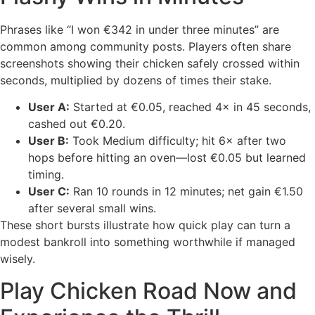
Phrases like “I won €342 in under three minutes” are
common among community posts. Players often share
screenshots showing their chicken safely crossed within
seconds, multiplied by dozens of times their stake.
User A:
Started at €0.05, reached 4× in 45 seconds,
cashed out €0.20.
User B:
Took Medium difficulty; hit 6× after two
hops before hitting an oven—lost €0.05 but learned
timing.
User C:
Ran 10 rounds in 12 minutes; net gain €1.50
after several small wins.
These short bursts illustrate how quick play can turn a
modest bankroll into something worthwhile if managed
wisely.
Play Chicken Road Now and