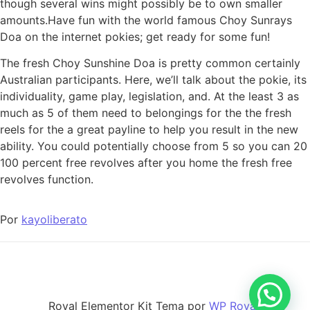
though several wins might possibly be to own smaller
amounts.Have fun with the world famous Choy Sunrays
Doa on the internet pokies; get ready for some fun!
The fresh Choy Sunshine Doa is pretty common certainly
Australian participants. Here, we’ll talk about the pokie, its
individuality, game play, legislation, and. At the least 3 as
much as 5 of them need to belongings for the the fresh
reels for the a great payline to help you result in the new
ability. You could potentially choose from 5 so you can 20
100 percent free revolves after you home the fresh free
revolves function.
Por
kayoliberato
Royal Elementor Kit Tema por
WP Royal
.