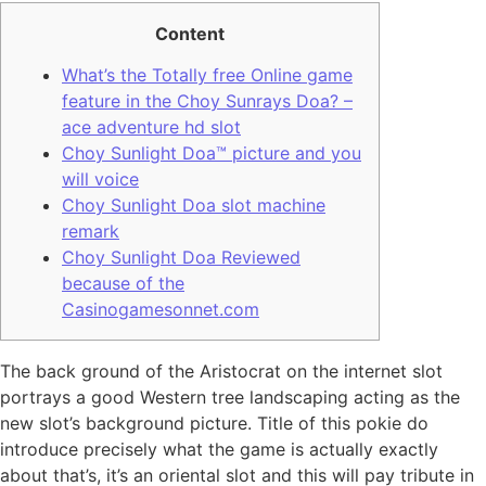
Content
What’s the Totally free Online game
feature in the Choy Sunrays Doa? –
ace adventure hd slot
Choy Sunlight Doa™ picture and you
will voice
Choy Sunlight Doa slot machine
remark
Choy Sunlight Doa Reviewed
because of the
Casinogamesonnet.com
The back ground of the Aristocrat on the internet slot
portrays a good Western tree landscaping acting as the
new slot’s background picture. Title of this pokie do
introduce precisely what the game is actually exactly
about that’s, it’s an oriental slot and this will pay tribute in