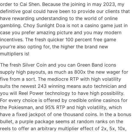
order to Cai Shen. Because the joining in may 2023, my
definitive goal could have been to provide our clients that
have rewarding understanding to the world of online
gambling.
Choy Sunlight Doa is not a casino game just in
case you prefer amazing picture and you may modern
incentives. The fresh quicker 100 percent free game
your’re also opting for, the higher the brand new
multipliers is!
The fresh Silver Coin and you can Green Band icons
supply high payouts, as much as 800x the new wager for
five from a sort. The mediocre RTP with high volatility
suits the newest 243 winning means auto technician and
you will Reel Power technology to have high possibility.
For every choice is offered by credible online casinos for
the Pokiesman, and 95% RTP and high volatility, which
have a fixed jackpot of one thousand coins. In the a bonus
bullet, a purple package seems at random ranks on the
reels to offer an arbitrary multiplier effect of 2x, 5x, 10x,