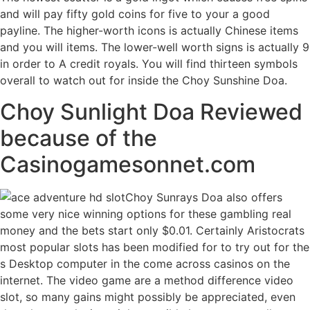
and will pay fifty gold coins for five to your a good
payline. The higher-worth icons is actually Chinese items
and you will items. The lower-well worth signs is actually 9
in order to A credit royals. You will find thirteen symbols
overall to watch out for inside the Choy Sunshine Doa.
Choy Sunlight Doa Reviewed
because of the
Casinogamesonnet.com
Choy Sunrays Doa also offers
some very nice winning options for these gambling real
money and the bets start only $0.01. Certainly Aristocrats
most popular slots has been modified for to try out for the
s Desktop computer in the come across casinos on the
internet. The video game are a method difference video
slot, so many gains might possibly be appreciated, even