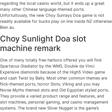
regarding the local casino world, but it ends up a great
many other Chinese language-themed ports.
Unfortuitously, the new Choy Sunrays Doa game is not
readily available for bucks play on line inside NZ otherwise
Bien au.
Choy Sunlight Doa slot
machine remark
One of many totally free harbors offered you will find
Spartacus Gladiator by the WMS, Double da Vinci
Expensive diamonds because of the High5 Video game
and cash Twist by Bally. Most other common themes are
flick-themed ports, horror Slots, Viking and you may
Norse Myths themed slots and Old Egyptian styled ports.
They provide a varied product range and features, and
slot machines, personal gaming, and casino management
systems. The brand new Silver Nugget is the game’s