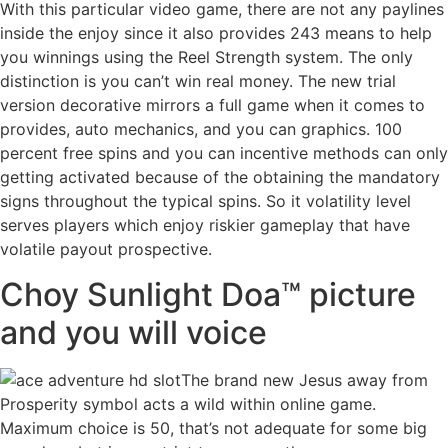
With this particular video game, there are not any paylines
inside the enjoy since it also provides 243 means to help
you winnings using the Reel Strength system. The only
distinction is you can’t win real money. The new trial
version decorative mirrors a full game when it comes to
provides, auto mechanics, and you can graphics. 100
percent free spins and you can incentive methods can only
getting activated because of the obtaining the mandatory
signs throughout the typical spins. So it volatility level
serves players which enjoy riskier gameplay that have
volatile payout prospective.
Choy Sunlight Doa™ picture
and you will voice
The brand new Jesus away from
Prosperity symbol acts a wild within online game.
Maximum choice is 50, that’s not adequate for some big