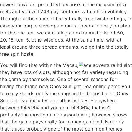
newest payouts, permitted because of the inclusion of 5
reels and you will 243 pay contours with a high volatility.
Throughout the some of the 5 totally free twist settings, in
case your purple envelope count appears in every position
for the one reel, we can rating an extra multiplier of 50,
20, 15, ten, 5, otherwise dos. At the same time, with at
least around three spread amounts, we go into the totally
free spin hostel.
You will find that within the Macau,
they have lots of slots, although not far variety regarding
the game by themselves. One of several reasons for
having the brand new Choy Sunlight Doa online game you
to really stands out ‘s the songs in the bonus bullet. Choy
Sunlight Dao includes an enthusiastic RTP anywhere
between 94.516% and you can 94.606%, that isn’t
probably the most common assortment, however, shows
that the game pays really for money gambled. Not only
that it uses probably one of the most common themes