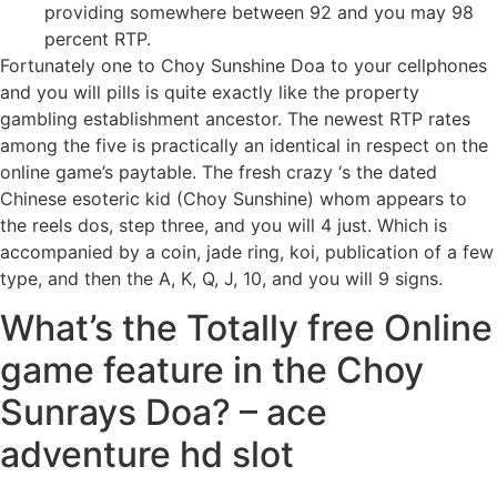
providing somewhere between 92 and you may 98
percent RTP.
Fortunately one to Choy Sunshine Doa to your cellphones
and you will pills is quite exactly like the property
gambling establishment ancestor. The newest RTP rates
among the five is practically an identical in respect on the
online game’s paytable. The fresh crazy ‘s the dated
Chinese esoteric kid (Choy Sunshine) whom appears to
the reels dos, step three, and you will 4 just. Which is
accompanied by a coin, jade ring, koi, publication of a few
type, and then the A, K, Q, J, 10, and you will 9 signs.
What’s the Totally free Online
game feature in the Choy
Sunrays Doa? – ace
adventure hd slot