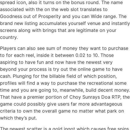
spread icon, also it turns on the bonus round. The name
associated with the on the web slot translates to
Goodness out of Prosperity and you can Wide range. The
brand new listing accumulates yourself venue and instantly
screens along with brings that are legitimate on your
country.
Players can also see sum of money they want to purchase
to for each reel, inside it between 0.02 to 10. Those
aspiring to have fun and now have the newest very
beyond your process is try out the online game to have
cash. Plunging for the billable field of which position,
profiles will find a way to purchase the recreational some
time and you are going to, meanwhile, build decent money.
That have a premier portion of Choy Sunrays Doa RTP, the
game could possibly give users far more advantageous
criteria to own the overall game no matter what park on
which they’s put.
The newest scatter is a gold ingot which causes free spins