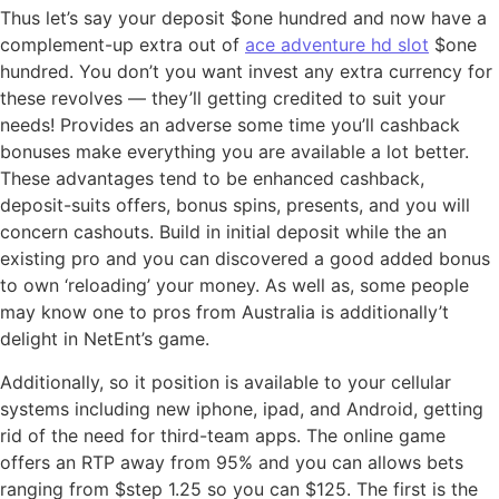
Thus let’s say your deposit $one hundred and now have a
complement-up extra out of
ace adventure hd slot
$one
hundred. You don’t you want invest any extra currency for
these revolves — they’ll getting credited to suit your
needs! Provides an adverse some time you’ll cashback
bonuses make everything you are available a lot better.
These advantages tend to be enhanced cashback,
deposit-suits offers, bonus spins, presents, and you will
concern cashouts. Build in initial deposit while the an
existing pro and you can discovered a good added bonus
to own ‘reloading’ your money. As well as, some people
may know one to pros from Australia is additionally’t
delight in NetEnt’s game.
Additionally, so it position is available to your cellular
systems including new iphone, ipad, and Android, getting
rid of the need for third-team apps. The online game
offers an RTP away from 95% and you can allows bets
ranging from $step 1.25 so you can $125. The first is the