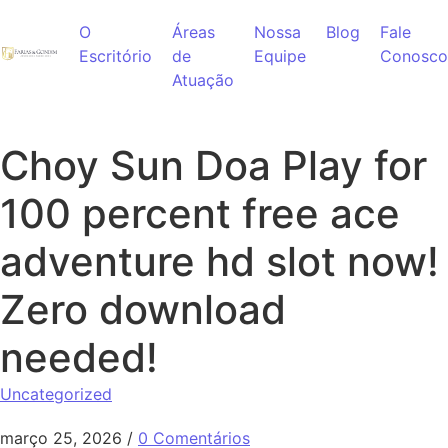
Ir para o conteúdo
O
Áreas
Nossa
Blog
Fale
Escritório
de
Equipe
Conosco
Atuação
Choy Sun Doa Play for
100 percent free ace
adventure hd slot now!
Zero download
needed!
Uncategorized
março 25, 2026
/
0 Comentários