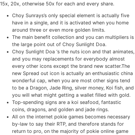
15x, 20x, otherwise 50x for each and every share.
Choy Sunrays’s only special element is actually five
have in a single, and it is activated when you home
around three or even more golden limits.
The main benefit collection and you can multipliers is
the large point out of Choy Sunlight Doa.
Choy Sunlight Doa ‘s the nuts icon and that animates,
and you may replacements for everybody almost
every other icons except the brand new scatter.The
new Spread out icon is actually an enthusiastic china
wonderful cap, when you are most other signs tend
to be a Dragon, Jade Ring, silver money, Koi fish, and
you will what might getting a wallet filled with gold.
Top-spending signs are a koi seafood, fantastic
coins, dragons, and golden and jade rings.
All on the internet pokie games becomes necessary
by-law to say their RTP, and therefore stands for
return to pro, on the majority of pokie online game