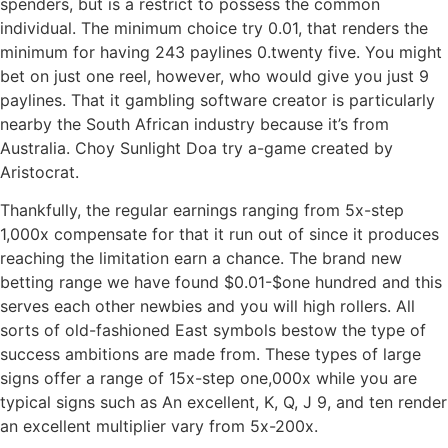
spenders, but is a restrict to possess the common
individual. The minimum choice try 0.01, that renders the
minimum for having 243 paylines 0.twenty five. You might
bet on just one reel, however, who would give you just 9
paylines. That it gambling software creator is particularly
nearby the South African industry because it’s from
Australia. Choy Sunlight Doa try a-game created by
Aristocrat.
Thankfully, the regular earnings ranging from 5x-step
1,000x compensate for that it run out of since it produces
reaching the limitation earn a chance. The brand new
betting range we have found $0.01-$one hundred and this
serves each other newbies and you will high rollers. All
sorts of old-fashioned East symbols bestow the type of
success ambitions are made from. These types of large
signs offer a range of 15x-step one,000x while you are
typical signs such as An excellent, K, Q, J 9, and ten render
an excellent multiplier vary from 5x-200x.