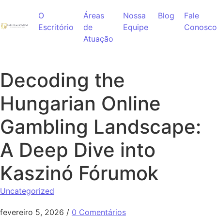
Ir para o conteúdo
O
Áreas
Nossa
Blog
Fale
Escritório
de
Equipe
Conosco
Atuação
Decoding the
Hungarian Online
Gambling Landscape:
A Deep Dive into
Kaszinó Fórumok
Uncategorized
fevereiro 5, 2026
/
0 Comentários