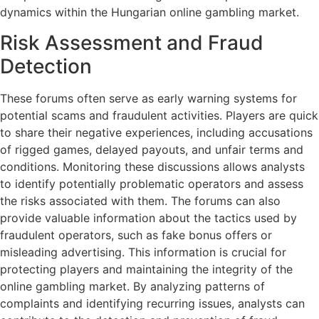
dynamics within the Hungarian online gambling market.
Risk Assessment and Fraud
Detection
These forums often serve as early warning systems for
potential scams and fraudulent activities. Players are quick
to share their negative experiences, including accusations
of rigged games, delayed payouts, and unfair terms and
conditions. Monitoring these discussions allows analysts
to identify potentially problematic operators and assess
the risks associated with them. The forums can also
provide valuable information about the tactics used by
fraudulent operators, such as fake bonus offers or
misleading advertising. This information is crucial for
protecting players and maintaining the integrity of the
online gambling market. By analyzing patterns of
complaints and identifying recurring issues, analysts can