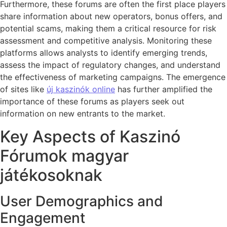
Furthermore, these forums are often the first place players
share information about new operators, bonus offers, and
potential scams, making them a critical resource for risk
assessment and competitive analysis. Monitoring these
platforms allows analysts to identify emerging trends,
assess the impact of regulatory changes, and understand
the effectiveness of marketing campaigns. The emergence
of sites like
új kaszinók online
has further amplified the
importance of these forums as players seek out
information on new entrants to the market.
Key Aspects of Kaszinó
Fórumok magyar
játékosoknak
User Demographics and
Engagement