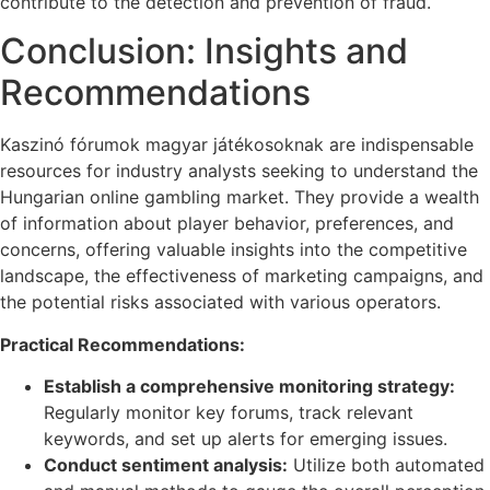
contribute to the detection and prevention of fraud.
Conclusion: Insights and
Recommendations
Kaszinó fórumok magyar játékosoknak are indispensable
resources for industry analysts seeking to understand the
Hungarian online gambling market. They provide a wealth
of information about player behavior, preferences, and
concerns, offering valuable insights into the competitive
landscape, the effectiveness of marketing campaigns, and
the potential risks associated with various operators.
Practical Recommendations:
Establish a comprehensive monitoring strategy:
Regularly monitor key forums, track relevant
keywords, and set up alerts for emerging issues.
Conduct sentiment analysis:
Utilize both automated