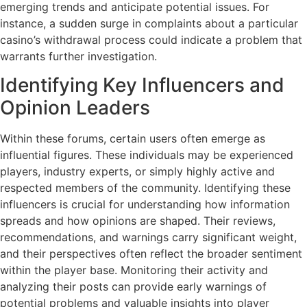
emerging trends and anticipate potential issues. For
instance, a sudden surge in complaints about a particular
casino’s withdrawal process could indicate a problem that
warrants further investigation.
Identifying Key Influencers and
Opinion Leaders
Within these forums, certain users often emerge as
influential figures. These individuals may be experienced
players, industry experts, or simply highly active and
respected members of the community. Identifying these
influencers is crucial for understanding how information
spreads and how opinions are shaped. Their reviews,
recommendations, and warnings carry significant weight,
and their perspectives often reflect the broader sentiment
within the player base. Monitoring their activity and
analyzing their posts can provide early warnings of
potential problems and valuable insights into player