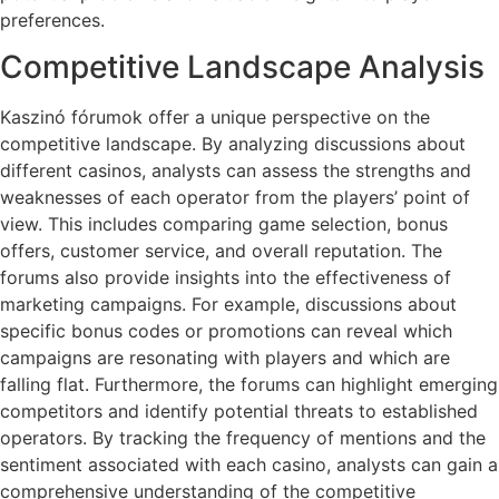
preferences.
Competitive Landscape Analysis
Kaszinó fórumok offer a unique perspective on the
competitive landscape. By analyzing discussions about
different casinos, analysts can assess the strengths and
weaknesses of each operator from the players’ point of
view. This includes comparing game selection, bonus
offers, customer service, and overall reputation. The
forums also provide insights into the effectiveness of
marketing campaigns. For example, discussions about
specific bonus codes or promotions can reveal which
campaigns are resonating with players and which are
falling flat. Furthermore, the forums can highlight emerging
competitors and identify potential threats to established
operators. By tracking the frequency of mentions and the
sentiment associated with each casino, analysts can gain a
comprehensive understanding of the competitive