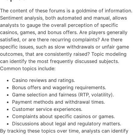
The content of these forums is a goldmine of information.
Sentiment analysis, both automated and manual, allows
analysts to gauge the overall perception of specific
casinos, games, and bonus offers. Are players generally
satisfied, or are there recurring complaints? Are there
specific issues, such as slow withdrawals or unfair game
outcomes, that are consistently raised? Topic modeling
can identify the most frequently discussed subjects.
Common topics include:
Casino reviews and ratings.
Bonus offers and wagering requirements.
Game selection and fairness (RTP, volatility).
Payment methods and withdrawal times.
Customer service experiences.
Complaints about specific casinos or games.
Discussions about legal and regulatory matters.
By tracking these topics over time, analysts can identify