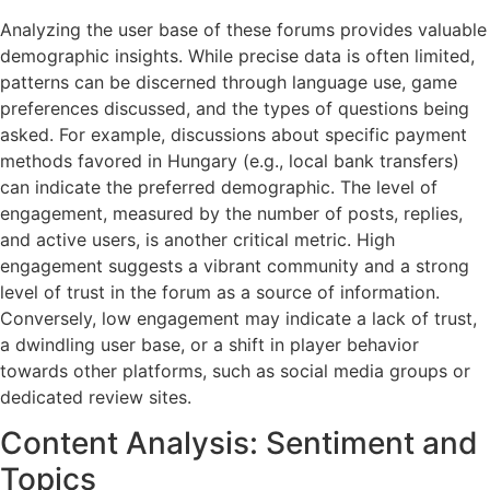
Analyzing the user base of these forums provides valuable
demographic insights. While precise data is often limited,
patterns can be discerned through language use, game
preferences discussed, and the types of questions being
asked. For example, discussions about specific payment
methods favored in Hungary (e.g., local bank transfers)
can indicate the preferred demographic. The level of
engagement, measured by the number of posts, replies,
and active users, is another critical metric. High
engagement suggests a vibrant community and a strong
level of trust in the forum as a source of information.
Conversely, low engagement may indicate a lack of trust,
a dwindling user base, or a shift in player behavior
towards other platforms, such as social media groups or
dedicated review sites.
Content Analysis: Sentiment and
Topics