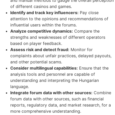
and manual methods to gauge the overall perception
of different casinos and games.
Identify and track key influencers:
Pay close
attention to the opinions and recommendations of
influential users within the forums.
Analyze competitive dynamics:
Compare the
strengths and weaknesses of different operators
based on player feedback.
Assess risk and detect fraud:
Monitor for
complaints about unfair practices, delayed payouts,
and other potential scams.
Consider multilingual capabilities:
Ensure that the
analysis tools and personnel are capable of
understanding and interpreting the Hungarian
language.
Integrate forum data with other sources:
Combine
forum data with other sources, such as financial
reports, regulatory data, and market research, for a
more comprehensive understanding.