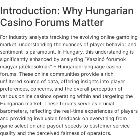
Introduction: Why Hungarian
Casino Forums Matter
For industry analysts tracking the evolving online gambling
market, understanding the nuances of player behavior and
sentiment is paramount. In Hungary, this understanding is
significantly enhanced by analyzing “Kaszinó fórumok
magyar játékosoknak” – Hungarian-language casino
forums. These online communities provide a rich,
unfiltered source of data, offering insights into player
preferences, concerns, and the overall perception of
various online casinos operating within and targeting the
Hungarian market. These forums serve as crucial
barometers, reflecting the real-time experiences of players
and providing invaluable feedback on everything from
game selection and payout speeds to customer service
quality and the perceived fairness of operators.