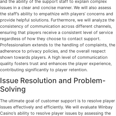
and the ability of the support staff to explain complex
issues in a clear and concise manner. We will also assess
the staff’s ability to empathize with players’ concerns and
provide helpful solutions. Furthermore, we will analyze the
consistency of communication across different channels,
ensuring that players receive a consistent level of service
regardless of how they choose to contact support.
Professionalism extends to the handling of complaints, the
adherence to privacy policies, and the overall respect
shown towards players. A high level of communication
quality fosters trust and enhances the player experience,
contributing significantly to player retention.
Issue Resolution and Problem-
Solving
The ultimate goal of customer support is to resolve player
issues effectively and efficiently. We will evaluate Winbay
Casino’s ability to resolve player issues by assessing the