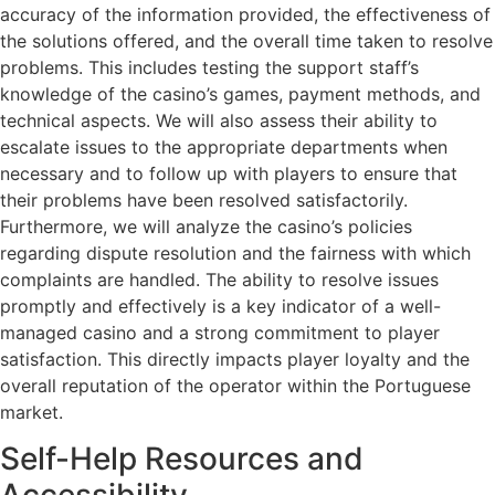
accuracy of the information provided, the effectiveness of
the solutions offered, and the overall time taken to resolve
problems. This includes testing the support staff’s
knowledge of the casino’s games, payment methods, and
technical aspects. We will also assess their ability to
escalate issues to the appropriate departments when
necessary and to follow up with players to ensure that
their problems have been resolved satisfactorily.
Furthermore, we will analyze the casino’s policies
regarding dispute resolution and the fairness with which
complaints are handled. The ability to resolve issues
promptly and effectively is a key indicator of a well-
managed casino and a strong commitment to player
satisfaction. This directly impacts player loyalty and the
overall reputation of the operator within the Portuguese
market.
Self-Help Resources and