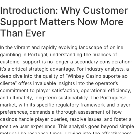
Introduction: Why Customer
Support Matters Now More
Than Ever
In the vibrant and rapidly evolving landscape of online
gambling in Portugal, understanding the nuances of
customer support is no longer a secondary consideration;
it’s a critical strategic advantage. For industry analysts, a
deep dive into the quality of “Winbay Casino suporte ao
cliente” offers invaluable insights into the operator’s
commitment to player satisfaction, operational efficiency,
and ultimately, long-term sustainability. The Portuguese
market, with its specific regulatory framework and player
preferences, demands a thorough assessment of how
casinos handle player queries, resolve issues, and foster a
positive user experience. This analysis goes beyond simple
metrics like response times, delving into the effectiveness