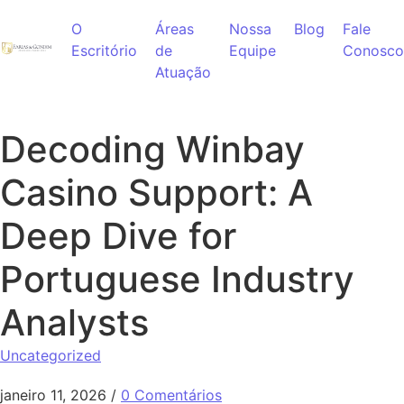
Ir para o conteúdo
O
Áreas
Nossa
Blog
Fale
Escritório
de
Equipe
Conosco
Atuação
Decoding Winbay
Casino Support: A
Deep Dive for
Portuguese Industry
Analysts
Uncategorized
janeiro 11, 2026
/
0 Comentários