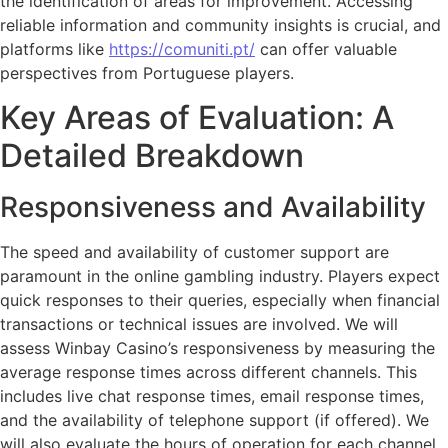
the identification of areas for improvement. Accessing
reliable information and community insights is crucial, and
platforms like
https://comuniti.pt/
can offer valuable
perspectives from Portuguese players.
Key Areas of Evaluation: A
Detailed Breakdown
Responsiveness and Availability
The speed and availability of customer support are
paramount in the online gambling industry. Players expect
quick responses to their queries, especially when financial
transactions or technical issues are involved. We will
assess Winbay Casino’s responsiveness by measuring the
average response times across different channels. This
includes live chat response times, email response times,
and the availability of telephone support (if offered). We
will also evaluate the hours of operation for each channel,