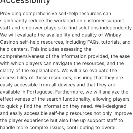
Accessibility
Providing comprehensive self-help resources can
significantly reduce the workload on customer support
staff and empower players to find solutions independently.
We will evaluate the availability and quality of Winbay
Casino’s self-help resources, including FAQs, tutorials, and
help centers. This includes assessing the
comprehensiveness of the information provided, the ease
with which players can navigate the resources, and the
clarity of the explanations. We will also evaluate the
accessibility of these resources, ensuring that they are
easily accessible from all devices and that they are
available in Portuguese. Furthermore, we will analyze the
effectiveness of the search functionality, allowing players
to quickly find the information they need. Well-designed
and easily accessible self-help resources not only improve
the player experience but also free up support staff to
handle more complex issues, contributing to overall