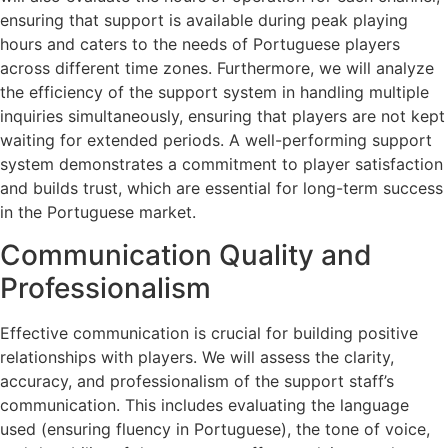
ensuring that support is available during peak playing
hours and caters to the needs of Portuguese players
across different time zones. Furthermore, we will analyze
the efficiency of the support system in handling multiple
inquiries simultaneously, ensuring that players are not kept
waiting for extended periods. A well-performing support
system demonstrates a commitment to player satisfaction
and builds trust, which are essential for long-term success
in the Portuguese market.
Communication Quality and
Professionalism
Effective communication is crucial for building positive
relationships with players. We will assess the clarity,
accuracy, and professionalism of the support staff’s
communication. This includes evaluating the language
used (ensuring fluency in Portuguese), the tone of voice,