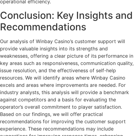
operational efficiency.
Conclusion: Key Insights and
Recommendations
Our analysis of Winbay Casino’s customer support will
provide valuable insights into its strengths and
weaknesses, offering a clear picture of its performance in
key areas such as responsiveness, communication quality,
issue resolution, and the effectiveness of self-help
resources. We will identify areas where Winbay Casino
excels and areas where improvements are needed. For
industry analysts, this analysis will provide a benchmark
against competitors and a basis for evaluating the
operator’s overall commitment to player satisfaction.
Based on our findings, we will offer practical
recommendations for improving the customer support
experience. These recommendations may include
suggestions for improving response times, enhancing