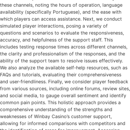
these channels, noting the hours of operation, language
availability (specifically Portuguese), and the ease with
which players can access assistance. Next, we conduct
simulated player interactions, posing a variety of
questions and scenarios to evaluate the responsiveness,
accuracy, and helpfulness of the support staff. This
includes testing response times across different channels,
the clarity and professionalism of the responses, and the
ability of the support team to resolve issues effectively.
We also analyze the available self-help resources, such as
FAQs and tutorials, evaluating their comprehensiveness
and user-friendliness. Finally, we consider player feedback
from various sources, including online forums, review sites,
and social media, to gauge overall sentiment and identify
common pain points. This holistic approach provides a
comprehensive understanding of the strengths and
weaknesses of Winbay Casino’s customer support,
allowing for informed comparisons with competitors and