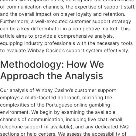
of communication channels, the expertise of support staff,
and the overall impact on player loyalty and retention.
Furthermore, a well-executed customer support strategy
can be a key differentiator in a competitive market. This
article aims to provide a comprehensive analysis,
equipping industry professionals with the necessary tools
to evaluate Winbay Casino’s support system effectively.
Methodology: How We
Approach the Analysis
Our analysis of Winbay Casino’s customer support
employs a multi-faceted approach, mirroring the
complexities of the Portuguese online gambling
environment. We begin by examining the available
channels of communication, including live chat, email,
telephone support (if available), and any dedicated FAQ
sections or help centers. We assess the accessibility of