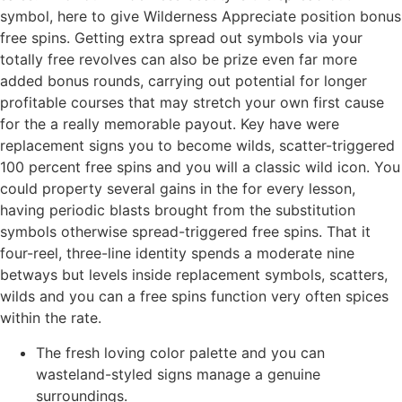
symbol, here to give Wilderness Appreciate position bonus
free spins. Getting extra spread out symbols via your
totally free revolves can also be prize even far more
added bonus rounds, carrying out potential for longer
profitable courses that may stretch your own first cause
for the a really memorable payout. Key have were
replacement signs you to become wilds, scatter-triggered
100 percent free spins and you will a classic wild icon. You
could property several gains in the for every lesson,
having periodic blasts brought from the substitution
symbols otherwise spread-triggered free spins. That it
four-reel, three-line identity spends a moderate nine
betways but levels inside replacement symbols, scatters,
wilds and you can a free spins function very often spices
within the rate.
The fresh loving color palette and you can
wasteland-styled signs manage a genuine
surroundings.