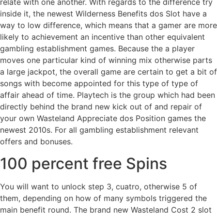
relate with one another. With regards to the difference try
inside it, the newest Wilderness Benefits dos Slot have a
way to low difference, which means that a gamer are more
likely to achievement an incentive than other equivalent
gambling establishment games. Because the a player
moves one particular kind of winning mix otherwise parts
a large jackpot, the overall game are certain to get a bit of
songs with become appointed for this type of type of
affair ahead of time. Playtech is the group which had been
directly behind the brand new kick out of and repair of
your own Wasteland Appreciate dos Position games the
newest 2010s. For all gambling establishment relevant
offers and bonuses.
100 percent free Spins
You will want to unlock step 3, cuatro, otherwise 5 of
them, depending on how of many symbols triggered the
main benefit round. The brand new Wasteland Cost 2 slot