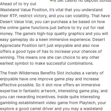
Ahead of to try out
Wasteland Value Position, it’s vital that you understand
their RTP, restrict victory, and you can volatility. That have
Desert Value trial, you can purchase a be based on how
the online game functions just before to try out for real
money. The game’s high-top quality graphics and you will
easy gameplay do a keen immersive experience. Desert
Appreciate Position isn’t just enjoyable and also now
offers a good type of has to increase your chances of
winning. This means one she can choice to any other
earliest symbol to make successful combinations.
The fresh Wilderness Benefits Slot includes a variety of
enjoyable have one improve game play and increase
effective possible. So it slot now offers an immersive
expertise in fantastic artwork, interesting game play, and
you can rewarding incentives. Inside quite interesting
gambling establishment video game from Playtech, your
explore a good camel driver and you may a wasteland