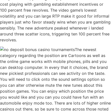
cost playing with gambling establishment incentives or
100 percent free revolves. The video game’s lowest
volatility and you can large RTP make it good for informal
players just who favor steady wins when you are gambling
sensibly. The new adventure peaked whenever i landed
around three scatter icons, triggering ten 100 percent free
revolves.
The newest
category regarding the position are Cartoons as well as
the online game works with mobile phones, pills and you
can desktop computer. In every that it choices, the brand
new pickiest professionals can see activity on the taste.
You will need to click onto the sound settings option so
you can alter otherwise mute the new tunes about this
position games. You can enjoy which position the price
you would like and you can you could have fun with an
automobile enjoy mode too. There are lots of higher online
casinos out there, so be sure to come across those noted