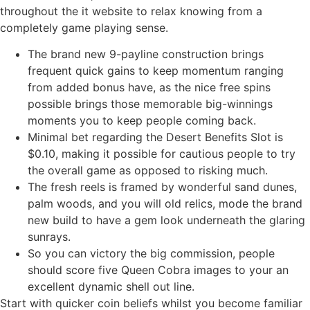
throughout the it website to relax knowing from a
completely game playing sense.
The brand new 9-payline construction brings
frequent quick gains to keep momentum ranging
from added bonus have, as the nice free spins
possible brings those memorable big-winnings
moments you to keep people coming back.
Minimal bet regarding the Desert Benefits Slot is
$0.10, making it possible for cautious people to try
the overall game as opposed to risking much.
The fresh reels is framed by wonderful sand dunes,
palm woods, and you will old relics, mode the brand
new build to have a gem look underneath the glaring
sunrays.
So you can victory the big commission, people
should score five Queen Cobra images to your an
excellent dynamic shell out line.
Start with quicker coin beliefs whilst you become familiar