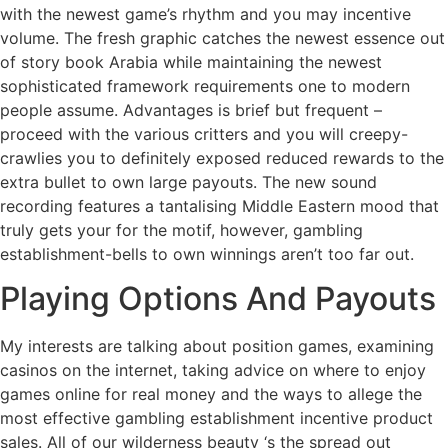
with the newest game’s rhythm and you may incentive
volume. The fresh graphic catches the newest essence out
of story book Arabia while maintaining the newest
sophisticated framework requirements one to modern
people assume. Advantages is brief but frequent –
proceed with the various critters and you will creepy-
crawlies you to definitely exposed reduced rewards to the
extra bullet to own large payouts. The new sound
recording features a tantalising Middle Eastern mood that
truly gets your for the motif, however, gambling
establishment-bells to own winnings aren’t too far out.
Playing Options And Payouts
My interests are talking about position games, examining
casinos on the internet, taking advice on where to enjoy
games online for real money and the ways to allege the
most effective gambling establishment incentive product
sales. All of our wilderness beauty ‘s the spread out