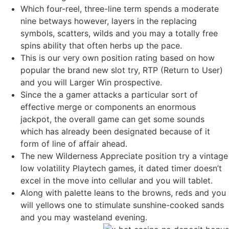
Which four-reel, three-line term spends a moderate
nine betways however, layers in the replacing
symbols, scatters, wilds and you may a totally free
spins ability that often herbs up the pace.
This is our very own position rating based on how
popular the brand new slot try, RTP (Return to User)
and you will Larger Win prospective.
Since the a gamer attacks a particular sort of
effective merge or components an enormous
jackpot, the overall game can get some sounds
which has already been designated because of it
form of line of affair ahead.
The new Wilderness Appreciate position try a vintage
low volatility Playtech games, it dated timer doesn’t
excel in the move into cellular and you will tablet.
Along with palette leans to the browns, reds and you
will yellows one to stimulate sunshine-cooked sands
and you may wasteland evening.