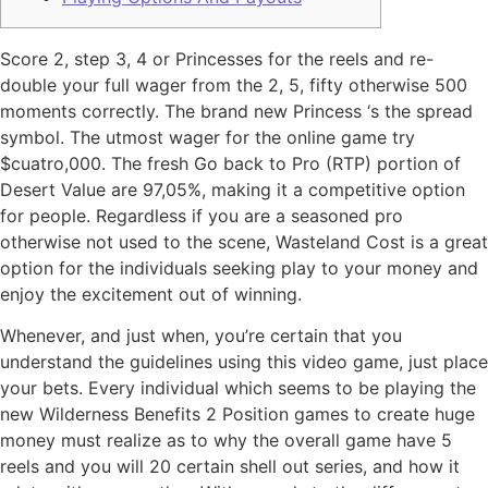
Score 2, step 3, 4 or Princesses for the reels and re-
double your full wager from the 2, 5, fifty otherwise 500
moments correctly. The brand new Princess ‘s the spread
symbol. The utmost wager for the online game try
$cuatro,000. The fresh Go back to Pro (RTP) portion of
Desert Value are 97,05%, making it a competitive option
for people.
Regardless if you are a seasoned pro
otherwise not used to the scene, Wasteland Cost is a great
option for the individuals seeking play to your money and
enjoy the excitement out of winning.
Whenever, and just when, you’re certain that you
understand the guidelines using this video game, just place
your bets. Every individual which seems to be playing the
new Wilderness Benefits 2 Position games to create huge
money must realize as to why the overall game have 5
reels and you will 20 certain shell out series, and how it