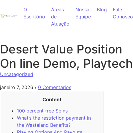
Ir para o conteúdo
O
Áreas
Nossa
Blog
Fale
Escritório
de
Equipe
Conosco
Atuação
Desert Value Position
On line Demo, Playtech
Uncategorized
janeiro 7, 2026
/
0 Comentários
Content
100 percent free Spins
What’s the restriction payment in
the Wasteland Benefits?
Playing Options And Payouts