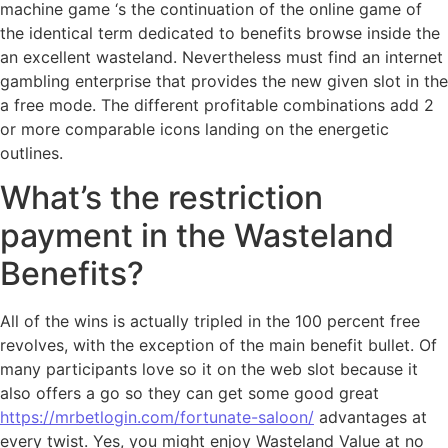
machine game ‘s the continuation of the online game of
the identical term dedicated to benefits browse inside the
an excellent wasteland. Nevertheless must find an internet
gambling enterprise that provides the new given slot in the
a free mode. The different profitable combinations add 2
or more comparable icons landing on the energetic
outlines.
What’s the restriction
payment in the Wasteland
Benefits?
All of the wins is actually tripled in the 100 percent free
revolves, with the exception of the main benefit bullet. Of
many participants love so it on the web slot because it
also offers a go so they can get some good great
https://mrbetlogin.com/fortunate-saloon/
advantages at
every twist. Yes, you might enjoy Wasteland Value at no