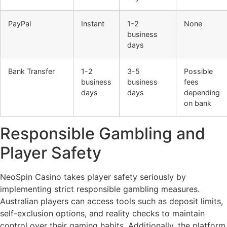
PayPal
Instant
1-2
None
business
days
Bank Transfer
1-2
3-5
Possible
business
business
fees
days
days
depending
on bank
Responsible Gambling and
Player Safety
NeoSpin Casino takes player safety seriously by
implementing strict responsible gambling measures.
Australian players can access tools such as deposit limits,
self-exclusion options, and reality checks to maintain
control over their gaming habits. Additionally, the platform