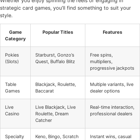
Whether you enjoy spinning the reels or engaging in
strategic card games, you’ll find something to suit your
style.
Game
Popular Titles
Features
Category
Pokies
Starburst, Gonzo’s
Free spins,
(Slots)
Quest, Buffalo Blitz
multipliers,
progressive jackpots
Table
Blackjack, Roulette,
Multiple variants, live
Games
Baccarat
dealer options
Live
Live Blackjack, Live
Real-time interaction,
Casino
Roulette, Dream
professional dealers
Catcher
Specialty
Keno, Bingo, Scratch
Instant wins, casual