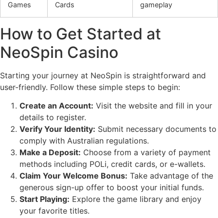
Games
Cards
gameplay
How to Get Started at
NeoSpin Casino
Starting your journey at NeoSpin is straightforward and
user-friendly. Follow these simple steps to begin:
Create an Account:
Visit the website and fill in your
details to register.
Verify Your Identity:
Submit necessary documents to
comply with Australian regulations.
Make a Deposit:
Choose from a variety of payment
methods including POLi, credit cards, or e-wallets.
Claim Your Welcome Bonus:
Take advantage of the
generous sign-up offer to boost your initial funds.
Start Playing:
Explore the game library and enjoy
your favorite titles.