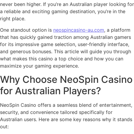
never been higher. If you’re an Australian player looking for
a reliable and exciting gaming destination, you’re in the
right place.
One standout option is
neospincasino-au.com
, a platform
that has quickly gained traction among Australian gamers
for its impressive game selection, user-friendly interface,
and generous bonuses. This article will guide you through
what makes this casino a top choice and how you can
maximize your gaming experience.
Why Choose NeoSpin Casino
for Australian Players?
NeoSpin Casino offers a seamless blend of entertainment,
security, and convenience tailored specifically for
Australian users. Here are some key reasons why it stands
out: