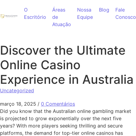
Ir para o conteúdo
O
Áreas
Nossa
Blog
Fale
Escritório
de
Equipe
Conosco
Atuação
Discover the Ultimate
Online Casino
Experience in Australia
Uncategorized
março 18, 2025
/
0 Comentários
Did you know that the Australian online gambling market
is projected to grow exponentially over the next five
years? With more players seeking thrilling and secure
platforms, the demand for top-tier online casinos has