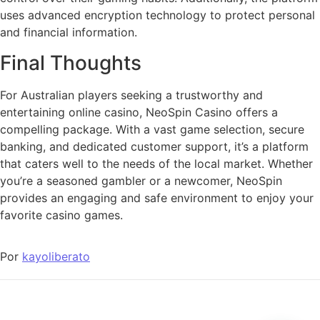
uses advanced encryption technology to protect personal
and financial information.
Final Thoughts
For Australian players seeking a trustworthy and
entertaining online casino, NeoSpin Casino offers a
compelling package. With a vast game selection, secure
banking, and dedicated customer support, it’s a platform
that caters well to the needs of the local market. Whether
you’re a seasoned gambler or a newcomer, NeoSpin
provides an engaging and safe environment to enjoy your
favorite casino games.
Por
kayoliberato