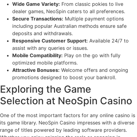
Wide Game Variety:
From classic pokies to live
dealer games, NeoSpin caters to all preferences.
Secure Transactions:
Multiple payment options
including popular Australian methods ensure safe
deposits and withdrawals.
Responsive Customer Support:
Available 24/7 to
assist with any queries or issues.
Mobile Compatibility:
Play on the go with fully
optimized mobile platforms.
Attractive Bonuses:
Welcome offers and ongoing
promotions designed to boost your bankroll.
Exploring the Game
Selection at NeoSpin Casino
One of the most important factors for any online casino is
its game library. NeoSpin Casino impresses with a diverse
range of titles powered by leading software providers.