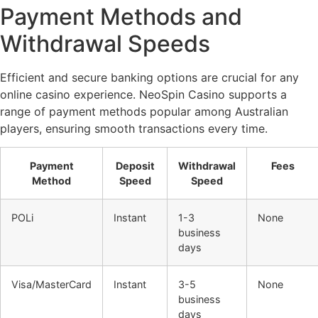
Payment Methods and
Withdrawal Speeds
Efficient and secure banking options are crucial for any
online casino experience. NeoSpin Casino supports a
range of payment methods popular among Australian
players, ensuring smooth transactions every time.
Payment
Deposit
Withdrawal
Fees
Method
Speed
Speed
POLi
Instant
1-3
None
business
days
Visa/MasterCard
Instant
3-5
None
business
days