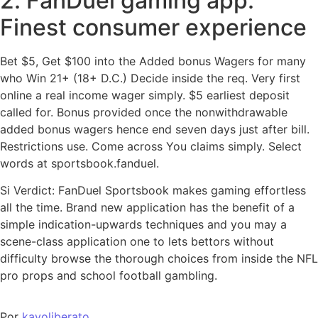
2. FanDuel gaming app:
Finest consumer experience
Bet $5, Get $100 into the Added bonus Wagers for many
who Win 21+ (18+ D.C.) Decide inside the req. Very first
online a real income wager simply. $5 earliest deposit
called for. Bonus provided once the nonwithdrawable
added bonus wagers hence end seven days just after bill.
Restrictions use. Come across You claims simply. Select
words at sportsbook.fanduel.
Si Verdict: FanDuel Sportsbook makes gaming effortless
all the time. Brand new application has the benefit of a
simple indication-upwards techniques and you may a
scene-class application one to lets bettors without
difficulty browse the thorough choices from inside the NFL
pro props and school football gambling.
Por
kayoliberato