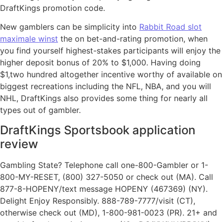
DraftKings promotion code.
New gamblers can be simplicity into
Rabbit Road slot
maximale winst
the on bet-and-rating promotion, when
you find yourself highest-stakes participants will enjoy the
higher deposit bonus of 20% to $1,000. Having doing
$1,two hundred altogether incentive worthy of available on
biggest recreations including the NFL, NBA, and you will
NHL, DraftKings also provides some thing for nearly all
types out of gambler.
DraftKings Sportsbook application
review
Gambling State? Telephone call one-800-Gambler or 1-
800-MY-RESET, (800) 327-5050 or check out (MA). Call
877-8-HOPENY/text message HOPENY (467369) (NY).
Delight Enjoy Responsibly. 888-789-7777/visit (CT),
otherwise check out (MD), 1-800-981-0023 (PR). 21+ and