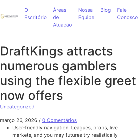
Ir para o conteúdo
O
Áreas
Nossa
Blog
Fale
Escritório
de
Equipe
Conosco
Atuação
DraftKings attracts
numerous gamblers
using the flexible greet
now offers
Uncategorized
março 26, 2026
/
0 Comentários
User-friendly navigation: Leagues, props, live
markets, and you may futures try realistically