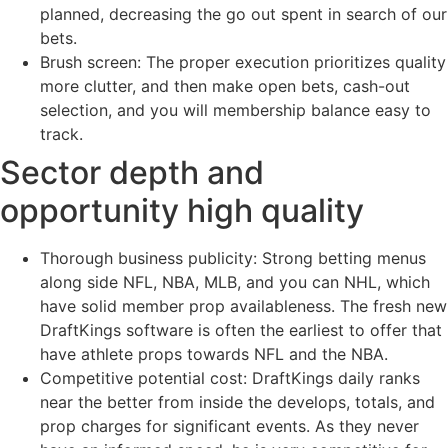
planned, decreasing the go out spent in search of our
bets.
Brush screen: The proper execution prioritizes quality
more clutter, and then make open bets, cash-out
selection, and you will membership balance easy to
track.
Sector depth and
opportunity high quality
Thorough business publicity: Strong betting menus
along side NFL, NBA, MLB, and you can NHL, which
have solid member prop availableness. The fresh new
DraftKings software is often the earliest to offer that
have athlete props towards NFL and the NBA.
Competitive potential cost: DraftKings daily ranks
near the better from inside the develops, totals, and
prop charges for significant events. As they never