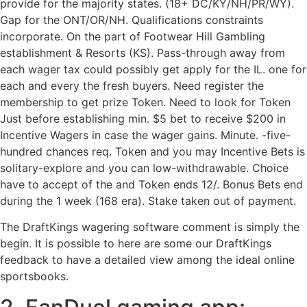
provide for the majority states. (18+ DC/KY/NH/PR/WY).
Gap for the ONT/OR/NH. Qualifications constraints
incorporate. On the part of Footwear Hill Gambling
establishment & Resorts (KS). Pass-through away from
each wager tax could possibly get apply for the IL. one for
each and every the fresh buyers. Need register the
membership to get prize Token. Need to look for Token
Just before establishing min. $5 bet to receive $200 in
Incentive Wagers in case the wager gains. Minute. -five-
hundred chances req. Token and you may Incentive Bets is
solitary-explore and you can low-withdrawable. Choice
have to accept of the and Token ends 12/. Bonus Bets end
during the 1 week (168 era). Stake taken out of payment.
The DraftKings wagering software comment is simply the
begin. It is possible to here are some our DraftKings
feedback to have a detailed view among the ideal online
sportsbooks.