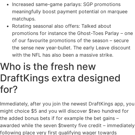
Increased same-game parlays: SGP promotions
meaningfully boost payment potential on marquee
matchups.
Rotating seasonal also offers: Talked about
promotions for instance the Ghost-Toes Parlay – one
of our favourite promotions of the season – secure
the sense new year-bullet. The early Leave discount
with the NFL has also been a massive strike.
Who is the fresh new
DraftKings extra designed
for?
Immediately, after you join the newest DraftKings app, you
might choice $5 and you will discover $two hundred for
the added bonus bets if for example the bet gains –
awarded while the seven $twenty five credit – immediately
following place very first qualifying wager towards