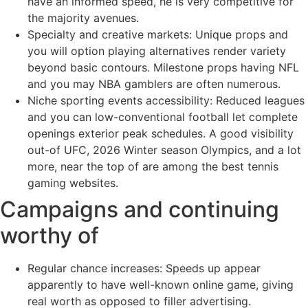
have an informed speed, he is very competitive for
the majority avenues.
Specialty and creative markets: Unique props and
you will option playing alternatives render variety
beyond basic contours. Milestone props having NFL
and you may NBA gamblers are often numerous.
Niche sporting events accessibility: Reduced leagues
and you can low-conventional football let complete
openings exterior peak schedules. A good visibility
out-of UFC, 2026 Winter season Olympics, and a lot
more, near the top of are among the best tennis
gaming websites.
Campaigns and continuing
worthy of
Regular chance increases: Speeds up appear
apparently to have well-known online game, giving
real worth as opposed to filler advertising.