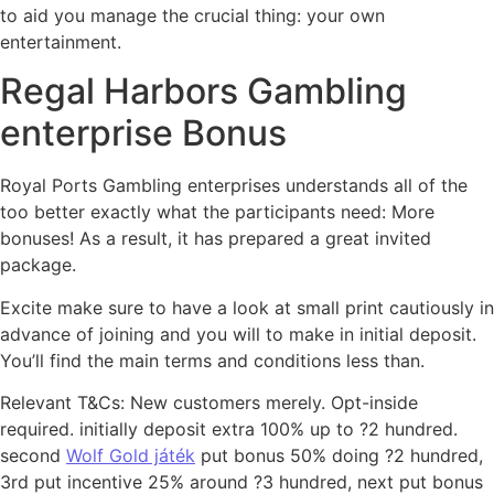
to aid you manage the crucial thing: your own
entertainment.
Regal Harbors Gambling
enterprise Bonus
Royal Ports Gambling enterprises understands all of the
too better exactly what the participants need: More
bonuses! As a result, it has prepared a great invited
package.
Excite make sure to have a look at small print cautiously in
advance of joining and you will to make in initial deposit.
You’ll find the main terms and conditions less than.
Relevant T&Cs: New customers merely. Opt-inside
required. initially deposit extra 100% up to ?2 hundred.
second
Wolf Gold játék
put bonus 50% doing ?2 hundred,
3rd put incentive 25% around ?3 hundred, next put bonus