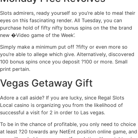
Slots admirers, ready yourself so you’re able to meal their
eyes on this fascinating render. All Tuesday, you can
purchase hold of fifty nifty bonus spins on the the brand
new �Video game of the Week’.
Simply make a minimum put off ?fifty or even more so
you’re able to allege which give. Alternatively, discovered
100 bonus spins once you deposit ?100 or more. Small
print pertain.
Vegas Getaway Gift
Adore a call aside? If you are lucky, since Regal Slots
Local casino is organizing you from the likelihood of
successful a visit for 2 in order to Las vegas.
To be in the chance of profitable, you only need to choice
at least ?20 towards any NetEnt position online game, and