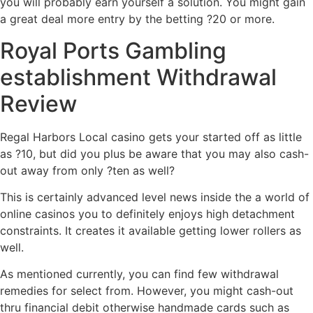
you will probably earn yourself a solution. You might gain
a great deal more entry by the betting ?20 or more.
Royal Ports Gambling
establishment Withdrawal
Review
Regal Harbors Local casino gets your started off as little
as ?10, but did you plus be aware that you may also cash-
out away from only ?ten as well?
This is certainly advanced level news inside the a world of
online casinos you to definitely enjoys high detachment
constraints. It creates it available getting lower rollers as
well.
As mentioned currently, you can find few withdrawal
remedies for select from. However, you might cash-out
thru financial debit otherwise handmade cards such as