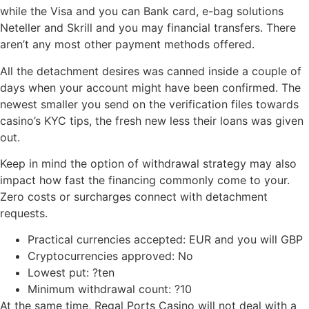
while the Visa and you can Bank card, e-bag solutions
Neteller and Skrill and you may financial transfers. There
aren’t any most other payment methods offered.
All the detachment desires was canned inside a couple of
days when your account might have been confirmed. The
newest smaller you send on the verification files towards
casino’s KYC tips, the fresh new less their loans was given
out.
Keep in mind the option of withdrawal strategy may also
impact how fast the financing commonly come to your.
Zero costs or surcharges connect with detachment
requests.
Practical currencies accepted: EUR and you will GBP
Cryptocurrencies approved: No
Lowest put: ?ten
Minimum withdrawal count: ?10
At the same time, Regal Ports Casino will not deal with a