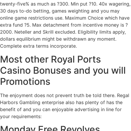
twenty-five% as much as ?300. Min put ?10. 40x wagering,
30 days to-do betting, games weighting and you may
online game restrictions use. Maximum Choice which have
extra fund ?5. Max detachment from incentive money is ?
2000. Neteller and Skrill excluded. Eligibility limits apply,
dollars equilibrium might be withdrawn any moment.
Complete extra terms incorporate.
Most other Royal Ports
Casino Bonuses and you will
Promotions
The enjoyment does not prevent truth be told there. Regal
Harbors Gambling enterprise also has plenty of has the
benefit of and you can enjoyable advertising in line for
your requirements:
Monday Free Revolves