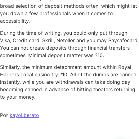
broad selection of deposit methods often, which might let
you down a few professionals when it comes to
accessibility.
During the time of writing, you could only put through
Visa, Credit card, Skrill, Neteller and you may Paysafecard.
You can not create deposits through financial transfers
sometimes. Minimal deposit matter was ?10.
Similarly, the minimum detachment amount within Royal
Harbors Local casino try ?10. All of the dumps are canned
instantly, while you are withdrawals can take doing day
becoming canned in advance of hitting theaters returning
to your money.
Por
kayoliberato