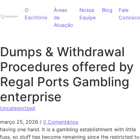
Ir para o conteúdo
O
Áreas
Nossa
Blog
Fale
Escritório
de
Equipe
Conosco
Atuação
Dumps & Withdrawal
Procedures offered by
Regal Ports Gambling
enterprise
Uncategorized
março 25, 2026
/
0 Comentários
having one hand. It is a gambling establishment with little
fuss, so stuff has become remaining since the restricted to