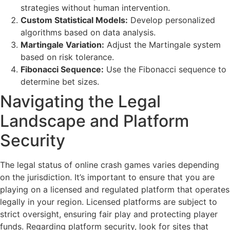
strategies without human intervention.
Custom Statistical Models:
Develop personalized
algorithms based on data analysis.
Martingale Variation:
Adjust the Martingale system
based on risk tolerance.
Fibonacci Sequence:
Use the Fibonacci sequence to
determine bet sizes.
Navigating the Legal
Landscape and Platform
Security
The legal status of online crash games varies depending
on the jurisdiction. It’s important to ensure that you are
playing on a licensed and regulated platform that operates
legally in your region. Licensed platforms are subject to
strict oversight, ensuring fair play and protecting player
funds. Regarding platform security, look for sites that