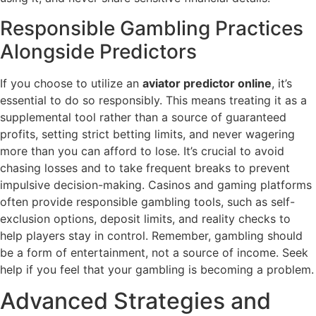
Responsible Gambling Practices
Alongside Predictors
If you choose to utilize an
aviator predictor online
, it’s
essential to do so responsibly. This means treating it as a
supplemental tool rather than a source of guaranteed
profits, setting strict betting limits, and never wagering
more than you can afford to lose. It’s crucial to avoid
chasing losses and to take frequent breaks to prevent
impulsive decision-making. Casinos and gaming platforms
often provide responsible gambling tools, such as self-
exclusion options, deposit limits, and reality checks to
help players stay in control. Remember, gambling should
be a form of entertainment, not a source of income. Seek
help if you feel that your gambling is becoming a problem.
Advanced Strategies and