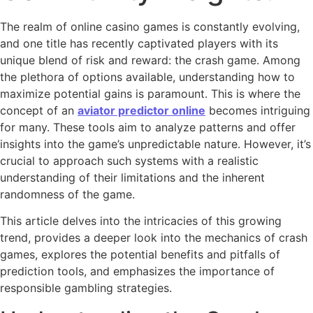
The realm of online casino games is constantly evolving,
and one title has recently captivated players with its
unique blend of risk and reward: the crash game. Among
the plethora of options available, understanding how to
maximize potential gains is paramount. This is where the
concept of an
aviator predictor online
becomes intriguing
for many. These tools aim to analyze patterns and offer
insights into the game’s unpredictable nature. However, it’s
crucial to approach such systems with a realistic
understanding of their limitations and the inherent
randomness of the game.
This article delves into the intricacies of this growing
trend, provides a deeper look into the mechanics of crash
games, explores the potential benefits and pitfalls of
prediction tools, and emphasizes the importance of
responsible gambling strategies.