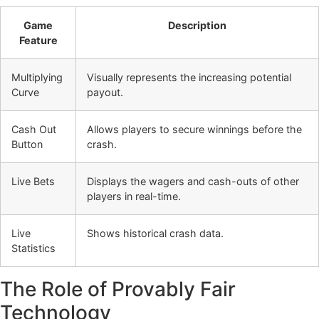
Game
Description
Feature
Multiplying
Visually represents the increasing potential
Curve
payout.
Cash Out
Allows players to secure winnings before the
Button
crash.
Live Bets
Displays the wagers and cash-outs of other
players in real-time.
Live
Shows historical crash data.
Statistics
The Role of Provably Fair
Technology