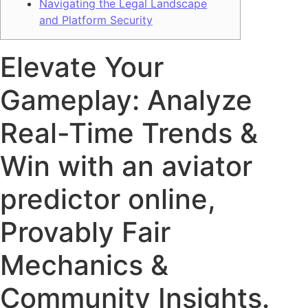
Navigating the Legal Landscape
and Platform Security
Elevate Your
Gameplay: Analyze
Real-Time Trends &
Win with an aviator
predictor online,
Provably Fair
Mechanics &
Community Insights.