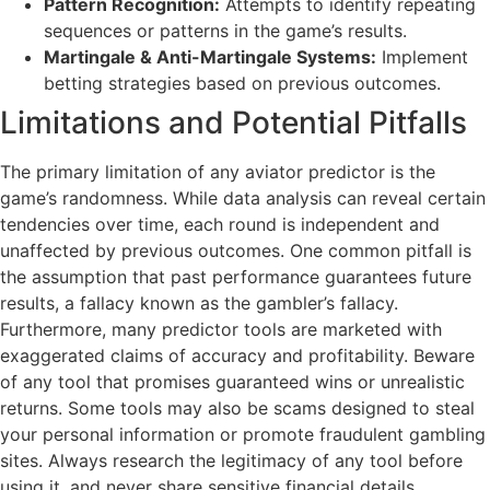
Pattern Recognition:
Attempts to identify repeating
sequences or patterns in the game’s results.
Martingale & Anti-Martingale Systems:
Implement
betting strategies based on previous outcomes.
Limitations and Potential Pitfalls
The primary limitation of any aviator predictor is the
game’s randomness. While data analysis can reveal certain
tendencies over time, each round is independent and
unaffected by previous outcomes. One common pitfall is
the assumption that past performance guarantees future
results, a fallacy known as the gambler’s fallacy.
Furthermore, many predictor tools are marketed with
exaggerated claims of accuracy and profitability. Beware
of any tool that promises guaranteed wins or unrealistic
returns. Some tools may also be scams designed to steal
your personal information or promote fraudulent gambling
sites. Always research the legitimacy of any tool before
using it, and never share sensitive financial details.