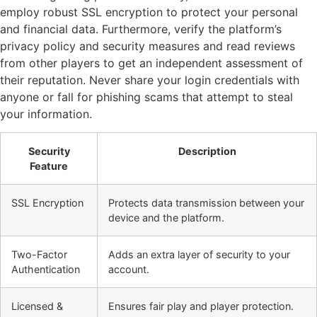
employ robust SSL encryption to protect your personal
and financial data. Furthermore, verify the platform’s
privacy policy and security measures and read reviews
from other players to get an independent assessment of
their reputation. Never share your login credentials with
anyone or fall for phishing scams that attempt to steal
your information.
Security
Description
Feature
SSL Encryption
Protects data transmission between your
device and the platform.
Two-Factor
Adds an extra layer of security to your
Authentication
account.
Licensed &
Ensures fair play and player protection.