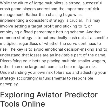
While the allure of large multipliers is strong, successful
crash game players understand the importance of risk
management. Rather than chasing huge wins,
implementing a consistent strategy is crucial. This may
involve setting a target profit and sticking to it, or
employing a fixed percentage betting scheme. Another
common strategy is to automatically cash out at a specific
multiplier, regardless of whether the curve continues to
rise. The key is to avoid emotional decision-making and to
understand that losses are an inevitable part of the game.
Diversifying your bets by placing multiple smaller wagers,
rather than one large bet, can also help mitigate risk.
Understanding your own risk tolerance and adjusting your
strategy accordingly is fundamental to responsible
gameplay.
Exploring Aviator Predictor
Tools Online