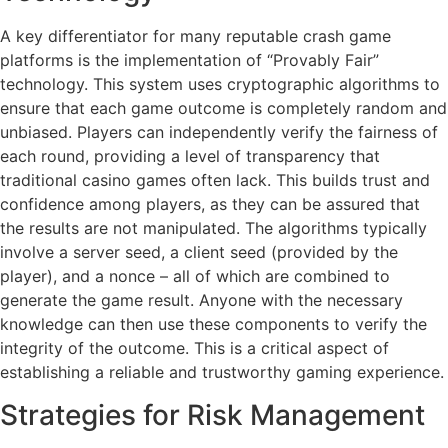
A key differentiator for many reputable crash game
platforms is the implementation of “Provably Fair”
technology. This system uses cryptographic algorithms to
ensure that each game outcome is completely random and
unbiased. Players can independently verify the fairness of
each round, providing a level of transparency that
traditional casino games often lack. This builds trust and
confidence among players, as they can be assured that
the results are not manipulated. The algorithms typically
involve a server seed, a client seed (provided by the
player), and a nonce – all of which are combined to
generate the game result. Anyone with the necessary
knowledge can then use these components to verify the
integrity of the outcome. This is a critical aspect of
establishing a reliable and trustworthy gaming experience.
Strategies for Risk Management