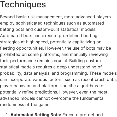
Techniques
Beyond basic risk management, more advanced players
employ sophisticated techniques such as automated
betting bots and custom-built statistical models.
Automated bots can execute pre-defined betting
strategies at high speed, potentially capitalizing on
fleeting opportunities. However, the use of bots may be
prohibited on some platforms, and manually reviewing
their performance remains crucial. Building custom
statistical models requires a deep understanding of
probability, data analysis, and programming. These models
can incorporate various factors, such as recent crash data,
player behavior, and platform-specific algorithms to
potentially refine predictions. However, even the most
advanced models cannot overcome the fundamental
randomness of the game.
Automated Betting Bots:
Execute pre-defined