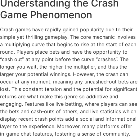
Understanding the Crash
Game Phenomenon
Crash games have rapidly gained popularity due to their
simple yet thrilling gameplay. The core mechanic involves
a multiplying curve that begins to rise at the start of each
round. Players place bets and have the opportunity to
“cash out” at any point before the curve “crashes”. The
longer you wait, the higher the multiplier, and thus the
larger your potential winnings. However, the crash can
occur at any moment, meaning any uncashed-out bets are
lost. This constant tension and the potential for significant
returns are what make this genre so addictive and
engaging. Features like live betting, where players can see
the bets and cash-outs of others, and live statistics which
display recent crash points add a social and informational
layer to the experience. Moreover, many platforms offer
in-game chat features, fostering a sense of community.