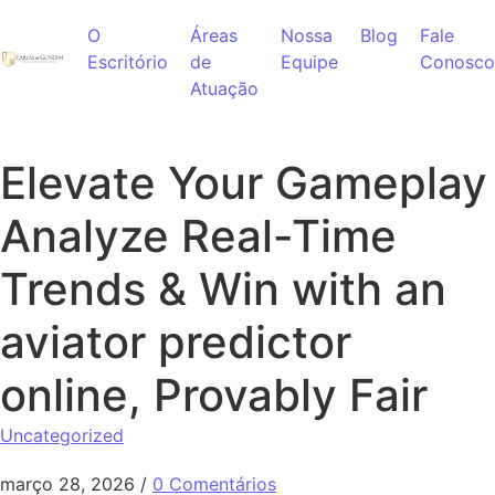
Ir para o conteúdo
O
Áreas
Nossa
Blog
Fale
Escritório
de
Equipe
Conosco
Atuação
Elevate Your Gameplay
Analyze Real-Time
Trends & Win with an
aviator predictor
online, Provably Fair
Uncategorized
março 28, 2026
/
0 Comentários