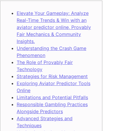
Elevate Your Gameplay: Analyze
Real-Time Trends & Win with an
aviator predictor online, Provably
Fair Mechanics & Community
Insights.
Understanding the Crash Game
Phenomenon
The Role of Provably Fair
Technology
Strategies for Risk Management
Exploring Aviator Predictor Tools
Online
Limitations and Potential Pitfalls
Responsible Gambling Practices
Alongside Predictors
Advanced Strategies and
Techniques