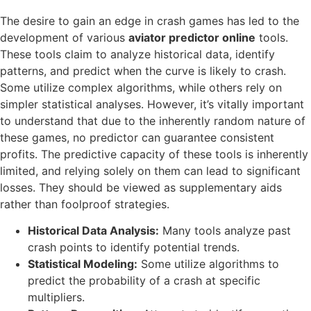
The desire to gain an edge in crash games has led to the
development of various
aviator predictor online
tools.
These tools claim to analyze historical data, identify
patterns, and predict when the curve is likely to crash.
Some utilize complex algorithms, while others rely on
simpler statistical analyses. However, it’s vitally important
to understand that due to the inherently random nature of
these games, no predictor can guarantee consistent
profits. The predictive capacity of these tools is inherently
limited, and relying solely on them can lead to significant
losses. They should be viewed as supplementary aids
rather than foolproof strategies.
Historical Data Analysis:
Many tools analyze past
crash points to identify potential trends.
Statistical Modeling:
Some utilize algorithms to
predict the probability of a crash at specific
multipliers.