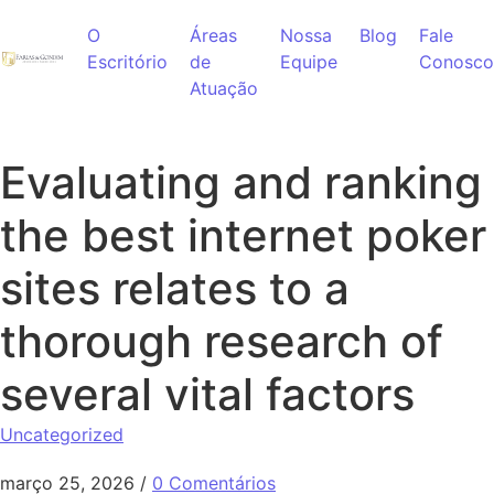
Ir para o conteúdo
O
Áreas
Nossa
Blog
Fale
Escritório
de
Equipe
Conosco
Atuação
Evaluating and ranking
the best internet poker
sites relates to a
thorough research of
several vital factors
Uncategorized
março 25, 2026
/
0 Comentários