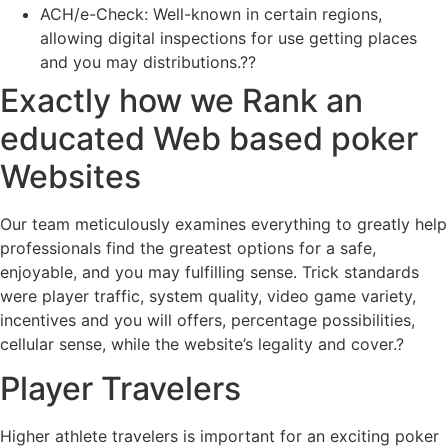
ACH/e-Check: Well-known in certain regions,
allowing digital inspections for use getting places
and you may distributions.??
Exactly how we Rank an
educated Web based poker
Websites
Our team meticulously examines everything to greatly help
professionals find the greatest options for a safe,
enjoyable, and you may fulfilling sense. Trick standards
were player traffic, system quality, video game variety,
incentives and you will offers, percentage possibilities,
cellular sense, while the website’s legality and cover.?
Player Travelers
Higher athlete travelers is important for an exciting poker