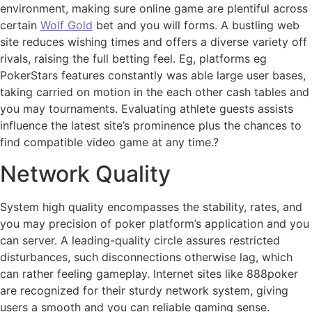
environment, making sure online game are plentiful across
certain
Wolf Gold
bet and you will forms. A bustling web
site reduces wishing times and offers a diverse variety off
rivals, raising the full betting feel. Eg, platforms eg
PokerStars features constantly was able large user bases,
taking carried on motion in the each other cash tables and
you may tournaments. Evaluating athlete guests assists
influence the latest site’s prominence plus the chances to
find compatible video game at any time.?
Network Quality
System high quality encompasses the stability, rates, and
you may precision of poker platform’s application and you
can server. A leading-quality circle assures restricted
disturbances, such disconnections otherwise lag, which
can rather feeling gameplay. Internet sites like 888poker
are recognized for their sturdy network system, giving
users a smooth and you can reliable gaming sense.