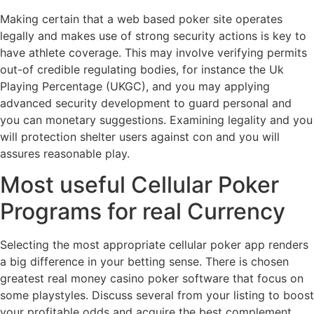
Making certain that a web based poker site operates
legally and makes use of strong security actions is key to
have athlete coverage. This may involve verifying permits
out-of credible regulating bodies, for instance the Uk
Playing Percentage (UKGC), and you may applying
advanced security development to guard personal and
you can monetary suggestions. Examining legality and you
will protection shelter users against con and you will
assures reasonable play.
Most useful Cellular Poker
Programs for real Currency
Selecting the most appropriate cellular poker app renders
a big difference in your betting sense. There is chosen
greatest real money casino poker software that focus on
some playstyles. Discuss several from your listing to boost
your profitable odds and acquire the best complement