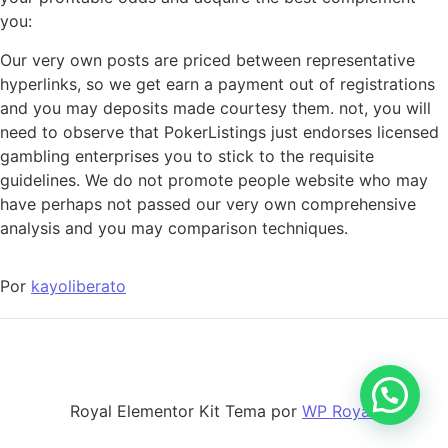
you:
Our very own posts are priced between representative
hyperlinks, so we get earn a payment out of registrations
and you may deposits made courtesy them. not, you will
need to observe that PokerListings just endorses licensed
gambling enterprises you to stick to the requisite
guidelines. We do not promote people website who may
have perhaps not passed our very own comprehensive
analysis and you may comparison techniques.
Por
kayoliberato
Royal Elementor Kit Tema por
WP Royal
.