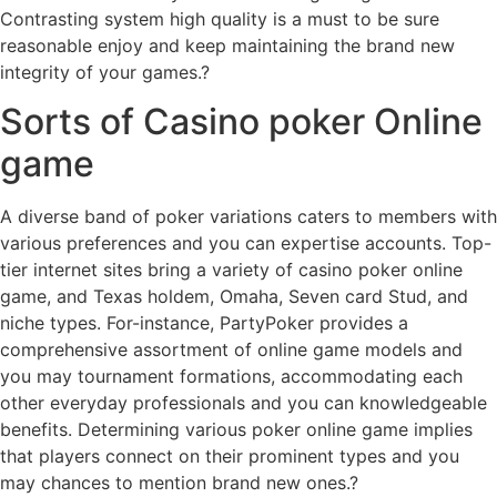
Contrasting system high quality is a must to be sure
reasonable enjoy and keep maintaining the brand new
integrity of your games.?
Sorts of Casino poker Online
game
A diverse band of poker variations caters to members with
various preferences and you can expertise accounts. Top-
tier internet sites bring a variety of casino poker online
game, and Texas holdem, Omaha, Seven card Stud, and
niche types. For-instance, PartyPoker provides a
comprehensive assortment of online game models and
you may tournament formations, accommodating each
other everyday professionals and you can knowledgeable
benefits. Determining various poker online game implies
that players connect on their prominent types and you
may chances to mention brand new ones.?