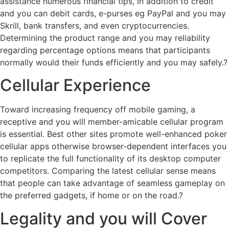
assistance numerous financial tips, in addition to credit
and you can debit cards, e-purses eg PayPal and you may
Skrill, bank transfers, and even cryptocurrencies.
Determining the product range and you may reliability
regarding percentage options means that participants
normally would their funds efficiently and you may safely.?
Cellular Experience
Toward increasing frequency off mobile gaming, a
receptive and you will member-amicable cellular program
is essential. Best other sites promote well-enhanced poker
cellular apps otherwise browser-dependent interfaces you
to replicate the full functionality of its desktop computer
competitors. Comparing the latest cellular sense means
that people can take advantage of seamless gameplay on
the preferred gadgets, if home or on the road.?
Legality and you will Cover