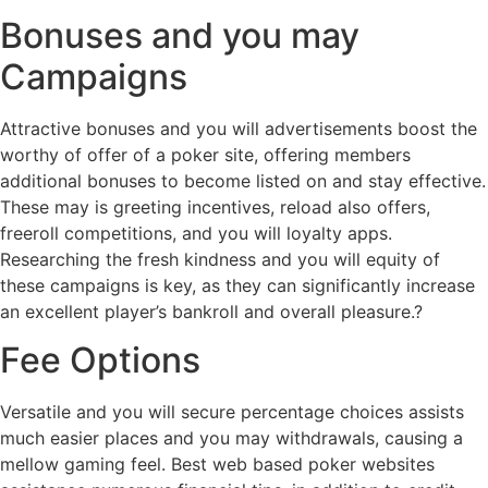
Bonuses and you may
Campaigns
Attractive bonuses and you will advertisements boost the
worthy of offer of a poker site, offering members
additional bonuses to become listed on and stay effective.
These may is greeting incentives, reload also offers,
freeroll competitions, and you will loyalty apps.
Researching the fresh kindness and you will equity of
these campaigns is key, as they can significantly increase
an excellent player’s bankroll and overall pleasure.?
Fee Options
Versatile and you will secure percentage choices assists
much easier places and you may withdrawals, causing a
mellow gaming feel. Best web based poker websites