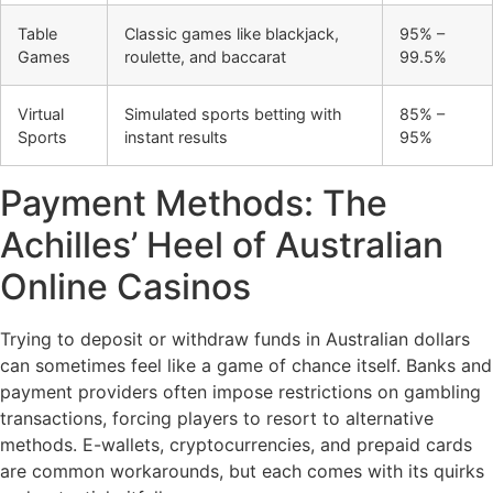
Table
Classic games like blackjack,
95% –
Games
roulette, and baccarat
99.5%
Virtual
Simulated sports betting with
85% –
Sports
instant results
95%
Payment Methods: The
Achilles’ Heel of Australian
Online Casinos
Trying to deposit or withdraw funds in Australian dollars
can sometimes feel like a game of chance itself. Banks and
payment providers often impose restrictions on gambling
transactions, forcing players to resort to alternative
methods. E-wallets, cryptocurrencies, and prepaid cards
are common workarounds, but each comes with its quirks