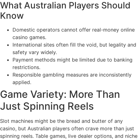
What Australian Players Should
Know
Domestic operators cannot offer real-money online
casino games.
International sites often fill the void, but legality and
safety vary widely.
Payment methods might be limited due to banking
restrictions.
Responsible gambling measures are inconsistently
applied.
Game Variety: More Than
Just Spinning Reels
Slot machines might be the bread and butter of any
casino, but Australian players often crave more than just
spinning reels. Table games, live dealer options, and niche