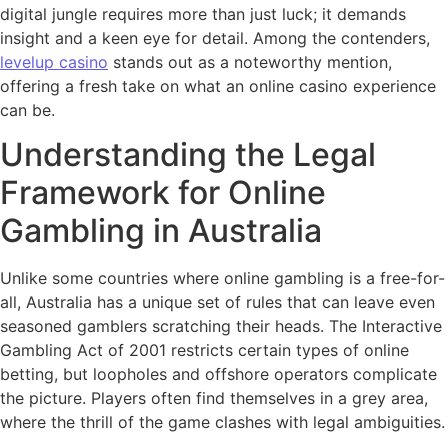
digital jungle requires more than just luck; it demands
insight and a keen eye for detail. Among the contenders,
levelup casino
stands out as a noteworthy mention,
offering a fresh take on what an online casino experience
can be.
Understanding the Legal
Framework for Online
Gambling in Australia
Unlike some countries where online gambling is a free-for-
all, Australia has a unique set of rules that can leave even
seasoned gamblers scratching their heads. The Interactive
Gambling Act of 2001 restricts certain types of online
betting, but loopholes and offshore operators complicate
the picture. Players often find themselves in a grey area,
where the thrill of the game clashes with legal ambiguities.