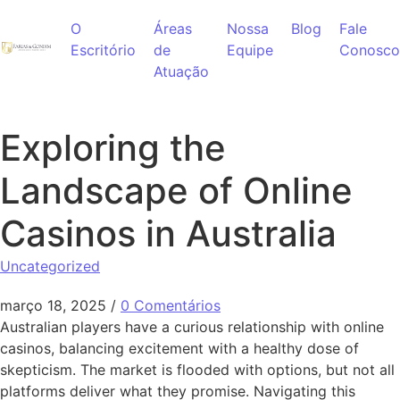
Ir para o conteúdo
O
Áreas
Nossa
Blog
Fale
Escritório
de
Equipe
Conosco
Atuação
Exploring the
Landscape of Online
Casinos in Australia
Uncategorized
março 18, 2025
/
0 Comentários
Australian players have a curious relationship with online
casinos, balancing excitement with a healthy dose of
skepticism. The market is flooded with options, but not all
platforms deliver what they promise. Navigating this