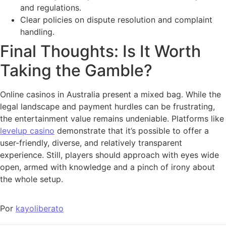
and regulations.
Clear policies on dispute resolution and complaint
handling.
Final Thoughts: Is It Worth
Taking the Gamble?
Online casinos in Australia present a mixed bag. While the
legal landscape and payment hurdles can be frustrating,
the entertainment value remains undeniable. Platforms like
levelup casino
demonstrate that it’s possible to offer a
user-friendly, diverse, and relatively transparent
experience. Still, players should approach with eyes wide
open, armed with knowledge and a pinch of irony about
the whole setup.
Por
kayoliberato