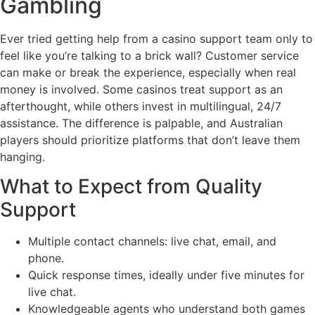
Gambling
Ever tried getting help from a casino support team only to
feel like you’re talking to a brick wall? Customer service
can make or break the experience, especially when real
money is involved. Some casinos treat support as an
afterthought, while others invest in multilingual, 24/7
assistance. The difference is palpable, and Australian
players should prioritize platforms that don’t leave them
hanging.
What to Expect from Quality
Support
Multiple contact channels: live chat, email, and
phone.
Quick response times, ideally under five minutes for
live chat.
Knowledgeable agents who understand both games