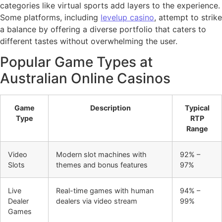
categories like virtual sports add layers to the experience.
Some platforms, including
levelup casino
, attempt to strike
a balance by offering a diverse portfolio that caters to
different tastes without overwhelming the user.
Popular Game Types at
Australian Online Casinos
Game
Description
Typical
Type
RTP
Range
Video
Modern slot machines with
92% –
Slots
themes and bonus features
97%
Live
Real-time games with human
94% –
Dealer
dealers via video stream
99%
Games