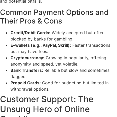
and potential pitfalls.
Common Payment Options and
Their Pros & Cons
Credit/Debit Cards:
Widely accepted but often
blocked by banks for gambling.
E-wallets (e.g., PayPal, Skrill):
Faster transactions
but may have fees.
Cryptocurrency:
Growing in popularity, offering
anonymity and speed, yet volatile.
Bank Transfers:
Reliable but slow and sometimes
flagged.
Prepaid Cards:
Good for budgeting but limited in
withdrawal options.
Customer Support: The
Unsung Hero of Online