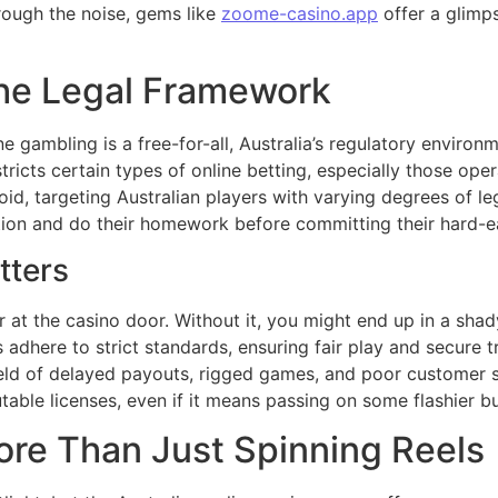
hrough the noise, gems like
zoome-casino.app
offer a glimp
he Legal Framework
 gambling is a free-for-all, Australia’s regulatory environm
tricts certain types of online betting, especially those ope
void, targeting Australian players with varying degrees of le
ion and do their homework before committing their hard-ea
tters
r at the casino door. Without it, you might end up in a sha
 adhere to strict standards, ensuring fair play and secure tr
eld of delayed payouts, rigged games, and poor customer se
utable licenses, even if it means passing on some flashier bu
ore Than Just Spinning Reels