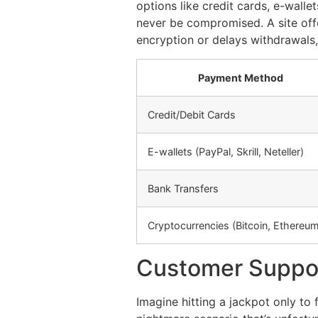
options like credit cards, e-walle
never be compromised. A site offe
encryption or delays withdrawals, i
Payment Method
Credit/Debit Cards
E-wallets (PayPal, Skrill, Neteller)
Bank Transfers
Cryptocurrencies (Bitcoin, Ethereu
Customer Suppor
Imagine hitting a jackpot only to 