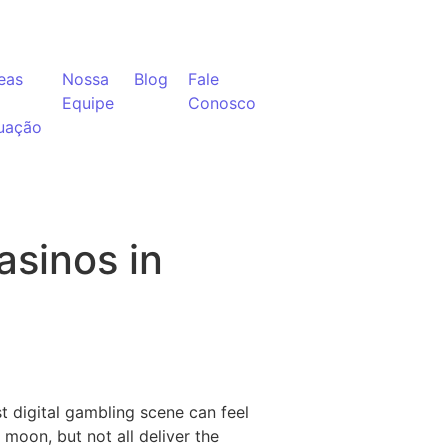
eas
Nossa
Blog
Fale
Equipe
Conosco
uação
asinos in
st digital gambling scene can feel
 moon, but not all deliver the