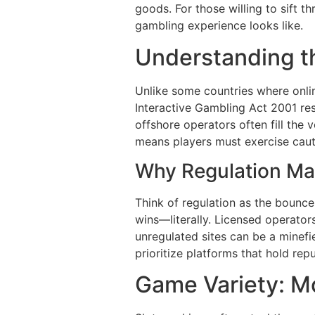
goods. For those willing to sift t
gambling experience looks like.
Understanding t
Unlike some countries where online
Interactive Gambling Act 2001 res
offshore operators often fill the 
means players must exercise caut
Why Regulation Ma
Think of regulation as the bounce
wins—literally. Licensed operators
unregulated sites can be a minefi
prioritize platforms that hold rep
Game Variety: M