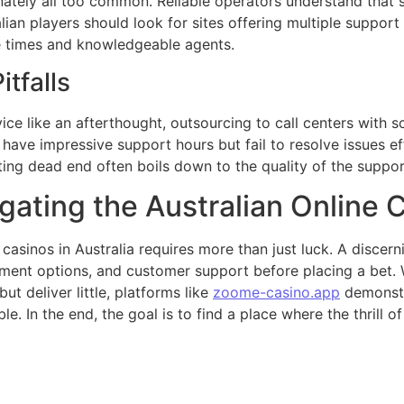
nately all too common. Reliable operators understand that st
lian players should look for sites offering multiple support
 times and knowledgeable agents.
tfalls
ce like an afterthought, outsourcing to call centers with s
 have impressive support hours but fail to resolve issues e
ting dead end often boils down to the quality of the suppo
gating the Australian Online 
 casinos in Australia requires more than just luck. A discer
ment options, and customer support before placing a bet. W
ut deliver little, platforms like
zoome-casino.app
demonstr
e. In the end, the goal is to find a place where the thrill