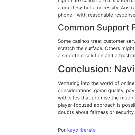
nightmare scenario that’s unfortu
a courtesy but a necessity. Austra
phone—with reasonable response
Common Support Pi
Some casinos treat customer servi
scratch the surface. Others might
a smooth resolution and a frustra
Conclusion: Navi
Venturing into the world of online
considerations, game quality, pay
with sites that promise the moon b
player-focused approach is possibl
doubts about fairness or security.
Por
kayoliberato