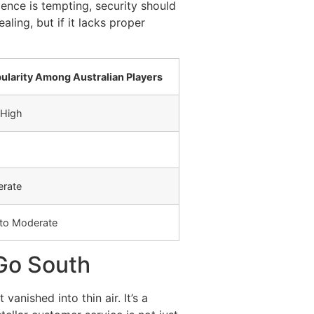
ience is tempting, security should
ing, but if it lacks proper
ularity Among Australian Players
 High
rate
to Moderate
Go South
anished into thin air. It’s a