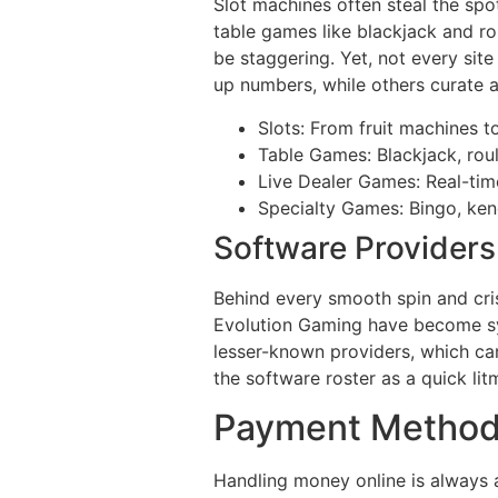
Slot machines often steal the spo
table games like blackjack and rou
be staggering. Yet, not every site 
up numbers, while others curate a 
Slots: From fruit machines t
Table Games: Blackjack, roul
Live Dealer Games: Real-time
Specialty Games: Bingo, keno
Software Provider
Behind every smooth spin and cri
Evolution Gaming have become syn
lesser-known providers, which can
the software roster as a quick litmu
Payment Methods
Handling money online is always a