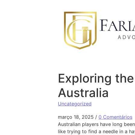
Ir para o conteúdo
Exploring th
Australia
Uncategorized
março 18, 2025
/
0 Comentários
Australian players have long been 
like trying to find a needle in a 