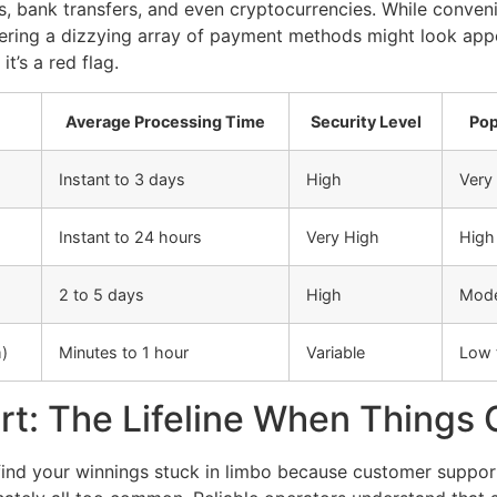
ts, bank transfers, and even cryptocurrencies. While conven
ring a dizzying array of payment methods might look appeal
t’s a red flag.
Average Processing Time
Security Level
Pop
Instant to 3 days
High
Very
Instant to 24 hours
Very High
High
2 to 5 days
High
Mode
m)
Minutes to 1 hour
Variable
Low 
t: The Lifeline When Things 
find your winnings stuck in limbo because customer support v