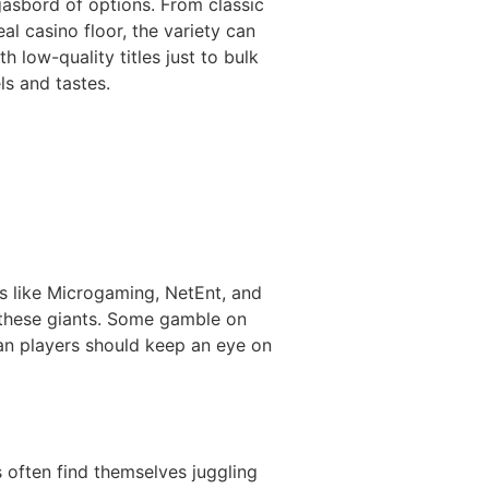
gasbord of options. From classic
al casino floor, the variety can
h low-quality titles just to bulk
ls and tastes.
s like Microgaming, NetEnt, and
 these giants. Some gamble on
ian players should keep an eye on
 often find themselves juggling