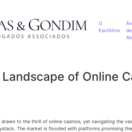
O
Ár
Escritório
de
At
e Landscape of Online C
drawn to the thrill of online casinos, yet navigating the va
haystack. The market is flooded with platforms promising the