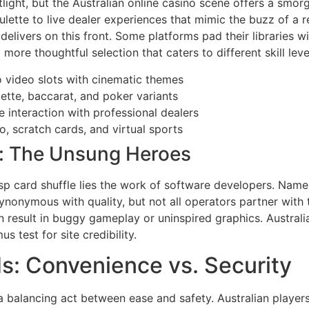
tlight, but the Australian online casino scene offers a smor
lette to live dealer experiences that mimic the buzz of a re
delivers on this front. Some platforms pad their libraries wit
more thoughtful selection that caters to different skill leve
o video slots with cinematic themes
ette, baccarat, and poker variants
 interaction with professional dealers
, scratch cards, and virtual sports
s: The Unsung Heroes
sp card shuffle lies the work of software developers. Name
onymous with quality, but not all operators partner with
 result in buggy gameplay or uninspired graphics. Austral
s test for site credibility.
: Convenience vs. Security
 balancing act between ease and safety. Australian players