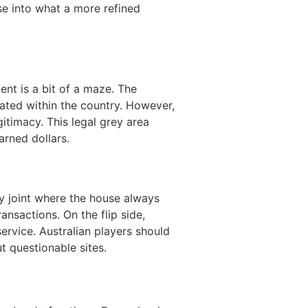
se into what a more refined
ent is a bit of a maze. The
rated within the country. However,
gitimacy. This legal grey area
rned dollars.
dy joint where the house always
ansactions. On the flip side,
rvice. Australian players should
t questionable sites.