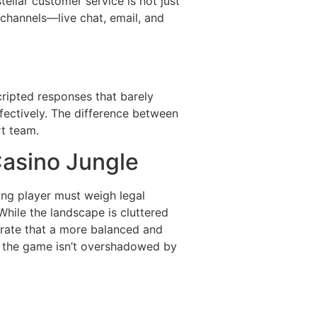
ellar customer service is not just
 channels—live chat, email, and
cripted responses that barely
ffectively. The difference between
rt team.
Casino Jungle
ning player must weigh legal
hile the landscape is cluttered
ate that a more balanced and
 of the game isn’t overshadowed by