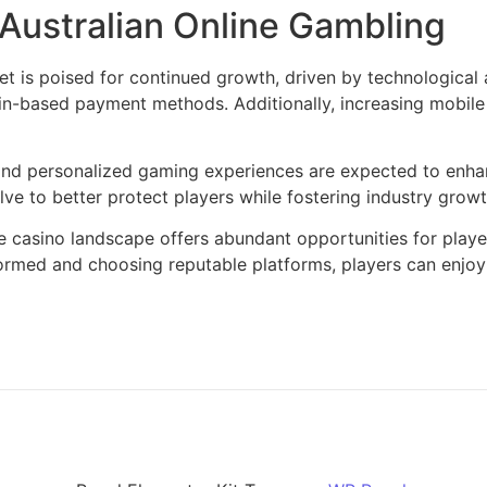
 Australian Online Gambling
et is poised for continued growth, driven by technological
ain-based payment methods. Additionally, increasing mobil
 and personalized gaming experiences are expected to enh
e to better protect players while fostering industry growt
ine casino landscape offers abundant opportunities for play
formed and choosing reputable platforms, players can enjoy 