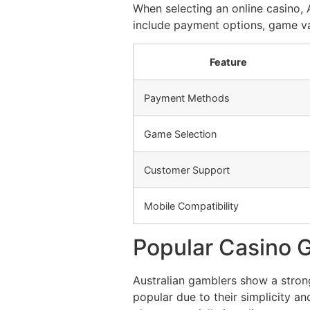
When selecting an online casino, 
include payment options, game va
Feature
Payment Methods
Game Selection
Customer Support
Mobile Compatibility
Popular Casino 
Australian gamblers show a stron
popular due to their simplicity an