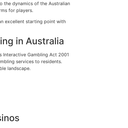
to the dynamics of the Australian
rms for players.
n excellent starting point with
g in Australia
’s Interactive Gambling Act 2001
mbling services to residents.
ble landscape.
sinos