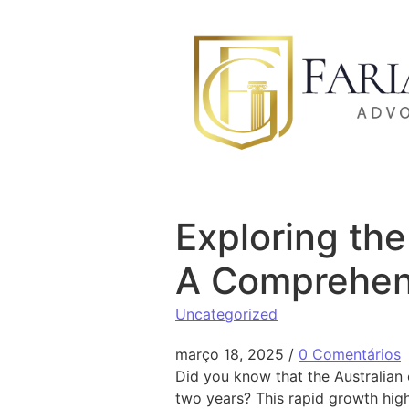
Ir para o conteúdo
Exploring the
A Comprehen
Uncategorized
março 18, 2025
/
0 Comentários
Did you know that the Australian
two years? This rapid growth high