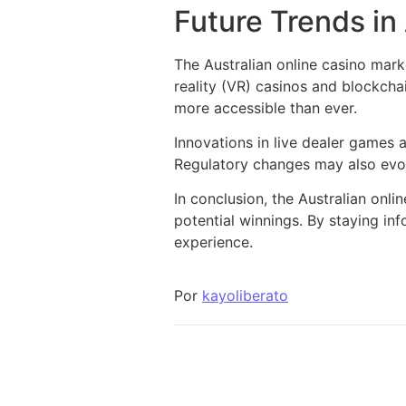
Future Trends in
The Australian online casino mark
reality (VR) casinos and blockch
more accessible than ever.
Innovations in live dealer games
Regulatory changes may also evolv
In conclusion, the Australian onl
potential winnings. By staying in
experience.
Por
kayoliberato