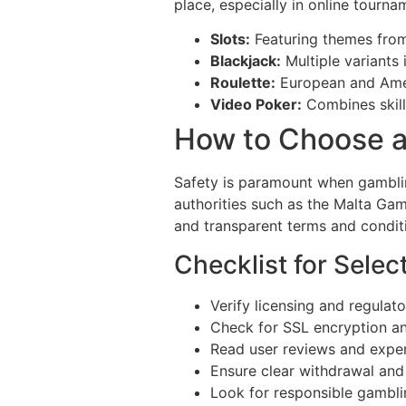
place, especially in online tourna
Slots:
Featuring themes from A
Blackjack:
Multiple variants 
Roulette:
European and Ameri
Video Poker:
Combines skill
How to Choose a 
Safety is paramount when gambling
authorities such as the Malta Ga
and transparent terms and conditi
Checklist for Selec
Verify licensing and regulat
Check for SSL encryption an
Read user reviews and exper
Ensure clear withdrawal and 
Look for responsible gambli