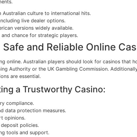
ments.
ustralian culture to international hits.
including live dealer options.
can versions widely available.
 and chance for strategic players.
Safe and Reliable Online Cas
 online. Australian players should look for casinos that h
ming Authority or the UK Gambling Commission. Additionall
ons are essential.
ting a Trustworthy Casino:
ory compliance.
d data protection measures.
t opinions.
deposit policies.
ng tools and support.