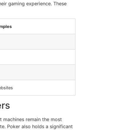
their gaming experience. These
mples
ebsites
ers
ot machines remain the most
te. Poker also holds a significant