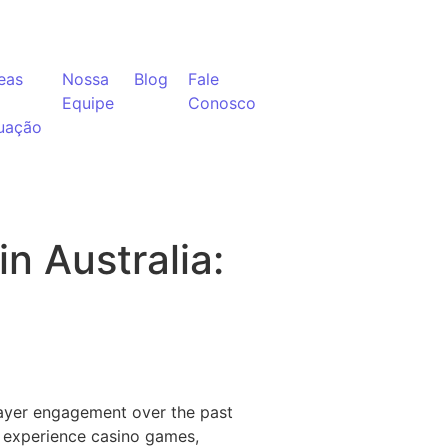
eas
Nossa
Blog
Fale
Equipe
Conosco
uação
in Australia:
layer engagement over the past
to experience casino games,