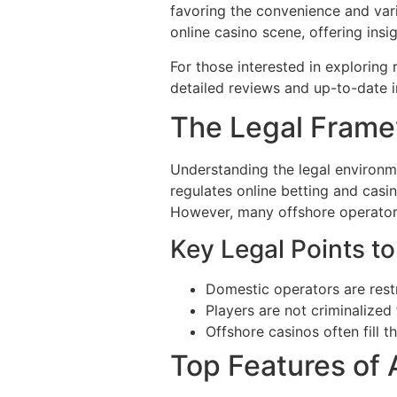
favoring the convenience and varie
online casino scene, offering insi
For those interested in exploring 
detailed reviews and up-to-date i
The Legal Framew
Understanding the legal environme
regulates online betting and casin
However, many offshore operators
Key Legal Points t
Domestic operators are rest
Players are not criminalized 
Offshore casinos often fill t
Top Features of 