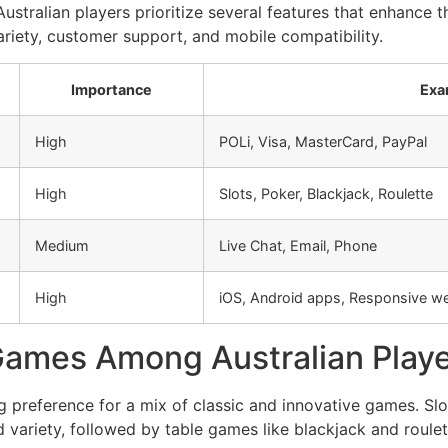
Australian players prioritize several features that enhance 
riety, customer support, and mobile compatibility.
Importance
Exa
High
POLi, Visa, MasterCard, PayPal
High
Slots, Poker, Blackjack, Roulette
Medium
Live Chat, Email, Phone
High
iOS, Android apps, Responsive w
Games Among Australian Play
g preference for a mix of classic and innovative games. Sl
d variety, followed by table games like blackjack and roulet