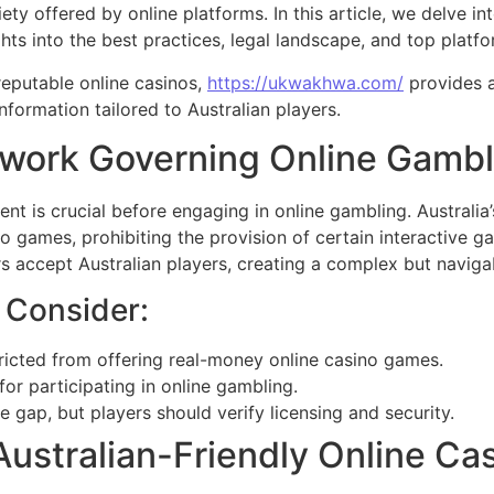
ty offered by online platforms. In this article, we delve in
ghts into the best practices, legal landscape, and top platfo
reputable online casinos,
https://ukwakhwa.com/
provides a
nformation tailored to Australian players.
ork Governing Online Gamblin
nt is crucial before engaging in online gambling. Australia
o games, prohibiting the provision of certain interactive ga
 accept Australian players, creating a complex but naviga
o Consider:
ricted from offering real-money online casino games.
for participating in online gambling.
he gap, but players should verify licensing and security.
Australian-Friendly Online Ca