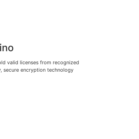
ino
old valid licenses from recognized
y, secure encryption technology