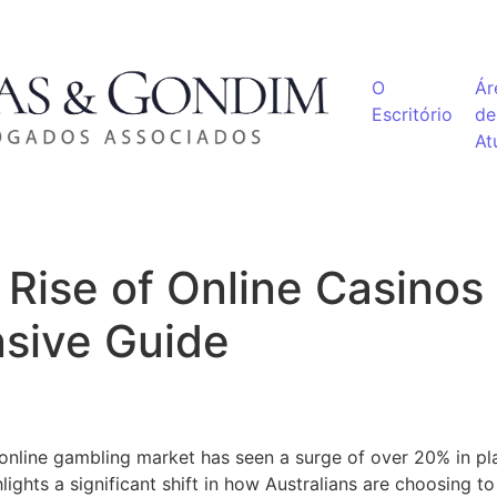
O
Ár
Escritório
de
At
 Rise of Online Casinos 
sive Guide
 online gambling market has seen a surge of over 20% in p
lights a significant shift in how Australians are choosing 