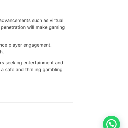
 advancements such as virtual
e penetration will make gaming
ance player engagement.
h.
ers seeking entertainment and
a safe and thrilling gambling