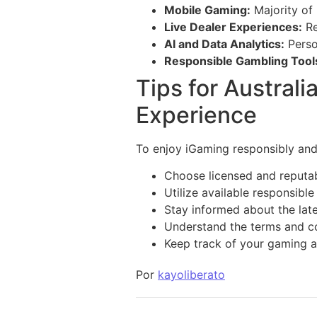
Mobile Gaming:
Majority of
Live Dealer Experiences:
Re
AI and Data Analytics:
Perso
Responsible Gambling Tool
Tips for Austral
Experience
To enjoy iGaming responsibly and 
Choose licensed and reputab
Utilize available responsible
Stay informed about the lat
Understand the terms and co
Keep track of your gaming ac
Por
kayoliberato