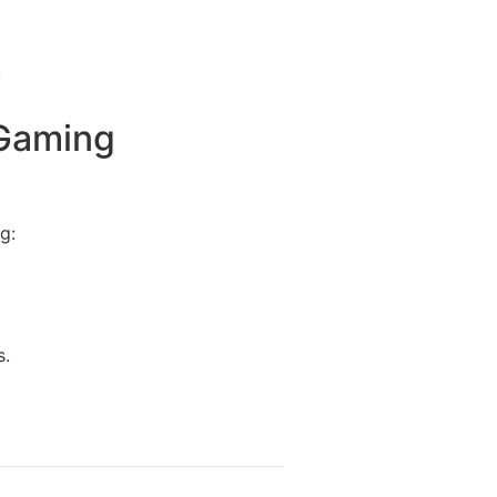
.
iGaming
g:
s.