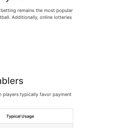
s betting remains the most popular
all. Additionally, online lotteries
mblers
n players typically favor payment
Typical Usage