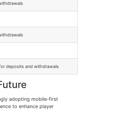
withdrawals
withdrawals
for deposits and withdrawals
Future
gly adopting mobile-first
igence to enhance player