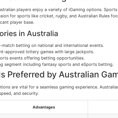
ustralian players enjoy a variety of iGaming options. Sport
ion for sports like cricket, rugby, and Australian Rules footb
icant player base.
ries in Australia
-match betting on national and international events.
-approved lottery games with large jackpots.
rts events offering betting opportunities.
 segment including fantasy sports and eSports betting.
 Preferred by Australian Ga
tions are vital for a seamless gaming experience. Australia
peed, and security.
Advantages