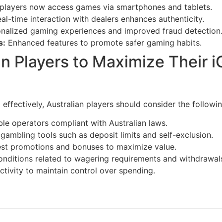
 players now access games via smartphones and tablets.
al-time interaction with dealers enhances authenticity.
nalized gaming experiences and improved fraud detection
s:
Enhanced features to promote safer gaming habits.
ian Players to Maximize Their 
effectively, Australian players should consider the followin
le operators compliant with Australian laws.
 gambling tools such as deposit limits and self-exclusion.
est promotions and bonuses to maximize value.
nditions related to wagering requirements and withdrawal
tivity to maintain control over spending.