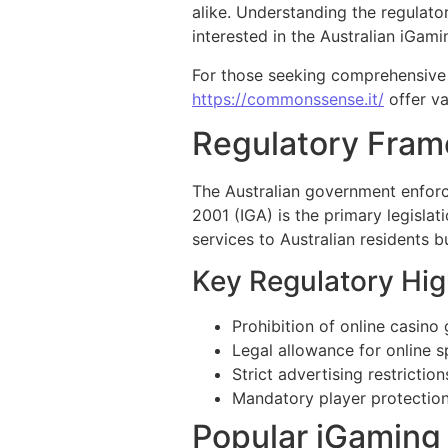
alike. Understanding the regulat
interested in the Australian iGami
For those seeking comprehensive i
https://commonssense.it/
offer va
Regulatory Fram
The Australian government enforce
2001 (IGA) is the primary legislati
services to Australian residents b
Key Regulatory Hig
Prohibition of online casino
Legal allowance for online s
Strict advertising restrictio
Mandatory player protection
Popular iGaming