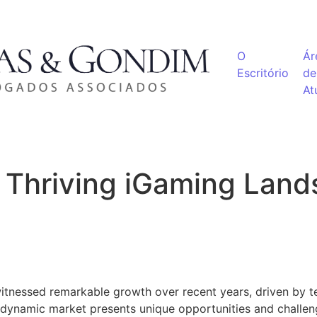
O
Ár
Escritório
de
At
e Thriving iGaming Land
 witnessed remarkable growth over recent years, driven by
s dynamic market presents unique opportunities and challen