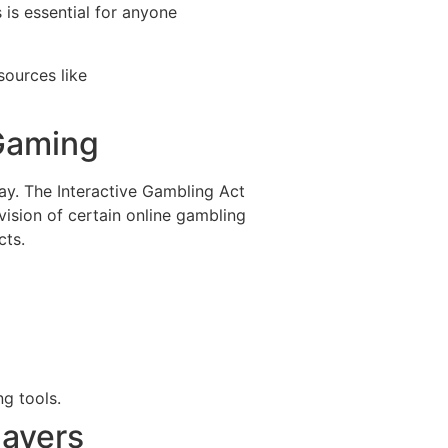
is essential for anyone
sources like
iGaming
lay. The Interactive Gambling Act
ovision of certain online gambling
cts.
g tools.
layers