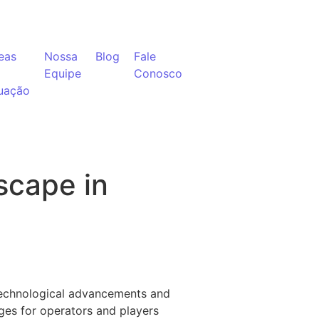
eas
Nossa
Blog
Fale
Equipe
Conosco
uação
scape in
 technological advancements and
ges for operators and players