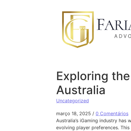
Ir para o conteúdo
Exploring th
Australia
Uncategorized
março 18, 2025
/
0 Comentários
Australia’s iGaming industry has
evolving player preferences. Thi