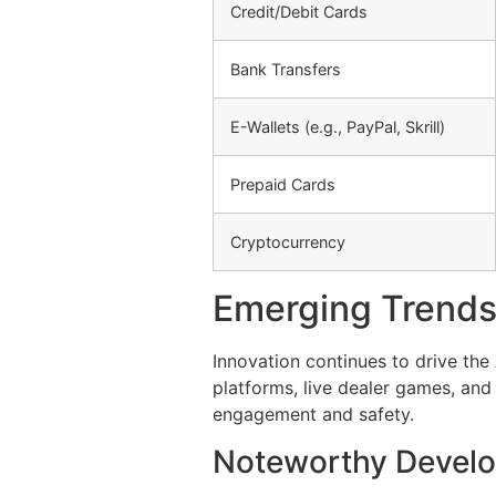
Credit/Debit Cards
Bank Transfers
E-Wallets (e.g., PayPal, Skrill)
Prepaid Cards
Cryptocurrency
Emerging Trends 
Innovation continues to drive the
platforms, live dealer games, and
engagement and safety.
Noteworthy Devel