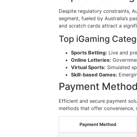
Despite regulatory constraints, A
segment, fueled by Australia’s pass
and scratch cards attract a signif
Top iGaming Catego
Sports Betting:
Live and pre
Online Lotteries:
Government
Virtual Sports:
Simulated spo
Skill-based Games:
Emerging
Payment Methods
Efficient and secure payment solu
methods that offer convenience, s
Payment Method