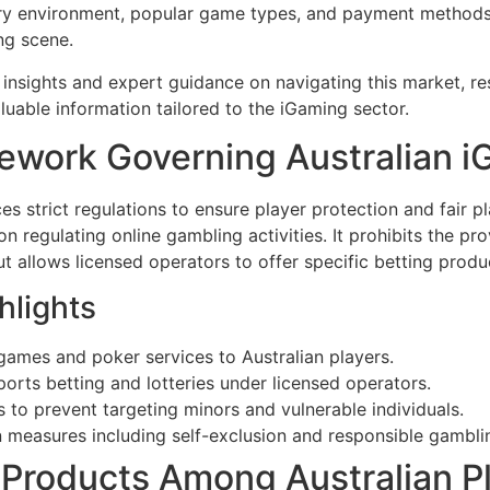
ory environment, popular game types, and payment methods 
ng scene.
nsights and expert guidance on navigating this market, re
luable information tailored to the iGaming sector.
ework Governing Australian 
s strict regulations to ensure player protection and fair p
on regulating online gambling activities. It prohibits the pr
ut allows licensed operators to offer specific betting produ
hlights
 games and poker services to Australian players.
ports betting and lotteries under licensed operators.
ns to prevent targeting minors and vulnerable individuals.
 measures including self-exclusion and responsible gamblin
 Products Among Australian P