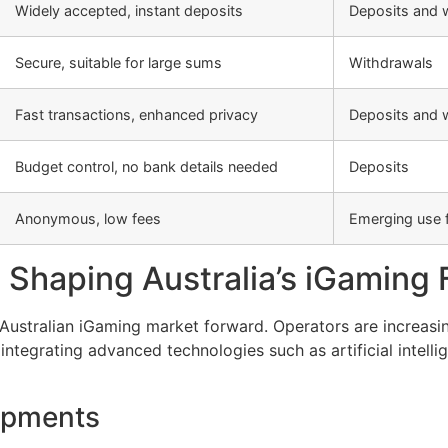
Widely accepted, instant deposits
Deposits and 
Secure, suitable for large sums
Withdrawals
Fast transactions, enhanced privacy
Deposits and 
Budget control, no bank details needed
Deposits
Anonymous, low fees
Emerging use 
Shaping Australia’s iGaming 
 Australian iGaming market forward. Operators are increasin
 integrating advanced technologies such as artificial intell
opments