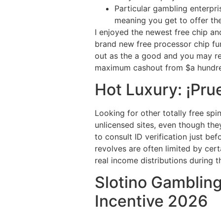
Particular gambling enterpri
meaning you get to offer th
I enjoyed the newest free chip a
brand new free processor chip fun
out as the a good and you may re
maximum cashout from $a hundr
Hot Luxury: ¡Pru
Looking for other totally free sp
unlicensed sites, even though th
to consult ID verification just be
revolves are often limited by cer
real income distributions during 
Slotino Gambling
Incentive 2026