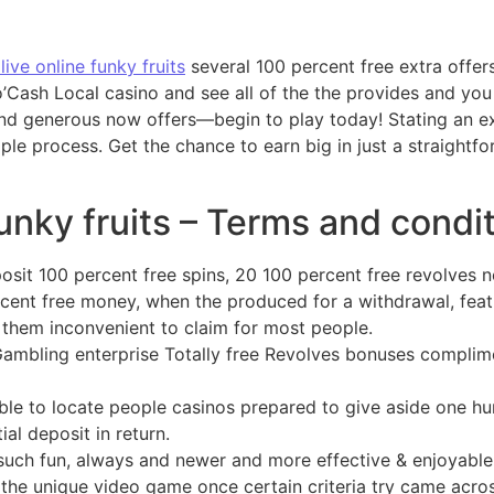
live online funky fruits
several 100 percent free extra offer
’Cash Local casino and see all of the the provides and you 
 and generous now offers—begin to play today!
Stating an e
mple process. Get the chance to earn big in just a straight
funky fruits – Terms and condi
sit 100 percent free spins, 20 100 percent free revolves no
rcent free money, when the produced for a withdrawal, featu
 them inconvenient to claim for most people.
Gambling enterprise Totally free Revolves bonuses complime
ble to locate people casinos prepared to give aside one hun
ial deposit in return.
,such fun, always and newer and more effective & enjoyable
the unique video game once certain criteria try came acros