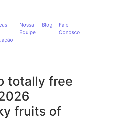
eas
Nossa
Blog
Fale
Equipe
Conosco
uação
 totally free
 2026
y fruits of