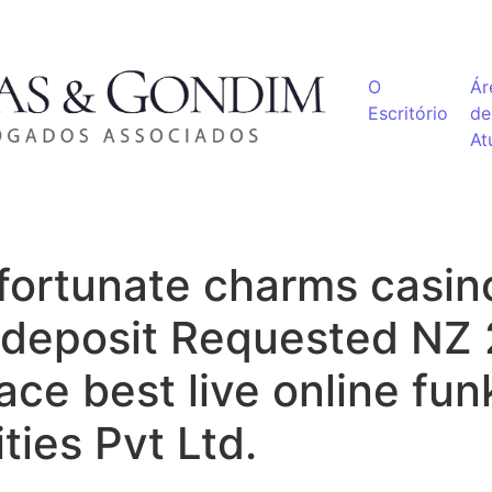
O
Ár
Escritório
de
At
 fortunate charms casino
-deposit Requested NZ
ace best live online funk
ties Pvt Ltd.