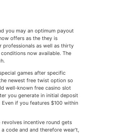
 and you may an optimum payout
ow offers as the they is
 professionals as well as thirty
 conditions now available. The
h.
special games after specific
 the newest free twist option so
ld well-known free casino slot
r you generate in initial deposit
 Even if you features $100 within
e revolves incentive round gets
e a code and and therefore wear’t,