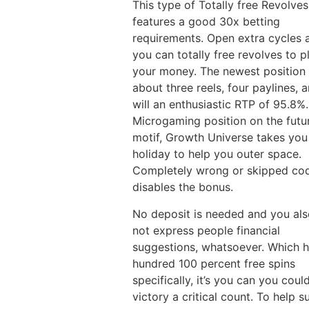
This type of Totally free Revolves
features a good 30x betting
requirements. Open extra cycles 
you can totally free revolves to 
your money. The newest position
about three reels, four paylines, 
will an enthusiastic RTP of 95.8%.
Microgaming position on the futur
motif, Growth Universe takes you
holiday to help you outer space.
Completely wrong or skipped co
disables the bonus.
No deposit is needed and you al
not express people financial
suggestions, whatsoever. Which 
hundred 100 percent free spins
specifically, it’s you can you coul
victory a critical count. To help 