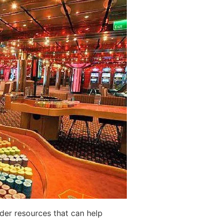
ider resources that can help