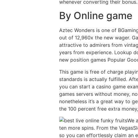
whenever converting their bonus.
By Online game
Aztec Wonders is one of BGaming
out of 12,960x the new wager. Gam
attractive to admirers from vintag
years from experience. Lookup do
new position games Popular Good f
This game is free of charge playi
standards is actually fulfilled. A
you can start a casino game exam
games servers without money, no s
nonetheless it’s a great way to g
the 100 percent free extra money, i
We a
ten more spins. From the VegasSlo
so you can effortlessly claim an 