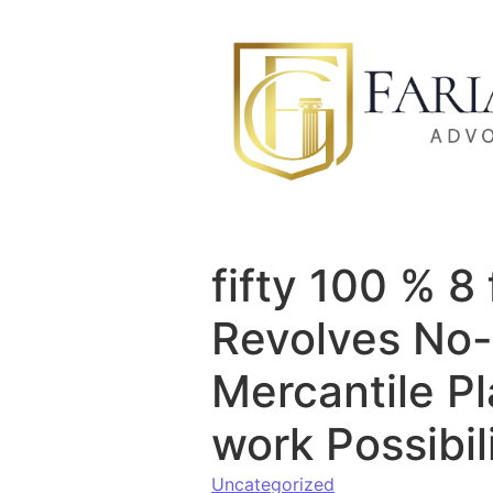
Ir para o conteúdo
fifty 100 % 8
Revolves No
Mercantile Pl
work Possibili
Uncategorized