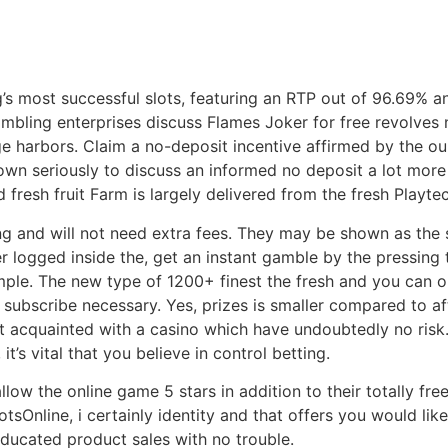
’s most successful slots, featuring an RTP out of 96.69%
bling enterprises discuss Flames Joker for free revolves n
e harbors. Claim a no-deposit incentive affirmed by the our
wn seriously to discuss an informed no deposit a lot more
resh fruit Farm is largely delivered from the fresh Playtec
ng and will not need extra fees. They may be shown as the 
fter logged inside the, get an instant gamble by the pressing
ple. The new type of 1200+ finest the fresh and you can o
ubscribe necessary. Yes, prizes is smaller compared to afte
et acquainted with a casino which have undoubtedly no risk.
t’s vital that you believe in control betting.
llow the online game 5 stars in addition to their totally fre
tsOnline, i certainly identity and that offers you would lik
educated product sales with no trouble.