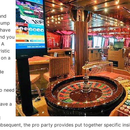
and
plump
 have
and you
 A
istic
 on a
de
so need
have a
d
subsequent, the pro party provides put together specific ins