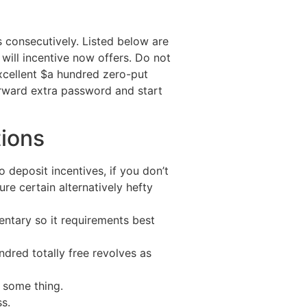
s consecutively. Listed below are
will incentive now offers. Do not
xcellent $a hundred zero-put
forward extra password and start
tions
 deposit incentives, if you don’t
re certain alternatively hefty
ntary so it requirements best
dred totally free revolves as
 some thing.
s.