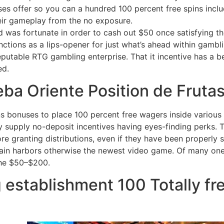
ses offer so you can a hundred 100 percent free spins inclu
eir gameplay from the no exposure.
nd was fortunate in order to cash out $50 once satisfying 
ctions as a lips-opener for just what’s ahead within gambl
putable RTG gambling enterprise. That it incentive has a b
ed.
eba Oriente Position de Frutas
ins bonuses to place 100 percent free wagers inside various
ey supply no-deposit incentives having eyes-finding perks.
fore granting distributions, even if they have been properly
tain harbors otherwise the newest video game. Of many one 
the $50–$200.
 establishment 100 Totally fr