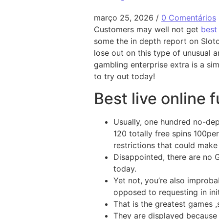
março 25, 2026
/
0 Comentários
Customers may well not get
best 
some the in depth report on Sloto
lose out on this type of unusual
gambling enterprise extra is a si
to try out today!
Best live online 
Usually, one hundred no-depo
120 totally free spins 100pe
restrictions that could make
Disappointed, there are no 
today.
Yet not, you’re also improba
opposed to requesting in init
That is the greatest games 
They are displayed because 