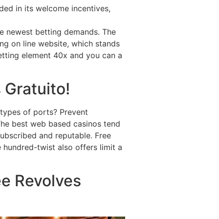
ded in its welcome incentives,
the newest betting demands. The
ing on line website, which stands
etting element 40x and you can a
 Gratuito!
 types of ports? Prevent
 The best web based casinos tend
 subscribed and reputable. Free
hundred-twist also offers limit a
ee Revolves