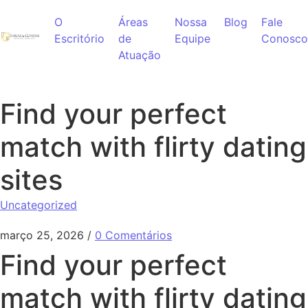
Ir para o conteúdo
O
Áreas
Nossa
Blog
Fale
Escritório
de
Equipe
Conosco
Atuação
Find your perfect
match with flirty dating
sites
Uncategorized
março 25, 2026
/
0 Comentários
Find your perfect
match with flirty dating