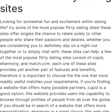
sites
Looking for somewhat fun and excitement within dating
life? try some of the most popular flirty dating sites! these
sites offer singles the chance to relate solely to other
people who share their passions and desires. whether you
are considering you to definitely day on a night out
together or to simply chat with, these sites can help. a few
of the most popular flirty dating sites consist of cupid,
eharmony, and match.com. each one of these sites
provides yet another pair of features and benefits,
therefore it is important to choose the the one that most
readily useful matches your requirements. if you’re finding
a website that offers many possible partners, cupid is a
good option. this website provides users the capability to
browse through profiles of people from all over the globe.
if you should be in search of a website that offers more
personalization, eharmony is a great choice. this web site