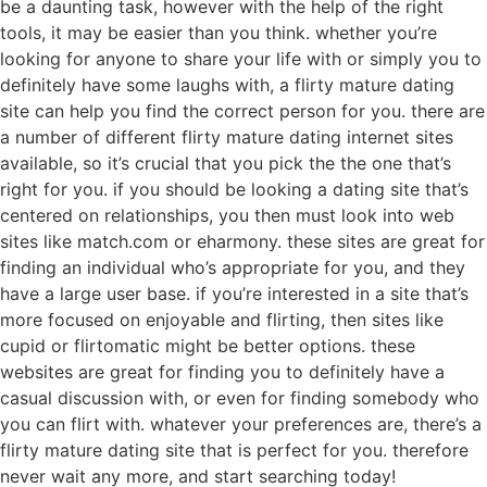
be a daunting task, however with the help of the right
tools, it may be easier than you think. whether you’re
looking for anyone to share your life with or simply you to
definitely have some laughs with, a flirty mature dating
site can help you find the correct person for you. there are
a number of different flirty mature dating internet sites
available, so it’s crucial that you pick the the one that’s
right for you. if you should be looking a dating site that’s
centered on relationships, you then must look into web
sites like match.com or eharmony. these sites are great for
finding an individual who’s appropriate for you, and they
have a large user base. if you’re interested in a site that’s
more focused on enjoyable and flirting, then sites like
cupid or flirtomatic might be better options. these
websites are great for finding you to definitely have a
casual discussion with, or even for finding somebody who
you can flirt with. whatever your preferences are, there’s a
flirty mature dating site that is perfect for you. therefore
never wait any more, and start searching today!