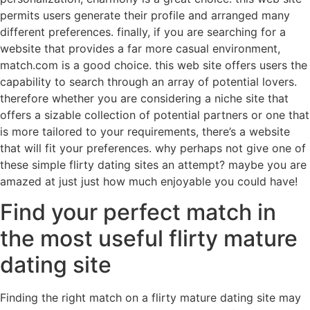
permits users generate their profile and arranged many
different preferences. finally, if you are searching for a
website that provides a far more casual environment,
match.com is a good choice. this web site offers users the
capability to search through an array of potential lovers.
therefore whether you are considering a niche site that
offers a sizable collection of potential partners or one that
is more tailored to your requirements, there’s a website
that will fit your preferences. why perhaps not give one of
these simple flirty dating sites an attempt? maybe you are
amazed at just just how much enjoyable you could have!
Find your perfect match in
the most useful flirty mature
dating site
Finding the right match on a flirty mature dating site may