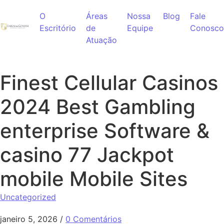
Ir para o conteúdo
O
Áreas
Nossa
Blog
Fale
Escritório
de
Equipe
Conosco
Atuação
Finest Cellular Casinos
2024 Best Gambling
enterprise Software &
casino 77 Jackpot
mobile Mobile Sites
Uncategorized
janeiro 5, 2026
/
0 Comentários