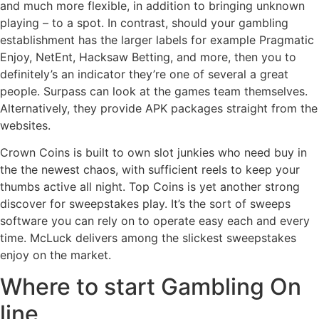
and much more flexible, in addition to bringing unknown
playing – to a spot. In contrast, should your gambling
establishment has the larger labels for example Pragmatic
Enjoy, NetEnt, Hacksaw Betting, and more, then you to
definitely’s an indicator they’re one of several a great
people. Surpass can look at the games team themselves.
Alternatively, they provide APK packages straight from the
websites.
Crown Coins is built to own slot junkies who need buy in
the the newest chaos, with sufficient reels to keep your
thumbs active all night. Top Coins is yet another strong
discover for sweepstakes play. It’s the sort of sweeps
software you can rely on to operate easy each and every
time. McLuck delivers among the slickest sweepstakes
enjoy on the market.
Where to start Gambling On
line