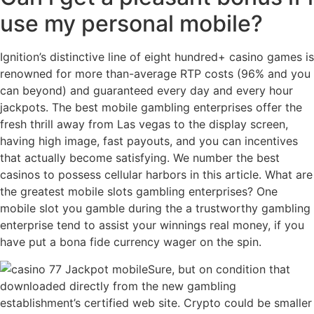
use my personal mobile?
Ignition’s distinctive line of eight hundred+ casino games is
renowned for more than-average RTP costs (96% and you
can beyond) and guaranteed every day and every hour
jackpots. The best mobile gambling enterprises offer the
fresh thrill away from Las vegas to the display screen,
having high image, fast payouts, and you can incentives
that actually become satisfying. We number the best
casinos to possess cellular harbors in this article. What are
the greatest mobile slots gambling enterprises? One
mobile slot you gamble during the a trustworthy gambling
enterprise tend to assist your winnings real money, if you
have put a bona fide currency wager on the spin.
Sure, but on condition that
downloaded directly from the new gambling
establishment’s certified web site. Crypto could be smaller