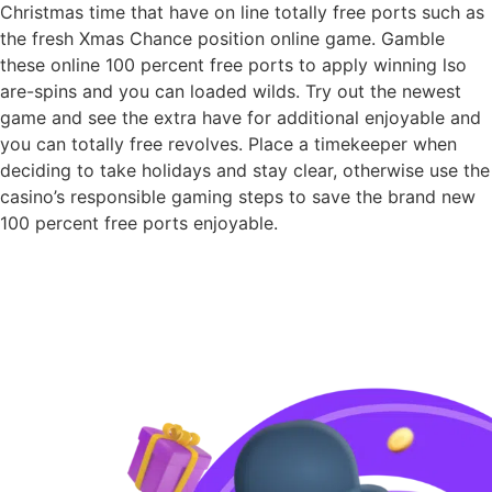
Christmas time that have on line totally free ports such as
the fresh Xmas Chance position online game. Gamble
these online 100 percent free ports to apply winning lso
are-spins and you can loaded wilds. Try out the newest
game and see the extra have for additional enjoyable and
you can totally free revolves. Place a timekeeper when
deciding to take holidays and stay clear, otherwise use the
casino’s responsible gaming steps to save the brand new
100 percent free ports enjoyable.