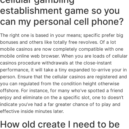
establishment game so you
can my personal cell phone?
The right one is based in your means; specific prefer big
bonuses and others like totally free revolves. Of a lot
mobile casinos are now completely compatible with one
mobile online web browser. When you are loads of cellular
casinos procedure withdrawals at the close-instant
performance, it will take a tiny expanded to-arrive your in
person. Ensure that the cellular casinos are registered and
you can regulated from the condition height otherwise
offshore. For instance, for many who’ve spotted a friend
enjoy and eliminate on the a specific slot, one to doesn’t
indicate you’ve had a far greater chance of to play and
effective inside minutes later.
How old create I need to be