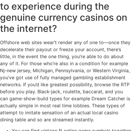
to experience during the
genuine currency casinos on
the internet?
Offshore web sites wear’t render any of one to—once they
decelerate their payout or freeze your account, there’s
little, in the event the one thing, you’re able to do about
any of it. For those who’re also in a condition for example
Nj-new jersey, Michigan, Pennsylvania, or Western Virginia,
you’ve got use of fully managed gambling establishment
networks. If you’d like greatest possibility, browse the RTP
before you play. Black-jack, roulette, baccarat, and you
can game-show-build types for example Dream Catcher is
actually simple in most real time lobbies. These types of
attempt to imitate sensation of an actual local casino
dining table and so are streamed instantly.
You can find vintage ft online game symbols together