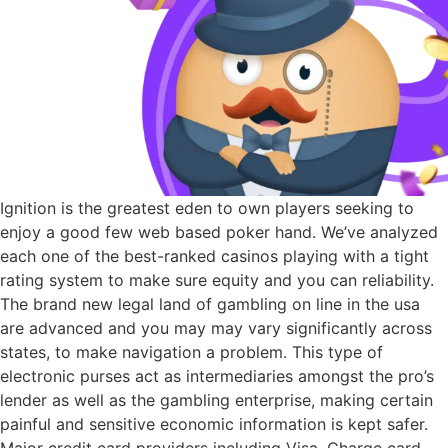
Ignition is the greatest eden to own players seeking to
enjoy a good few web based poker hand. We’ve analyzed
each one of the best-ranked casinos playing with a tight
rating system to make sure equity and you can reliability.
The brand new legal land of gambling on line in the usa
are advanced and you may may vary significantly across
states, to make navigation a problem. This type of
electronic purses act as intermediaries amongst the pro’s
lender as well as the gambling enterprise, making certain
painful and sensitive economic information is kept safer.