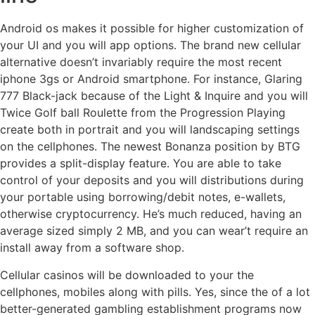
Android os makes it possible for higher customization of
your UI and you will app options. The brand new cellular
alternative doesn’t invariably require the most recent
iphone 3gs or Android smartphone. For instance, Glaring
777 Black-jack because of the Light & Inquire and you will
Twice Golf ball Roulette from the Progression Playing
create both in portrait and you will landscaping settings
on the cellphones. The newest Bonanza position by BTG
provides a split-display feature. You are able to take
control of your deposits and you will distributions during
your portable using borrowing/debit notes, e-wallets,
otherwise cryptocurrency. He’s much reduced, having an
average sized simply 2 MB, and you can wear’t require an
install away from a software shop.
Cellular casinos will be downloaded to your the
cellphones, mobiles along with pills. Yes, since the of a lot
better-generated gambling establishment programs now