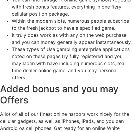
with fresh bonus features, everything in one fiery
cellular position package.
Within the modern slots, numerous people subscribe
to the fresh jackpot to have a specified game.
It truly does work as with any on the web purchase,
and you can money generally appear instantaneously.
These types of Usa gambling enterprise applications
noted on these pages try fully registered and you
may laden with have including numerous slots, real
time dealer online game, and you may personal
offers.
Added bonus and you may
Offers
A lot of all of our finest online harbors work nicely for the
cellular gadgets, as well as iPhones, iPads, and you can
Android os cell phones. Get ready for an online White