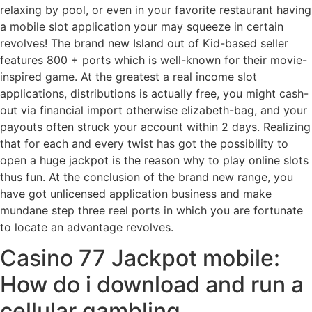
relaxing by pool, or even in your favorite restaurant having
a mobile slot application your may squeeze in certain
revolves! The brand new Island out of Kid-based seller
features 800 + ports which is well-known for their movie-
inspired game.
At the greatest a real income slot
applications, distributions is actually free, you might cash-
out via financial import otherwise elizabeth-bag, and your
payouts often struck your account within 2 days. Realizing
that for each and every twist has got the possibility to
open a huge jackpot is the reason why to play online slots
thus fun. At the conclusion of the brand new range, you
have got unlicensed application business and make
mundane step three reel ports in which you are fortunate
to locate an advantage revolves.
Casino 77 Jackpot mobile:
How do i download and run a
cellular gambling