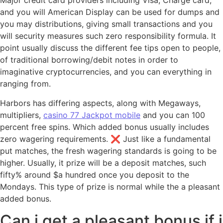
Major credit card providers including Visa, Charge card,
and you will American Display can be used for dumps and
you may distributions, giving small transactions and you
will security measures such zero responsibility formula. It
point usually discuss the different fee tips open to people,
of traditional borrowing/debit notes in order to
imaginative cryptocurrencies, and you can everything in
ranging from.
Harbors has differing aspects, along with Megaways,
multipliers,
casino 77 Jackpot mobile
and you can 100
percent free spins. Which added bonus usually includes
zero wagering requirements. ❌ Just like a fundamental
put matches, the fresh wagering standards is going to be
higher. Usually, it prize will be a deposit matches, such
fifty% around $a hundred once you deposit to the
Mondays. This type of prize is normal while the a pleasant
added bonus.
Can i get a pleasant bonus if i