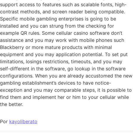
support access to features such as scalable fonts, high-
contrast methods, and screen reader being compatible.
Specific mobile gambling enterprises is going to be
installed and you can strung from the checking for
example QR rules. Some cellular casino software don’t
assistance and you may work with mobile phones such
Blackberry or more mature products with minimal
equipment and you may application potential. To set put
limitations, losings restrictions, timeouts, and you may
self-different in the software, go lookup in the software
configurations. When you are already accustomed the new
gambling establishment’s devices to have notice-
exception and you may comparable steps, it is possible to
find them and implement her or him to your cellular while
the better.
Por
kayoliberato