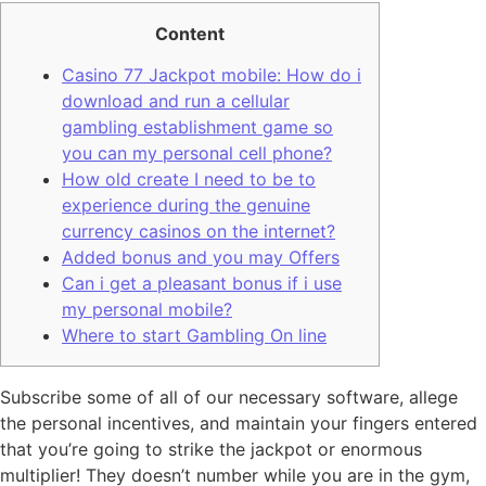
Content
Casino 77 Jackpot mobile: How do i
download and run a cellular
gambling establishment game so
you can my personal cell phone?
How old create I need to be to
experience during the genuine
currency casinos on the internet?
Added bonus and you may Offers
Can i get a pleasant bonus if i use
my personal mobile?
Where to start Gambling On line
Subscribe some of all of our necessary software, allege
the personal incentives, and maintain your fingers entered
that you’re going to strike the jackpot or enormous
multiplier! They doesn’t number while you are in the gym,