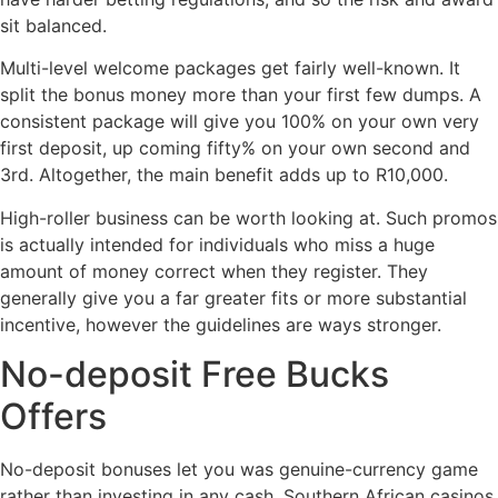
sit balanced.
Multi-level welcome packages get fairly well-known. It
split the bonus money more than your first few dumps. A
consistent package will give you 100% on your own very
first deposit, up coming fifty% on your own second and
3rd. Altogether, the main benefit adds up to R10,000.
High-roller business can be worth looking at. Such promos
is actually intended for individuals who miss a huge
amount of money correct when they register. They
generally give you a far greater fits or more substantial
incentive, however the guidelines are ways stronger.
No-deposit Free Bucks
Offers
No-deposit bonuses let you was genuine-currency game
rather than investing in any cash. Southern African casinos