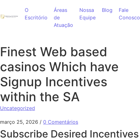
Ir para o conteúdo
O
Áreas
Nossa
Blog
Fale
Escritório
de
Equipe
Conosco
Atuação
Finest Web based
casinos Which have
Signup Incentives
within the SA
Uncategorized
março 25, 2026
/
0 Comentários
Subscribe Desired Incentives