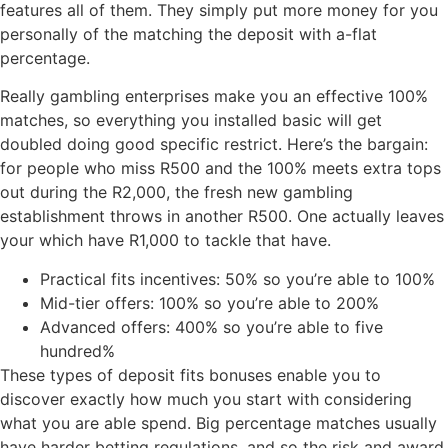
features all of them. They simply put more money for you
personally of the matching the deposit with a-flat
percentage.
Really gambling enterprises make you an effective 100%
matches, so everything you installed basic will get
doubled doing good specific restrict. Here’s the bargain:
for people who miss R500 and the 100% meets extra tops
out during the R2,000, the fresh new gambling
establishment throws in another R500. One actually leaves
your which have R1,000 to tackle that have.
Practical fits incentives: 50% so you’re able to 100%
Mid-tier offers: 100% so you’re able to 200%
Advanced offers: 400% so you’re able to five
hundred%
These types of deposit fits bonuses enable you to
discover exactly how much you start with considering
what you are able spend. Big percentage matches usually
have harder betting regulations, and so the risk and award