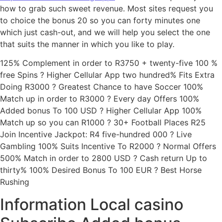
how to grab such sweet revenue. Most sites request you
to choice the bonus 20 so you can forty minutes one
which just cash-out, and we will help you select the one
that suits the manner in which you like to play.
125% Complement in order to R3750 + twenty-five 100 %
free Spins ? Higher Cellular App two hundred% Fits Extra
Doing R3000 ? Greatest Chance to have Soccer 100%
Match up in order to R3000 ? Every day Offers 100%
Added bonus To 100 USD ? Higher Cellular App 100%
Match up so you can R1000 ? 30+ Football Places R25
Join Incentive Jackpot: R4 five-hundred 000 ? Live
Gambling 100% Suits Incentive To R2000 ? Normal Offers
500% Match in order to 2800 USD ? Cash return Up to
thirty% 100% Desired Bonus To 100 EUR ? Best Horse
Rushing
Information Local casino