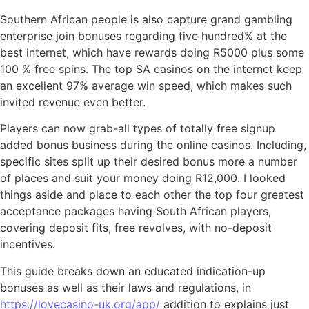
Southern African people is also capture grand gambling
enterprise join bonuses regarding five hundred% at the
best internet, which have rewards doing R5000 plus some
100 % free spins. The top SA casinos on the internet keep
an excellent 97% average win speed, which makes such
invited revenue even better.
Players can now grab-all types of totally free signup
added bonus business during the online casinos. Including,
specific sites split up their desired bonus more a number
of places and suit your money doing R12,000. I looked
things aside and place to each other the top four greatest
acceptance packages having South African players,
covering deposit fits, free revolves, with no-deposit
incentives.
This guide breaks down an educated indication-up
bonuses as well as their laws and regulations, in
https://lovecasino-uk.org/app/
addition to explains just