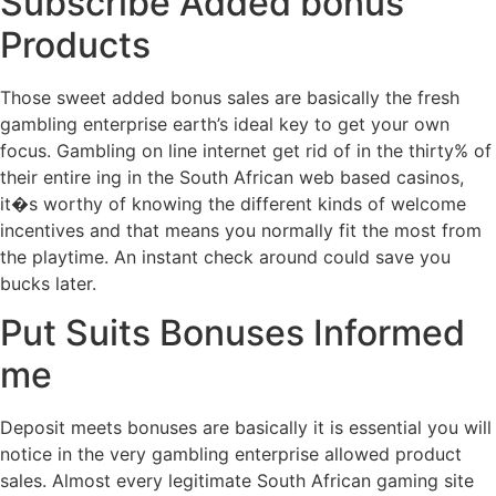
Subscribe Added bonus
Products
Those sweet added bonus sales are basically the fresh
gambling enterprise earth’s ideal key to get your own
focus. Gambling on line internet get rid of in the thirty% of
their entire ing in the South African web based casinos,
it�s worthy of knowing the different kinds of welcome
incentives and that means you normally fit the most from
the playtime. An instant check around could save you
bucks later.
Put Suits Bonuses Informed
me
Deposit meets bonuses are basically it is essential you will
notice in the very gambling enterprise allowed product
sales. Almost every legitimate South African gaming site