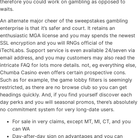
therefore you could work on gambling as opposed to
waits.
An alternate major cheer of the sweepstakes gambling
enterprise is that it’s safer and court. It retains an
enthusiastic MGA license and you may spends the newest
SSL encryption and you will RNGs official of the
iTechLabs. Support service is even available 24/seven via
email address, and you may customers may also read the
intricate FAQ for lots more details. not, eg everything else,
Chumba Casino even offers certain prospective cons.
Such as for example, the game lobby filters is seemingly
restricted, as there are no browse club so you can get
headings quickly. And, if you find yourself discover each
day perks and you will seasonal promos, there’s absolutely
no commitment system for very long-date users.
For sale in very claims, except MT, MI, CT, and you
can WA
Day-after-day sign on advantages and you can