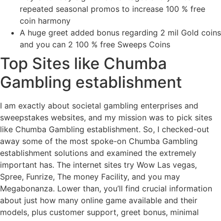
repeated seasonal promos to increase 100 % free
coin harmony
A huge greet added bonus regarding 2 mil Gold coins
and you can 2 100 % free Sweeps Coins
Top Sites like Chumba
Gambling establishment
I am exactly about societal gambling enterprises and
sweepstakes websites, and my mission was to pick sites
like Chumba Gambling establishment. So, I checked-out
away some of the most spoke-on Chumba Gambling
establishment solutions and examined the extremely
important has. The internet sites try Wow Las vegas,
Spree, Funrize, The money Facility, and you may
Megabonanza. Lower than, you’ll find crucial information
about just how many online game available and their
models, plus customer support, greet bonus, minimal