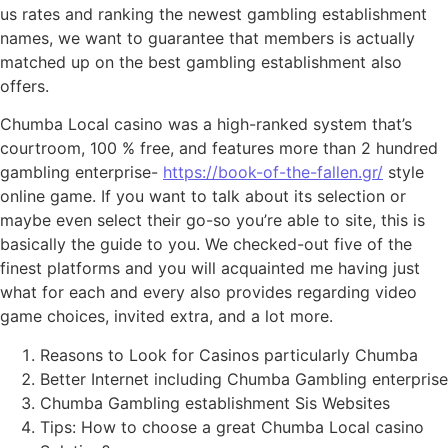
us rates and ranking the newest gambling establishment
names, we want to guarantee that members is actually
matched up on the best gambling establishment also
offers.
Chumba Local casino was a high-ranked system that’s
courtroom, 100 % free, and features more than 2 hundred
gambling enterprise-
https://book-of-the-fallen.gr/
style
online game. If you want to talk about its selection or
maybe even select their go-so you’re able to site, this is
basically the guide to you. We checked-out five of the
finest platforms and you will acquainted me having just
what for each and every also provides regarding video
game choices, invited extra, and a lot more.
Reasons to Look for Casinos particularly Chumba
Better Internet including Chumba Gambling enterprise
Chumba Gambling establishment Sis Websites
Tips: How to choose a great Chumba Local casino