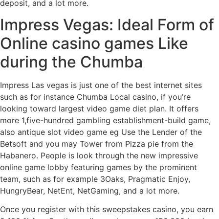
deposit, and a lot more.
Impress Vegas: Ideal Form of
Online casino games Like
during the Chumba
Impress Las vegas is just one of the best internet sites
such as for instance Chumba Local casino, if you’re
looking toward largest video game diet plan. It offers
more 1,five-hundred gambling establishment-build game,
also antique slot video game eg Use the Lender of the
Betsoft and you may Tower from Pizza pie from the
Habanero. People is look through the new impressive
online game lobby featuring games by the prominent
team, such as for example 3Oaks, Pragmatic Enjoy,
HungryBear, NetEnt, NetGaming, and a lot more.
Once you register with this sweepstakes casino, you earn