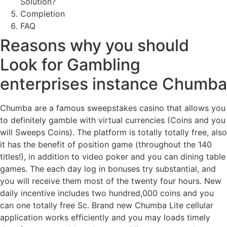
Solution?
Completion
FAQ
Reasons why you should
Look for Gambling
enterprises instance Chumba
Chumba are a famous sweepstakes casino that allows you
to definitely gamble with virtual currencies (Coins and you
will Sweeps Coins). The platform is totally totally free, also
it has the benefit of position game (throughout the 140
titles!), in addition to video poker and you can dining table
games. The each day log in bonuses try substantial, and
you will receive them most of the twenty four hours. New
daily incentive includes two hundred,000 coins and you
can one totally free Sc. Brand new Chumba Lite cellular
application works efficiently and you may loads timely