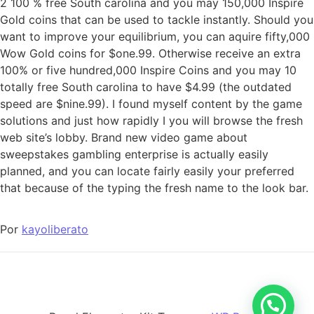
2 100 % free South carolina and you may 150,000 Inspire
Gold coins that can be used to tackle instantly. Should you
want to improve your equilibrium, you can aquire fifty,000
Wow Gold coins for $one.99. Otherwise receive an extra
100% or five hundred,000 Inspire Coins and you may 10
totally free South carolina to have $4.99 (the outdated
speed are $nine.99). I found myself content by the game
solutions and just how rapidly I you will browse the fresh
web site’s lobby. Brand new video game about
sweepstakes gambling enterprise is actually easily
planned, and you can locate fairly easily your preferred
that because of the typing the fresh name to the look bar.
Por
kayoliberato