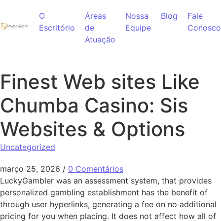
Ir para o conteúdo
O
Áreas
Nossa
Blog
Fale
Escritório
de
Equipe
Conosco
Atuação
Finest Web sites Like
Chumba Casino: Sis
Websites & Options
Uncategorized
março 25, 2026
/
0 Comentários
LuckyGambler was an assessment system, that provides
personalized gambling establishment has the benefit of
through user hyperlinks, generating a fee on no additional
pricing for you when placing. It does not affect how all of