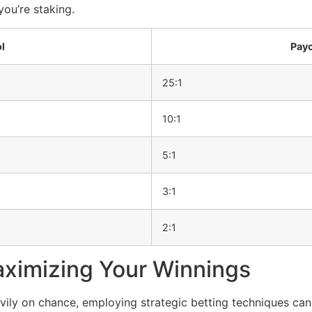
ou’re staking.
l
Payo
25:1
10:1
5:1
3:1
2:1
aximizing Your Winnings
eavily on chance, employing strategic betting techniques c