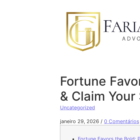
Ir para o conteúdo
Fortune Favo
& Claim Your 
Uncategorized
janeiro 29, 2026
/
0 Comentários
Fortune Favors the Bold: 