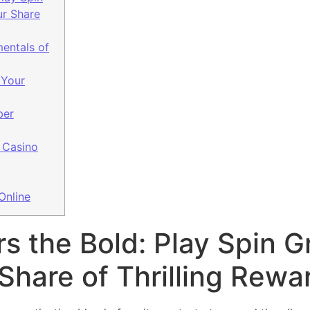
ur Share
entals of
 Your
ber
 Casino
Online
s the Bold: Play Spin G
Share of Thrilling Rewa