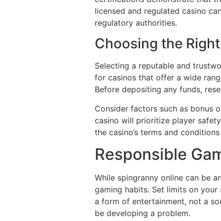
licensed and regulated casino can 
regulatory authorities.
Choosing the Right
Selecting a reputable and trustwo
for casinos that offer a wide ra
Before depositing any funds, rese
Consider factors such as bonus o
casino will prioritize player saf
the casino’s terms and conditions
Responsible Gam
While spingranny online can be an
gaming habits. Set limits on you
a form of entertainment, not a so
be developing a problem.