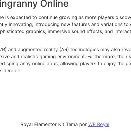
ingranny Online
ne is expected to continue growing as more players discove
ly innovating, introducing new features and variations to
histicated graphics, immersive sound effects, and interact
y (VR) and augmented reality (AR) technologies may also revo
sive and realistic gaming environment. Furthermore, the ris
d spingranny online apps, allowing players to enjoy the ga
siderable.
Royal Elementor Kit Tema por
WP Royal
.