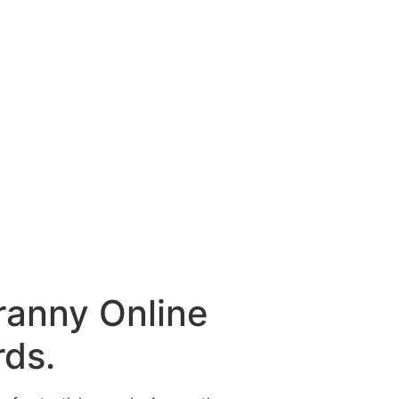
ranny Online
rds.