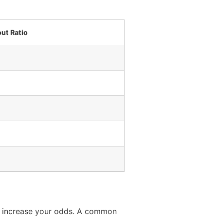
ut Ratio
an increase your odds. A common