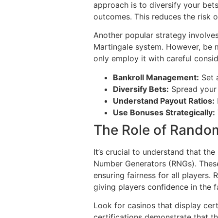
approach is to diversify your bet
outcomes. This reduces the risk of
Another popular strategy involves
Martingale system. However, be mi
only employ it with careful consi
Bankroll Management:
Set a
Diversify Bets:
Spread your 
Understand Payout Ratios:
Use Bonuses Strategically:
The Role of Rando
It’s crucial to understand that t
Number Generators (RNGs). These
ensuring fairness for all players.
giving players confidence in the fa
Look for casinos that display ce
certifications demonstrate that 