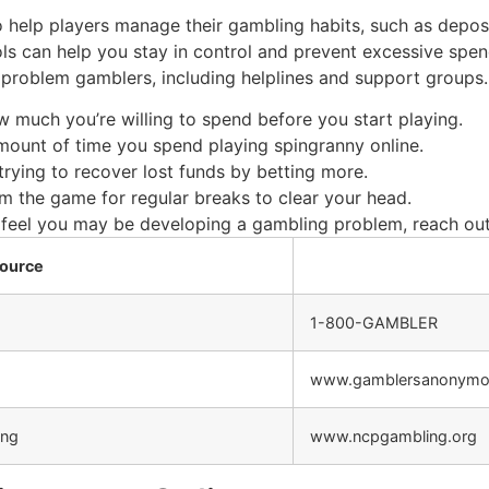
 help players manage their gambling habits, such as deposit
ools can help you stay in control and prevent excessive spen
 problem gamblers, including helplines and support groups.
much you’re willing to spend before you start playing.
mount of time you spend playing spingranny online.
rying to recover lost funds by betting more.
 the game for regular breaks to clear your head.
 feel you may be developing a gambling problem, reach out 
ource
1-800-GAMBLER
www.gamblersanonymo
ing
www.ncpgambling.org