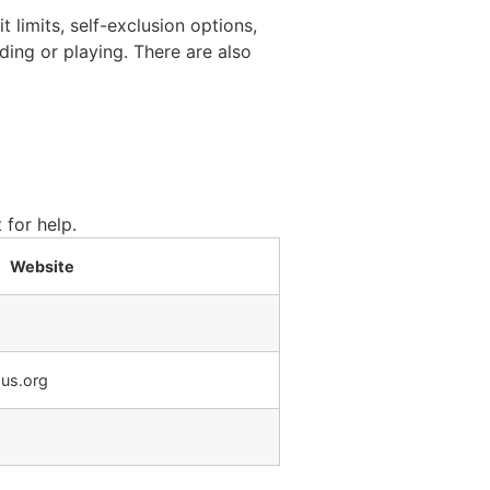
 limits, self-exclusion options,
ding or playing. There are also
for help.
Website
us.org