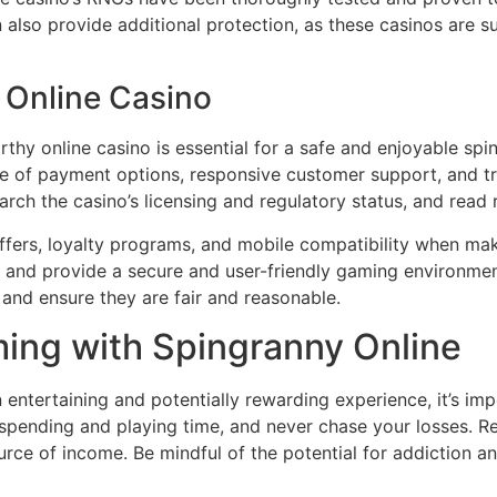
also provide additional protection, as these casinos are su
 Online Casino
rthy online casino is essential for a safe and enjoyable sp
nge of payment options, responsive customer support, and t
arch the casino’s licensing and regulatory status, and read 
ffers, loyalty programs, and mobile compatibility when mak
ety and provide a secure and user-friendly gaming environm
 and ensure they are fair and reasonable.
ing with Spingranny Online
 entertaining and potentially rewarding experience, it’s imp
r spending and playing time, and never chase your losses.
urce of income. Be mindful of the potential for addiction a