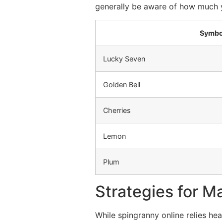
generally be aware of how much y
Symbo
Lucky Seven
Golden Bell
Cherries
Lemon
Plum
Strategies for M
While spingranny online relies h