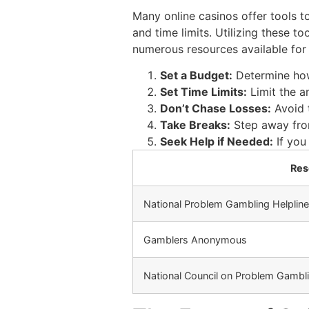
Many online casinos offer tools to
and time limits. Utilizing these t
numerous resources available for
Set a Budget:
Determine how 
Set Time Limits:
Limit the a
Don’t Chase Losses:
Avoid t
Take Breaks:
Step away from
Seek Help if Needed:
If you
Res
National Problem Gambling Helpline
Gamblers Anonymous
National Council on Problem Gambl