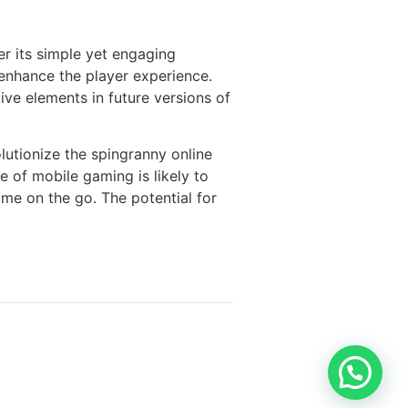
r its simple yet engaging
 enhance the player experience.
ive elements in future versions of
lutionize the spingranny online
e of mobile gaming is likely to
me on the go. The potential for