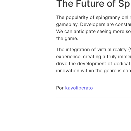
The Future of Sp
The popularity of spingranny onli
gameplay. Developers are constant
We can anticipate seeing more sop
the game.
The integration of virtual realit
experience, creating a truly immer
drive the development of dedicate
innovation within the genre is con
Por
kayoliberato