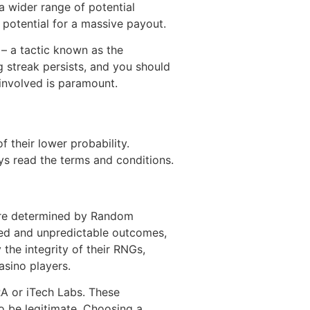
a wider range of potential
e potential for a massive payout.
 – a tactic known as the
g streak persists, and you should
 involved is paramount.
 their lower probability.
s read the terms and conditions.
, are determined by Random
ed and unpredictable outcomes,
 the integrity of their RNGs,
casino players.
RA or iTech Labs. These
o be legitimate. Choosing a