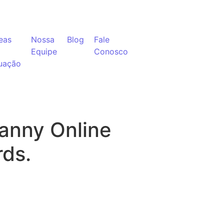
eas
Nossa
Blog
Fale
Equipe
Conosco
uação
ranny Online
rds.