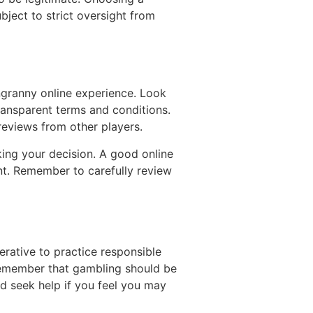
bject to strict oversight from
ingranny online experience. Look
ransparent terms and conditions.
reviews from other players.
ing your decision. A good online
ent. Remember to carefully review
erative to practice responsible
 Remember that gambling should be
nd seek help if you feel you may