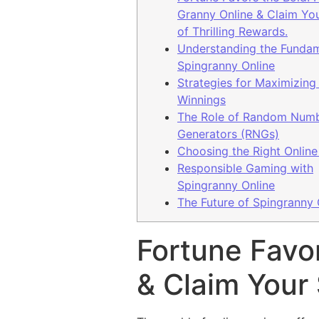
Granny Online & Claim Yo
of Thrilling Rewards.
Understanding the Fundam
Spingranny Online
Strategies for Maximizing
Winnings
The Role of Random Num
Generators (RNGs)
Choosing the Right Online
Responsible Gaming with
Spingranny Online
The Future of Spingranny 
Fortune Favor
& Claim Your 