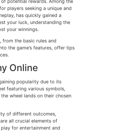
re of potential rewards. Among the
for players seeking a unique and
meplay, has quickly gained a
st your luck, understanding the
ost your winnings.
 from the basic rules and
nto the game’s features, offer tips
ces.
y Online
gaining popularity due to its
el featuring various symbols,
f the wheel lands on their chosen
ity of different outcomes,
re all crucial elements of
 play for entertainment and