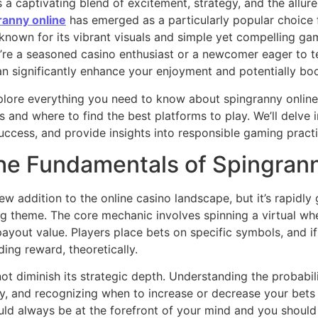
s a captivating blend of excitement, strategy, and the allu
ranny online
has emerged as a particularly popular choice 
nown for its vibrant visuals and simple yet compelling ga
’re a seasoned casino enthusiast or a newcomer eager to te
can significantly enhance your enjoyment and potentially bo
plore everything you need to know about spingranny online,
s and where to find the best platforms to play. We’ll delve i
ccess, and provide insights into responsible gaming practi
he Fundamentals of Spingrann
ew addition to the online casino landscape, but it’s rapidly 
 theme. The core mechanic involves spinning a virtual whe
payout value. Players place bets on specific symbols, and i
ing reward, theoretically.
ot diminish its strategic depth. Understanding the probabil
y, and recognizing when to increase or decrease your bets a
ld always be at the forefront of your mind and you should