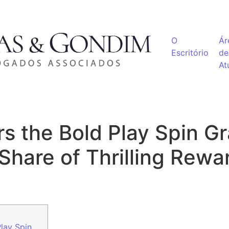
O
Ár
Escritório
de
At
rs the Bold Play Spin G
Share of Thrilling Rewa
Play Spin