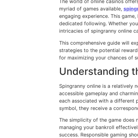
The world of online casinos offer
myriad of games available,
sping
engaging experience. This game, k
dedicated following. Whether you
intricacies of spingranny online 
This comprehensive guide will ex
strategies to the potential reward
for maximizing your chances of su
Understanding t
Spingranny online is a relatively n
accessible gameplay and charming
each associated with a different 
symbol, they receive a correspond
The simplicity of the game does n
managing your bankroll effectivel
success. Responsible gaming shou