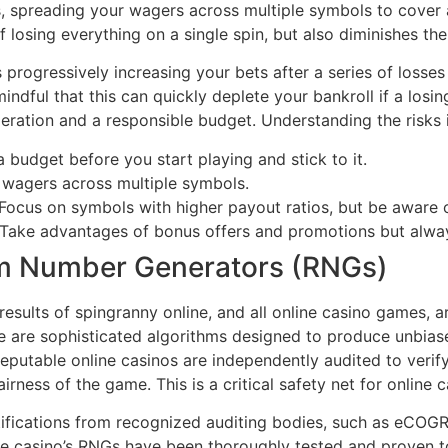
s, spreading your wagers across multiple symbols to cover 
 losing everything on a single spin, but also diminishes th
 progressively increasing your bets after a series of losses
ndful that this can quickly deplete your bankroll if a losin
deration and a responsible budget. Understanding the risks
 budget before you start playing and stick to it.
wagers across multiple symbols.
Focus on symbols with higher payout ratios, but be aware of
Take advantages of bonus offers and promotions but alway
m Number Generators (RNGs)
he results of spingranny online, and all online casino games
 are sophisticated algorithms designed to produce unbias
 Reputable online casinos are independently audited to verify
irness of the game. This is a critical safety net for online 
rtifications from recognized auditing bodies, such as eCOG
the casino’s RNGs have been thoroughly tested and proven t