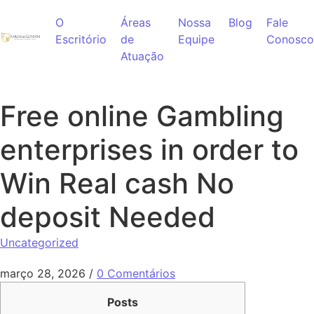
Ir para o conteúdo
O
Áreas
Nossa
Blog
Fale
Escritório
de
Equipe
Conosco
Atuação
Free online Gambling
enterprises in order to
Win Real cash No
deposit Needed
Uncategorized
março 28, 2026
/
0 Comentários
Posts