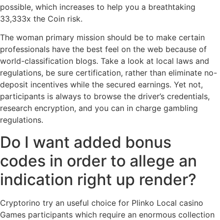
possible, which increases to help you a breathtaking
33,333x the Coin risk.
The woman primary mission should be to make certain
professionals have the best feel on the web because of
world-classification blogs. Take a look at local laws and
regulations, be sure certification, rather than eliminate no-
deposit incentives while the secured earnings. Yet not,
participants is always to browse the driver’s credentials,
research encryption, and you can in charge gambling
regulations.
Do I want added bonus
codes in order to allege an
indication right up render?
Cryptorino try an useful choice for Plinko Local casino
Games participants which require an enormous collection