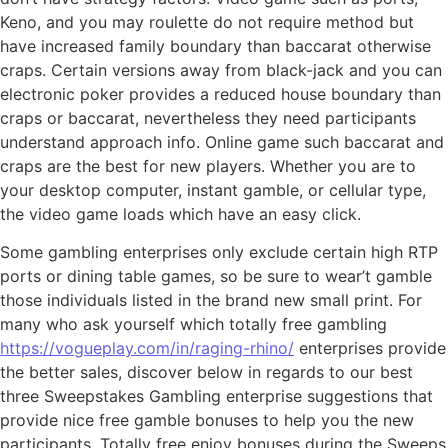
Keno, and you may roulette do not require method but
have increased family boundary than baccarat otherwise
craps. Certain versions away from black-jack and you can
electronic poker provides a reduced house boundary than
craps or baccarat, nevertheless they need participants
understand approach info. Online game such baccarat and
craps are the best for new players. Whether you are to
your desktop computer, instant gamble, or cellular type,
the video game loads which have an easy click.
Some gambling enterprises only exclude certain high RTP
ports or dining table games, so be sure to wear’t gamble
those individuals listed in the brand new small print. For
many who ask yourself which totally free gambling
https://vogueplay.com/in/raging-rhino/
enterprises provide
the better sales, discover below in regards to our best
three Sweepstakes Gambling enterprise suggestions that
provide nice free gamble bonuses to help you the new
participants. Totally free enjoy bonuses during the Sweeps