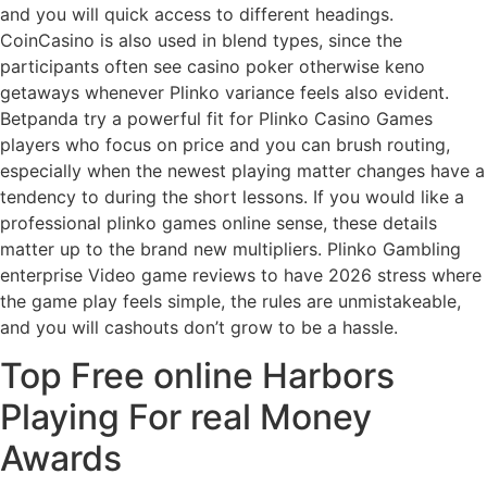
and you will quick access to different headings.
CoinCasino is also used in blend types, since the
participants often see casino poker otherwise keno
getaways whenever Plinko variance feels also evident.
Betpanda try a powerful fit for Plinko Casino Games
players who focus on price and you can brush routing,
especially when the newest playing matter changes have a
tendency to during the short lessons. If you would like a
professional plinko games online sense, these details
matter up to the brand new multipliers. Plinko Gambling
enterprise Video game reviews to have 2026 stress where
the game play feels simple, the rules are unmistakeable,
and you will cashouts don’t grow to be a hassle.
Top Free online Harbors
Playing For real Money
Awards