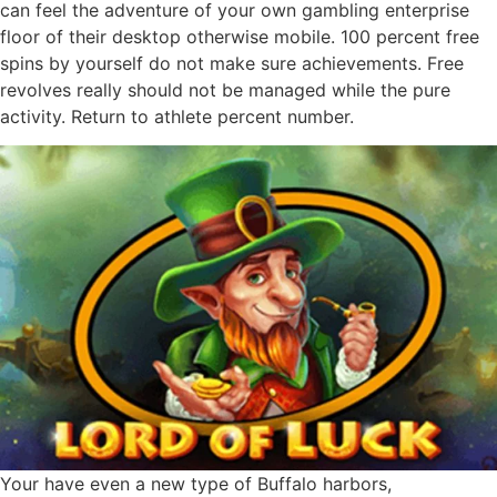
can feel the adventure of your own gambling enterprise
floor of their desktop otherwise mobile. 100 percent free
spins by yourself do not make sure achievements. Free
revolves really should not be managed while the pure
activity. Return to athlete percent number.
Your have even a new type of Buffalo harbors,