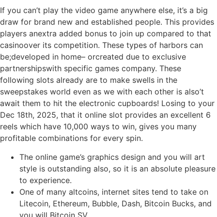
If you can’t play the video game anywhere else, it’s a big
draw for brand new and established people. This provides
players anextra added bonus to join up compared to that
casinoover its competition. These types of harbors can
be;developed in home– orcreated due to exclusive
partnershipswith specific games company. These
following slots already are to make swells in the
sweepstakes world even as we with each other is also’t
await them to hit the electronic cupboards! Losing to your
Dec 18th, 2025, that it online slot provides an excellent 6
reels which have 10,000 ways to win, gives you many
profitable combinations for every spin.
The online game’s graphics design and you will art
style is outstanding also, so it is an absolute pleasure
to experience.
One of many altcoins, internet sites tend to take on
Litecoin, Ethereum, Bubble, Dash, Bitcoin Bucks, and
you will Bitcoin SV.