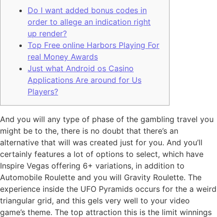
Do I want added bonus codes in
order to allege an indication right
up render?
Top Free online Harbors Playing For
real Money Awards
Just what Android os Casino
Applications Are around for Us
Players?
And you will any type of phase of the gambling travel you
might be to the, there is no doubt that there’s an
alternative that will was created just for you. And you’ll
certainly features a lot of options to select, which have
Inspire Vegas offering 6+ variations, in addition to
Automobile Roulette and you will Gravity Roulette. The
experience inside the UFO Pyramids occurs for the a weird
triangular grid, and this gels very well to your video
game’s theme.
The top attraction this is the limit winnings