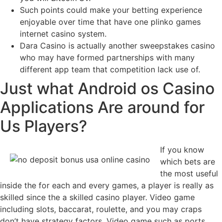
Such points could make your betting experience
enjoyable over time that have one plinko games
internet casino system.
Dara Casino is actually another sweepstakes casino
who may have formed partnerships with many
different app team that competition lack use of.
Just what Android os Casino
Applications Are around for
Us Players?
If you know
which bets are
the most useful
inside the for each and every games, a player is really as
skilled since the a skilled casino player. Video game
including slots, baccarat, roulette, and you may craps
don’t have strategy factors. Video game such as ports,