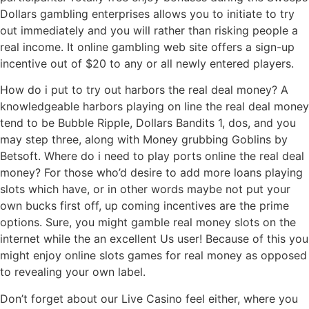
Dollars gambling enterprises allows you to initiate to try
out immediately and you will rather than risking people a
real income. It online gambling web site offers a sign-up
incentive out of $20 to any or all newly entered players.
How do i put to try out harbors the real deal money? A
knowledgeable harbors playing on line the real deal money
tend to be Bubble Ripple, Dollars Bandits 1, dos, and you
may step three, along with Money grubbing Goblins by
Betsoft. Where do i need to play ports online the real deal
money? For those who’d desire to add more loans playing
slots which have, or in other words maybe not put your
own bucks first off, up coming incentives are the prime
options. Sure, you might gamble real money slots on the
internet while the an excellent Us user! Because of this you
might enjoy online slots games for real money as opposed
to revealing your own label.
Don’t forget about our Live Casino feel either, where you