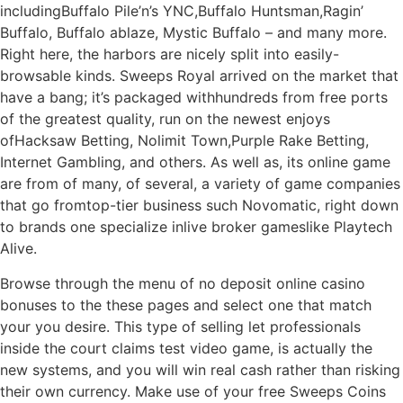
includingBuffalo Pile’n’s YNC,Buffalo Huntsman,Ragin’
Buffalo, Buffalo ablaze, Mystic Buffalo – and many more.
Right here, the harbors are nicely split into easily-
browsable kinds. Sweeps Royal arrived on the market that
have a bang; it’s packaged withhundreds from free ports
of the greatest quality, run on the newest enjoys
ofHacksaw Betting, Nolimit Town,Purple Rake Betting,
Internet Gambling, and others. As well as, its online game
are from of many, of several, a variety of game companies
that go fromtop-tier business such Novomatic, right down
to brands one specialize inlive broker gameslike Playtech
Alive.
Browse through the menu of no deposit online casino
bonuses to the these pages and select one that match
your you desire. This type of selling let professionals
inside the court claims test video game, is actually the
new systems, and you will win real cash rather than risking
their own currency. Make use of your free Sweeps Coins