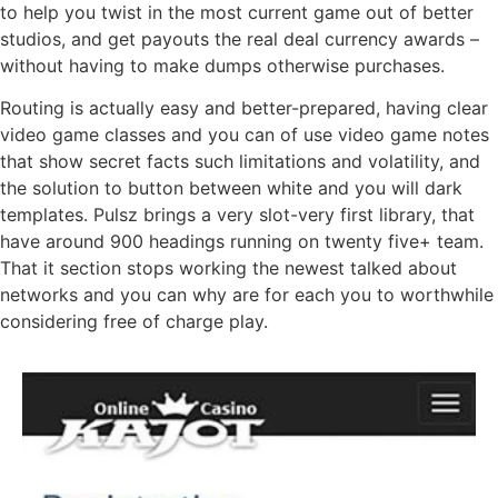
to help you twist in the most current game out of better
studios, and get payouts the real deal currency awards –
without having to make dumps otherwise purchases.
Routing is actually easy and better-prepared, having clear
video game classes and you can of use video game notes
that show secret facts such limitations and volatility, and
the solution to button between white and you will dark
templates. Pulsz brings a very slot-very first library, that
have around 900 headings running on twenty five+ team.
That it section stops working the newest talked about
networks and you can why are for each you to worthwhile
considering free of charge play.