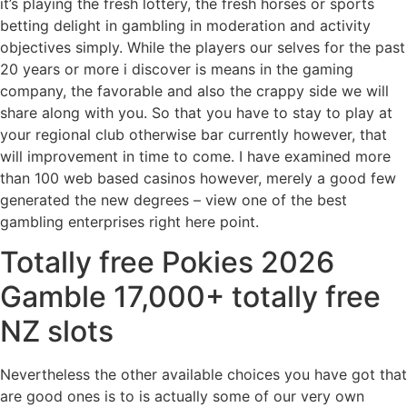
it’s playing the fresh lottery, the fresh horses or sports
betting delight in gambling in moderation and activity
objectives simply. While the players our selves for the past
20 years or more i discover is means in the gaming
company, the favorable and also the crappy side we will
share along with you. So that you have to stay to play at
your regional club otherwise bar currently however, that
will improvement in time to come. I have examined more
than 100 web based casinos however, merely a good few
generated the new degrees – view one of the best
gambling enterprises right here point.
Totally free Pokies 2026
Gamble 17,000+ totally free
NZ slots
Nevertheless the other available choices you have got that
are good ones is to is actually some of our very own