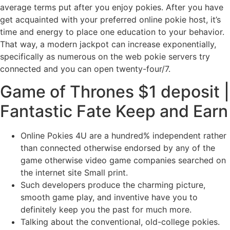
average terms put after you enjoy pokies.
After you have
get acquainted with your preferred online pokie host, it’s
time and energy to place one education to your behavior.
That way, a modern jackpot can increase exponentially,
specifically as numerous on the web pokie servers try
connected and you can open twenty-four/7.
Game of Thrones $1 deposit |
Fantastic Fate Keep and Earn
Online Pokies 4U are a hundred% independent rather
than connected otherwise endorsed by any of the
game otherwise video game companies searched on
the internet site Small print.
Such developers produce the charming picture,
smooth game play, and inventive have you to
definitely keep you the past for much more.
Talking about the conventional, old-college pokies.