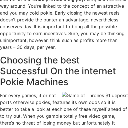
way around. You’re linked to the concept of an attractive
and you may cold pokie. Early closing the newest reels
doesn’t provide the punter an advantage, nevertheless
conserves day. It is important to bring all the possible
opportunity to earn incentives. Sure, you may be thinking
unimportant, however, think such as profits more than
years – 30 days, per year.
Choosing the best
Successful On the internet
Pokie Machines
For every games, if or not
ports otherwise pokies, features its own odds so it is
better to take a look at each one of these myself ahead of
to try out. When you gamble totally free video game,
there’s no threat of losing money but unfortunately it