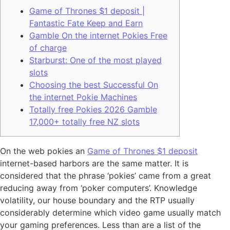
Game of Thrones $1 deposit |
Fantastic Fate Keep and Earn
Gamble On the internet Pokies Free
of charge
Starburst: One of the most played
slots
Choosing the best Successful On
the internet Pokie Machines
Totally free Pokies 2026 Gamble
17,000+ totally free NZ slots
On the web pokies an
Game of Thrones $1 deposit
internet-based harbors are the same matter. It is
considered that the phrase ‘pokies’ came from a great
reducing away from ‘poker computers’. Knowledge
volatility, our house boundary and the RTP usually
considerably determine which video game usually match
your gaming preferences. Less than are a list of the