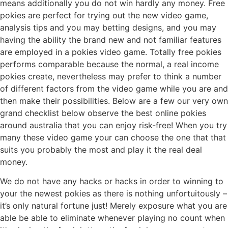
means additionally you do not win hardly any money. Free
pokies are perfect for trying out the new video game,
analysis tips and you may betting designs, and you may
having the ability the brand new and not familiar features
are employed in a pokies video game. Totally free pokies
performs comparable because the normal, a real income
pokies create, nevertheless may prefer to think a number
of different factors from the video game while you are and
then make their possibilities. Below are a few our very own
grand checklist below observe the best online pokies
around australia that you can enjoy risk-free! When you try
many these video game your can choose the one that that
suits you probably the most and play it the real deal
money.
We do not have any hacks or hacks in order to winning to
your the newest pokies as there is nothing unfortuitously –
it’s only natural fortune just! Merely exposure what you are
able be able to eliminate whenever playing no count when