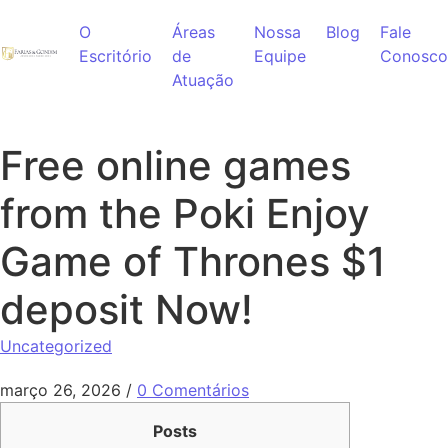
Ir para o conteúdo
O
Áreas
Nossa
Blog
Fale
Escritório
de
Equipe
Conosco
Atuação
Free online games
from the Poki Enjoy
Game of Thrones $1
deposit Now!
Uncategorized
março 26, 2026
/
0 Comentários
Posts