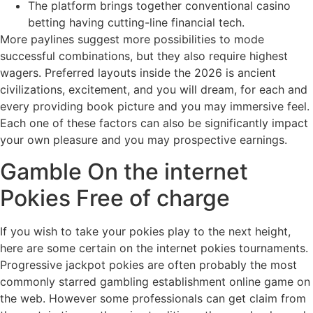
The platform brings together conventional casino
betting having cutting-line financial tech.
More paylines suggest more possibilities to mode
successful combinations, but they also require highest
wagers. Preferred layouts inside the 2026 is ancient
civilizations, excitement, and you will dream, for each and
every providing book picture and you may immersive feel.
Each one of these factors can also be significantly impact
your own pleasure and you may prospective earnings.
Gamble On the internet
Pokies Free of charge
If you wish to take your pokies play to the next height,
here are some certain on the internet pokies tournaments.
Progressive jackpot pokies are often probably the most
commonly starred gambling establishment online game on
the web. However some professionals can get claim from