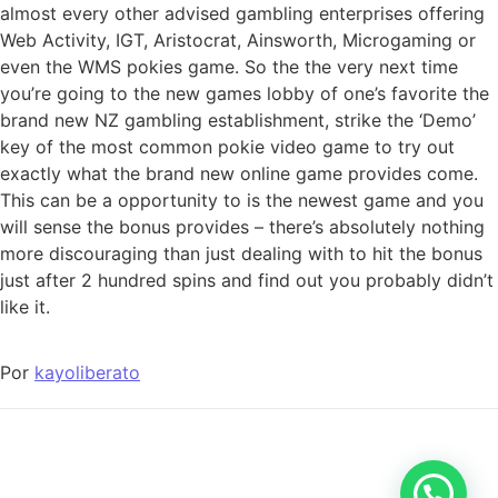
almost every other advised gambling enterprises offering
Web Activity, IGT, Aristocrat, Ainsworth, Microgaming or
even the WMS pokies game. So the the very next time
you’re going to the new games lobby of one’s favorite the
brand new NZ gambling establishment, strike the ‘Demo’
key of the most common pokie video game to try out
exactly what the brand new online game provides come.
This can be a opportunity to is the newest game and you
will sense the bonus provides – there’s absolutely nothing
more discouraging than just dealing with to hit the bonus
just after 2 hundred spins and find out you probably didn’t
like it.
Por
kayoliberato