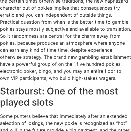
the certain times otherwise traditions, the new haphazard
character out of pokies implies that consequences try
erratic and you can independent of outside things.
Practical question from when is the better time to gamble
pokies stays mostly subjective and available to translation.
So it randomness are central for the charm away from
pokies, because produces an atmosphere where anyone
can earn any kind of time time, despite experience
otherwise strategy. The brand new gambling establishment
have a powerful group of on the 1,five hundred pokies,
electronic poker, bingo, and you may an entire floor to
own VIP participants, who build high-stakes wagers.
Starburst: One of the most
played slots
Some punters believe that immediately after an extended
selection of losings, the new pokie is recognized as “hot”
and will in the future provide a big payment, and the other