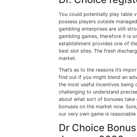
You could potentially play table 
possess players outside managed
gambling enterprises are still st
gambling games, therefore it is o
establishment provides one of the
best slot sites. The fresh discha
market.
That’s as to the reasons it’s impo
find out if you might blend an ad
the most useful incentives being 
challenging to understand precise
about what sort of bonuses take o
bonuses on the market now. Sure,
our very own game is reasonable a
Dr Choice Bonus 