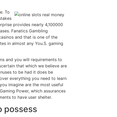
e. To
stakes
erprise provides nearly 4,100000
leases. Fanatics Gambling
asinos and that is one of the
utes in almost any You.S. gaming
ons and you will requirements to
scertain that which we believe are
onuses to be had it does be
cover everything you need to learn
 you imagine are the most useful
a Gaming Power, which assurances
ments to have user shelter.
o possess