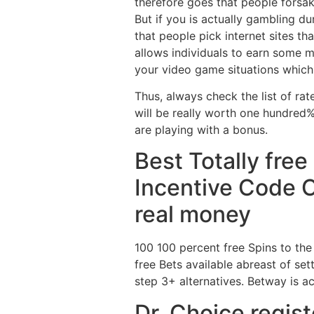
therefore goes that people forsak
But if you is actually gambling d
that people pick internet sites t
allows individuals to earn some m
your video game situations which
Thus, always check the list of rat
will be really worth one hundred% 
are playing with a bonus.
Best Totally fre
Incentive Code C
real money
100 100 percent free Spins to the 
free Bets available abreast of se
step 3+ alternatives. Betway is ac
Dr. Choice regist