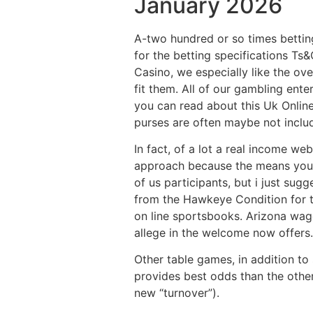
January 2026
A-two hundred or so times bettin
for the betting specifications Ts
Casino, we especially like the ov
fit them. All of our gambling ent
you can read about this Uk Online
purses are often maybe not includ
In fact, of a lot a real income 
approach because the means your
of us participants, but i just sug
from the Hawkeye Condition for ta
on line sportsbooks. Arizona wag
allege in the welcome now offers.
Other table games, in addition t
provides best odds than the other
new “turnover”).