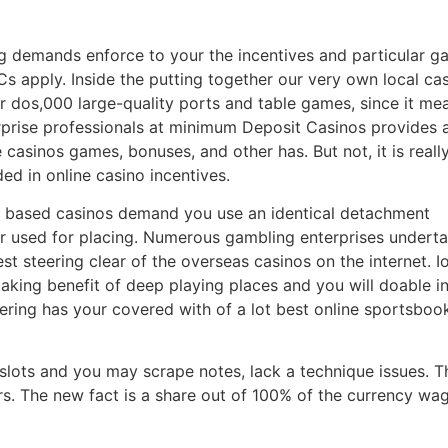
g demands enforce to your the incentives and particular g
&Cs apply. Inside the putting together our very own local c
er dos,000 large-quality ports and table games, since it me
erprise professionals at minimum Deposit Casinos provides a
 casinos games, bonuses, and other has. But not, it is reall
ed in online casino incentives.
web based casinos demand you use an identical detachment
 used for placing. Numerous gambling enterprises underta
gest steering clear of the overseas casinos on the internet.
king benefit of deep playing places and you will doable in
ering has your covered with of a lot best online sportsboo
o slots and you may scrape notes, lack a technique issues
s. The new fact is a share out of 100% of the currency wag