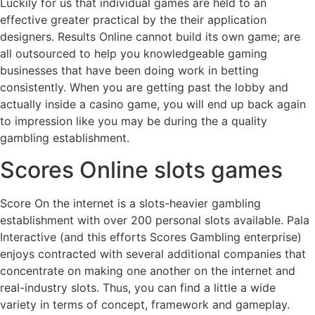
Luckily for us that individual games are held to an
effective greater practical by the their application
designers. Results Online cannot build its own game; are
all outsourced to help you knowledgeable gaming
businesses that have been doing work in betting
consistently. When you are getting past the lobby and
actually inside a casino game, you will end up back again
to impression like you may be during the a quality
gambling establishment.
Scores Online slots games
Score On the internet is a slots-heavier gambling
establishment with over 200 personal slots available. Pala
Interactive (and this efforts Scores Gambling enterprise)
enjoys contracted with several additional companies that
concentrate on making one another on the internet and
real-industry slots. Thus, you can find a little a wide
variety in terms of concept, framework and gameplay.