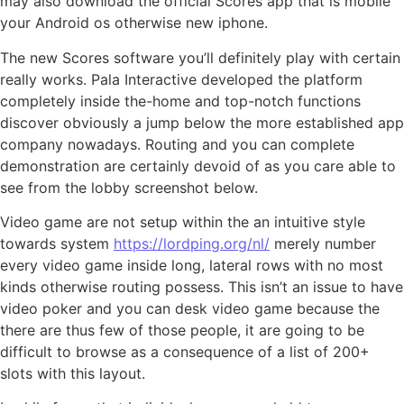
may also download the official Scores app that is mobile
your Android os otherwise new iphone.
The new Scores software you’ll definitely play with certain
really works. Pala Interactive developed the platform
completely inside the-home and top-notch functions
discover obviously a jump below the more established app
company nowadays. Routing and you can complete
demonstration are certainly devoid of as you care able to
see from the lobby screenshot below.
Video game are not setup within the an intuitive style
towards system
https://lordping.org/nl/
merely number
every video game inside long, lateral rows with no most
kinds otherwise routing possess. This isn’t an issue to have
video poker and you can desk video game because the
there are thus few of those people, it are going to be
difficult to browse as a consequence of a list of 200+
slots with this layout.