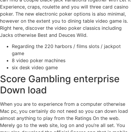
Experience, craps, roulette and you will three card casino
poker. The new electronic poker options is also minimal,
however on the extent you to dining table video game is.
Right here, discover the video poker classics including
Jacks otherwise Best and Deuces Wild.
Regarding the 220 harbors / films slots / jackpot
game
8 video poker machines
six desk video game
Score Gambling enterprise
Down load
When you are to experience from a computer otherwise
Mac pc, you certainly do not need so you can down load
almost anything to play from the Ratings On the web.
Merely go to the web site, log on and you’re all set. You