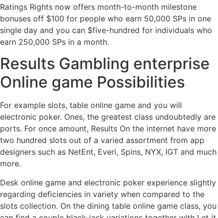
Ratings Rights now offers month-to-month milestone
bonuses off $100 for people who earn 50,000 SPs in one
single day and you can $five-hundred for individuals who
earn 250,000 SPs in a month.
Results Gambling enterprise
Online game Possibilities
For example slots, table online game and you will
electronic poker. Ones, the greatest class undoubtedly are
ports. For once amount, Results On the internet have more
two hundred slots out of a varied assortment from app
designers such as NetEnt, Everi, Spins, NYX, IGT and much
more.
Desk online game and electronic poker experience slightly
regarding deficiencies in variety when compared to the
slots collection. On the dining table online game class, you
can find a couple black-jack variations together with Let it