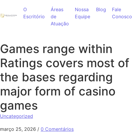
Ir para o conteúdo
O
Áreas
Nossa
Blog
Fale
Escritório
de
Equipe
Conosco
Atuação
Games range within
Ratings covers most of
the bases regarding
major form of casino
games
Uncategorized
março 25, 2026
/
0 Comentários