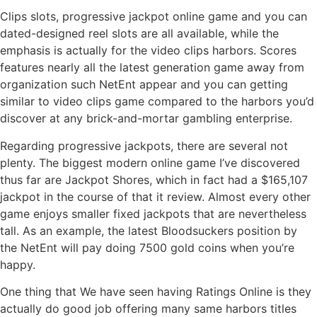
Clips slots, progressive jackpot online game and you can
dated-designed reel slots are all available, while the
emphasis is actually for the video clips harbors. Scores
features nearly all the latest generation game away from
organization such NetEnt appear and you can getting
similar to video clips game compared to the harbors you’d
discover at any brick-and-mortar gambling enterprise.
Regarding progressive jackpots, there are several not
plenty. The biggest modern online game I’ve discovered
thus far are Jackpot Shores, which in fact had a $165,107
jackpot in the course of that it review. Almost every other
game enjoys smaller fixed jackpots that are nevertheless
tall. As an example, the latest Bloodsuckers position by
the NetEnt will pay doing 7500 gold coins when you’re
happy.
One thing that We have seen having Ratings Online is they
actually do good job offering many same harbors titles