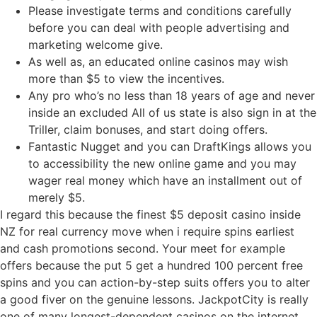
Please investigate terms and conditions carefully
before you can deal with people advertising and
marketing welcome give.
As well as, an educated online casinos may wish
more than $5 to view the incentives.
Any pro who’s no less than 18 years of age and never
inside an excluded All of us state is also sign in at the
Triller, claim bonuses, and start doing offers.
Fantastic Nugget and you can DraftKings allows you
to accessibility the new online game and you may
wager real money which have an installment out of
merely $5.
I regard this because the finest $5 deposit casino inside
NZ for real currency move when i require spins earliest
and cash promotions second. Your meet for example
offers because the put 5 get a hundred 100 percent free
spins and you can action-by-step suits offers you to alter
a good fiver on the genuine lessons. JackpotCity is really
one of many longest-dependent casinos on the internet,