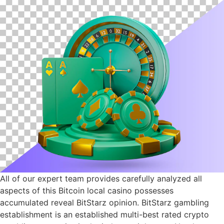
All of our expert team provides carefully analyzed all
aspects of this Bitcoin local casino possesses
accumulated reveal BitStarz opinion. BitStarz gambling
establishment is an established multi-best rated crypto