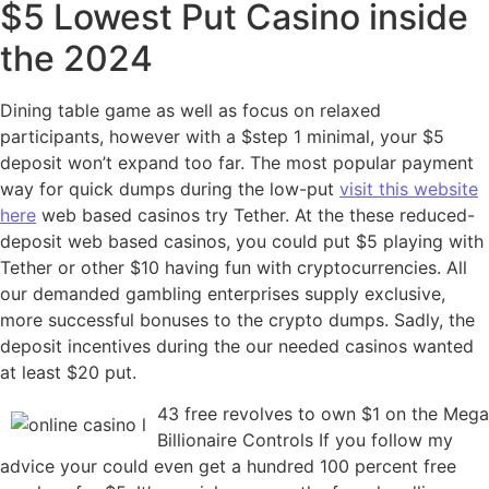
$5 Lowest Put Casino inside
the 2024
Dining table game as well as focus on relaxed
participants, however with a $step 1 minimal, your $5
deposit won’t expand too far. The most popular payment
way for quick dumps during the low-put
visit this website
here
web based casinos try Tether. At the these reduced-
deposit web based casinos, you could put $5 playing with
Tether or other $10 having fun with cryptocurrencies. All
our demanded gambling enterprises supply exclusive,
more successful bonuses to the crypto dumps. Sadly, the
deposit incentives during the our needed casinos wanted
at least $20 put.
43 free revolves to own $1 on the Mega
Billionaire Controls If you follow my
advice your could even get a hundred 100 percent free