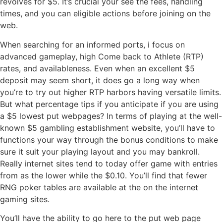
revolves for $5. It’s crucial your see the fees, handling
times, and you can eligible actions before joining on the
web.
When searching for an informed ports, i focus on
advanced gameplay, high Come back to Athlete (RTP)
rates, and availableness. Even when an excellent $5
deposit may seem short, it does go a long way when
you’re to try out higher RTP harbors having versatile limits.
But what percentage tips if you anticipate if you are using
a $5 lowest put webpages? In terms of playing at the well-
known $5 gambling establishment website, you’ll have to
functions your way through the bonus conditions to make
sure it suit your playing layout and you may bankroll.
Really internet sites tend to today offer game with entries
from as the lower while the $0.10. You’ll find that fewer
RNG poker tables are available at the on the internet
gaming sites.
You’ll have the ability to go here to the put web page