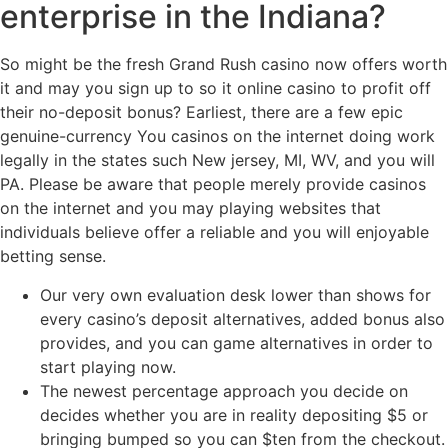
enterprise in the Indiana?
So might be the fresh Grand Rush casino now offers worth
it and may you sign up to so it online casino to profit off
their no-deposit bonus? Earliest, there are a few epic
genuine-currency You casinos on the internet doing work
legally in the states such New jersey, MI, WV, and you will
PA. Please be aware that people merely provide casinos
on the internet and you may playing websites that
individuals believe offer a reliable and you will enjoyable
betting sense.
Our very own evaluation desk lower than shows for
every casino’s deposit alternatives, added bonus also
provides, and you can game alternatives in order to
start playing now.
The newest percentage approach you decide on
decides whether you are in reality depositing $5 or
bringing bumped so you can $ten from the checkout.