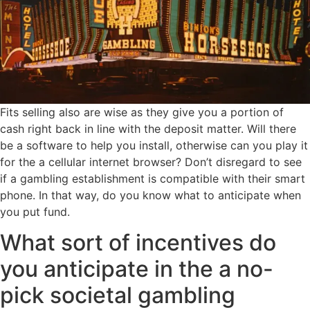
Fits selling also are wise as they give you a portion of
cash right back in line with the deposit matter. Will there
be a software to help you install, otherwise can you play it
for the a cellular internet browser? Don’t disregard to see
if a gambling establishment is compatible with their smart
phone. In that way, do you know what to anticipate when
you put fund.
What sort of incentives do
you anticipate in the a no-
pick societal gambling