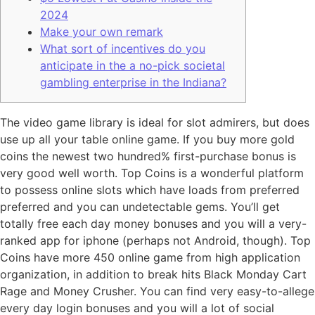
2024
Make your own remark
What sort of incentives do you
anticipate in the a no-pick societal
gambling enterprise in the Indiana?
The video game library is ideal for slot admirers, but does
use up all your table online game. If you buy more gold
coins the newest two hundred% first-purchase bonus is
very good well worth. Top Coins is a wonderful platform
to possess online slots which have loads from preferred
preferred and you can undetectable gems.
You’ll get
totally free each day money bonuses and you will a very-
ranked app for iphone (perhaps not Android, though). Top
Coins have more 450 online game from high application
organization, in addition to break hits Black Monday Cart
Rage and Money Crusher. You can find very easy-to-allege
every day login bonuses and you will a lot of social