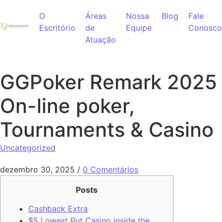
Ir para o conteúdo
O
Áreas
Nossa
Blog
Fale
Escritório
de
Equipe
Conosco
Atuação
GGPoker Remark 2025
On-line poker,
Tournaments & Casino
Uncategorized
dezembro 30, 2025
/
0 Comentários
Posts
Cashback Extra
$5 Lowest Put Casino inside the