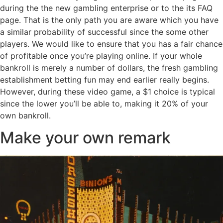
during the the new gambling enterprise or to the its FAQ
page. That is the only path you are aware which you have
a similar probability of successful since the some other
players. We would like to ensure that you has a fair chance
of profitable once you’re playing online. If your whole
bankroll is merely a number of dollars, the fresh gambling
establishment betting fun may end earlier really begins.
However, during these video game, a $1 choice is typical
since the lower you’ll be able to, making it 20% of your
own bankroll.
Make your own remark