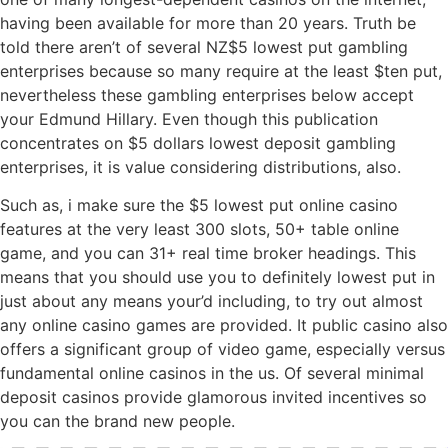
having been available for more than 20 years. Truth be
told there aren’t of several NZ$5 lowest put gambling
enterprises because so many require at the least $ten put,
nevertheless these gambling enterprises below accept
your Edmund Hillary. Even though this publication
concentrates on $5 dollars lowest deposit gambling
enterprises, it is value considering distributions, also.
Such as, i make sure the $5 lowest put online casino
features at the very least 300 slots, 50+ table online
game, and you can 31+ real time broker headings. This
means that you should use you to definitely lowest put in
just about any means your’d including, to try out almost
any online casino games are provided. It public casino also
offers a significant group of video game, especially versus
fundamental online casinos in the us. Of several minimal
deposit casinos provide glamorous invited incentives so
you can the brand new people.