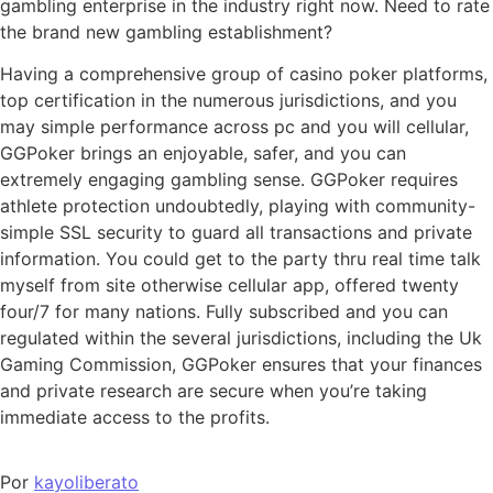
gambling enterprise in the industry right now. Need to rate
the brand new gambling establishment?
Having a comprehensive group of casino poker platforms,
top certification in the numerous jurisdictions, and you
may simple performance across pc and you will cellular,
GGPoker brings an enjoyable, safer, and you can
extremely engaging gambling sense. GGPoker requires
athlete protection undoubtedly, playing with community-
simple SSL security to guard all transactions and private
information. You could get to the party thru real time talk
myself from site otherwise cellular app, offered twenty
four/7 for many nations. Fully subscribed and you can
regulated within the several jurisdictions, including the Uk
Gaming Commission, GGPoker ensures that your finances
and private research are secure when you’re taking
immediate access to the profits.
Por
kayoliberato