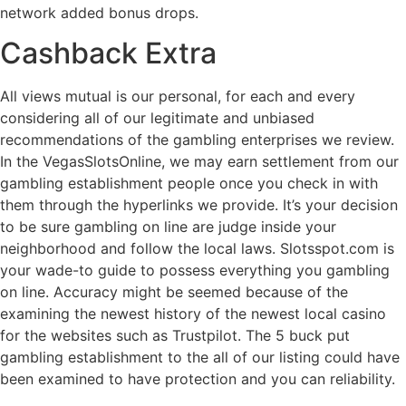
network added bonus drops.
Cashback Extra
All views mutual is our personal, for each and every
considering all of our legitimate and unbiased
recommendations of the gambling enterprises we review.
In the VegasSlotsOnline, we may earn settlement from our
gambling establishment people once you check in with
them through the hyperlinks we provide. It’s your decision
to be sure gambling on line are judge inside your
neighborhood and follow the local laws. Slotsspot.com is
your wade-to guide to possess everything you gambling
on line. Accuracy might be seemed because of the
examining the newest history of the newest local casino
for the websites such as Trustpilot. The 5 buck put
gambling establishment to the all of our listing could have
been examined to have protection and you can reliability.