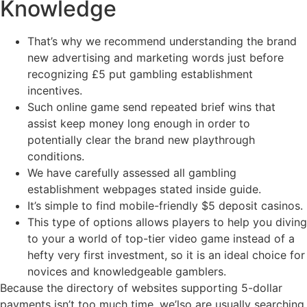
Knowledge
That’s why we recommend understanding the brand
new advertising and marketing words just before
recognizing £5 put gambling establishment
incentives.
Such online game send repeated brief wins that
assist keep money long enough in order to
potentially clear the brand new playthrough
conditions.
We have carefully assessed all gambling
establishment webpages stated inside guide.
It’s simple to find mobile-friendly $5 deposit casinos.
This type of options allows players to help you diving
to your a world of top-tier video game instead of a
hefty very first investment, so it is an ideal choice for
novices and knowledgeable gamblers.
Because the directory of websites supporting 5-dollar
payments isn’t too much time, we’lso are usually searching