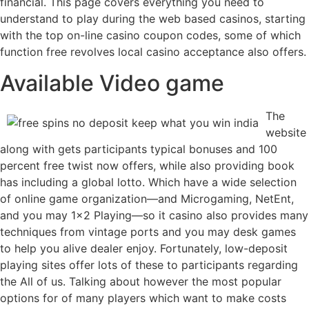
financial. This page covers everything you need to
understand to play during the web based casinos, starting
with the top on-line casino coupon codes, some of which
function free revolves local casino acceptance also offers.
Available Video game
The
website
along with gets participants typical bonuses and 100
percent free twist now offers, while also providing book
has including a global lotto. Which have a wide selection
of online game organization—and Microgaming, NetEnt,
and you may 1×2 Playing—so it casino also provides many
techniques from vintage ports and you may desk games
to help you alive dealer enjoy. Fortunately, low-deposit
playing sites offer lots of these to participants regarding
the All of us. Talking about however the most popular
options for of many players which want to make costs