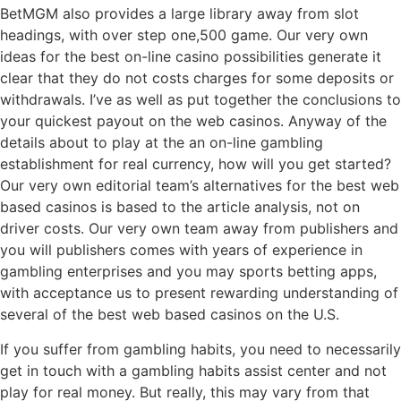
BetMGM also provides a large library away from slot
headings, with over step one,500 game. Our very own
ideas for the best on-line casino possibilities generate it
clear that they do not costs charges for some deposits or
withdrawals. I’ve as well as put together the conclusions to
your quickest payout on the web casinos. Anyway of the
details about to play at the an on-line gambling
establishment for real currency, how will you get started?
Our very own editorial team’s alternatives for the best web
based casinos is based to the article analysis, not on
driver costs. Our very own team away from publishers and
you will publishers comes with years of experience in
gambling enterprises and you may sports betting apps,
with acceptance us to present rewarding understanding of
several of the best web based casinos on the U.S.
If you suffer from gambling habits, you need to necessarily
get in touch with a gambling habits assist center and not
play for real money. But really, this may vary from that