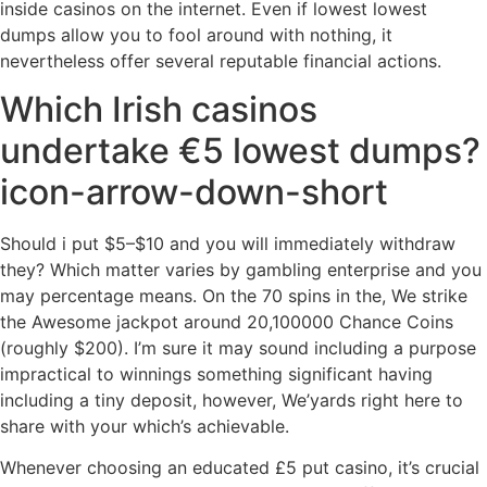
inside casinos on the internet. Even if lowest lowest
dumps allow you to fool around with nothing, it
nevertheless offer several reputable financial actions.
Which Irish casinos
undertake €5 lowest dumps?
icon-arrow-down-short
Should i put $5–$10 and you will immediately withdraw
they? Which matter varies by gambling enterprise and you
may percentage means. On the 70 spins in the, We strike
the Awesome jackpot around 20,100000 Chance Coins
(roughly $200). I’m sure it may sound including a purpose
impractical to winnings something significant having
including a tiny deposit, however, We’yards right here to
share with your which’s achievable.
Whenever choosing an educated £5 put casino, it’s crucial