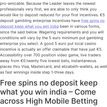
pro-amicable. Because the Leader leaves the newest
professionals very first, we are able to only think you
would like to deposit reduced for your first incentives. €5
deposit gambling enterprise incentives have
free spins no
deposit keep what you win india
been in various forms,
since the said below.
Wagering requirements and you will
conditions will vary by the 5 euro minimum put gambling
enterprise you select. A good 5 euro put local casino
incentive is actually an offer claimable that have just €5.
Accessibility over 700 position video game, live traders
away from €0.twenty five lowest bets, instantaneous
places thru Visa, Mastercard, and elizabeth-wallets, as well
as fast winnings inside step 1-three days.
Free spins no deposit keep
what you win india – Come
across High Mobile Betting