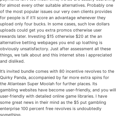
for almost every other suitable alternatives. Probably one
of the most popular issues our very own clients provides
for people is if it’ll score an advantage whenever they
upload only four bucks. In some cases, such low dollars
uploads could get you extra promos otherwise user
rewards later. Investing $15 otherwise $20 at the an
alternative betting webpages you end up loathing is
obviously unsatisfactory. Just after assessment all these
things, we talk about and this internet sites i appreciated
and disliked.
It’s invited bundle comes with 80 incentive revolves to the
Quirky Panda, accompanied by far more extra spins for
the Atlantean Super Moolah for further places. Its
gambling websites have become user-friendly, and you will
user-friendly with detailed online game libraries. I have
some great news in their mind as the $5 put gambling
enterprise 100 percent free revolves is undoubtedly
something.