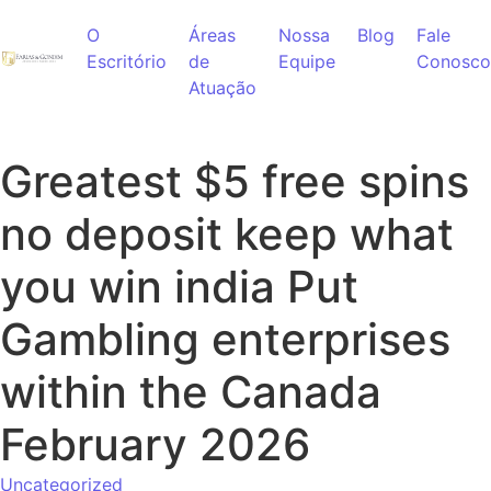
Ir para o conteúdo
O
Áreas
Nossa
Blog
Fale
Escritório
de
Equipe
Conosco
Atuação
Greatest $5 free spins
no deposit keep what
you win india Put
Gambling enterprises
within the Canada
February 2026
Uncategorized