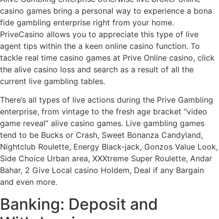
casino games bring a personal way to experience a bona
fide gambling enterprise right from your home.
PriveCasino allows you to appreciate this type of live
agent tips within the a keen online casino function. To
tackle real time casino games at Prive Online casino, click
the alive casino loss and search as a result of all the
current live gambling tables.
There’s all types of live actions during the Prive Gambling
enterprise, from vintage to the fresh age bracket “video
game reveal” alive casino games. Live gambling games
tend to be Bucks or Crash, Sweet Bonanza Candyland,
Nightclub Roulette, Energy Black-jack, Gonzos Value Look,
Side Choice Urban area, XXXtreme Super Roulette, Andar
Bahar, 2 Give Local casino Holdem, Deal if any Bargain
and even more.
Banking: Deposit and