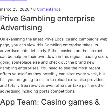
março 25, 2026
/
0 Comentários
Prive Gambling enterprise
Advertising
On examining the latest Prive Local casino campaigns web
page, you can view this Gambling enterprise takes its
advertisements definitely. Either, casinos on the internet
can be help on their own down in this region, leading users
going someplace else and check out the brand new
gambling enterprises. You need to see the most recent
offers yourself as they possibly can alter every week, but
full, you are going to claim to reload extra also provides
and totally free revolves even offers or take part in other
advertising including ports competitions.
App Team: Casino games &