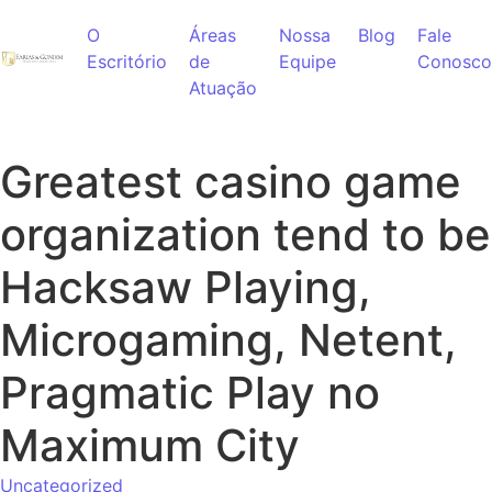
Ir para o conteúdo
O
Áreas
Nossa
Blog
Fale
Escritório
de
Equipe
Conosco
Atuação
Greatest casino game
organization tend to be
Hacksaw Playing,
Microgaming, Netent,
Pragmatic Play no
Maximum City
Uncategorized