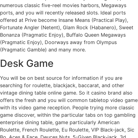
numerous classic five-reel movies harbors, Megaways
ports, and you will recently released slots. Ideal ports
offered at Prive become Insane Means (Practical Play),
Fortunate Angler (Netent), Glam Rock (Habanero), Sweet
Bonanza (Pragmatic Enjoy), Buffalo Queen Megaways
(Pragmatic Enjoy), Doorways away from Olympus
(Pragmatic Gamble) and many more.
Desk Game
You will be on best source for information if you are
searching for roulette, blackjack, baccarat, and other
vintage dining table online game. So it casino brand also
offers the fresh and you will common tabletop video game
with its video game reception. People trying more classic
game discover, within the particular tabs on top gambling
enterprise dining table, game particularly American
Roulette, French Roulette, Eu Roulette, VIP Black-jack, Sic
Bo, Aces & Face, Deuces Nuts, 5-Given Black-jack, 3d