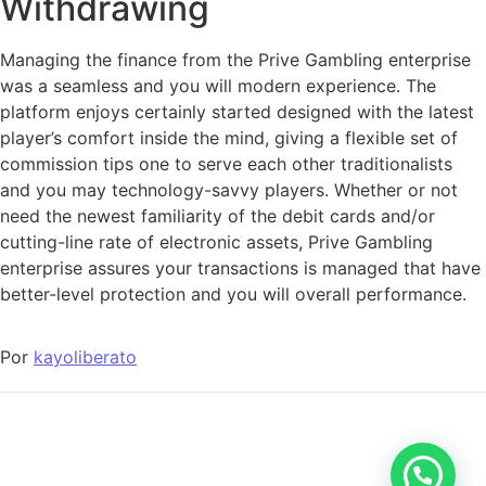
Withdrawing
Managing the finance from the Prive Gambling enterprise
was a seamless and you will modern experience. The
platform enjoys certainly started designed with the latest
player’s comfort inside the mind, giving a flexible set of
commission tips one to serve each other traditionalists
and you may technology-savvy players. Whether or not
need the newest familiarity of the debit cards and/or
cutting-line rate of electronic assets, Prive Gambling
enterprise assures your transactions is managed that have
better-level protection and you will overall performance.
Por
kayoliberato