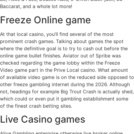
Baccarat, and a whole lot more!
Freeze Online game
At that local casino, you’ll find several of the most
prominent crash games. Talking about games the spot
where the definitive goal is to try to cash out before the
online game bullet finishes. Aviator out of Spribe was
checked regarding the game lobby within the Freeze
Video game part in the Prive Local casino. What amount
of available video game is on the reduced side opposed to
other freeze gambling internet during the 2026. Although
not, headings for example Big Trout Crash is actually shed,
which could or even put it gambling establishment some
of the finest crash betting sites.
Live Casino games
Alive Gambling enterprise otherwise live broker online