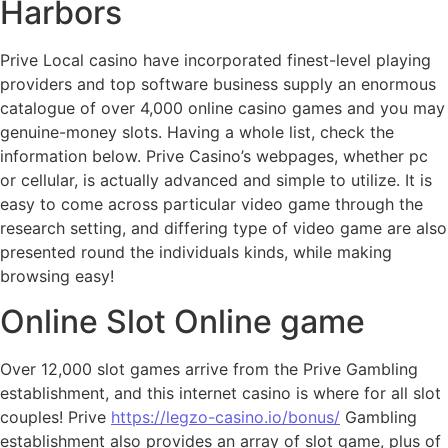
Harbors
Prive Local casino have incorporated finest-level playing
providers and top software business supply an enormous
catalogue of over 4,000 online casino games and you may
genuine-money slots. Having a whole list, check the
information below. Prive Casino’s webpages, whether pc
or cellular, is actually advanced and simple to utilize. It is
easy to come across particular video game through the
research setting, and differing type of video game are also
presented round the individuals kinds, while making
browsing easy!
Online Slot Online game
Over 12,000 slot games arrive from the Prive Gambling
establishment, and this internet casino is where for all slot
couples! Prive
https://legzo-casino.io/bonus/
Gambling
establishment also provides an array of slot game, plus of