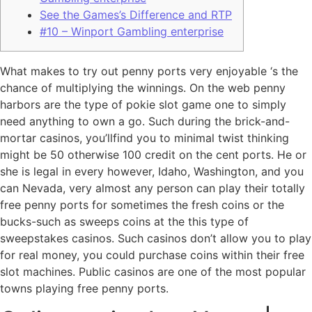
See the Games’s Difference and RTP
#10 – Winport Gambling enterprise
What makes to try out penny ports very enjoyable ‘s the
chance of multiplying the winnings. On the web penny
harbors are the type of pokie slot game one to simply
need anything to own a go. Such during the brick-and-
mortar casinos, you’llfind you to minimal twist thinking
might be 50 otherwise 100 credit on the cent ports.
He or
she is legal in every however, Idaho, Washington, and you
can Nevada, very almost any person can play their totally
free penny ports for sometimes the fresh coins or the
bucks-such as sweeps coins at the this type of
sweepstakes casinos. Such casinos don’t allow you to play
for real money, you could purchase coins within their free
slot machines. Public casinos are one of the most popular
towns playing free penny ports.