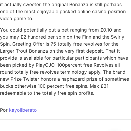
it actually sweeter, the original Bonanza is still perhaps
one of the most enjoyable packed online casino position
video game to.
You could potentially put a bet ranging from £0.10 and
you may £2 hundred per spin on the Finn and the Swirly
Spin. Greeting Offer is 75 totally free revolves for the
Larger Trout Bonanza on the very first deposit. That it
provide is available for particular participants which have
been picked by PlayOJO. 100percent free Revolves all
round totally free revolves terminology apply. The brand
new Prize Twister honors a haphazard prize of sometimes
bucks otherwise 100 percent free spins. Max £31
redeemable to the totally free spin profits.
Por
kayoliberato