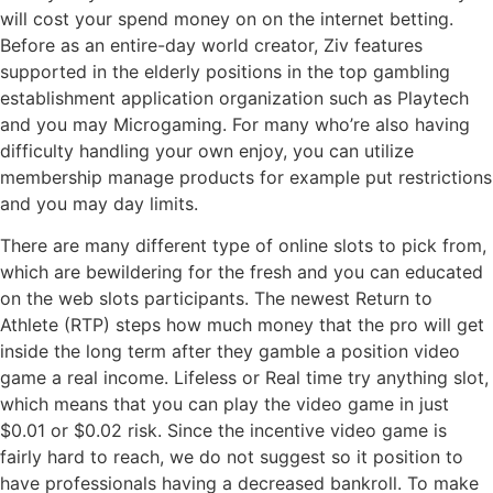
will cost your spend money on on the internet betting.
Before as an entire-day world creator, Ziv features
supported in the elderly positions in the top gambling
establishment application organization such as Playtech
and you may Microgaming. For many who’re also having
difficulty handling your own enjoy, you can utilize
membership manage products for example put restrictions
and you may day limits.
There are many different type of online slots to pick from,
which are bewildering for the fresh and you can educated
on the web slots participants. The newest Return to
Athlete (RTP) steps how much money that the pro will get
inside the long term after they gamble a position video
game a real income. Lifeless or Real time try anything slot,
which means that you can play the video game in just
$0.01 or $0.02 risk. Since the incentive video game is
fairly hard to reach, we do not suggest so it position to
have professionals having a decreased bankroll. To make