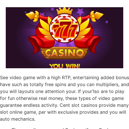
See video game with a high RTP, entertaining added bonus
have such as totally free spins and you can multipliers, and
you will layouts one attention your. If your’lso are to play
for fun otherwise real money, these types of video game
guarantee endless activity. Cent slot casinos provide many
slot online game, per with exclusive provides and you will
auto mechanics.