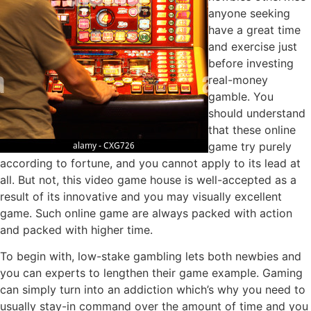
anyone seeking
have a great time
and exercise just
before investing
real-money
gamble. You
should understand
that these online
game try purely
according to fortune, and you cannot apply to its lead at
all. But not, this video game house is well-accepted as a
result of its innovative and you may visually excellent
game. Such online game are always packed with action
and packed with higher time.
To begin with, low-stake gambling lets both newbies and
you can experts to lengthen their game example. Gaming
can simply turn into an addiction which’s why you need to
usually stay-in command over the amount of time and you