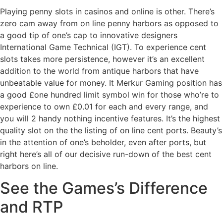
Playing penny slots in casinos and online is other. There’s
zero cam away from on line penny harbors as opposed to
a good tip of one’s cap to innovative designers
International Game Technical (IGT). To experience cent
slots takes more persistence, however it’s an excellent
addition to the world from antique harbors that have
unbeatable value for money. It Merkur Gaming position has
a good £one hundred limit symbol win for those who’re to
experience to own £0.01 for each and every range, and
you will 2 handy nothing incentive features. It’s the highest
quality slot on the the listing of on line cent ports. Beauty’s
in the attention of one’s beholder, even after ports, but
right here’s all of our decisive run-down of the best cent
harbors on line.
See the Games’s Difference
and RTP