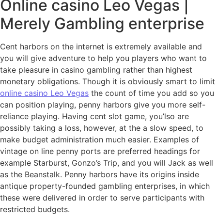
Online casino Leo Vegas |
Merely Gambling enterprise
Cent harbors on the internet is extremely available and
you will give adventure to help you players who want to
take pleasure in casino gambling rather than highest
monetary obligations. Though it is obviously smart to limit
online casino Leo Vegas
the count of time you add so you
can position playing, penny harbors give you more self-
reliance playing. Having cent slot game, you’lso are
possibly taking a loss, however, at the a slow speed, to
make budget administration much easier. Examples of
vintage on line penny ports are preferred headings for
example Starburst, Gonzo’s Trip, and you will Jack as well
as the Beanstalk. Penny harbors have its origins inside
antique property-founded gambling enterprises, in which
these were delivered in order to serve participants with
restricted budgets.