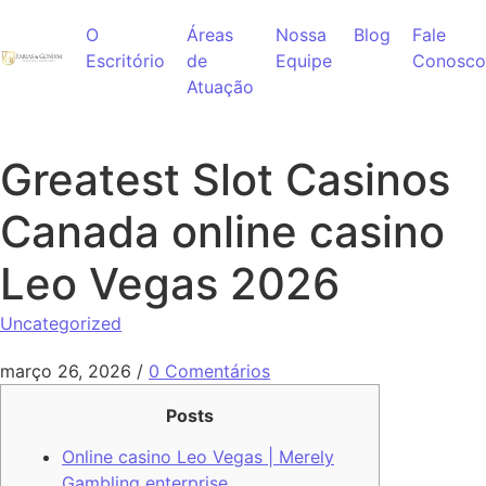
Ir para o conteúdo
O
Áreas
Nossa
Blog
Fale
Escritório
de
Equipe
Conosco
Atuação
Greatest Slot Casinos
Canada online casino
Leo Vegas 2026
Uncategorized
março 26, 2026
/
0 Comentários
Posts
Online casino Leo Vegas | Merely
Gambling enterprise