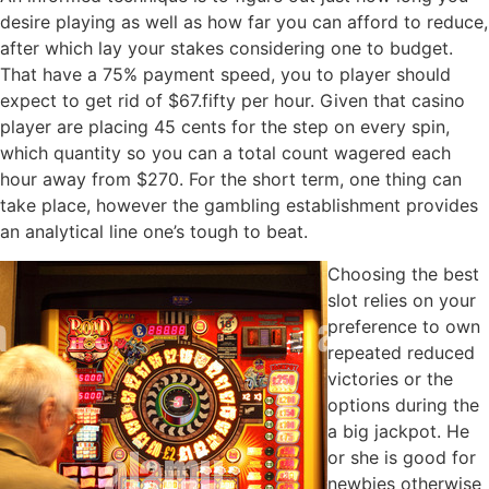
desire playing as well as how far you can afford to reduce,
after which lay your stakes considering one to budget.
That have a 75% payment speed, you to player should
expect to get rid of $67.fifty per hour. Given that casino
player are placing 45 cents for the step on every spin,
which quantity so you can a total count wagered each
hour away from $270. For the short term, one thing can
take place, however the gambling establishment provides
an analytical line one’s tough to beat.
Choosing the best
slot relies on your
preference to own
repeated reduced
victories or the
options during the
a big jackpot. He
or she is good for
newbies otherwise