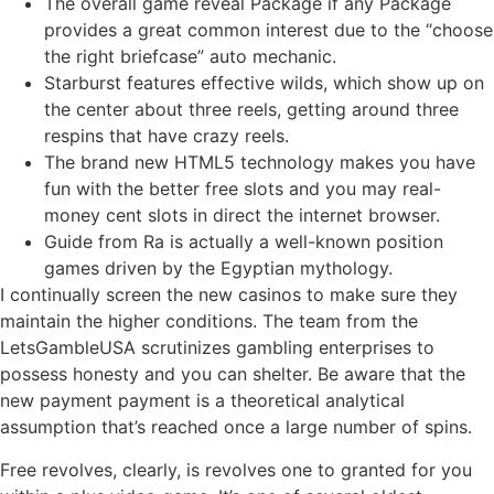
The overall game reveal Package if any Package
provides a great common interest due to the “choose
the right briefcase” auto mechanic.
Starburst features effective wilds, which show up on
the center about three reels, getting around three
respins that have crazy reels.
The brand new HTML5 technology makes you have
fun with the better free slots and you may real-
money cent slots in direct the internet browser.
Guide from Ra is actually a well-known position
games driven by the Egyptian mythology.
I continually screen the new casinos to make sure they
maintain the higher conditions. The team from the
LetsGambleUSA scrutinizes gambling enterprises to
possess honesty and you can shelter. Be aware that the
new payment payment is a theoretical analytical
assumption that’s reached once a large number of spins.
Free revolves, clearly, is revolves one to granted for you