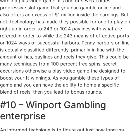
within a plus video game. It’s one of several oldest
progressive slot game that you can gamble online and
also offers an excess of $1 million inside the earnings. But
not, technology has made they possible for one to play on
right up in order to 243 or 1024 paylines with what are
refered in order to while the 243 means of effective ports
or 1024 ways of successful harbors. Penny harbors on line
is actually classified differently, primarily in line with the
amount of has, paylines and reels they give. This could be
many techniques from 100 percent free spins, secret
excursions otherwise a play video game the designed to
boost your ft winnings. As you gamble these types of
game and you can have the ability to home a specific
blend of reels, then you lead to bonus rounds.
#10 – Winport Gambling
enterprise
An informed technique is to figure out just how long you