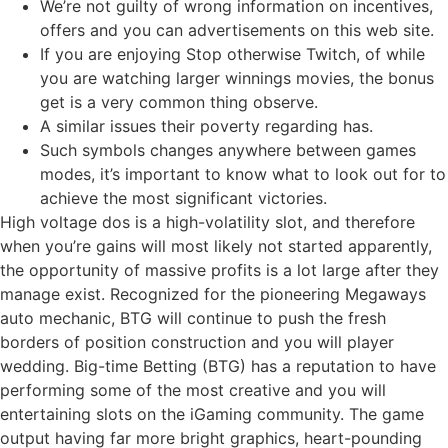
We’re not guilty of wrong information on incentives,
offers and you can advertisements on this web site.
If you are enjoying Stop otherwise Twitch, of while
you are watching larger winnings movies, the bonus
get is a very common thing observe.
A similar issues their poverty regarding has.
Such symbols changes anywhere between games
modes, it’s important to know what to look out for to
achieve the most significant victories.
High voltage dos is a high-volatility slot, and therefore
when you’re gains will most likely not started apparently,
the opportunity of massive profits is a lot large after they
manage exist. Recognized for the pioneering Megaways
auto mechanic, BTG will continue to push the fresh
borders of position construction and you will player
wedding. Big-time Betting (BTG) has a reputation to have
performing some of the most creative and you will
entertaining slots on the iGaming community. The game
output having far more bright graphics, heart-pounding