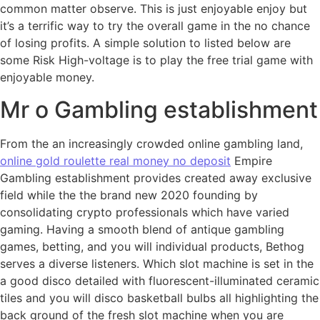
common matter observe. This is just enjoyable enjoy but
it’s a terrific way to try the overall game in the no chance
of losing profits. A simple solution to listed below are
some Risk High-voltage is to play the free trial game with
enjoyable money.
Mr o Gambling establishment
From the an increasingly crowded online gambling land,
online gold roulette real money no deposit
Empire
Gambling establishment provides created away exclusive
field while the the brand new 2020 founding by
consolidating crypto professionals which have varied
gaming. Having a smooth blend of antique gambling
games, betting, and you will individual products, Bethog
serves a diverse listeners. Which slot machine is set in the
a good disco detailed with fluorescent-illuminated ceramic
tiles and you will disco basketball bulbs all highlighting the
back ground of the fresh slot machine when you are