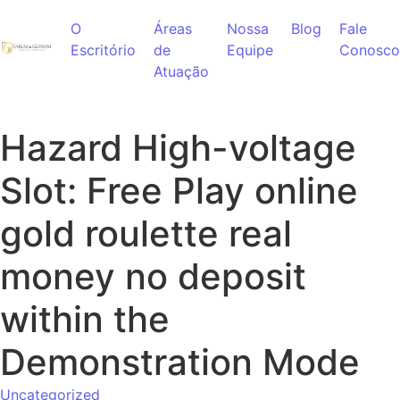
Ir para o conteúdo
O
Áreas
Nossa
Blog
Fale
Escritório
de
Equipe
Conosco
Atuação
Hazard High-voltage
Slot: Free Play online
gold roulette real
money no deposit
within the
Demonstration Mode
Uncategorized