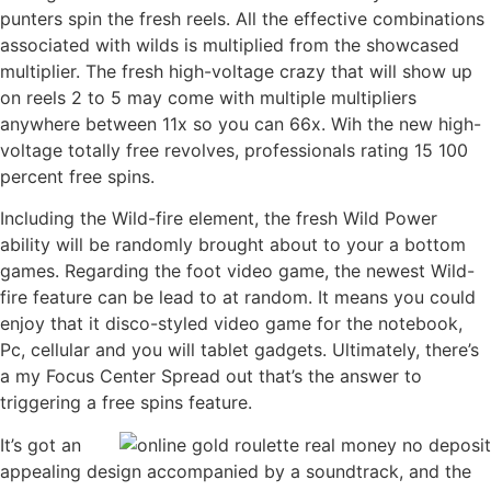
punters spin the fresh reels. All the effective combinations
associated with wilds is multiplied from the showcased
multiplier. The fresh high-voltage crazy that will show up
on reels 2 to 5 may come with multiple multipliers
anywhere between 11x so you can 66x. Wih the new high-
voltage totally free revolves, professionals rating 15 100
percent free spins.
Including the Wild-fire element, the fresh Wild Power
ability will be randomly brought about to your a bottom
games. Regarding the foot video game, the newest Wild-
fire feature can be lead to at random. It means you could
enjoy that it disco-styled video game for the notebook,
Pc, cellular and you will tablet gadgets. Ultimately, there’s
a my Focus Center Spread out that’s the answer to
triggering a free spins feature.
It’s got an
appealing design accompanied by a soundtrack, and the