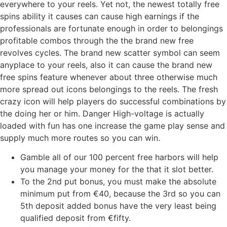
everywhere to your reels. Yet not, the newest totally free
spins ability it causes can cause high earnings if the
professionals are fortunate enough in order to belongings
profitable combos through the the brand new free
revolves cycles. The brand new scatter symbol can seem
anyplace to your reels, also it can cause the brand new
free spins feature whenever about three otherwise much
more spread out icons belongings to the reels. The fresh
crazy icon will help players do successful combinations by
the doing her or him. Danger High-voltage is actually
loaded with fun has one increase the game play sense and
supply much more routes so you can win.
Gamble all of our 100 percent free harbors will help
you manage your money for the that it slot better.
To the 2nd put bonus, you must make the absolute
minimum put from €40, because the 3rd so you can
5th deposit added bonus have the very least being
qualified deposit from €fifty.