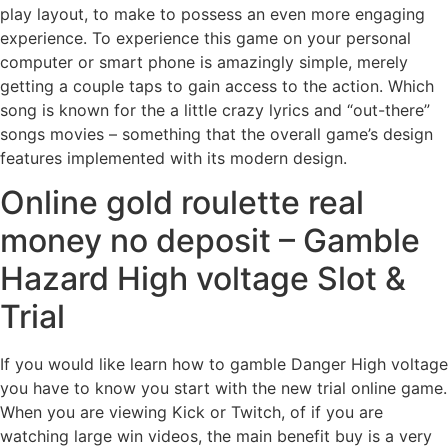
play layout, to make to possess an even more engaging
experience.
To experience this game on your personal
computer or smart phone is amazingly simple, merely
getting a couple taps to gain access to the action. Which
song is known for the a little crazy lyrics and “out-there”
songs movies – something that the overall game’s design
features implemented with its modern design.
Online gold roulette real
money no deposit – Gamble
Hazard High voltage Slot &
Trial
If you would like learn how to gamble Danger High voltage
you have to know you start with the new trial online game.
When you are viewing Kick or Twitch, of if you are
watching large win videos, the main benefit buy is a very