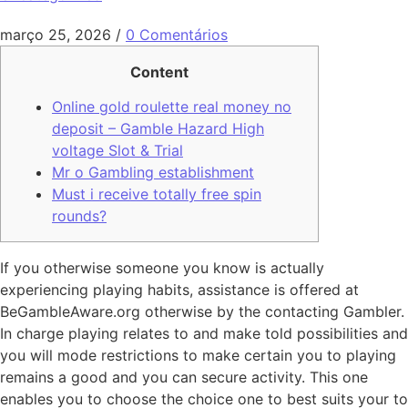
março 25, 2026
/
0 Comentários
Content
Online gold roulette real money no
deposit – Gamble Hazard High
voltage Slot & Trial
Mr o Gambling establishment
Must i receive totally free spin
rounds?
If you otherwise someone you know is actually
experiencing playing habits, assistance is offered at
BeGambleAware.org otherwise by the contacting Gambler.
In charge playing relates to and make told possibilities and
you will mode restrictions to make certain you to playing
remains a good and you can secure activity. This one
enables you to choose the choice one to best suits your to