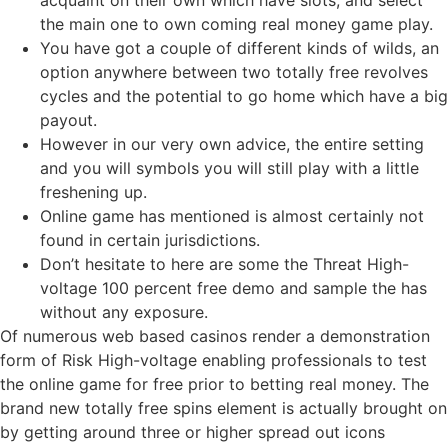
the main one to own coming real money game play.
You have got a couple of different kinds of wilds, an
option anywhere between two totally free revolves
cycles and the potential to go home which have a big
payout.
However in our very own advice, the entire setting
and you will symbols you will still play with a little
freshening up.
Online game has mentioned is almost certainly not
found in certain jurisdictions.
Don’t hesitate to here are some the Threat High-
voltage 100 percent free demo and sample the has
without any exposure.
Of numerous web based casinos render a demonstration
form of Risk High-voltage enabling professionals to test
the online game for free prior to betting real money. The
brand new totally free spins element is actually brought on
by getting around three or higher spread out icons