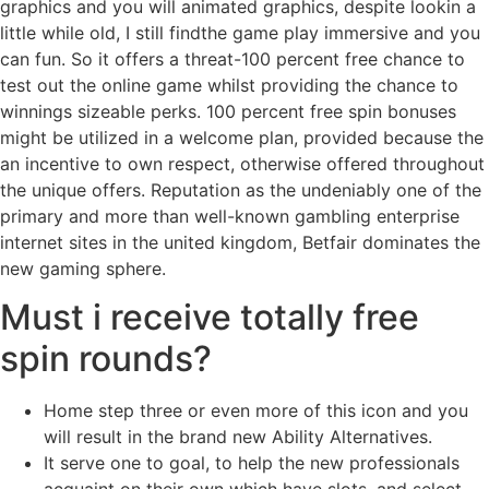
graphics and you will animated graphics, despite lookin a
little while old, I still findthe game play immersive and you
can fun. So it offers a threat-100 percent free chance to
test out the online game whilst providing the chance to
winnings sizeable perks. 100 percent free spin bonuses
might be utilized in a welcome plan, provided because the
an incentive to own respect, otherwise offered throughout
the unique offers. Reputation as the undeniably one of the
primary and more than well-known gambling enterprise
internet sites in the united kingdom, Betfair dominates the
new gaming sphere.
Must i receive totally free
spin rounds?
Home step three or even more of this icon and you
will result in the brand new Ability Alternatives.
It serve one to goal, to help the new professionals
acquaint on their own which have slots, and select