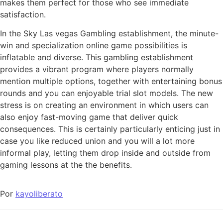
makes them perfect for those who see immediate
satisfaction.
In the Sky Las vegas Gambling establishment, the minute-
win and specialization online game possibilities is
inflatable and diverse. This gambling establishment
provides a vibrant program where players normally
mention multiple options, together with entertaining bonus
rounds and you can enjoyable trial slot models. The new
stress is on creating an environment in which users can
also enjoy fast-moving game that deliver quick
consequences. This is certainly particularly enticing just in
case you like reduced union and you will a lot more
informal play, letting them drop inside and outside from
gaming lessons at the the benefits.
Por
kayoliberato