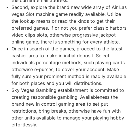
the current email address.
Second, explore the brand new wide array of Air Las
vegas Slot machine game readily available. Utilize
the lookup means or read the kinds to get their
preferred games. If or not you prefer classic harbors,
video clips slots, otherwise progressive jackpot
online game, there is something for every athlete.
Once in search of the games, proceed to the latest
cashier area to make in initial deposit. Select
individuals percentage methods, such playing cards
otherwise e-purses, to cover your account. Make
fully sure your prominent method is readily available
for both places and you will distributions.
Sky Vegas Gambling establishment is committed to
creating responsible gambling. Availableness the
brand new in control gaming area to set put
restrictions, bring breaks, otherwise have fun with
other units available to manage your playing hobby
effortlessly.