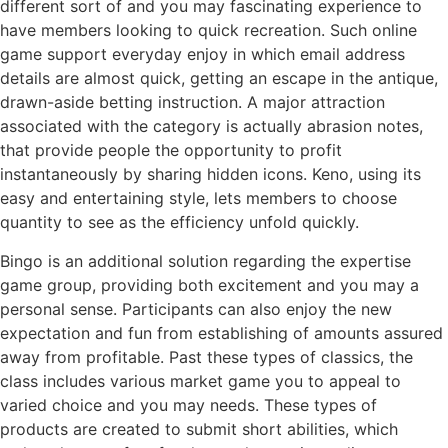
different sort of and you may fascinating experience to
have members looking to quick recreation. Such online
game support everyday enjoy in which email address
details are almost quick, getting an escape in the antique,
drawn-aside betting instruction. A major attraction
associated with the category is actually abrasion notes,
that provide people the opportunity to profit
instantaneously by sharing hidden icons. Keno, using its
easy and entertaining style, lets members to choose
quantity to see as the efficiency unfold quickly.
Bingo is an additional solution regarding the expertise
game group, providing both excitement and you may a
personal sense. Participants can also enjoy the new
expectation and fun from establishing of amounts assured
away from profitable. Past these types of classics, the
class includes various market game you to appeal to
varied choice and you may needs. These types of
products are created to submit short abilities, which