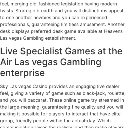
feel, merging old-fashioned legislation having modern
twists. Strategic breadth and you will distinctions appeal
to one another newbies and you can experienced
professionals, guaranteeing limitless amusement. Another
desk displays preferred desk game available at Heavens
Las vegas Gambling establishment.
Live Specialist Games at the
Air Las vegas Gambling
enterprise
Sky Las vegas Casino provides an engaging live dealer
feel, giving a variety of game such as black-jack, roulette,
and you will baccarat. These online game try streamed in
the large-meaning, guaranteeing fine quality and you will
making it possible for players to interact that have elite
group, friendly people within the actual-day. Which
communication raises the realism, and then make players