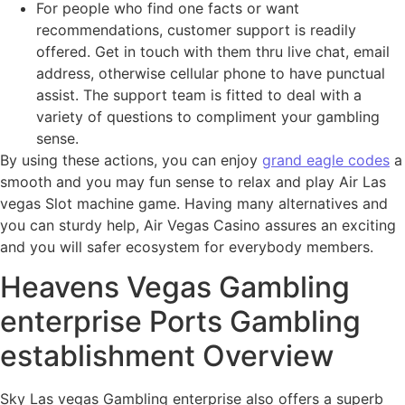
For people who find one facts or want
recommendations, customer support is readily
offered. Get in touch with them thru live chat, email
address, otherwise cellular phone to have punctual
assist. The support team is fitted to deal with a
variety of questions to compliment your gambling
sense.
By using these actions, you can enjoy
grand eagle codes
a
smooth and you may fun sense to relax and play Air Las
vegas Slot machine game. Having many alternatives and
you can sturdy help, Air Vegas Casino assures an exciting
and you will safer ecosystem for everybody members.
Heavens Vegas Gambling
enterprise Ports Gambling
establishment Overview
Sky Las vegas Gambling enterprise also offers a superb