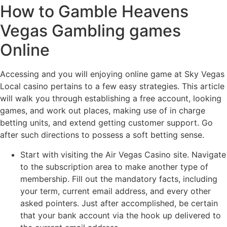
How to Gamble Heavens
Vegas Gambling games
Online
Accessing and you will enjoying online game at Sky Vegas
Local casino pertains to a few easy strategies. This article
will walk you through establishing a free account, looking
games, and work out places, making use of in charge
betting units, and extend getting customer support. Go
after such directions to possess a soft betting sense.
Start with visiting the Air Vegas Casino site. Navigate
to the subscription area to make another type of
membership. Fill out the mandatory facts, including
your term, current email address, and every other
asked pointers. Just after accomplished, be certain
that your bank account via the hook up delivered to