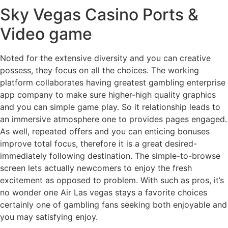
Sky Vegas Casino Ports &
Video game
Noted for the extensive diversity and you can creative
possess, they focus on all the choices. The working
platform collaborates having greatest gambling enterprise
app company to make sure higher-high quality graphics
and you can simple game play. So it relationship leads to
an immersive atmosphere one to provides pages engaged.
As well, repeated offers and you can enticing bonuses
improve total focus, therefore it is a great desired-
immediately following destination. The simple-to-browse
screen lets actually newcomers to enjoy the fresh
excitement as opposed to problem. With such as pros, it’s
no wonder one Air Las vegas stays a favorite choices
certainly one of gambling fans seeking both enjoyable and
you may satisfying enjoy.