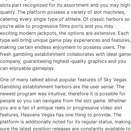
slots part recognized for its assortment and you may high
quality. The platform possess a variety of slot machines,
catering every single type of athlete. Of classic harbors so
you’re able to progressive films ports and you may
exciting modern jackpots, the options are extensive. Each
type will bring unique game play experiences and features,
making certain endless enjoyment to possess users. The
fresh gambling establishment collaborates with ideal game
company, guaranteeing highest-quality graphics and you
can enjoyable gameplay.
One of many talked about popular features of Sky Vegas
Gambling establishment harbors are the user sense. The
newest program was intuitive, therefore it is possible for
people so you can navigate from the slot game. Whether
you are a fan of antique reels or progressive video slot
features, Heavens Vegas has one thing to provide. The
platform is additionally noted for its regular status, making
sure the latest position releases are constantly available to