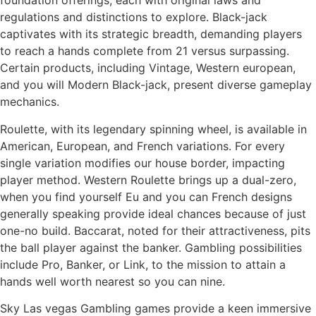
foundation offerings, each with original laws and
regulations and distinctions to explore. Black-jack
captivates with its strategic breadth, demanding players
to reach a hands complete from 21 versus surpassing.
Certain products, including Vintage, Western european,
and you will Modern Black-jack, present diverse gameplay
mechanics.
Roulette, with its legendary spinning wheel, is available in
American, European, and French variations. For every
single variation modifies our house border, impacting
player method. Western Roulette brings up a dual-zero,
when you find yourself Eu and you can French designs
generally speaking provide ideal chances because of just
one-no build. Baccarat, noted for their attractiveness, pits
the ball player against the banker. Gambling possibilities
include Pro, Banker, or Link, to the mission to attain a
hands well worth nearest so you can nine.
Sky Las vegas Gambling games provide a keen immersive