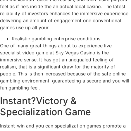
feel as if he’s inside the an actual local casino. The latest
reliability of investors enhances the immersive experience,
delivering an amount of engagement one conventional
games use up all your.
Realistic gambling enterprise conditions.
One of many great things about to experience live
specialist video game at Sky Vegas Casino is the
immersive sense. It has got an unequaled feeling of
realism, that is a significant draw for the majority of
people. This is then increased because of the safe online
gambling environment, guaranteeing a secure and you will
fun gambling feel.
Instant?Victory &
Specialization Game
Instant-win and you can specialization games promote a