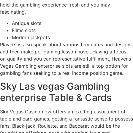
hold the gambling experience fresh and you may
fascinating.
Antique slots
Films slots
Modern jackpots
Players is also speak about various templates and designs,
and then make per gaming lesson novel. Having a focus
on quality and you can representative fulfillment, Heavens
Vegas Gambling enterprise slots are still a top option for
gambling fans seeking to a real income position game.
Sky Las vegas Gambling
enterprise Table & Cards
Sky Vegas Casino now offers an exciting assortment of
table and card games, getting a fantastic sense to possess
fans. Black-jack, Roulette, and Baccarat would be the