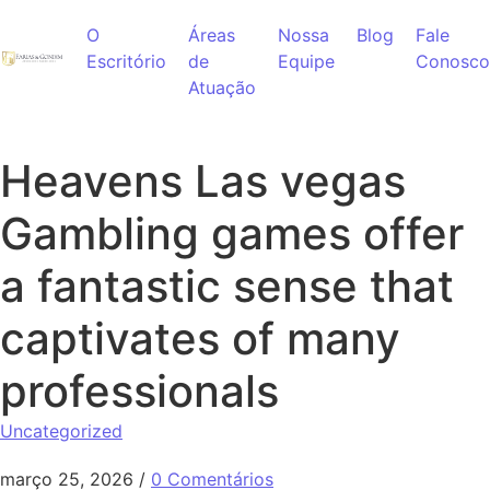
Ir para o conteúdo
O
Áreas
Nossa
Blog
Fale
Escritório
de
Equipe
Conosco
Atuação
Heavens Las vegas
Gambling games offer
a fantastic sense that
captivates of many
professionals
Uncategorized
março 25, 2026
/
0 Comentários