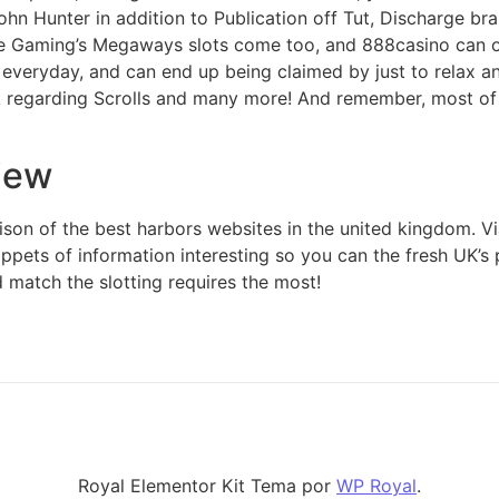
 John Hunter in addition to Publication off Tut, Discharge b
e Gaming’s Megaways slots come too, and 888casino can of
 everyday, and can end up being claimed by just to relax 
k regarding Scrolls and many more! And remember, most of
iew
son of the best harbors websites in the united kingdom. Via
ppets of information interesting so you can the fresh UK’s 
d match the slotting requires the most!
Royal Elementor Kit Tema por
WP Royal
.