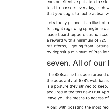
earn an effective put atop the sl
tend to possess everyday, each 
that you ought to feel practical 
Let’s today glance at an illustrat
fortnight regarding springtime ou
leaderboard topper’s casino acco
a reward with a minimum of ?25. 
off Inferno, Lighting from Fortune
by deposit a minimum of ?ten in
seven. All of ou
The 888casino has been around si
the popularity of 888’s web based
is a posture they strived to keep
acquired in the this new Fruit Ap
leave you the means to access of
Along with boasting the most rec