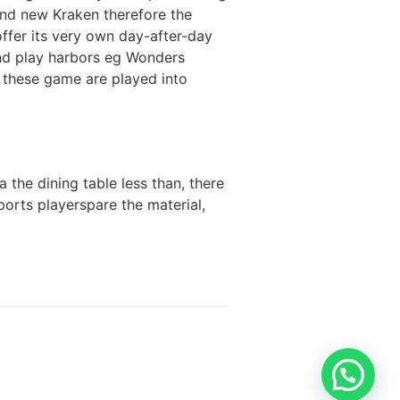
rand new Kraken therefore the
fer its very own day-after-day
and play harbors eg Wonders
 these game are played into
 the dining table less than, there
ports playerspare the material,