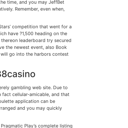
 the time, and you may JeffBet
tively. Remember, even when,
Stars’ competition that went for a
hich have ?1,500 heading on the
 thereon leaderboard try secured
ve the newest event, also Book
 will go into the harbors contest
888casino
rely gambling web site. Due to
fact cellular-amicable, and that
ulette application can be
 arranged and you may quickly
Pragmatic Play’s complete listing