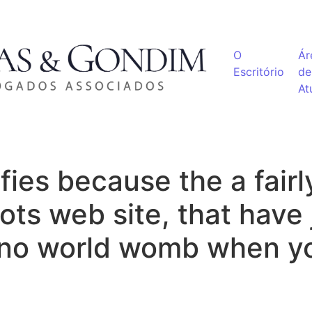
O
Ár
Escritório
de
At
fies because the a fairl
lots web site, that hav
ino world womb when yo