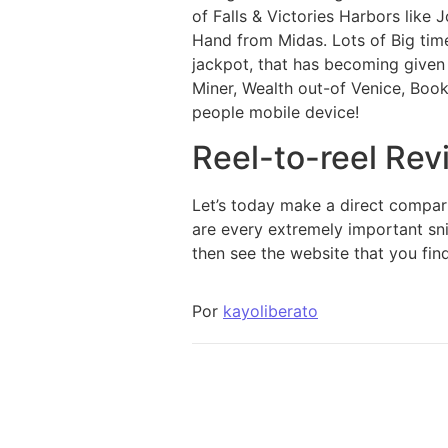
of Falls & Victories Harbors like
Hand from Midas. Lots of Big tim
jackpot, that has becoming given
Miner, Wealth out-of Venice, Boo
people mobile device!
Reel-to-reel Rev
Let’s today make a direct compari
are every extremely important sni
then see the website that you fin
Por
kayoliberato