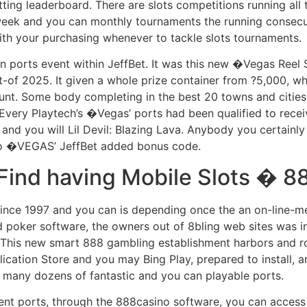
otting leaderboard. There are slots competitions running all
week and you can monthly tournaments the running consecu
with your purchasing whenever to tackle slots tournaments.
ion ports event within JeffBet. It was this new �Vegas Reel 
t-of 2025. It given a whole prize container from ?5,000, w
unt. Some body completing in the best 20 towns and cities
Every Playtech’s �Vegas’ ports had been qualified to recei
 and you will Lil Devil: Blazing Lava. Anybody you certainly
to �VEGAS’ JeffBet added bonus code.
r Find having Mobile Slots � 
nce 1997 and you can is depending once the an on-line-me
 poker software, the owners out of 8bling web sites was in 
. This new smart 888 gambling establishment harbors and ro
plication Store and you may Bing Play, prepared to install,
 many dozens of fantastic and you can playable ports.
ent ports, through the 888casino software, you can access 