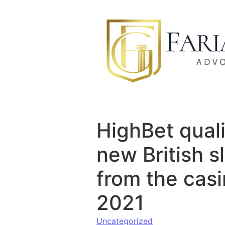
Ir para o conteúdo
HighBet quali
new British s
from the cas
2021
Uncategorized