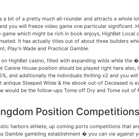
s a bit of a pretty much all-rounder and attracts a whole lo
d you will freeze video game one particular significant. Ho
eo game which might be rich in book enjoys, HighBet Local c
ed. It has actually titles out of about three builders whic
nt, Play’n Wade and Practical Gamble.
le on HighBet casino, filled with expanding wilds while the
t Canine House position should be played right here also, ha
 and additionally the individuals thrilling x2 and you will x
 antique Steeped Wilde & the ebook out-of Deceased is ev
the would be the follow-ups Tome off Dry and Tome out of
kingdom Position Competition
stic harbors athlete, up coming ports competitions that are
ess Gamble gambling establishment � you can vie against yo