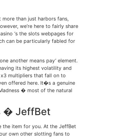
t more than just harbors fans,
wever, we’re here to fairly share
asino ‘s the slots webpages for
h can be particularly fabled for
 �one another means pay’ element.
ving its highest volatility and
3 multipliers that fall on to
en offered here. It�s a genuine
 Madness � most of the natural
s � JeffBet
 the item for you. At the JeffBet
ur own other slotting fans to