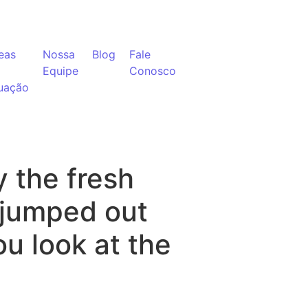
eas
Nossa
Blog
Fale
Equipe
Conosco
uação
y the fresh
e jumped out
u look at the