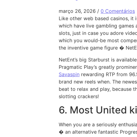
março 26, 2026
/
0 Comentários
Like other web based casinos, it i
which have live gambling games an
slots, just in case you adore vid
which you would-be most compensat
the inventive game figure � NetE
NetEnt’s big Starburst is availab
Pragmatic Play’s greatly prominen
Savaspin
rewarding RTP from 96.5%,
brand new reels when. The newest
beat to relax and play, because 
slotting crackers!
6. Most United 
When you are a seriously enthusia
� an alternative fantastic Progr