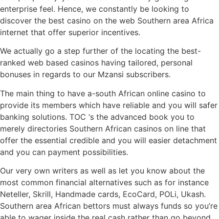
enterprise feel. Hence, we constantly be looking to
discover the best casino on the web Southern area Africa
internet that offer superior incentives.
We actually go a step further of the locating the best-
ranked web based casinos having tailored, personal
bonuses in regards to our Mzansi subscribers.
The main thing to have a-south African online casino to
provide its members which have reliable and you will safer
banking solutions. TOC ‘s the advanced book you to
merely directories Southern African casinos on line that
offer the essential credible and you will easier detachment
and you can payment possibilities.
Our very own writers as well as let you know about the
most common financial alternatives such as for instance
Neteller, Skrill, Handmade cards, EcoCard, POLi, Ukash.
Southern area African bettors must always funds so you’re
able to wager inside the real cash rather than go beyond