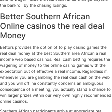
the bankroll by the chasing losings.
Better Southern African
Online casinos the real deal
Money
Bettors provides the option of to play casino games the
real deal money at the best Southern area African a real
income web based casinos. Real cash betting requires the
wagering of money to the online casino games with the
expectation out of effective a real income. Regardless if,
whenever you are gambling the real deal cash on the web
and you will offline constantly concerns an ambiguous
consequence of a meeting, you actually stand a chance to
win larger prizes within our very own highly recommended
online casinos.
Southern African participants arrive at appreciate real