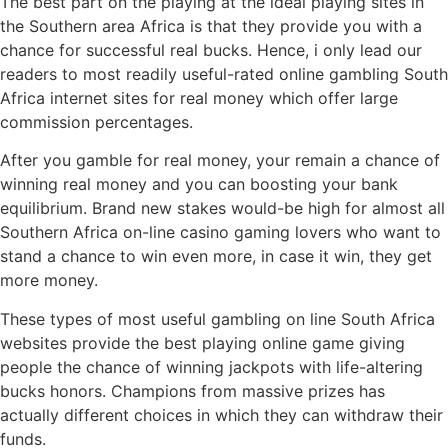
The best part on the playing at the ideal playing sites in
the Southern area Africa is that they provide you with a
chance for successful real bucks. Hence, i only lead our
readers to most readily useful-rated online gambling South
Africa internet sites for real money which offer large
commission percentages.
After you gamble for real money, your remain a chance of
winning real money and you can boosting your bank
equilibrium. Brand new stakes would-be high for almost all
Southern Africa on-line casino gaming lovers who want to
stand a chance to win even more, in case it win, they get
more money.
These types of most useful gambling on line South Africa
websites provide the best playing online game giving
people the chance of winning jackpots with life-altering
bucks honors. Champions from massive prizes has
actually different choices in which they can withdraw their
funds.