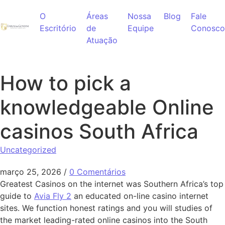
Ir para o conteúdo
O
Áreas
Nossa
Blog
Fale
Escritório
de
Equipe
Conosco
Atuação
How to pick a
knowledgeable Online
casinos South Africa
Uncategorized
março 25, 2026
/
0 Comentários
Greatest Casinos on the internet was Southern Africa’s top
guide to
Avia Fly 2
an educated on-line casino internet
sites. We function honest ratings and you will studies of
the market leading-rated online casinos into the South