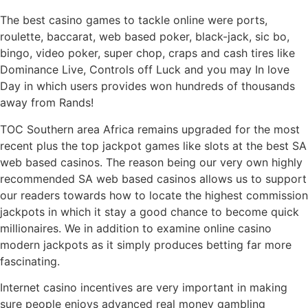
The best casino games to tackle online were ports,
roulette, baccarat, web based poker, black-jack, sic bo,
bingo, video poker, super chop, craps and cash tires like
Dominance Live, Controls off Luck and you may In love
Day in which users provides won hundreds of thousands
away from Rands!
TOC Southern area Africa remains upgraded for the most
recent plus the top jackpot games like slots at the best SA
web based casinos. The reason being our very own highly
recommended SA web based casinos allows us to support
our readers towards how to locate the highest commission
jackpots in which it stay a good chance to become quick
millionaires. We in addition to examine online casino
modern jackpots as it simply produces betting far more
fascinating.
Internet casino incentives are very important in making
sure people enjoys advanced real money gambling