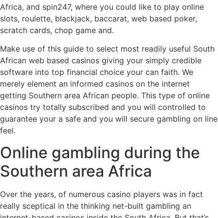
Africa, and spin247, where you could like to play online
slots, roulette, blackjack, baccarat, web based poker,
scratch cards, chop game and.
Make use of this guide to select most readily useful South
African web based casinos giving your simply credible
software into top financial choice your can faith. We
merely element an informed casinos on the internet
getting Southern area African people. This type of online
casinos try totally subscribed and you will controlled to
guarantee your a safe and you will secure gambling on line
feel.
Online gambling during the
Southern area Africa
Over the years, of numerous casino players was in fact
really sceptical in the thinking net-built gambling an
internet-based casinos inside the South Africa. But that’s