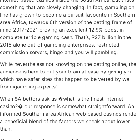
something that are slowly changing. In fact, gambling on
line has grown to become a pursuit favourite in Southern
area Africa, towards 6th version of the betting frame of
mind 2017-2021 proving an excellent 12.9% boost in
complete terrible gaming cash. That’s, R27 billion in the
2016 alone out-of gambling enterprises, restricted
commission servers, bingo and you will gambling.
While nevertheless not knowing on the betting online, the
audience is here to put your brain at ease by giving you
which have safer sites that happen to be vetted by we
from igambling experts’.
When SA bettors ask us �what is the finest internet
casino?� our response is somewhat straightforward. An
informed Southern area African web based casinos render
a beneficial blend of the factors we speak about lower
than: