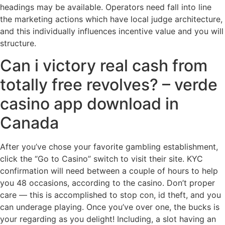
headings may be available.
Operators need fall into line
the marketing actions which have local judge architecture,
and this individually influences incentive value and you will
structure.
Can i victory real cash from
totally free revolves? – verde
casino app download in
Canada
After you’ve chose your favorite gambling establishment,
click the “Go to Casino” switch to visit their site. KYC
confirmation will need between a couple of hours to help
you 48 occasions, according to the casino. Don’t proper
care — this is accomplished to stop con, id theft, and you
can underage playing. Once you’ve over one, the bucks is
your regarding as you delight! Including, a slot having an