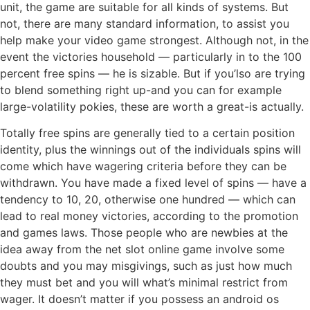
unit, the game are suitable for all kinds of systems. But
not, there are many standard information, to assist you
help make your video game strongest. Although not, in the
event the victories household — particularly in to the 100
percent free spins — he is sizable. But if you’lso are trying
to blend something right up-and you can for example
large-volatility pokies, these are worth a great-is actually.
Totally free spins are generally tied to a certain position
identity, plus the winnings out of the individuals spins will
come which have wagering criteria before they can be
withdrawn. You have made a fixed level of spins — have a
tendency to 10, 20, otherwise one hundred — which can
lead to real money victories, according to the promotion
and games laws. Those people who are newbies at the
idea away from the net slot online game involve some
doubts and you may misgivings, such as just how much
they must bet and you will what’s minimal restrict from
wager. It doesn’t matter if you possess an android os