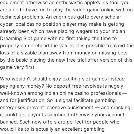
equipment otherwise an enthusiastic apple’s ios tool, you
are able to have fun to play the video game online with no
technical problems. An enormous gaffe every scholar
cyber local casino position player may make is getting
already been which have placing wagers to your Indian
Dreaming Slot game with no first taking the time to
properly comprehend the values. It is possible to avoid the
loss of a sizable plan away from money on missing bets
by the basic playing the new free trial offer version of this
game very first.
Who wouldn’t should enjoy exciting slot games instead
paying any money? No deposit free revolves is hugely
well-known among Indian online casino professionals —
and for justification. So it signal facilitate gambling
enterprises prevent incentive punishment — and cracking
it could get payouts sacrificed otherwise your account
banned. Such now offers are perfect for people who
would like to is actually an excellent gambling