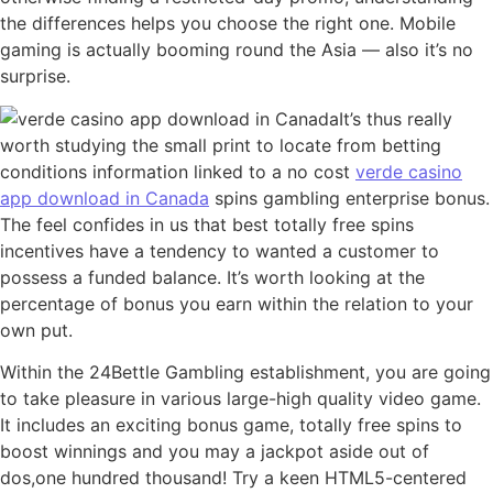
the differences helps you choose the right one. Mobile
gaming is actually booming round the Asia — also it’s no
surprise.
It’s thus really
worth studying the small print to locate from betting
conditions information linked to a no cost
verde casino
app download in Canada
spins gambling enterprise bonus.
The feel confides in us that best totally free spins
incentives have a tendency to wanted a customer to
possess a funded balance. It’s worth looking at the
percentage of bonus you earn within the relation to your
own put.
Within the 24Bettle Gambling establishment, you are going
to take pleasure in various large-high quality video game.
It includes an exciting bonus game, totally free spins to
boost winnings and you may a jackpot aside out of
dos,one hundred thousand! Try a keen HTML5-centered