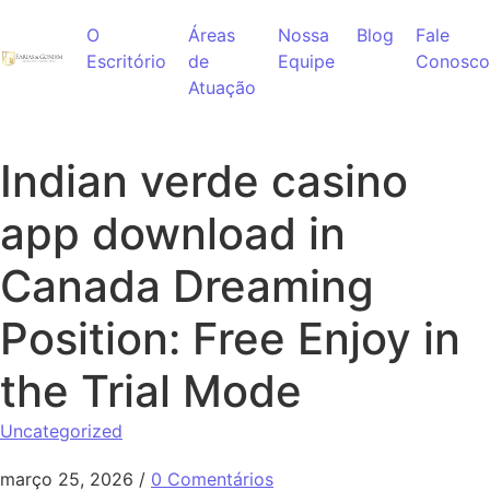
Ir para o conteúdo
O
Áreas
Nossa
Blog
Fale
Escritório
de
Equipe
Conosco
Atuação
Indian verde casino
app download in
Canada Dreaming
Position: Free Enjoy in
the Trial Mode
Uncategorized
março 25, 2026
/
0 Comentários