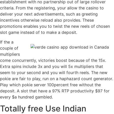
establishment with no partnership out of large rollover
criteria. From the registering, your allow the casino to
deliver your next advertisements, such as greeting
incentives otherwise reload also provides. These
promotions enables you to twist the new reels of chosen
slot game instead of to make a deposit.
If the a
couple of
multipliers
come concurrently, victories boost because of the 15x.
Extra spins include 3x and you will 5x multipliers that
seem to your second and you will fourth reels. The new
pokie are fair to play, run on a haphazard count generator.
Play which pokie server 100percent free without the
deposit. A slot that have a 97% RTP productivity $97 for
every $a hundred gambled.
Totally free Use Indian