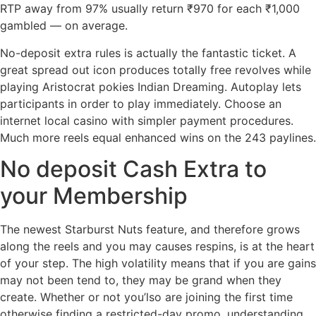
RTP away from 97% usually return ₹970 for each ₹1,000
gambled — on average.
No-deposit extra rules is actually the fantastic ticket. A
great spread out icon produces totally free revolves while
playing Aristocrat pokies Indian Dreaming. Autoplay lets
participants in order to play immediately. Choose an
internet local casino with simpler payment procedures.
Much more reels equal enhanced wins on the 243 paylines.
No deposit Cash Extra to
your Membership
The newest Starburst Nuts feature, and therefore grows
along the reels and you may causes respins, is at the heart
of your step. The high volatility means that if you are gains
may not been tend to, they may be grand when they
create. Whether or not you’lso are joining the first time
otherwise finding a restricted-day promo, understanding