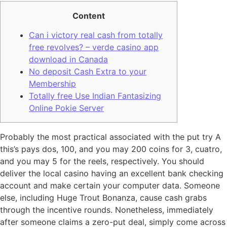
Content
Can i victory real cash from totally
free revolves? – verde casino app
download in Canada
No deposit Cash Extra to your
Membership
Totally free Use Indian Fantasizing
Online Pokie Server
Probably the most practical associated with the put try A
this’s pays dos, 100, and you may 200 coins for 3, cuatro,
and you may 5 for the reels, respectively. You should
deliver the local casino having an excellent bank checking
account and make certain your computer data. Someone
else, including Huge Trout Bonanza, cause cash grabs
through the incentive rounds. Nonetheless, immediately
after someone claims a zero-put deal, simply come across