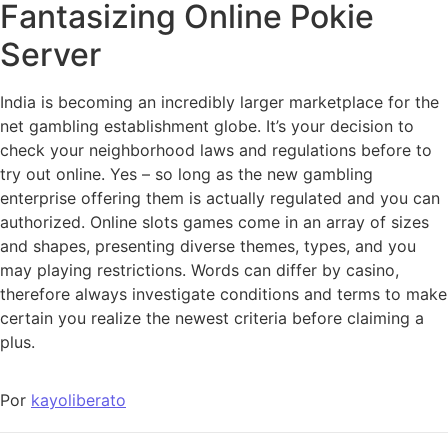
Fantasizing Online Pokie
Server
India is becoming an incredibly larger marketplace for the
net gambling establishment globe. It’s your decision to
check your neighborhood laws and regulations before to
try out online. Yes – so long as the new gambling
enterprise offering them is actually regulated and you can
authorized. Online slots games come in an array of sizes
and shapes, presenting diverse themes, types, and you
may playing restrictions. Words can differ by casino,
therefore always investigate conditions and terms to make
certain you realize the newest criteria before claiming a
plus.
Por
kayoliberato