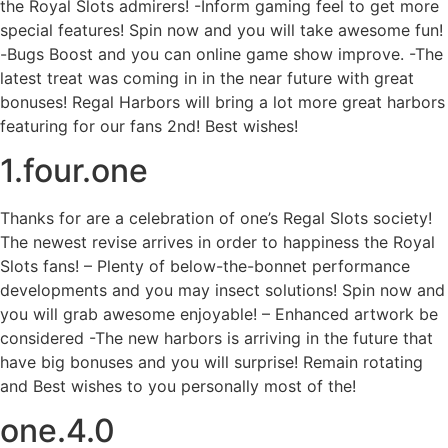
the Royal Slots admirers! -Inform gaming feel to get more
special features! Spin now and you will take awesome fun!
-Bugs Boost and you can online game show improve. -The
latest treat was coming in in the near future with great
bonuses! Regal Harbors will bring a lot more great harbors
featuring for our fans 2nd! Best wishes!
1.four.one
Thanks for are a celebration of one’s Regal Slots society!
The newest revise arrives in order to happiness the Royal
Slots fans! – Plenty of below-the-bonnet performance
developments and you may insect solutions! Spin now and
you will grab awesome enjoyable! – Enhanced artwork be
considered -The new harbors is arriving in the future that
have big bonuses and you will surprise! Remain rotating
and Best wishes to you personally most of the!
one.4.0