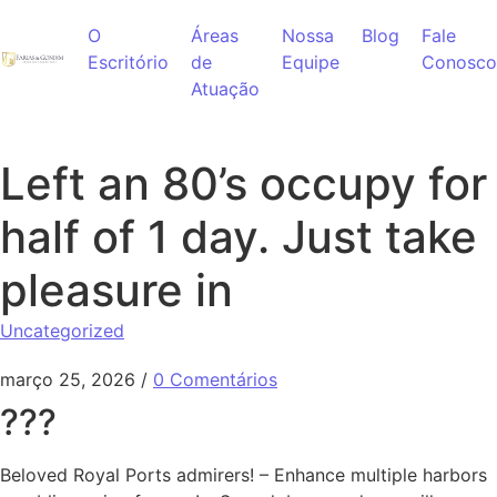
Ir para o conteúdo
O
Áreas
Nossa
Blog
Fale
Escritório
de
Equipe
Conosco
Atuação
Left an 80’s occupy for
half of 1 day. Just take
pleasure in
Uncategorized
março 25, 2026
/
0 Comentários
???
Beloved Royal Ports admirers! – Enhance multiple harbors