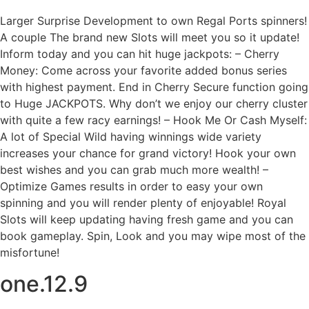
Larger Surprise Development to own Regal Ports spinners!
A couple The brand new Slots will meet you so it update!
Inform today and you can hit huge jackpots: – Cherry
Money: Come across your favorite added bonus series
with highest payment. End in Cherry Secure function going
to Huge JACKPOTS. Why don’t we enjoy our cherry cluster
with quite a few racy earnings! – Hook Me Or Cash Myself:
A lot of Special Wild having winnings wide variety
increases your chance for grand victory! Hook your own
best wishes and you can grab much more wealth! –
Optimize Games results in order to easy your own
spinning and you will render plenty of enjoyable! Royal
Slots will keep updating having fresh game and you can
book gameplay. Spin, Look and you may wipe most of the
misfortune!
one.12.9