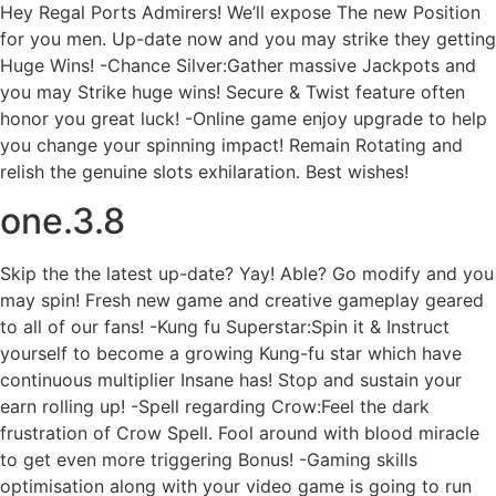
Hey Regal Ports Admirers! We’ll expose The new Position
for you men. Up-date now and you may strike they getting
Huge Wins! -Chance Silver:Gather massive Jackpots and
you may Strike huge wins! Secure & Twist feature often
honor you great luck! -Online game enjoy upgrade to help
you change your spinning impact! Remain Rotating and
relish the genuine slots exhilaration. Best wishes!
one.3.8
Skip the the latest up-date? Yay! Able? Go modify and you
may spin! Fresh new game and creative gameplay geared
to all of our fans! -Kung fu Superstar:Spin it & Instruct
yourself to become a growing Kung-fu star which have
continuous multiplier Insane has! Stop and sustain your
earn rolling up! -Spell regarding Crow:Feel the dark
frustration of Crow Spell. Fool around with blood miracle
to get even more triggering Bonus! -Gaming skills
optimisation along with your video game is going to run