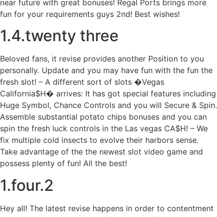
near future with great bonuses! Regal Ports brings more
fun for your requirements guys 2nd! Best wishes!
1.4.twenty three
Beloved fans, it revise provides another Position to you
personally. Update and you may have fun with the fun the
fresh slot! – A different sort of slots �Vegas
California$H� arrives: It has got special features including
Huge Symbol, Chance Controls and you will Secure & Spin.
Assemble substantial potato chips bonuses and you can
spin the fresh luck controls in the Las vegas CA$H! – We
fix multiple cold insects to evolve their harbors sense.
Take advantage of the the newest slot video game and
possess plenty of fun! All the best!
1.four.2
Hey all! The latest revise happens in order to contentment