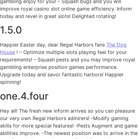
gambling enjoy for you! – Squash bugs and you will
improve royal casino slot online game efficiency. Inform
today and revel in great slots! Delighted rotating!
1.5.0
Happier Easter day, dear Regal Harbors fans
The Dog
House
! – Optimize multiple slots playing feel for your
requirements! – Squash pests and you may improve royal
gambling enterprise position games performance.
Upgrade today and savor fantastic harbors! Happier
spinning!
one.4.four
Hey all! The fresh new inform arrives so you can pleasure
our very own Regal Harbors admirers! -Modify gaming
skills for more special features! -Pests Augment and game
abilities improve. -The newest position was to arrive in the