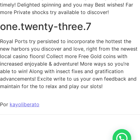
timely! Delighted spinning and you may Best wishes! Far
more Private shocks try available to discover!
one.twenty-three.7
Royal Ports try persisted to incorporate the hottest the
new harbors you discover and love, right from the newest
local casino floors! Collect more Free Gold coins with
increased enjoyable & adventure! More ways so you’re
able to win! Along with insect fixes and gratification
advancements! Excite write to us your own feedback and
maintain for the to relax and play our slots!
Por
kayoliberato