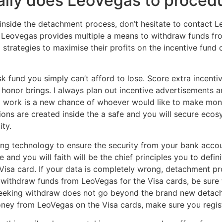
ally does LeoVegas to procedu
 inside the detachment process, don’t hesitate to contact 
p. Leovegas provides multiple a means to withdraw funds 
 strategies to maximise their profits on the incentive fun
isk fund you simply can’t afford to lose. Score extra incen
 honor brings. I always plan out incentive advertisements a
g work is a new chance of whoever would like to make mon
ctions are created inside the a safe and you will secure e
ity.
ng technology to ensure the security from your bank acco
nd you will faith will be the chief principles you to defi
 Visa card. If your data is completely wrong, detachment p
d withdraw funds from LeoVegas for the Visa cards, be sure t
eeking withdraw does not go beyond the brand new detachm
ney from LeoVegas on the Visa cards, make sure you regist