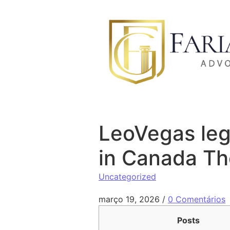
Ir para o conteúdo
LeoVegas leg
in Canada The
Uncategorized
março 19, 2026
/
0 Comentários
Posts