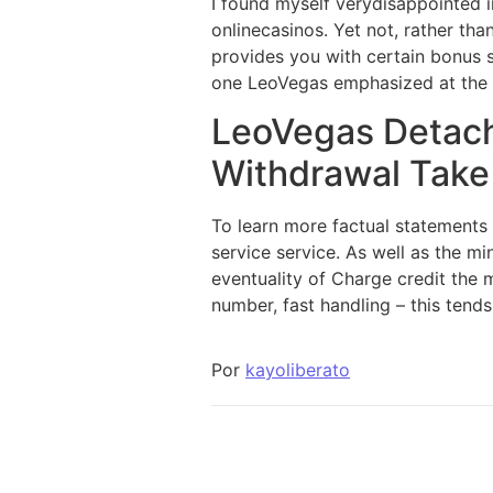
I found myself verydisappointed i
onlinecasinos. Yet not, rather th
provides you with certain bonus s
one LeoVegas emphasized at the 
LeoVegas Detach
Withdrawal Take
To learn more factual statements
service service. As well as the mi
eventuality of Charge credit the
number, fast handling – this ten
Por
kayoliberato