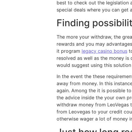
best to check out the legislation
special deals where you can get a
Finding possibili
The more your withdraw, the grea
rewards and you may advantages a
it program
legacy casino bonus
to
resolved as well as the money is o
would suggest using this solutio
In the event the these requireme
away from money. In this instanc
again. Among the it is possible t
the advice inside the your own pr
withdraw money from LeoVegas to yo
from Leovegas to your credit coul
otherwise wager a lot of money in