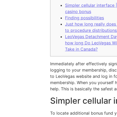
Simpler cellular interface 
casino bonus
Finding possibilities
Just how long really doe
to procedure distributions
LeoVegas Detachment Day
how long Do LeoVegas Wi
Take in Canada?
Immediately after effectively sig
logging to your membership, disc
to LeoVegas website and log in f
membership. When you yourself h
help.
This is basically the safest
Simpler cellular 
To locate additional bonus fund 