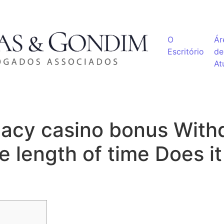
O
Ár
Escritório
de
At
acy casino bonus With
 length of time Does i