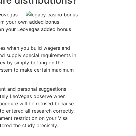
re distributions?
Leovegas
from your own added bonus
d on your Leovegas added bonus
tives when you build wagers and
nd supply special requirements in
ey by simply betting on the
cosystem to make certain maximum
unt and personal suggestions
nitely LeoVegas observe when
rocedure will be refused because
o entered all research correctly.
ent restriction on your Visa
ered the study precisely.