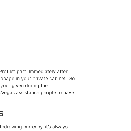
rofile” part. Immediately after
bpage in your private cabinet. Go
your given during the
oVegas assistance people to have
s
hdrawing currency, it’s always