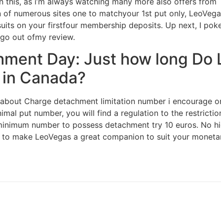
n this, as i’m always watching many more also offers from
an of numerous sites one to matchyour 1st put only, LeoVeg
uits on your firstfour membership deposits. Up next, I poke
go out ofmy review.
ment Day: Just how long Do
 in Canada?
 about Charge detachment limitation number i encourage o
nimal put number, you will find a regulation to the restricti
 minimum number to possess detachment try 10 euros. No h
ds to make LeoVegas a great companion to suit your monetar