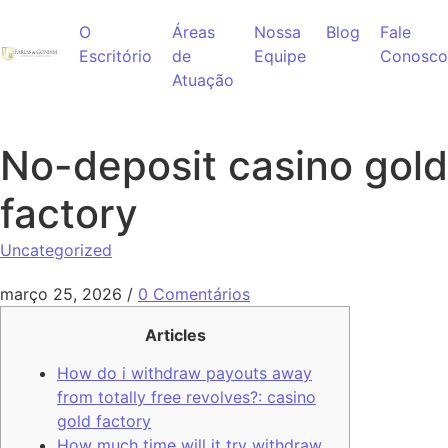
Ir para o conteúdo
O
Áreas
Nossa
Blog
Fale
Escritório
de
Equipe
Conosco
Atuação
No-deposit casino gold
factory
Uncategorized
março 25, 2026
/
0 Comentários
Articles
How do i withdraw payouts away
from totally free revolves?: casino
gold factory
How much time will it try withdraw