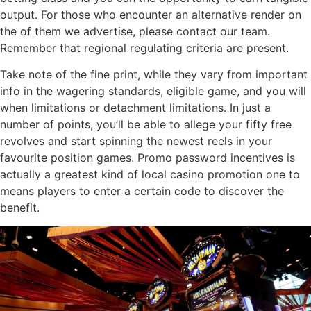
output. For those who encounter an alternative render on
the of them we advertise, please contact our team.
Remember that regional regulating criteria are present.
Take note of the fine print, while they vary from important
info in the wagering standards, eligible game, and you will
when limitations or detachment limitations. In just a
number of points, you’ll be able to allege your fifty free
revolves and start spinning the newest reels in your
favourite position games. Promo password incentives is
actually a greatest kind of local casino promotion one to
means players to enter a certain code to discover the
benefit.