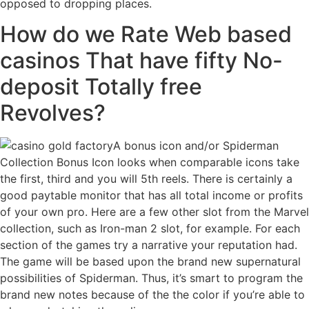
opposed to dropping places.
How do we Rate Web based
casinos That have fifty No-
deposit Totally free
Revolves?
A bonus icon and/or Spiderman
Collection Bonus Icon looks when comparable icons take
the first, third and you will 5th reels. There is certainly a
good paytable monitor that has all total income or profits
of your own pro. Here are a few other slot from the Marvel
collection, such as Iron-man 2 slot, for example. For each
section of the games try a narrative your reputation had.
The game will be based upon the brand new supernatural
possibilities of Spiderman. Thus, it’s smart to program the
brand new notes because of the the color if you’re able to