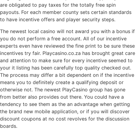
are obligated to pay taxes for the totally free spin
payouts. For each member county sets certain standards
to have incentive offers and player security steps.
The newest local casino will not award you with a bonus if
you do not perform a free account. All of our incentive
experts even have reviewed the fine print to be sure these
incentives try fair. Playcasino.co.za has brought great care
and attention to make sure for every incentive seemed to
your it listing has been carefully top quality checked out.
The process may differ a bit dependent on if the incentive
means you to definitely create a qualifying deposit or
otherwise not. The newest PlayCasino group has gone
from better also provides out there. You could have a
tendency to see them as the an advantage when getting
the brand new mobile application, or if you will discover
discount coupons at no cost revolves for the discussion
boards.