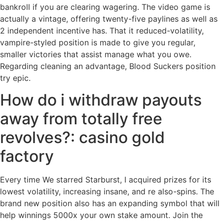
bankroll if you are clearing wagering. The video game is
actually a vintage, offering twenty-five paylines as well as
2 independent incentive has. That it reduced-volatility,
vampire-styled position is made to give you regular,
smaller victories that assist manage what you owe.
Regarding cleaning an advantage, Blood Suckers position
try epic.
How do i withdraw payouts
away from totally free
revolves?: casino gold
factory
Every time We starred Starburst, I acquired prizes for its
lowest volatility, increasing insane, and re also-spins. The
brand new position also has an expanding symbol that will
help winnings 5000x your own stake amount. Join the