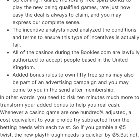
play the new being qualified games, rate just how
easy the deal is always to claim, and you may
express our complete sense.
The incentive analysts need analyzed the conditions
and terms to ensure this type of incentives is actually
fair.
All of the casinos during the Bookies.com are lawfully
authorized to accept people based in the United
Kingdom.
Added bonus rules to own fifty free spins may also
be part of an advertising campaign and you may
come to you in the send after membership.
In other words, you need to risk ten minutes much more to
transform your added bonus to help you real cash.
Whenever a casino game are one hundred% adjusted, a
cost equivalent to your choice try subtracted from the
betting needs with each twist. So if you gamble a ₡5
twist, the new playthrough needs is quicker by ₡5.But not,