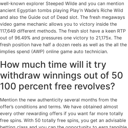
well-known explorer Steeped Wilde and you can mention
ancient Egyptian tombs playing Play’n Wade’s Riche Wild
and also the Guide out of Dead slot. The fresh megaways
video game mechanic allows you to victory inside the
117,649 different methods. The fresh slot have a keen RTP
out of 96.49% and pressures one victory to 21,175x. The
fresh position have half a dozen reels as well as the all the
implies spend (AWP) online game auto technician.
How much time will it try
withdraw winnings out of 50
100 percent free revolves?
Mention the new authenticity several months from the
offer’s conditions and terms. We have obtained almost
every other rewarding offers if you want far more totally
free spins. With 50 totally free spins, you get an advisable
betting class and you can the opportunity to earn tangible