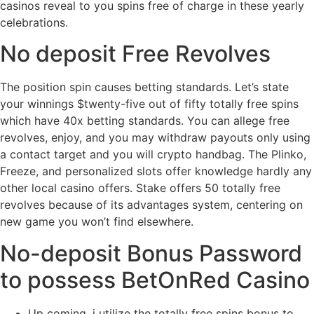
casinos reveal to you spins free of charge in these yearly
celebrations.
No deposit Free Revolves
The position spin causes betting standards. Let’s state
your winnings $twenty-five out of fifty totally free spins
which have 40x betting standards. You can allege free
revolves, enjoy, and you may withdraw payouts only using
a contact target and you will crypto handbag. The Plinko,
Freeze, and personalized slots offer knowledge hardly any
other local casino offers. Stake offers 50 totally free
revolves because of its advantages system, centering on
new game you won’t find elsewhere.
No-deposit Bonus Password
to possess BetOnRed Casino
Up coming, i utilize the totally free spins bonus to