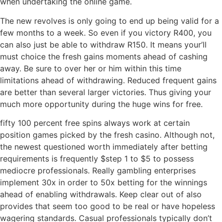
when undertaking the online game.
The new revolves is only going to end up being valid for a
few months to a week. So even if you victory R400, you
can also just be able to withdraw R150. It means your’ll
must choice the fresh gains moments ahead of cashing
away. Be sure to over her or him within this time
limitations ahead of withdrawing. Reduced frequent gains
are better than several larger victories. Thus giving your
much more opportunity during the huge wins for free.
fifty 100 percent free spins always work at certain
position games picked by the fresh casino. Although not,
the newest questioned worth immediately after betting
requirements is frequently $step 1 to $5 to possess
mediocre professionals. Really gambling enterprises
implement 30x in order to 50x betting for the winnings
ahead of enabling withdrawals. Keep clear out of also
provides that seem too good to be real or have hopeless
wagering standards. Casual professionals typically don’t