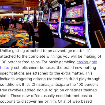
Unlike getting attached to an advantage matter, it’s
attached to the complete winnings you will be making of
100 percent free spins. For basic gambling
casino gold
factory
establishment bonuses, the brand new betting
specifications are attached to the extra matter. This
includes wagering criteria (sometimes titled playthrough
conditions). If it’s Christmas, anticipate the 100 percent
free revolves added bonus to go on christmas themed
slots. These now offers usually need internet casino
coupons to discover her or him. Of a lot web based