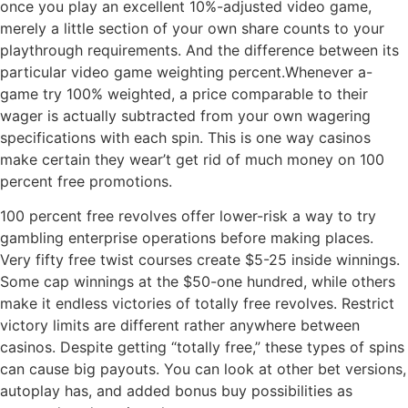
once you play an excellent 10%-adjusted video game,
merely a little section of your own share counts to your
playthrough requirements. And the difference between its
particular video game weighting percent.Whenever a-
game try 100% weighted, a price comparable to their
wager is actually subtracted from your own wagering
specifications with each spin. This is one way casinos
make certain they wear’t get rid of much money on 100
percent free promotions.
100 percent free revolves offer lower-risk a way to try
gambling enterprise operations before making places.
Very fifty free twist courses create $5-25 inside winnings.
Some cap winnings at the $50-one hundred, while others
make it endless victories of totally free revolves. Restrict
victory limits are different rather anywhere between
casinos. Despite getting “totally free,” these types of spins
can cause big payouts. You can look at other bet versions,
autoplay has, and added bonus buy possibilities as