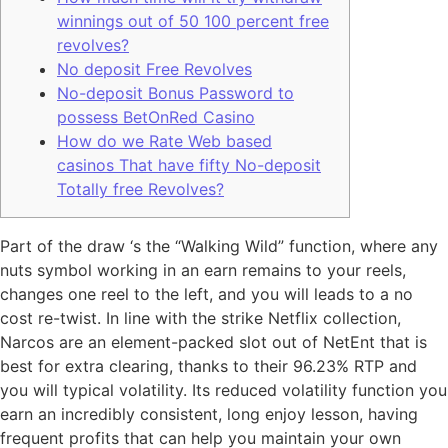
winnings out of 50 100 percent free
revolves?
No deposit Free Revolves
No-deposit Bonus Password to
possess BetOnRed Casino
How do we Rate Web based
casinos That have fifty No-deposit
Totally free Revolves?
Part of the draw ‘s the “Walking Wild” function, where any
nuts symbol working in an earn remains to your reels,
changes one reel to the left, and you will leads to a no
cost re-twist. In line with the strike Netflix collection,
Narcos are an element-packed slot out of NetEnt that is
best for extra clearing, thanks to their 96.23% RTP and
you will typical volatility.
Its reduced volatility function you
earn an incredibly consistent, long enjoy lesson, having
frequent profits that can help you maintain your own