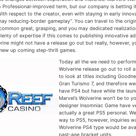
 Professional-improved term, but our company is betting it w
ith respect to the creator, even with staying in early innov
ay reducing-border gameplay”. You can travel to the origin
 common great, grasping, and you may dedicated realizati
enty of expertise if this comes to publishing innovative a
rine might not have a release go out but really, however, you
 new up coming step-thrill games.
Today all the we need to perform 
Wolverine release go out to roll 
to look at titles including Good
Gran Turismo 7, and therefore wer
have PS4 but have while the laun
Marvel’s Wolverine won’t be to y
designer Insomniac Game have ver
actually a great PS5 personal. W
way to PS5, however, inquiries wa
Wolverine PS4 type would be avai
past-age bracket units.