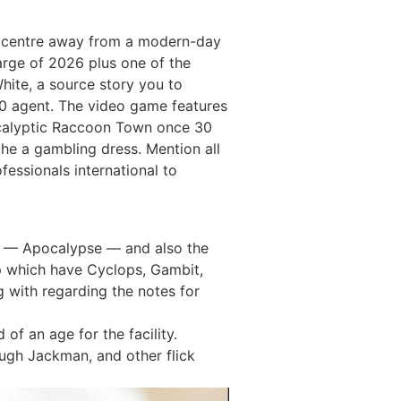
he centre away from a modern-day
arge of 2026 plus one of the
hite, a source story you to
00 agent. The video game features
ocalyptic Raccoon Town once 30
the a gambling dress. Mention all
essionals international to
st — Apocalypse — and also the
up which have Cyclops, Gambit,
g with regarding the notes for
of an age for the facility.
ugh Jackman, and other flick