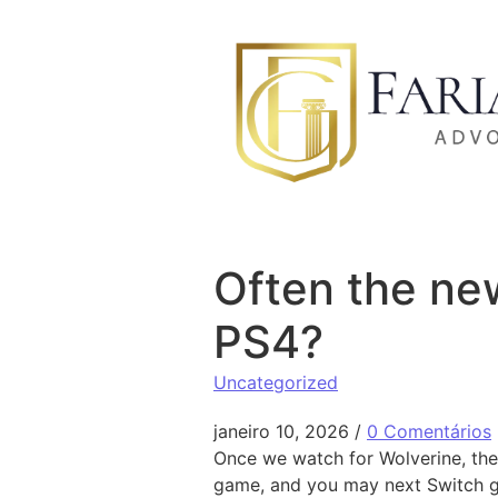
Ir para o conteúdo
Often the ne
PS4?
Uncategorized
janeiro 10, 2026
/
0 Comentários
Once we watch for Wolverine, th
game, and you may next Switch ga