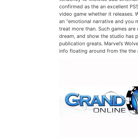
confirmed as the an excellent PS5
video game whether it releases. W
an “emotional narrative and you m
treat more than. Such games are
dream, and show the studio has pl
publication greats. Marvel’s Wolve
info floating around from the the