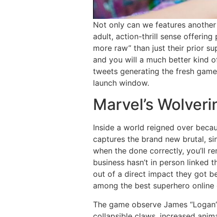
Not only can we features another 
adult, action-thrill sense offerin
more raw” than just their prior s
and you will a much better kind of
tweets generating the fresh game’
launch window.
Marvel’s Wolveri
Inside a world reigned over beca
captures the brand new brutal, si
when the done correctly, you’ll 
business hasn’t in person linked t
out of a direct impact they got b
among the best superhero online 
The game observe James “Logan” H
collapsible claws, increased anim