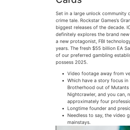
Set in a large unlock community d
crime tale. Rockstar Games’s Gran
biggest releases of the decade. I
definitely explores the brand ne
a new protagonist, FBI technolog
years. The fresh $55 billion EA S
of our preferred gambling establi
possess 2025.
Video footage away from ver
Which have a story focus in
Brotherhood out of Mutants a
Nightcrawler, and you can, n
approximately four professi
Longtime founder and preside
Needless to say, the video 
mainstays.