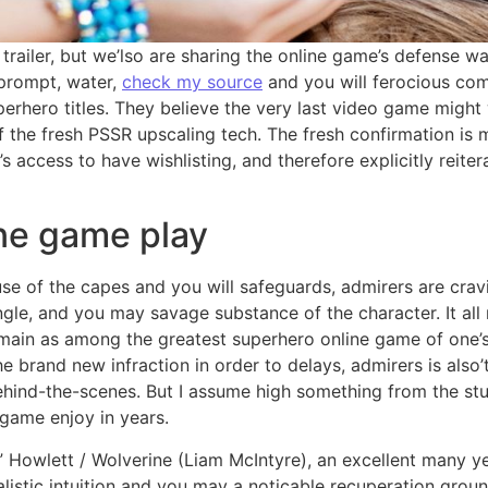
trailer, but we’lso are sharing the online game’s defense 
g prompt, water,
check my source
and you will ferocious co
uperhero titles. They believe the very last video game migh
 the fresh PSSR upscaling tech. The fresh confirmation is m
s access to have wishlisting, and therefore explicitly reit
ne game play
use of the capes and you will safeguards, admirers are cra
ngle, and you may savage substance of the character. It al
remain as among the greatest superhero online game of one’
he brand new infraction in order to delays, admirers is als
ehind-the-scenes. But I assume high something from the stu
game enjoy in years.
owlett / Wolverine (Liam McIntyre), an excellent many ye
alistic intuition and you may a noticable recuperation groun