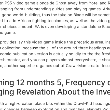
hen PS5 video game alongside Ghost away from Yotei and R
 ranging from understanding guides and playing games.
Ark
 good world-building, thus the take on Blade will be some
to add African fighting techinques, as well as the video g
heir choices amount. EA is even developing a standalone Bla
ine game.
provides lay this video game inside the precarious area. In
n collection, because the all of the around three headings a
sh comic publication version is actually solidly to the the fr
resh creator, and you can players almost everywhere, it s
e, another superhero games out of Crawl-Man creator Insomn
hing 12 months 5, Frequency 
ing Revelation About the Inv
with a high-creation place bits within the Crawl-Kid heading
ic changes between exploration and matches. Marvel’s Wolve