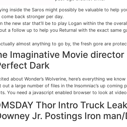
 dying inside the Saros might possibly be valuable to help 
to come back stronger per day.
 the new star that’ll be to play Logan within the the overa
 out a follow up to help you Returnal with the exact same g
 actually almost anything to go by, the fresh gore are protec
ne Imaginative Movie director
erfect Dark
xcited about Wonder’s Wolverine, here’s everything we know
out a large number of files in the Insomniac’s up coming 
cts. You need a javascript enabled browser to look at video 
SDAY Thor Intro Truck Leaka
 Downey Jr. Postings Iron ma