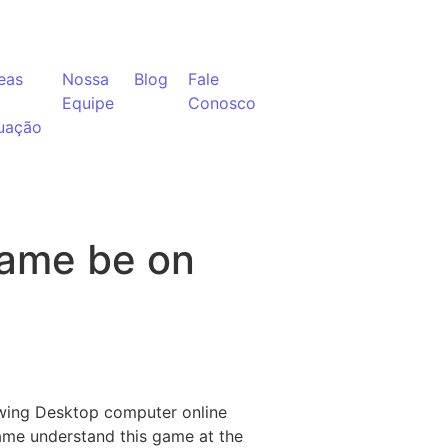
eas
Nossa
Blog
Fale
Equipe
Conosco
uação
game be on
owing Desktop computer online
ame understand this game at the