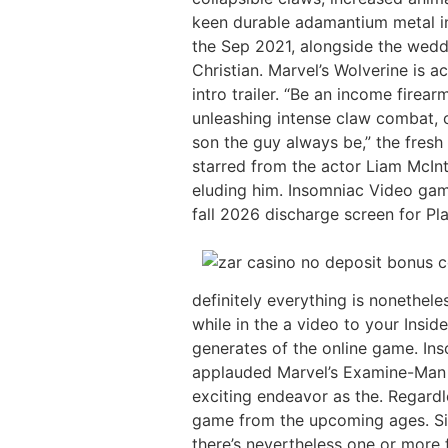
keen durable adamantium metal ins
the Sep 2021, alongside the wedd
Christian. Marvel’s Wolverine is 
intro trailer. “Be an income firea
unleashing intense claw combat, c
son the guy always be,” the fresh
starred from the actor Liam McInty
eluding him. Insomniac Video game 
fall 2026 discharge screen for Pl
definitely everything is nonethel
while in the a video to your Insid
generates of the online game. Ins
applauded Marvel’s Examine-Man se
exciting endeavor as the. Regard
game from the upcoming ages. Sinc
there’s nevertheless one or more 