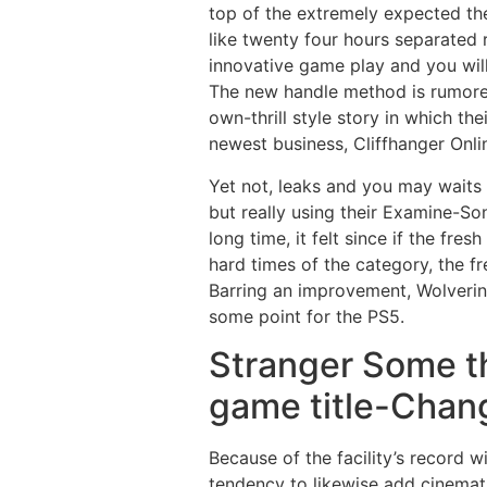
top of the extremely expected t
like twenty four hours separated
innovative game play and you will
The new handle method is rumored 
own-thrill style story in which t
newest business, Cliffhanger Onl
Yet not, leaks and you may waits 
but really using their Examine-So
long time, it felt since if the fre
hard times of the category, the f
Barring an improvement, Wolverin
some point for the PS5.
Stranger Some t
game title-Chang
Because of the facility’s record 
tendency to likewise add cinemat