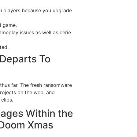
you players because you upgrade
ll game.
ameplay issues as well as eerie
ted.
 Departs To
 thus far. The fresh ransomware
projects on the web, and
clips.
ges Within the
n/Doom Xmas