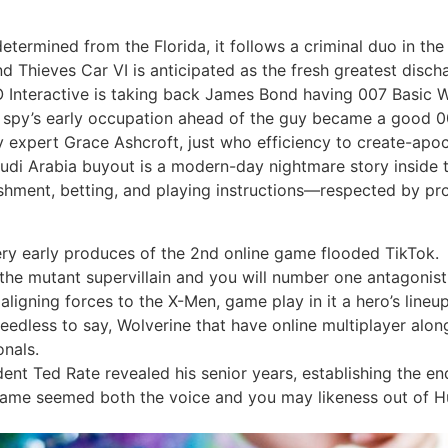
etermined from the Florida, it follows a criminal duo in t
d Thieves Car VI is anticipated as the fresh greatest disch
O Interactive is taking back James Bond having 007 Basic W
w spy’s early occupation ahead of the guy became a good 
y expert Grace Ashcroft, just who efficiency to create-ap
audi Arabia buyout is a modern-day nightmare story inside 
shment, betting, and playing instructions—respected by prof
y early produces of the 2nd online game flooded TikTok.
 the mutant supervillain and you will number one antagoni
ligning forces to the X-Men, game play in it a hero’s line
eedless to say, Wolverine that have online multiplayer alon
onals.
nt Ted Rate revealed his senior years, establishing the end 
game seemed both the voice and you may likeness out of H