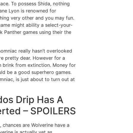
ace. To possess Shida, nothing
ane Lyon is renowned for
thing very other and you may fun.
ame might ability a select-your-
ck Panther games using their the
somniac really hasn’t overlooked
re pretty dear. However for a
esh brink from extinction. Money for
hould be a good superhero games.
iac, is just about to turn out at
dos Drip Has A
erted – SPOILERS
s, chances are Wolverine have a
rine is actually yet as