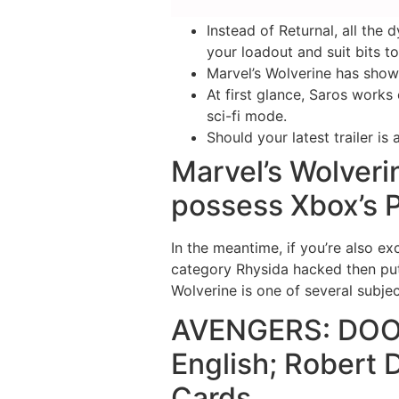
Instead of Returnal, all the
your loadout and suit bits 
Marvel’s Wolverine has shown
At first glance, Saros works
sci-fi mode.
Should your latest trailer is
Marvel’s Wolveri
possess Xbox’s P
In the meantime, if you’re also e
category Rhysida hacked then put 
Wolverine is one of several subje
AVENGERS: DOOM
English; Robert
Cards