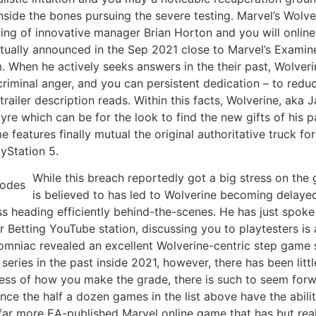
ide the bones pursuing the severe testing. Marvel’s Wolverin
ing of innovative manager Brian Horton and you will onli
actually announced in the Sep 2021 close to Marvel’s Exami
rm. When he actively seeks answers in the their past, Wolve
riminal anger, and you can persistent dedication – to redu
 trailer description reads. Within this facts, Wolverine, ak
re which can be for the look to find the new gifts of his p
features finally mutual the original authoritative truck for
ayStation 5.
While this breach reportedly got a big stress on th
is believed to has led to Wolverine becoming delaye
ess heading efficiently behind-the-scenes. He has just spok
er Betting YouTube station, discussing you to playtesters is
omniac revealed an excellent Wolverine-centric step game s
ries in the past inside 2021, however, there has been littl
less of how you make the grade, there is such to seem for
e the half a dozen games in the list above have the abili
far more EA-published Marvel online game that has but real