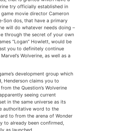
e try officially established in
ne game movie director Cameron
ne-Son dos, that have a primary
rine will do whatever needs doing –
ce through the secret of your own
a James “Logan” Howlett, would be
ast you to definitely continue
 Marvel’s Wolverine, as well as a
e game’s development group which
d, Henderson claims you to
e from the Question’s Wolverine
 apparently seeing current
et in the same universe as its
e authoritative word to the
ward to from the arena of Wonder
ty to already been confirmed,
ly as launched.