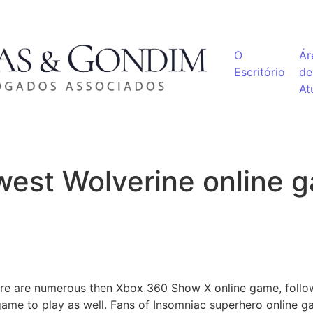
O
Ár
Escritório
de
At
west Wolverine online 
ere are numerous then Xbox 360 Show X online game, foll
me to play as well. Fans of Insomniac superhero online g