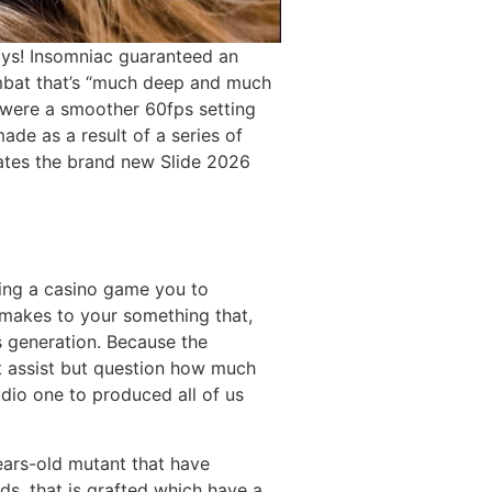
ways! Insomniac guaranteed an
mbat that’s “much deep and much
t were a smoother 60fps setting
ade as a result of a series of
erates the brand new Slide 2026
ving a casino game you to
l makes to your something that,
s generation. Because the
o’t assist but question how much
dio one to produced all of us
ars-old mutant that have
ds, that is grafted which have a