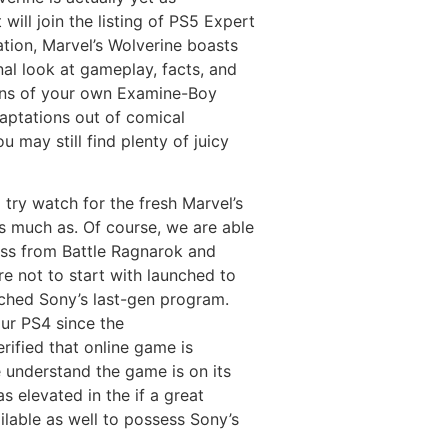
ill join the listing of PS5 Expert
ation, Marvel’s Wolverine boasts
al look at gameplay, facts, and
ons of your own Examine-Boy
daptations out of comical
 may still find plenty of juicy
try watch for the fresh Marvel’s
as much as. Of course, we are able
ness from Battle Ragnarok and
e not to start with launched to
ched Sony’s last-gen program.
our PS4 since the
ified that online game is
e understand the game is on its
s elevated in the if a great
lable as well to possess Sony’s