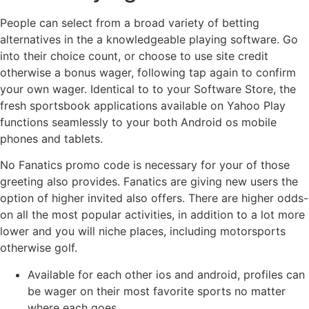
People can select from a broad variety of betting
alternatives in the a knowledgeable playing software. Go
into their choice count, or choose to use site credit
otherwise a bonus wager, following tap again to confirm
your own wager. Identical to to your Software Store, the
fresh sportsbook applications available on Yahoo Play
functions seamlessly to your both Android os mobile
phones and tablets.
No Fanatics promo code is necessary for your of those
greeting also provides. Fanatics are giving new users the
option of higher invited also offers. There are higher odds-
on all the most popular activities, in addition to a lot more
lower and you will niche places, including motorsports
otherwise golf.
Available for each other ios and android, profiles can
be wager on their most favorite sports no matter
where each goes.