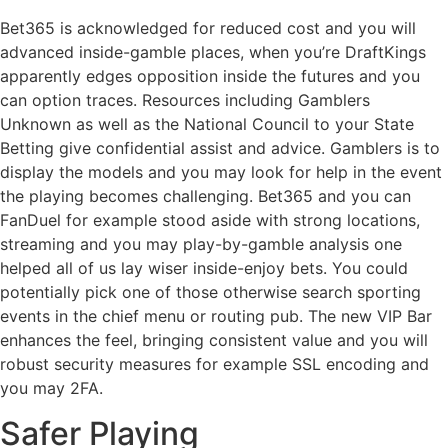
Bet365 is acknowledged for reduced cost and you will
advanced inside-gamble places, when you’re DraftKings
apparently edges opposition inside the futures and you
can option traces. Resources including Gamblers
Unknown as well as the National Council to your State
Betting give confidential assist and advice. Gamblers is to
display the models and you may look for help in the event
the playing becomes challenging. Bet365 and you can
FanDuel for example stood aside with strong locations,
streaming and you may play-by-gamble analysis one
helped all of us lay wiser inside-enjoy bets. You could
potentially pick one of those otherwise search sporting
events in the chief menu or routing pub. The new VIP Bar
enhances the feel, bringing consistent value and you will
robust security measures for example SSL encoding and
you may 2FA.
Safer Playing