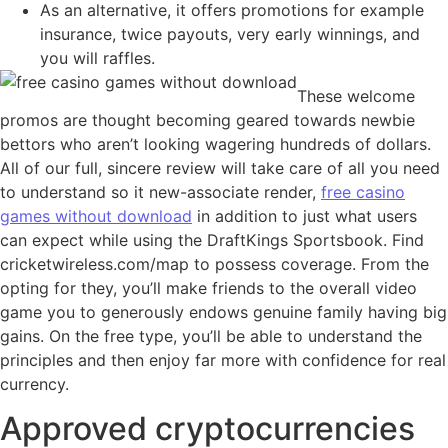
As an alternative, it offers promotions for example
insurance, twice payouts, very early winnings, and
you will raffles.
These welcome
promos are thought becoming geared towards newbie
bettors who aren’t looking wagering hundreds of dollars.
All of our full, sincere review will take care of all you need
to understand so it new-associate render,
free casino
games without download
in addition to just what users
can expect while using the DraftKings Sportsbook. Find
cricketwireless.com/map to possess coverage. From the
opting for they, you’ll make friends to the overall video
game you to generously endows genuine family having big
gains. On the free type, you’ll be able to understand the
principles and then enjoy far more with confidence for real
currency.
Approved cryptocurrencies