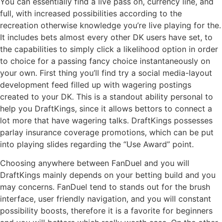
You can essentially find a live pass on, currency line, and
full, with increased possibilities according to the
recreation otherwise knowledge you’re live playing for the.
It includes bets almost every other DK users have set, to
the capabilities to simply click a likelihood option in order
to choice for a passing fancy choice instantaneously on
your own. First thing you’ll find try a social media-layout
development feed filled up with wagering postings
created to your DK. This is a standout ability personal to
help you DraftKings, since it allows bettors to connect a
lot more that have wagering talks. DraftKings possesses
parlay insurance coverage promotions, which can be put
into playing slides regarding the “Use Award” point.
Choosing anywhere between FanDuel and you will
DraftKings mainly depends on your betting build and you
may concerns. FanDuel tend to stands out for the brush
interface, user friendly navigation, and you will constant
possibility boosts, therefore it is a favorite for beginners