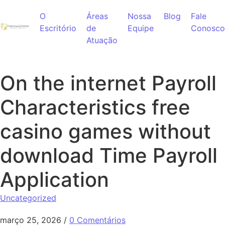
Ir para o conteúdo
O
Áreas
Nossa
Blog
Fale
Escritório
de
Equipe
Conosco
Atuação
On the internet Payroll
Characteristics free
casino games without
download Time Payroll
Application
Uncategorized
março 25, 2026
/
0 Comentários