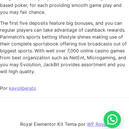
based poker, for each providing smooth game play and
you may fair chance.
The first five deposits feature big bonuses, and you can
regular players can take advantage of cashback rewards.
Parimatch’s sports betting lifestyle shines making use of
their complete sportsbook offering live broadcasts out of
biggest sports. With well over 7,000 online casino games
from best organization such as NetEnt, Microgaming, and
you may Evolution, JackBit provides assortment and you
will high quality.
Por
kayoliberato
Royal Elementor Kit Tema por
WP Royal
.