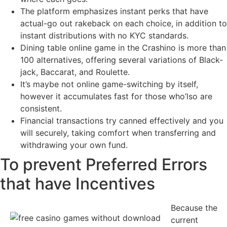
The platform emphasizes instant perks that have
actual-go out rakeback on each choice, in addition to
instant distributions with no KYC standards.
Dining table online game in the Crashino is more than
100 alternatives, offering several variations of Black-
jack, Baccarat, and Roulette.
It’s maybe not online game-switching by itself,
however it accumulates fast for those who’lso are
consistent.
Financial transactions try canned effectively and you
will securely, taking comfort when transferring and
withdrawing your own fund.
To prevent Preferred Errors
that have Incentives
Because the
current