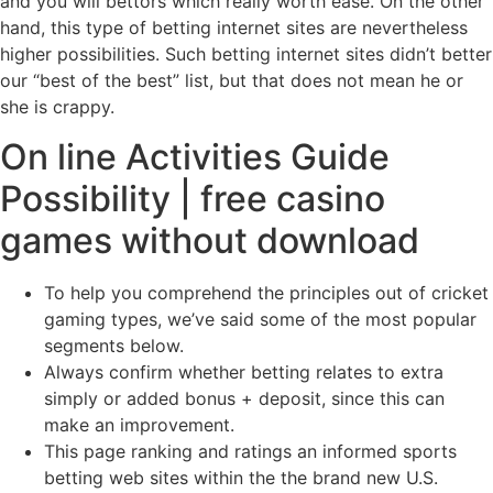
and you will bettors which really worth ease. On the other
hand, this type of betting internet sites are nevertheless
higher possibilities. Such betting internet sites didn’t better
our “best of the best” list, but that does not mean he or
she is crappy.
On line Activities Guide
Possibility | free casino
games without download
To help you comprehend the principles out of cricket
gaming types, we’ve said some of the most popular
segments below.
Always confirm whether betting relates to extra
simply or added bonus + deposit, since this can
make an improvement.
This page ranking and ratings an informed sports
betting web sites within the the brand new U.S.