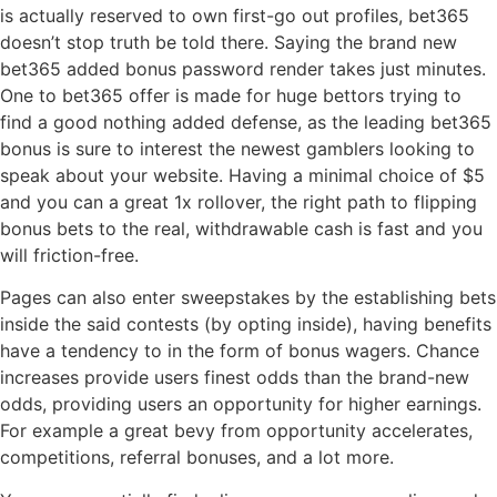
is actually reserved to own first-go out profiles, bet365
doesn’t stop truth be told there. Saying the brand new
bet365 added bonus password render takes just minutes.
One to bet365 offer is made for huge bettors trying to
find a good nothing added defense, as the leading bet365
bonus is sure to interest the newest gamblers looking to
speak about your website. Having a minimal choice of $5
and you can a great 1x rollover, the right path to flipping
bonus bets to the real, withdrawable cash is fast and you
will friction-free.
Pages can also enter sweepstakes by the establishing bets
inside the said contests (by opting inside), having benefits
have a tendency to in the form of bonus wagers. Chance
increases provide users finest odds than the brand-new
odds, providing users an opportunity for higher earnings.
For example a great bevy from opportunity accelerates,
competitions, referral bonuses, and a lot more.