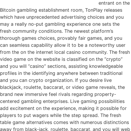
entrant on the
Bitcoin gambling establishment room, TonPlay releases
which have unprecedented advertising choices and you
may a really no-put gambling experience one sets the
fresh community conditions. The newest platform’s
thorough games choices, provably fair games, and you
can seamless capability allow it to be a noteworthy user
from the on the internet local casino community. The fresh
video game on the website is classified on the “crypto”
and you will “casino” sections, assisting knowledgeable
profiles in the identifying anywhere between traditional
and you can crypto organization. If you desire live
blackjack, roulette, baccarat, or video game reveals, the
brand new immersive feel rivals regarding property-
centered gambling enterprises. Live gaming possibilities
add excitement on the experience, making it possible for
players to put wagers while the step spread. The fresh
table game alternatives comes with numerous distinctions
away from black-jack, roulette, baccarat, and you will web