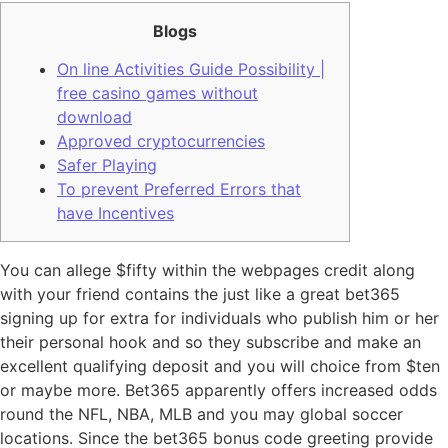
Blogs
On line Activities Guide Possibility |
free casino games without
download
Approved cryptocurrencies
Safer Playing
To prevent Preferred Errors that
have Incentives
You can allege $fifty within the webpages credit along
with your friend contains the just like a great bet365
signing up for extra for individuals who publish him or her
their personal hook and so they subscribe and make an
excellent qualifying deposit and you will choice from $ten
or maybe more. Bet365 apparently offers increased odds
round the NFL, NBA, MLB and you may global soccer
locations.
Since the bet365 bonus code greeting provide