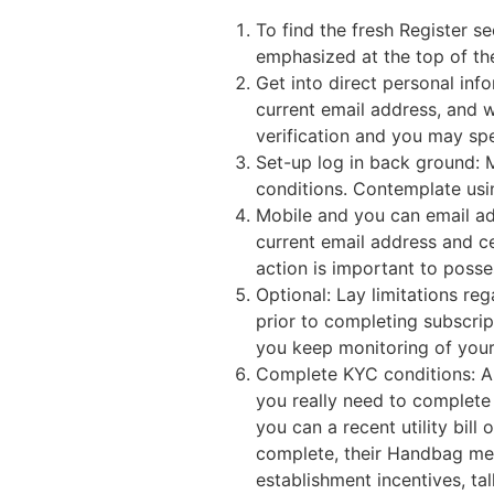
To find the fresh Register s
emphasized at the top of th
Get into direct personal inf
current email address, and w
verification and you may sp
Set-up log in back ground: 
conditions. Contemplate usin
Mobile and you can email add
current email address and ce
action is important to poss
Optional: Lay limitations r
prior to completing subscrip
you keep monitoring of your 
Complete KYC conditions: A
you really need to complete
you can a recent utility bil
complete, their Handbag mem
establishment incentives, ta