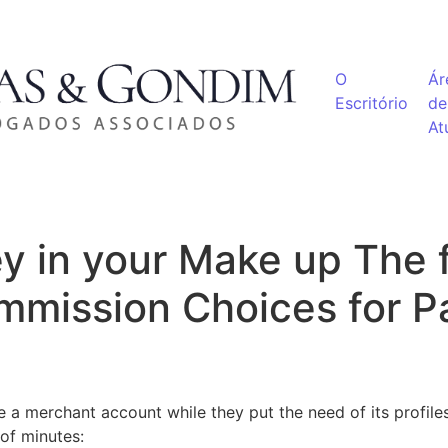
O
Ár
Escritório
de
At
y in your Make up The f
mmission Choices for P
a merchant account while they put the need of its profiles 
of minutes: