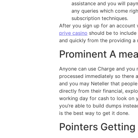
assistance and you will paym
any queries which come righ
subscription techniques.
After you sign up for an account 
prive casino
should be to include
and quickly from the providing a
Prominent A mea
Anyone can use Charge and you m
processed immediately so there ar
and you may Neteller that people
directly from their financial, exp
working day for cash to look on
you’re able to build dumps instead
is the best way to get it done.
Pointers Getting