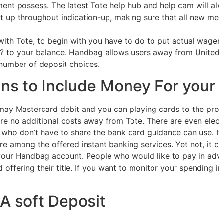
ent possess. The latest Tote help hub and help cam will al
t up throughout indication-up, making sure that all new m
with Tote, to begin with you have to do to put actual wager
 ? to your balance. Handbag allows users away from Unite
 number of deposit choices.
ns to Include Money For your
ay Mastercard debit and you can playing cards to the pr
e no additional costs away from Tote. There are even elect
 who don’t have to share the bank card guidance can use. 
lore among the offered instant banking services. Yet not, it
 your Handbag account. People who would like to pay in a
 offering their title. If you want to monitor your spending 
 A soft Deposit