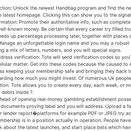
ection: Unlock the newest Handbag program and find the new
e latest homepage. Clicking this can show you to the signa
ormation: Promote their authoritative info, such as complete
ell-known money. Be certain that every career try filled tr
eeds up percentage processing later, together with places 
Manage an unforgettable login name and you may a robust p
g a mix of letters, numbers, and you will special signs.
ress verification: Tote will send verification codes so you
llular matter. Get into these codes because the caused to e
ess keeping your membership safe and bringing they back to
egarding how much you might invest: Of numerous Uk people 
tion. Tote allows you to create every day, each week, or mon
debts inside ?.
head of opening real-money gambling establishment posse
 documents proving label and you will address. Upload a f
l or lender report�platforms for example PDF or JPEG try ac
bership is in a position actually in operation. People hav
lk about the latest launches, and start place bets which h