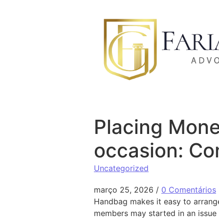
Ir para o conteúdo
Placing Mone
occasion: Co
Uncategorized
março 25, 2026
/
0 Comentários
Handbag makes it easy to arrange 
members may started in an issue 