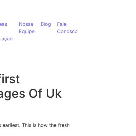
eas
Nossa
Blog
Fale
Equipe
Conosco
uação
irst
ages Of Uk
earliest. This is how the fresh