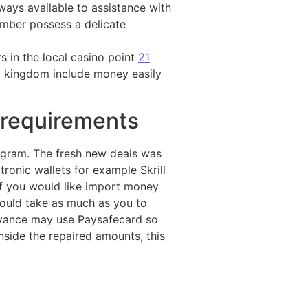
ways available to assistance with
ember possess a delicate
s in the local casino point
21
d kingdom include money easily
 requirements
ogram. The fresh new deals was
ronic wallets for example Skrill
If you would like import money
 could take as much as you to
dvance may use Paysafecard so
inside the repaired amounts, this