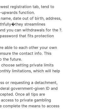
est registration tab, tend to
l-upwards function.
 name, date out of birth, address,
uthfully�they streamlines
and you can withdrawals for the ?.
assword that fits protection
’re able to each other your own
nsure the contact info. This
 the future.
choose setting private limits
thly limitations, which will help
ss or requesting a detachment,
ederal government-given ID and
cepted. Once all tips are
e access to private gambling
ave complete the means to access