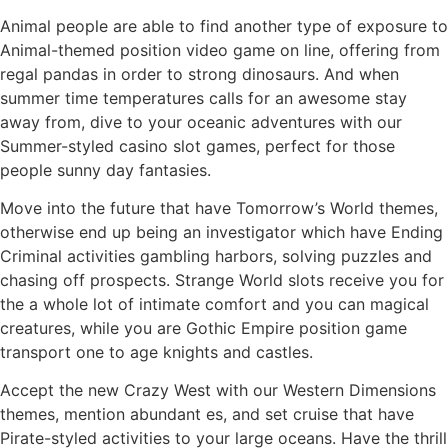
Animal people are able to find another type of exposure to
Animal-themed position video game on line, offering from
regal pandas in order to strong dinosaurs. And when
summer time temperatures calls for an awesome stay
away from, dive to your oceanic adventures with our
Summer-styled casino slot games, perfect for those
people sunny day fantasies.
Move into the future that have Tomorrow’s World themes,
otherwise end up being an investigator which have Ending
Criminal activities gambling harbors, solving puzzles and
chasing off prospects. Strange World slots receive you for
the a whole lot of intimate comfort and you can magical
creatures, while you are Gothic Empire position game
transport one to age knights and castles.
Accept the new Crazy West with our Western Dimensions
themes, mention abundant es, and set cruise that have
Pirate-styled activities to your large oceans. Have the thrill