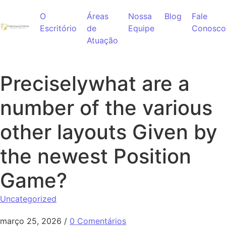
Ir para o conteúdo
O
Áreas
Nossa
Blog
Fale
Escritório
de
Equipe
Conosco
Atuação
Preciselywhat are a
number of the various
other layouts Given by
the newest Position
Game?
Uncategorized
março 25, 2026
/
0 Comentários