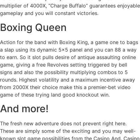
multiplier of 4000X, “Charge Buffalo” guarantees enjoyable
gameplay and you will constant victories.
Boxing Queen
Action for the band with Boxing King, a game one to bags
a slap using its dynamic 5×5 panel and you can 88 a way
to earn. So it slot pulls desire of antique assaulting online
game, giving a free Revolves setting triggered by bell
signs and also the possibility multiplying combos to 5
rounds. Highest volatility and a maximum incentive away
from 2000X their choice make this a premier-bet video
game of these trying land good knockout win.
And more!
The fresh new adventure does not prevent right here.
These are simply some of the exciting and you may well-
known slot game possibilities from the Casino And. Casino