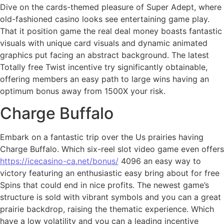
Dive on the cards-themed pleasure of Super Adept, where
old-fashioned casino looks see entertaining game play.
That it position game the real deal money boasts fantastic
visuals with unique card visuals and dynamic animated
graphics put facing an abstract background. The latest
Totally free Twist incentive try significantly obtainable,
offering members an easy path to large wins having an
optimum bonus away from 1500X your risk.
Charge Buffalo
Embark on a fantastic trip over the Us prairies having
Charge Buffalo. Which six-reel slot video game even offers
https://icecasino-ca.net/bonus/
4096 an easy way to
victory featuring an enthusiastic easy bring about for free
Spins that could end in nice profits. The newest game’s
structure is sold with vibrant symbols and you can a great
prairie backdrop, raising the thematic experience. Which
have a low volatility and you can a leading incentive