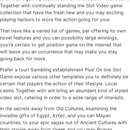
Together with continually standing the Slot Video game
collection that have the fresh new and you may exciting
playing harbors to store the action going for your.
That have like a varied list of games, per offering its own
novel features and you can possibility large winnings,
you’re certain to get position game on the internet that
will leave you an occurrence that may make you stay
going back for more.
Prefer a tour! Gambling establishment Plus’ On line Slot
Game expose various other templates you to definitely be
certain that players the action of their lifestyle. Local
casino Together with will bring an abundant kind of styled
video slot, catering in order to a wide range of interests.
In the secrets away from Old Cultures, examining the
invisible gifts of Egypt, Aztec, and you can Mayan
countries, to your epic sagas out of Ancient Cultures with
their stories away from Greek and you may Roman