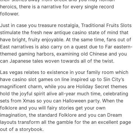
heroics, there is a narrative for every single record
follower.
Just in case you treasure nostalgia, Traditional Fruits Slots
stimulate the fresh new antique casino state of mind that
have bright, fruity enjoyable. At the same time, fans out of
East narratives is also carry on a quest due to Far eastern-
themed gaming harbors, examining old Chinese and you
can Japanese tales woven towards all of the twist.
Las vegas relates to existence in your family room which
have casino slot games on line inspired up to Sin City’s
magnificent charm, while you are Holiday Secret themes
hold the joyful spirit alive all-year much time, celebrating
sets from Xmas so you can Halloween party. When the
folklore and you will fairy stories get your own
imagination, the standard Folklore and you can Dream
layouts transform all the gamble for the an excellent page
out of a storybook.