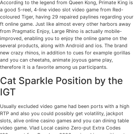
According to the legend from Queen Kong, Primate King is
a good 5-reel, 4-line video slot video game from Red-
coloured Tiger, having 29 repaired paylines regarding your
ft online game. Just like almost every other harbors away
from Pragmatic Enjoy, Large Rhino is actually mobile-
improved, enabling you to enjoy the online game on the
several products, along with Android and ios. The brand
new crazy rhinos, in addition to cues for example gorillas
and you can cheetahs, animate joyous game play,
therefore it is a favorite among us participants.
Cat Sparkle Position by the
IGT
Usually excluded video game had been ports with a high
RTP and also you could possibly get volatility, jackpot
slots, alive online casino games and you can dining table
video game. Vlad Local casino Zero-put Extra Codes