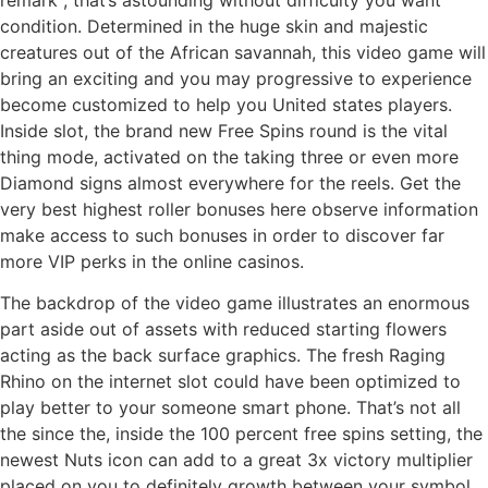
condition. Determined in the huge skin and majestic
creatures out of the African savannah, this video game will
bring an exciting and you may progressive to experience
become customized to help you United states players.
Inside slot, the brand new Free Spins round is the vital
thing mode, activated on the taking three or even more
Diamond signs almost everywhere for the reels. Get the
very best highest roller bonuses here observe information
make access to such bonuses in order to discover far
more VIP perks in the online casinos.
The backdrop of the video game illustrates an enormous
part aside out of assets with reduced starting flowers
acting as the back surface graphics. The fresh Raging
Rhino on the internet slot could have been optimized to
play better to your someone smart phone. That’s not all
the since the, inside the 100 percent free spins setting, the
newest Nuts icon can add to a great 3x victory multiplier
placed on you to definitely growth between your symbol.