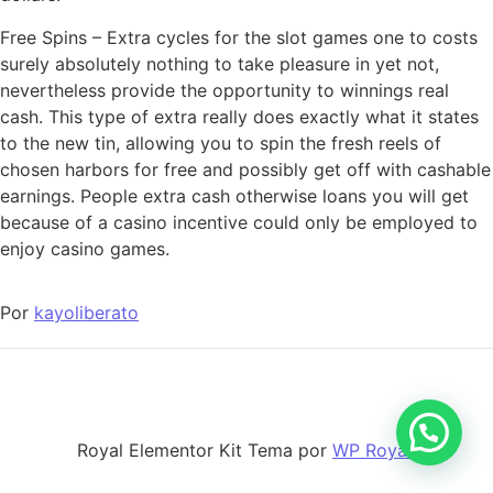
Free Spins – Extra cycles for the slot games one to costs
surely absolutely nothing to take pleasure in yet not,
nevertheless provide the opportunity to winnings real
cash. This type of extra really does exactly what it states
to the new tin, allowing you to spin the fresh reels of
chosen harbors for free and possibly get off with cashable
earnings. People extra cash otherwise loans you will get
because of a casino incentive could only be employed to
enjoy casino games.
Por
kayoliberato
Royal Elementor Kit Tema por
WP Royal
.