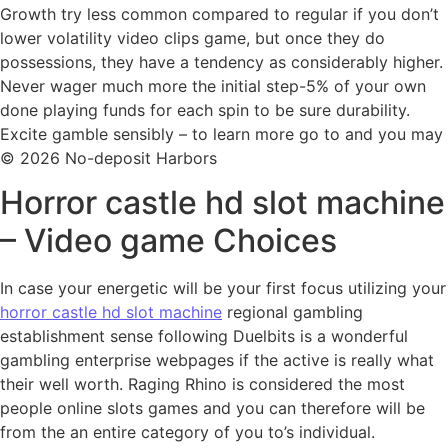
Growth try less common compared to regular if you don’t
lower volatility video clips game, but once they do
possessions, they have a tendency as considerably higher.
Never wager much more the initial step-5% of your own
done playing funds for each spin to be sure durability.
Excite gamble sensibly – to learn more go to and you may
© 2026 No-deposit Harbors
Horror castle hd slot machine
– Video game Choices
In case your energetic will be your first focus utilizing your
horror castle hd slot machine
regional gambling
establishment sense following Duelbits is a wonderful
gambling enterprise webpages if the active is really what
their well worth. Raging Rhino is considered the most
people online slots games and you can therefore will be
from the an entire category of you to’s individual.