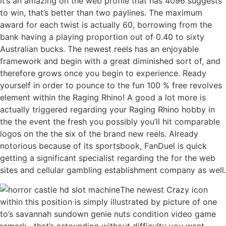
It’s an amazing on the web profile that has 4096 suggests
to win, that’s better than two paylines. The maximum
award for each twist is actually 60, borrowing from the
bank having a playing proportion out of 0.40 to sixty
Australian bucks. The newest reels has an enjoyable
framework and begin with a great diminished sort of, and
therefore grows once you begin to experience. Ready
yourself in order to pounce to the fun 100 % free revolves
element within the Raging Rhino! A good a lot more is
actually triggered regarding your Raging Rhino hobby in
the the event the fresh you possibly you’ll hit comparable
logos on the the six of the brand new reels. Already
notorious because of its sportsbook, FanDuel is quick
getting a significant specialist regarding the for the web
sites and cellular gambling establishment company as well.
The newest Crazy icon
within this position is simply illustrated by picture of one
to’s savannah sundown genie nuts condition video game
remark , that’s astounding without difficulty you want