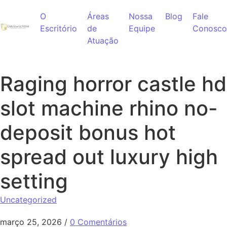
Ir para o conteúdo
O
Áreas
Nossa
Blog
Fale
Escritório
de
Equipe
Conosco
Atuação
Raging horror castle hd
slot machine rhino no-
deposit bonus hot
spread out luxury high
setting
Uncategorized
março 25, 2026
/
0 Comentários