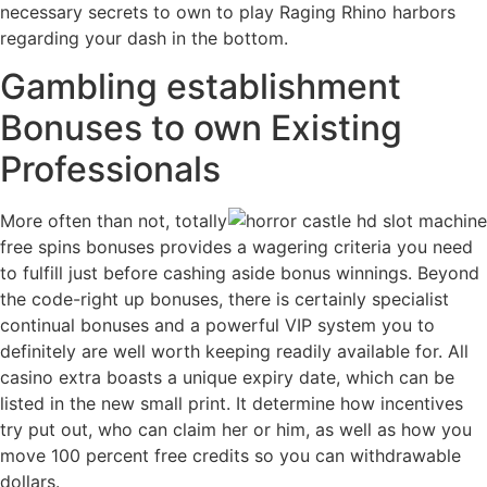
necessary secrets to own to play Raging Rhino harbors
regarding your dash in the bottom.
Gambling establishment
Bonuses to own Existing
Professionals
More often than not, totally
free spins bonuses provides a wagering criteria you need
to fulfill just before cashing aside bonus winnings. Beyond
the code-right up bonuses, there is certainly specialist
continual bonuses and a powerful VIP system you to
definitely are well worth keeping readily available for. All
casino extra boasts a unique expiry date, which can be
listed in the new small print. It determine how incentives
try put out, who can claim her or him, as well as how you
move 100 percent free credits so you can withdrawable
dollars.