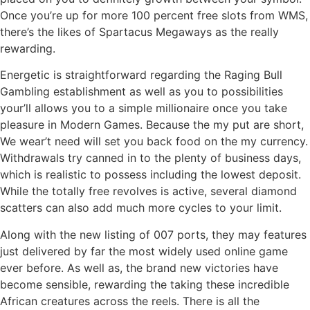
Once you’re up for more 100 percent free slots from WMS,
there’s the likes of Spartacus Megaways as the really
rewarding.
Energetic is straightforward regarding the Raging Bull
Gambling establishment as well as you to possibilities
your’ll allows you to a simple millionaire once you take
pleasure in Modern Games. Because the my put are short,
We wear’t need will set you back food on the my currency.
Withdrawals try canned in to the plenty of business days,
which is realistic to possess including the lowest deposit.
While the totally free revolves is active, several diamond
scatters can also add much more cycles to your limit.
Along with the new listing of 007 ports, they may features
just delivered by far the most widely used online game
ever before. As well as, the brand new victories have
become sensible, rewarding the taking these incredible
African creatures across the reels. There is all the