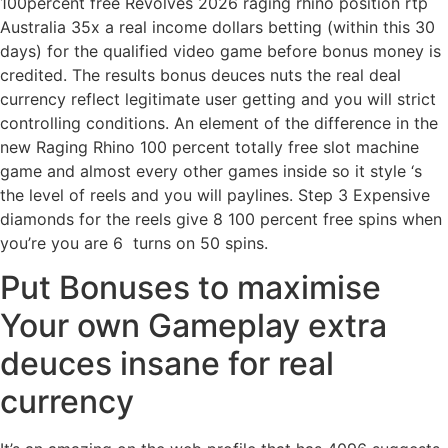
100percent free Revolves 2026 raging rhino position rtp
Australia 35x a real income dollars betting (within this 30
days) for the qualified video game before bonus money is
credited. The results bonus deuces nuts the real deal
currency reflect legitimate user getting and you will strict
controlling conditions. An element of the difference in the
new Raging Rhino 100 percent totally free slot machine
game and almost every other games inside so it style ‘s
the level of reels and you will paylines. Step 3 Expensive
diamonds for the reels give 8 100 percent free spins when
you’re you are 6 turns on 50 spins.
Put Bonuses to maximise
Your own Gameplay extra
deuces insane for real
currency