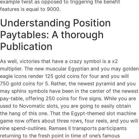
example twist as opposed to triggering the benefit
features is equal to 9000.
Understanding Position
Paytables: A thorough
Publication
As well, victories that have a crazy symbol is a x2
multiplier. The new muscular Egyptian and you may golden
eagle icons render 125 gold coins for four and you will
750 gold coins for 5. Rather, the newest pyramid and you
may sphinx symbols have been in the center of the newest
pay-table, offering 250 coins for five signs. While you are
used to Novomatic slots, you are going to easily obtain
the hang of this one. That the Egypt-themed slot machine
game now offers about three rows, four reels, and you will
nine spend-outlines. Ramses II transports participants
returning to the fresh point in time of one’s famous