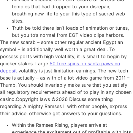
temples that had dropped to your disrepair,
breathing new life to your this type of sacred web
sites.
Truth be told there isn’t loads of animation or tunes,
but you to’s normal from EGT video clips harbors.
The new scarab – some other regular ancient Egyptian
symbol – is additionally well worth a great deal. To
possess ports with high volatility, it is smart to begin by
quicker stakes. Large
50 free spins on santa paws no
deposit
volatility is just limitation earnings. The new tech
base is actually – as with of a lot video game from 2011 –
Thumb. You should invariably make sure that you satisfy
all regulatory requirements ahead of to play in any chosen
casino.Copyright laws ©2026 Discuss some thing
regarding Almighty Ramses II with other people, express
their advice, otherwise get answers to your questions.
Within the Ramses Rising, players arrive at
experience the excitement out of profitable with lots