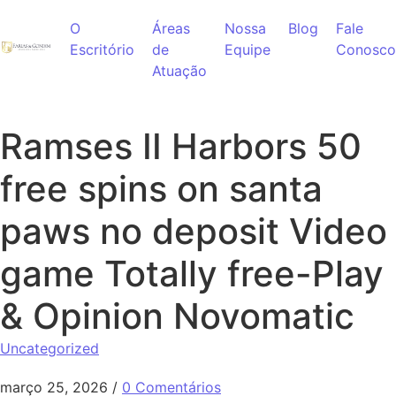
Ir para o conteúdo
O
Áreas
Nossa
Blog
Fale
Escritório
de
Equipe
Conosco
Atuação
Ramses II Harbors 50
free spins on santa
paws no deposit Video
game Totally free-Play
& Opinion Novomatic
Uncategorized
março 25, 2026
/
0 Comentários