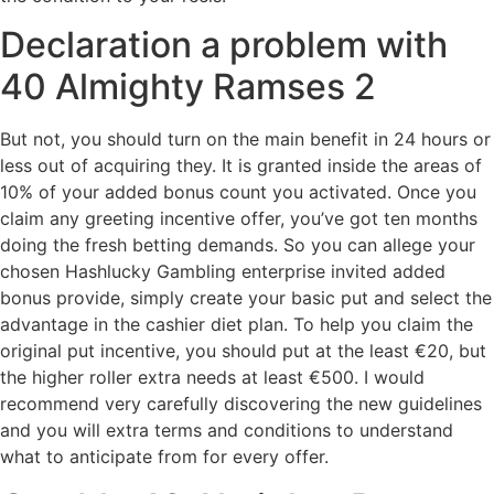
Declaration a problem with
40 Almighty Ramses 2
But not, you should turn on the main benefit in 24 hours or
less out of acquiring they. It is granted inside the areas of
10% of your added bonus count you activated. Once you
claim any greeting incentive offer, you’ve got ten months
doing the fresh betting demands. So you can allege your
chosen Hashlucky Gambling enterprise invited added
bonus provide, simply create your basic put and select the
advantage in the cashier diet plan. To help you claim the
original put incentive, you should put at the least €20, but
the higher roller extra needs at least €500. I would
recommend very carefully discovering the new guidelines
and you will extra terms and conditions to understand
what to anticipate from for every offer.