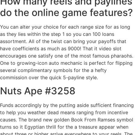
How many reels and paylines
do the online game features?
You can alter your choice for each range size for as long
as they lies within the step 1 so you can 100 loans
assortment. All of the twist can bring your payoffs that
have coefficients as much as 9000! That it video slot
encourages one satisfy one of the most famous pharaohs.
One to growing-icon auto mechanic is perfect for flipping
several complimentary symbols for the a hefty
commission over the quick 5-payline style.
Nuts Ape #3258
Funds accordingly by the putting aside sufficient financing
to help you weather dead means ranging from incentive
causes. The brand new golden Book From Ramses symbol
turns so it Egyptian thrill for the a treasure appear when
about three or higher arrive everywhere to your reels. The