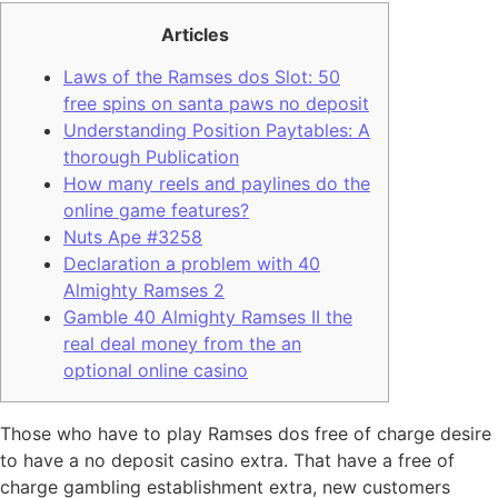
Articles
Laws of the Ramses dos Slot: 50
free spins on santa paws no deposit
Understanding Position Paytables: A
thorough Publication
How many reels and paylines do the
online game features?
Nuts Ape #3258
Declaration a problem with 40
Almighty Ramses 2
Gamble 40 Almighty Ramses II the
real deal money from the an
optional online casino
Those who have to play Ramses dos free of charge desire
to have a no deposit casino extra. That have a free of
charge gambling establishment extra, new customers