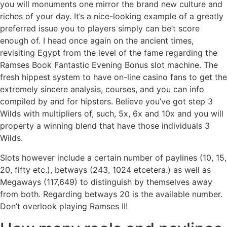
you will monuments one mirror the brand new culture and
riches of your day. It’s a nice-looking example of a greatly
preferred issue you to players simply can be’t score
enough of. I head once again on the ancient times,
revisiting Egypt from the level of the fame regarding the
Ramses Book Fantastic Evening Bonus slot machine. The
fresh hippest system to have on-line casino fans to get the
extremely sincere analysis, courses, and you can info
compiled by and for hipsters. Believe you’ve got step 3
Wilds with multipliers of, such, 5x, 6x and 10x and you will
property a winning blend that have those individuals 3
Wilds.
Slots however include a certain number of paylines (10, 15,
20, fifty etc.), betways (243, 1024 etcetera.) as well as
Megaways (117,649) to distinguish by themselves away
from both. Regarding betways 20 is the available number.
Don’t overlook playing Ramses II !