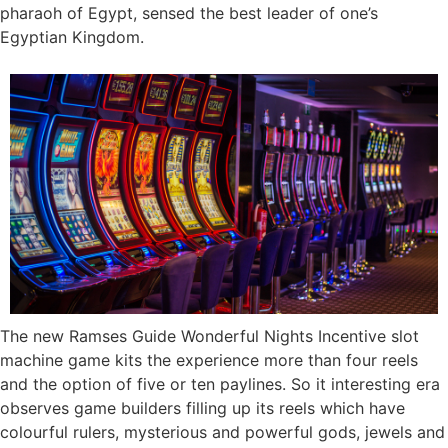
pharaoh of Egypt, sensed the best leader of one’s
Egyptian Kingdom.
The new Ramses Guide Wonderful Nights Incentive slot
machine game kits the experience more than four reels
and the option of five or ten paylines. So it interesting era
observes game builders filling up its reels which have
colourful rulers, mysterious and powerful gods, jewels and