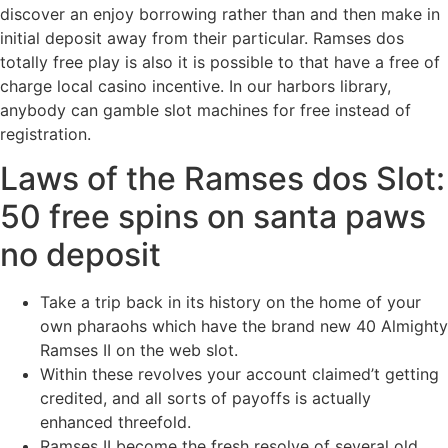
discover an enjoy borrowing rather than and then make in
initial deposit away from their particular. Ramses dos
totally free play is also it is possible to that have a free of
charge local casino incentive.
In our harbors library,
anybody can gamble slot machines for free instead of
registration.
Laws of the Ramses dos Slot:
50 free spins on santa paws
no deposit
Take a trip back in its history on the home of your
own pharaohs which have the brand new 40 Almighty
Ramses II on the web slot.
Within these revolves your account claimed’t getting
credited, and all sorts of payoffs is actually
enhanced threefold.
Ramses II become the fresh resolve of several old