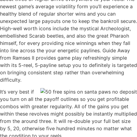
newest game’s average volatility form you’ll experience a
healthy blend of regular shorter wins and you can
unexpected large payouts one to keep the bankroll secure.
High-well worth icons include the mystical Archeologist,
embellished Scarab beetles, and also the great Pharaoh
himself, for every providing nice winnings when they fall
into line across the your energetic paylines. Guide Away
from Ramses II provides game play refreshingly simple
with its 5-reel, 5-payline setup you to definitely is targeted
on bringing consistent step rather than overwhelming
difficulty.
It’s very best if
you turn on all the payoff outlines so you get profitable
combos with greater regularity. All of the gains you get
within these revolves might possibly be instantly multiplied
from the around three. It will re-double your full bet size
by 5, 20, otherwise five hundred minutes no matter what
the condition to your reels.