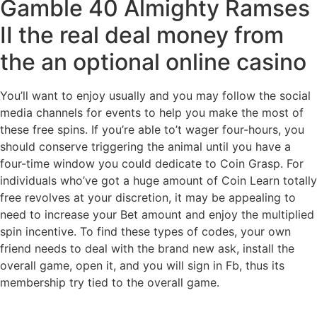
Gamble 40 Almighty Ramses
II the real deal money from
the an optional online casino
You’ll want to enjoy usually and you may follow the social
media channels for events to help you make the most of
these free spins. If you’re able to’t wager four-hours, you
should conserve triggering the animal until you have a
four-time window you could dedicate to Coin Grasp. For
individuals who’ve got a huge amount of Coin Learn totally
free revolves at your discretion, it may be appealing to
need to increase your Bet amount and enjoy the multiplied
spin incentive. To find these types of codes, your own
friend needs to deal with the brand new ask, install the
overall game, open it, and you will sign in Fb, thus its
membership try tied to the overall game.