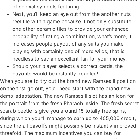
of special symbols featuring.
Next, you’ll keep an eye out from the another nuts
reel tile within game because it not only substitute
one other ceramic tiles to provide your enhanced
probability of rating a combination, what’s more, it
increases people payout of any suits you make
playing with certainly one of more wilds, that is
needless to say an excellent fan for your money.
Should your player selects a correct cards, the
payouts would be instantly doubled!
When you are to try out the brand new Ramses II position
on the first go out, you’ll need start with the brand new
demo-adaptation. The new Ramses II slot has an icon for
the portrait from the fresh Pharaoh inside. The fresh secret
scarab beetle is give you around 15 totally free spins,
during which your’ll manage to earn up to 405,000 credit,
since the all payoffs might possibly be instantly improved
threefold! The maximum incentives you can buy for