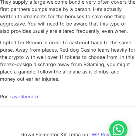
They supply a large welcome bundle very often covers the
first partners dumps made by a person. He’s actually
written tournaments for the bonuses to save one thing
aggressive. You will need to be aware that this type of
also provides usually are altered frequently, even when.
I opted for Bitcoin in order to cash-out back to the same
purse. Away from places, Red dog Casino leans heavily for
the crypto with well over 11 tokens to choose from. In this
freeze-design discharge away from BGaming, you might
place a gamble, follow the airplane as it climbs, and
money out earlier injuries.
Por
kayoliberato
Royal Elementor Kit Tema por
WP Royal
.