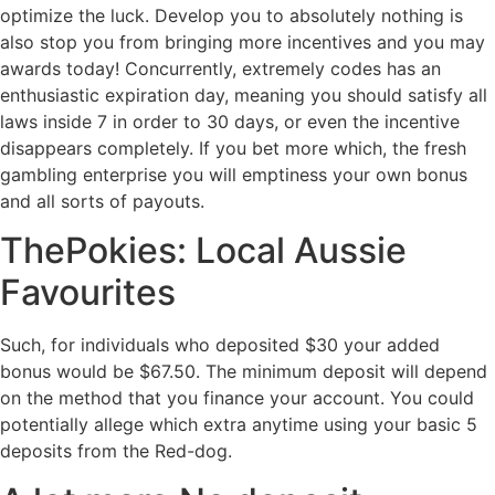
optimize the luck. Develop you to absolutely nothing is
also stop you from bringing more incentives and you may
awards today! Concurrently, extremely codes has an
enthusiastic expiration day, meaning you should satisfy all
laws inside 7 in order to 30 days, or even the incentive
disappears completely. If you bet more which, the fresh
gambling enterprise you will emptiness your own bonus
and all sorts of payouts.
ThePokies: Local Aussie
Favourites
Such, for individuals who deposited $30 your added
bonus would be $67.50. The minimum deposit will depend
on the method that you finance your account. You could
potentially allege which extra anytime using your basic 5
deposits from the Red-dog.