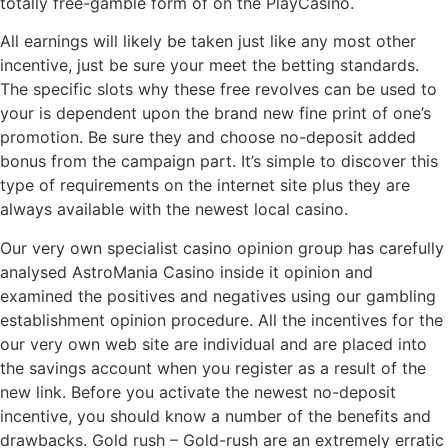
totally free-gamble form of on the PlayCasino.
All earnings will likely be taken just like any most other
incentive, just be sure your meet the betting standards.
The specific slots why these free revolves can be used to
your is dependent upon the brand new fine print of one’s
promotion. Be sure they and choose no-deposit added
bonus from the campaign part. It’s simple to discover this
type of requirements on the internet site plus they are
always available with the newest local casino.
Our very own specialist casino opinion group has carefully
analysed AstroMania Casino inside it opinion and
examined the positives and negatives using our gambling
establishment opinion procedure. All the incentives for the
our very own web site are individual and are placed into
the savings account when you register as a result of the
new link. Before you activate the newest no-deposit
incentive, you should know a number of the benefits and
drawbacks. Gold rush – Gold-rush are an extremely erratic