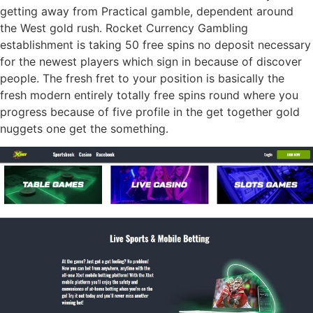
getting away from Practical gamble, dependent around
the West gold rush. Rocket Currency Gambling
establishment is taking 50 free spins no deposit necessary
for the newest players which sign in because of discover
people. The fresh fret to your position is basically the
fresh modern entirely totally free spins round where you
progress because of five profile in the get together gold
nuggets one get the something.