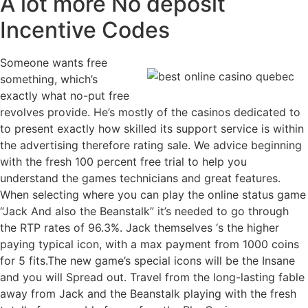
A lot more No deposit
Incentive Codes
Someone wants free
something, which’s
exactly what no-put free
revolves provide. He’s mostly of the casinos dedicated to
to present exactly how skilled its support service is within
the advertising therefore rating sale. We advice beginning
with the fresh 100 percent free trial to help you
understand the games technicians and great features.
When selecting where you can play the online status game
“Jack And also the Beanstalk” it’s needed to go through
the RTP rates of 96.3%. Jack themselves ‘s the higher
paying typical icon, with a max payment from 1000 coins
for 5 fits.The new game’s special icons will be the Insane
and you will Spread out. Travel from the long-lasting fable
away from Jack and the Beanstalk playing with the fresh