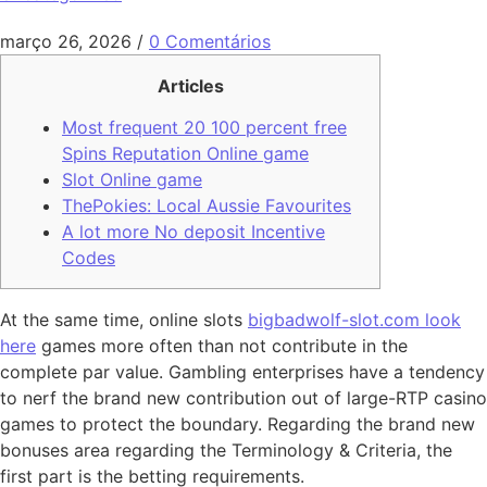
março 26, 2026
/
0 Comentários
Articles
Most frequent 20 100 percent free
Spins Reputation Online game
Slot Online game
ThePokies: Local Aussie Favourites
A lot more No deposit Incentive
Codes
At the same time, online slots
bigbadwolf-slot.com look
here
games more often than not contribute in the
complete par value. Gambling enterprises have a tendency
to nerf the brand new contribution out of large-RTP casino
games to protect the boundary.
Regarding the brand new
bonuses area regarding the Terminology & Criteria, the
first part is the betting requirements.