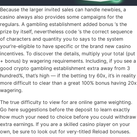
Because the larger invited sales can handle newbies, a
casino always also provides some campaigns for the
regulars. A gambling establishment added bonus ‘s the
prize by itself, nevertheless code ‘s the correct sequence
of characters and quantity you to says to the system
your’re-eligible to have specific or the brand new casino
incentives. To discover the details, multiply your total (put
+ bonus) by wagering requirements. Including, if you see a
good crypto gambling establishment extra away from 3
hundred%, that’s high — if the betting try 60x, it’s in reality
more difficult to clear than a great 100% bonus having 20x
wagering.
The true difficulty to view for are online game weighting.
Go here suggestions before the deposit to learn exactly
how much your need to choice before you could withdraw
extra earnings. If you are a skilled casino player on your
own, be sure to look out for very-titled Reload bonuses.