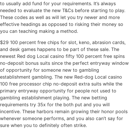
to usually add fund for your requirements. It’s always
needed to evaluate the new T&Cs before starting to play.
These codes as well as will let you try newer and more
effective headings as opposed to risking their money so
you can teaching making a method.
$29 100 percent free chips for slot, keno, abrasion cards,
and desk games happens to be part of these sale. The
newest Red dog Local casino fifty 100 percent free spins
no-deposit bonus suits since the perfect entryway window
of opportunity for someone new to gambling
establishment gambling. The new Red-dog Local casino
100 free processor chip no-deposit extra suits while the
primary entryway opportunity for people not used to
gambling establishment playing. The new betting
requirements try 35x for the both put and you will
incentive. These harbors remain growing their honor pools
whenever someone performs, and you also can’t say for
sure when you to definitely often strike.