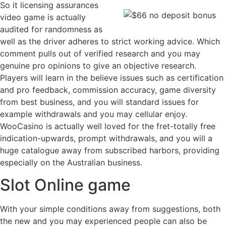
So it licensing assurances
video game is actually
audited for randomness as
well as the driver adheres to strict working advice. Which
comment pulls out of verified research and you may
genuine pro opinions to give an objective research.
Players will learn in the believe issues such as certification
and pro feedback, commission accuracy, game diversity
from best business, and you will standard issues for
example withdrawals and you may cellular enjoy.
WooCasino is actually well loved for the fret-totally free
indication-upwards, prompt withdrawals, and you will a
huge catalogue away from subscribed harbors, providing
especially on the Australian business.
Slot Online game
With your simple conditions away from suggestions, both
the new and you may experienced people can also be