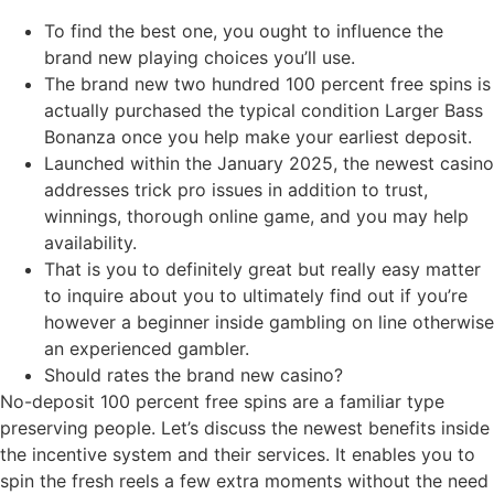
To find the best one, you ought to influence the
brand new playing choices you’ll use.
The brand new two hundred 100 percent free spins is
actually purchased the typical condition Larger Bass
Bonanza once you help make your earliest deposit.
Launched within the January 2025, the newest casino
addresses trick pro issues in addition to trust,
winnings, thorough online game, and you may help
availability.
That is you to definitely great but really easy matter
to inquire about you to ultimately find out if you’re
however a beginner inside gambling on line otherwise
an experienced gambler.
Should rates the brand new casino?
No-deposit 100 percent free spins are a familiar type
preserving people. Let’s discuss the newest benefits inside
the incentive system and their services. It enables you to
spin the fresh reels a few extra moments without the need