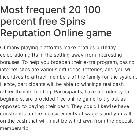
Most frequent 20 100
percent free Spins
Reputation Online game
Of many playing platforms make profiles birthday
celebration gifts in the setting away from interesting
bonuses. To help you broaden their extra program, casino
internet sites are various gift ideas, lotteries, and you will
incentives to attract members of the family for the system.
Hence, participants will be able to winnings real cash
rather than its funding. Participants, have a tendency to
beginners, are provided free online game to try out as
opposed to paying their cash. They could likewise have
constraints on the measurements of wagers and you will
on the cash that will must be withdrawn from the deposit
membership.