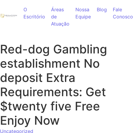
Ir para o conteúdo
O
Áreas
Nossa
Blog
Fale
Escritório
de
Equipe
Conosco
Atuação
Red-dog Gambling
establishment No
deposit Extra
Requirements: Get
$twenty five Free
Enjoy Now
Uncategorized