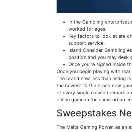
In the Gambling enterprises
worked for ages.
Key factors to look at are c
support service.
Island Consider Gambling est
position and you may desk g
Once you’re signed inside t
Once you begin playing with real 
The brand new less than listing 
the newest 10 the brand new gamb
of every single casino i remark a
online game in the same urban ce
Sweepstakes N
The Malta Gaming Power, as an ex