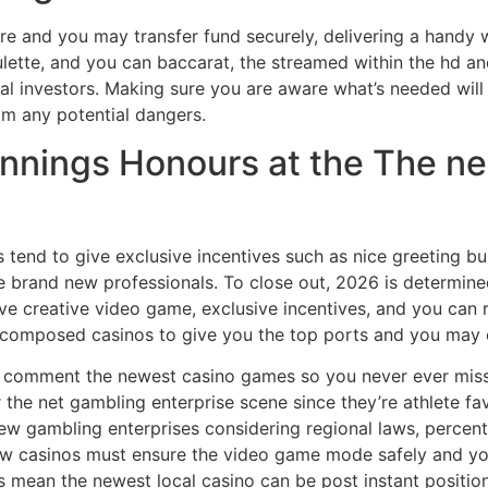
re and you may transfer fund securely, delivering a handy 
roulette, and you can baccarat, the streamed within the hd a
al investors. Making sure you are aware what’s needed will
om any potential dangers.
Winnings Honours at the The 
 tend to give exclusive incentives such as nice greeting bu
 brand new professionals. To close out, 2026 is determined
ve creative video game, exclusive incentives, and you can 
wly composed casinos to give you the top ports and you may
 comment the newest casino games so you never ever miss 
 the net gambling enterprise scene since they’re athlete f
ew gambling enterprises considering regional laws, percent
ew casinos must ensure the video game mode safely and you
 mean the newest local casino can be post instant positio