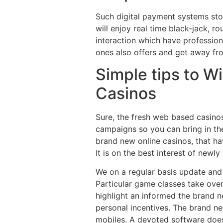
Such digital payment systems sto
will enjoy real time black-jack, 
interaction which have profession
ones also offers and get away fr
Simple tips to 
Casinos
Sure, the fresh web based casinos
campaigns so you can bring in the
brand new online casinos, that ha
It is on the best interest of ne
We on a regular basis update and
Particular game classes take over
highlight an informed the brand n
personal incentives. The brand n
mobiles. A devoted software does