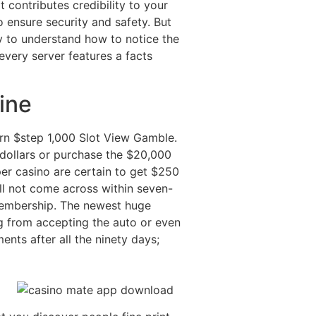
 contributes credibility to your
ensure security and safety. But
ry to understand how to notice the
every server features a facts
ine
earn $step 1,000 Slot View Gamble.
ollars or purchase the $20,000
r casino are certain to get $250
ll not come across within seven-
 membership. The newest huge
g from accepting the auto or even
nts after all the ninety days;