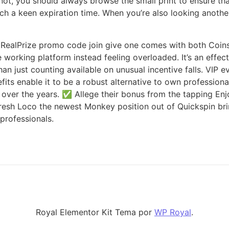
ot, you should always browse the small print to ensure tha
such a keen expiration time. When you’re also looking anothe
 RealPrize promo code join give one comes with both Coin
e working platform instead feeling overloaded. It’s an effec
han just counting available on unusual incentive falls. VIP 
fits enable it to be a robust alternative to own profession
over the years. ✅ Allege their bonus from the tapping Enj
fresh Loco the newest Monkey position out of Quickspin bri
professionals.
Royal Elementor Kit Tema por
WP Royal
.