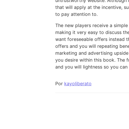
untrustworthy website. Although n
that will apply at the incentive, 
to pay attention to.
The new players receive a simple
making it very easy to discuss th
want foreseeable offers instead t
offers and you will repeating bene
marketing and advertising upside 
you desire within this book. The 
and you will lightness so you can 
Por
kayoliberato