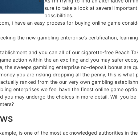
As i’m trying to find an alternative on-l
sure to take a look at several important
possibilities.
.com, i have an easy process for buying online game consid
hecking the new gambling enterprise’s certification, learni
ablishment and you can all of our cigarette-free Beach Tak
ame action within the an exciting and you may safer ecos
he, the sweeps gambling enterprise no-deposit bonus are qu
money you are risking dropping all the penny, this is what
is actually ranked from the our very own gambling establi
ling enterprises we feel have the finest online game opti
nd you may undergo the choices in more detail. Will you be f
nters?
ews
ample, is one of the most acknowledged authorities in th