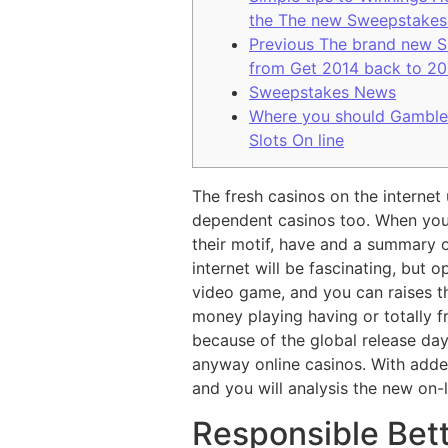
the The new Sweepstakes
Previous The brand new 
from Get 2014 back to 2
Sweepstakes News
Where you should Gamble
Slots On line
The fresh casinos on the internet 
dependent casinos too. When you g
their motif, have and a summary 
internet will be fascinating, but 
video game, and you can raises th
money playing having or totally f
because of the global release day
anyway online casinos. With adde
and you will analysis the new on-l
Responsible Bet