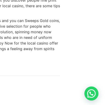
t you discover people fine print
r local casino, there are some tips
s and you can Sweeps Gold coins,
tive selection for people who
evolution, spinning money now
als who are in need of uniform
oy Now for the local casino offer
ngs a feeling away from spirits