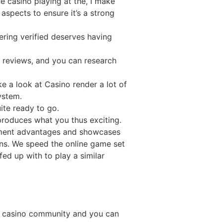
ine casino playing at the, I make
 aspects to ensure it’s a strong
ering verified deserves having
ng reviews, and you can research
e a look at Casino render a lot of
ystem.
ite ready to go.
 produces what you thus exciting.
shment advantages and showcases
ons. We speed the online game set
ed up with to play a similar
e casino community and you can