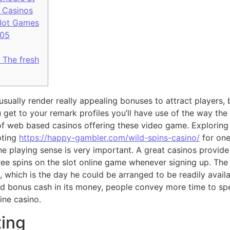
 Casinos
Slot Games
005
 The fresh
usually render really appealing bonuses to attract players, b
et to your remark profiles you’ll have use of the way the o
of web based casinos offering these video game.
Exploring
opting
https://happy-gambler.com/wild-spins-casino/
for one 
e playing sense is very important. A great casinos provide
ree spins on the slot online game whenever signing up. Th
, which is the day he could be arranged to be readily availa
d bonus cash in its money, people convey more time to spe
ine casino.
ting