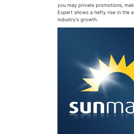
you may private promotions, makin
Expert shows a hefty rise in the 
industry’s growth.