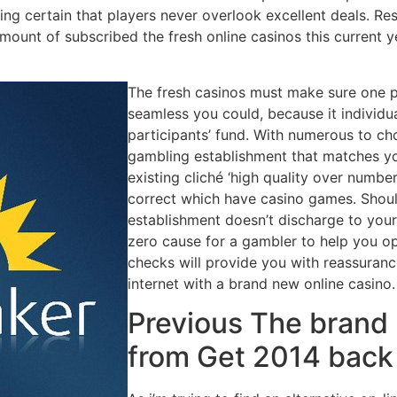
g certain that players never overlook excellent deals. Re
amount of subscribed the fresh online casinos this current y
The fresh casinos must make sure one p
seamless you could, because it individu
participants’ fund. With numerous to cho
gambling establishment that matches yo
existing cliché ‘high quality over numbe
correct which have casino games. Shou
establishment doesn’t discharge to your
zero cause for a gambler to help you op
checks will provide you with reassuran
internet with a brand new online casino.
Previous The brand
from Get 2014 back