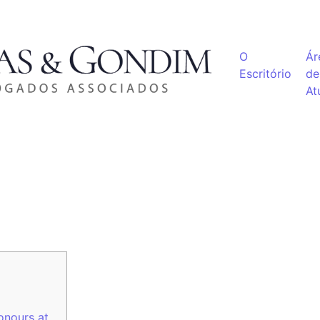
O
Ár
Escritório
de
At
onours at