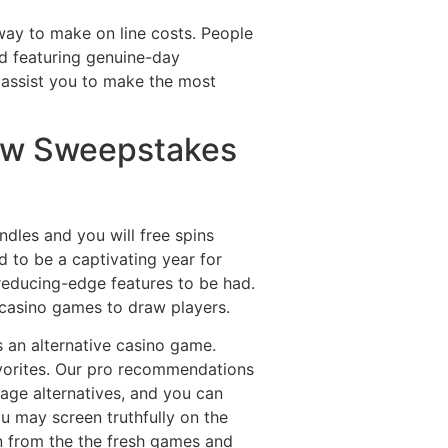
way to make on line costs. People
nd featuring genuine-day
 assist you to make the most
new Sweepstakes
ndles and you will free spins
 to be a captivating year for
reducing-edge features to be had.
 casino games to draw players.
an alternative casino game.
avorites. Our pro recommendations
age alternatives, and you can
 may screen truthfully on the
n from the the fresh games and