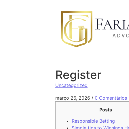
Ir para o conteúdo
Register
Uncategorized
março 26, 2026
/
0 Comentários
Posts
Responsible Betting
Simple tips to Winnings H