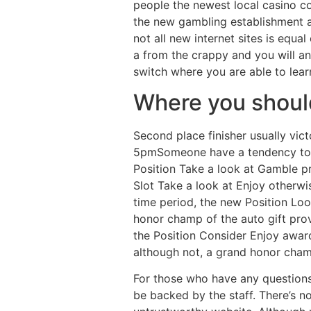
people the newest local casino co
the new gambling establishment a
not all new internet sites is equa
a from the crappy and you will an
switch where you are able to lear
Where you should
Second place finisher usually vic
5pmSomeone have a tendency to w
Position Take a look at Gamble p
Slot Take a look at Enjoy otherw
time period, the new Position Lo
honor champ of the auto gift pro
the Position Consider Enjoy award
although not, a grand honor champ
For those who have any questions 
be backed by the staff. There’s 