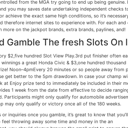
ntrolled from the MGA try going to end up being genuine. It
nd you may saves date undertaking independent checks to 
l or achieve the exact same high conditions, so it’s necessa
d therefore internet sites to experience with. For each and 
n more on the jackpot brands, extra brands, paylines, and!
 Gamble The fresh Slots On l
tory $2,five hundred Slot View Play.3rd put finisher often 
innings a great Honda Civic & $3,one hundred thousand d
rize! Noon–4pmEvery 20 minutes or so people away from pe
ise get better to the 5pm drawdown. In case your champ wi
ok at Enjoy prize tend to immediately be included in their
vides 1 week from the date from effective to decide rangin
. Participants might only qualify for automobile advertiseme
 may only qualify or victory once all of the 180 weeks.
or inquiries once you gamble, it’s great to know that you’ll
no feel throwing away some time and money in the an