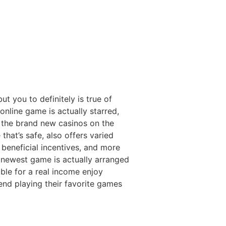
ut you to definitely is true of
nline game is actually starred,
 the brand new casinos on the
that’s safe, also offers varied
 beneficial incentives, and more
e newest game is actually arranged
ble for a real income enjoy
nd playing their favorite games