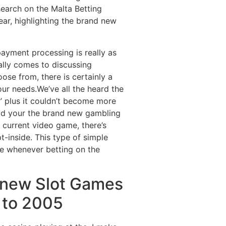
search on the Malta Betting
ear, highlighting the brand new
ayment processing is really as
ally comes to discussing
ose from, there is certainly a
ur needs.We’ve all the heard the
r’ plus it couldn’t become more
ld your the brand new gambling
 current video game, there’s
t-inside. This type of simple
ce whenever betting on the
 new Slot Games
 to 2005