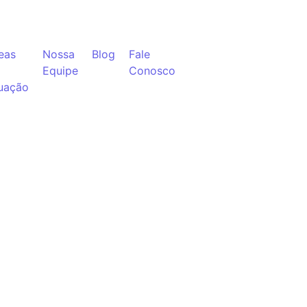
eas
Nossa
Blog
Fale
Equipe
Conosco
uação