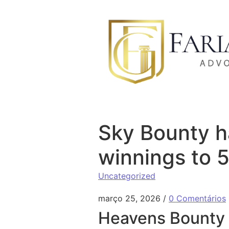
Ir para o conteúdo
Sky Bounty ha
winnings to 
Uncategorized
março 25, 2026
/
0 Comentários
Heavens Bounty 