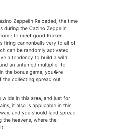
zino Zeppelin Reloaded, the time
as during the Cazino Zeppelin
 become to meet good Kraken
firing cannonballs very to all of
ich can be randomly activated
ave a tendency to build a wild
found an untamed multiplier to
e, in the bonus game, you�re
f the collecting spread out
wilds in this area, and just for
s, it also is applicable in this
 away, and you should land spread
g the heavens, where the
t.