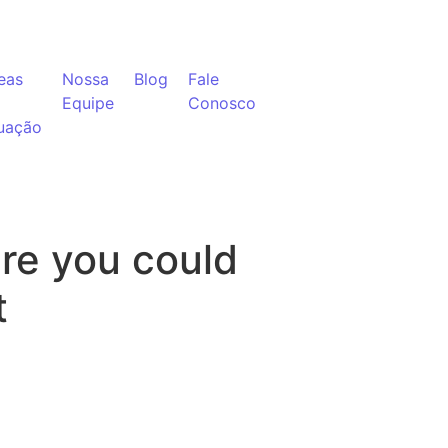
eas
Nossa
Blog
Fale
Equipe
Conosco
uação
ere you could
t