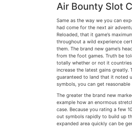
Air Bounty Slot 
Same as the way we you can expec
had come for the next air adventu
Reloaded, that it game’s maximum
throughout a wild experience cert
them. The brand new game’s head 
from the foot games. Truth be tol
totally whether or not it countrie
increase the latest gains greatly
guaranteed to land that it noted 
symbols, you can get reasonable 
The greater the brand new marked u
example how an enormous stretched
case. Because you rating a few 10
out symbols rapidly to build up 
expanded area quickly can be gene