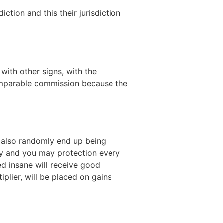
tion and this their jurisdiction
with other signs, with the
comparable commission because the
 also randomly end up being
lly and you may protection every
ed insane will receive good
iplier, will be placed on gains