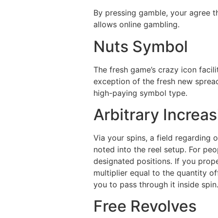
By pressing gamble, your agree th
allows online gambling.
Nuts Symbol
The fresh game’s crazy icon facil
exception of the fresh new sprea
high-paying symbol type.
Arbitrary Increas
Via your spins, a field regarding 
noted into the reel setup. For pe
designated positions. If you prop
multiplier equal to the quantity o
you to pass through it inside spin
Free Revolves