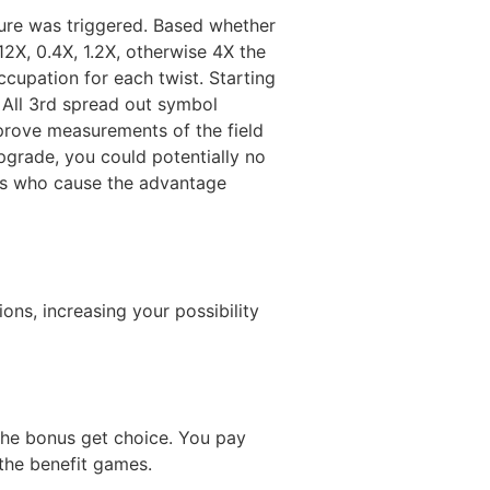
ture was triggered. Based whether
12X, 0.4X, 1.2X, otherwise 4X the
cupation for each twist. Starting
. All 3rd spread out symbol
mprove measurements of the field
pgrade, you could potentially no
olks who cause the advantage
ns, increasing your possibility
e the bonus get choice. You pay
the benefit games.