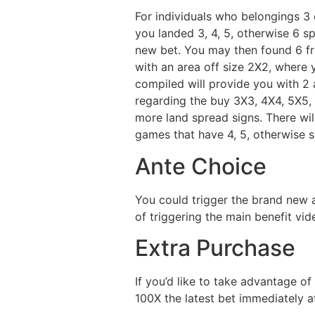
For individuals who belongings 3 
you landed 3, 4, 5, otherwise 6 sp
new bet. You may then found 6 fre
with an area off size 2X2, where 
compiled will provide you with 2 
regarding the buy 3X3, 4X4, 5X5,
more land spread signs. There wil
games that have 4, 5, otherwise 
Ante Choice
You could trigger the brand new 
of triggering the main benefit vi
Extra Purchase
If you’d like to take advantage of
100X the latest bet immediately a