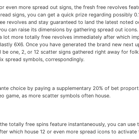
or even more spread out signs, the fresh free revolves fea
read signs, you can get a quick prize regarding possibly 0.
e revolves and stay guaranteed to land the latest noted oc
you can raise its dimensions by gathering spread out icons
a lot more totally free revolves immediately after which i
 lastly 6X6. Once you have generated the brand new next u
l be one, 2, or 12 scatter signs gathered right away for f
six spread symbols, correspondingly.
ante choice by paying a supplementary 20% of bet proportio
deo game, as more scatter symbols often house.
 the totally free spins feature instantaneously, you can us
fter which house 12 or even more spread icons to activate 