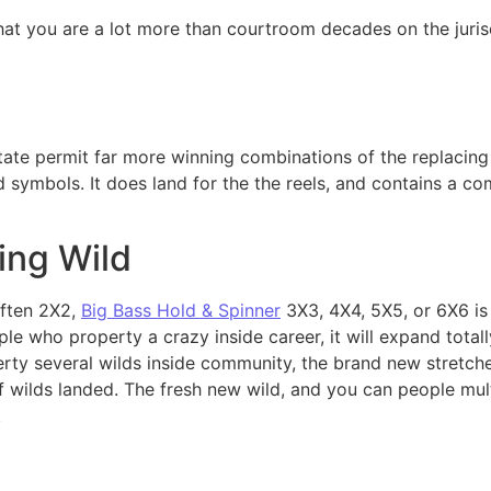
at you are a lot more than courtroom decades on the jurisdic
itate permit far more winning combinations of the replacing 
d symbols. It does land for the the reels, and contains a 
ing Wild
often 2X2,
Big Bass Hold & Spinner
3X3, 4X4, 5X5, or 6X6 is
ople who property a crazy inside career, it will expand tota
erty several wilds inside community, the brand new stretch
ff wilds landed. The fresh new wild, and you can people mult
.