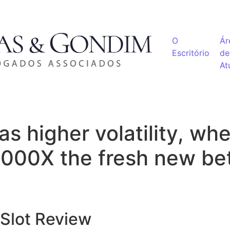
O
Ár
Escritório
de
At
s higher volatility, wh
5000X the fresh new be
Slot Review