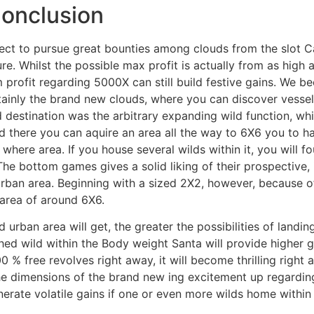
Conclusion
t to pursue great bounties among clouds from the slot Ca
re. Whilst the possible max profit is actually from as high 
 profit regarding 5000X can still build festive gains. We
ainly the brand new clouds, where you can discover vessels 
destination was the arbitrary expanding wild function, wh
d there you can aquire an area all the way to 6X6 you to h
s where area. If you house several wilds within it, you will 
. The bottom games gives a solid liking of their prospectiv
urban area. Beginning with a sized 2X2, however, because o
area of around 6X6.
rban area will get, the greater the possibilities of landing 
 wild within the Body weight Santa will provide higher gain
0 % free revolves right away, it will become thrilling right
the dimensions of the brand new ing excitement up regardin
rate volatile gains if one or even more wilds home within i